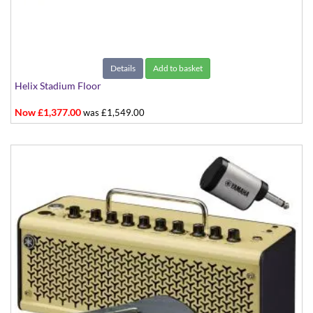
Details
Add to basket
Helix Stadium Floor
Now £1,377.00
was £1,549.00