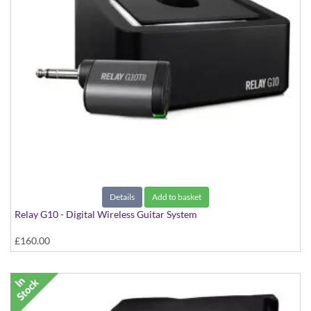
Details
Add to basket
Relay G10 - Digital Wireless Guitar System
£160.00