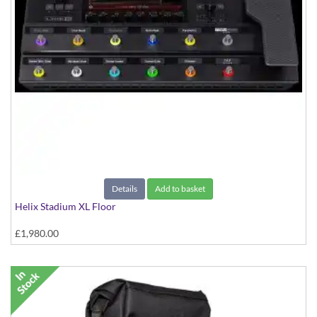
Details
Add to basket
Helix Stadium XL Floor
£1,980.00