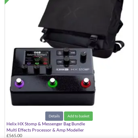
Details
Add to basket
Helix HX Stomp & Messenger Bag Bundle
Multi Effects Processor & Amp Modeller
£565.00