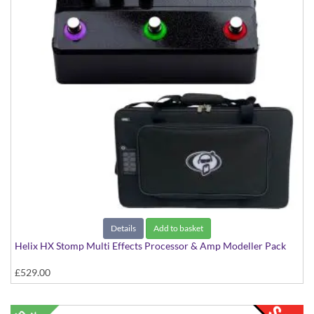
Details
Add to basket
Helix HX Stomp Multi Effects Processor & Amp Modeller Pack
£529.00