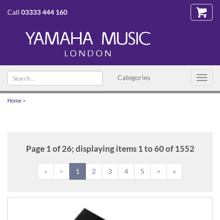
Call
03333 444 160
Search
Categories
Toggl
text
navig
Home
>
Page 1 of 26; displaying items 1 to 60 of 1552
«
<
1
2
3
4
5
>
»