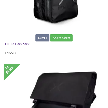
Details
Add to basket
HELIX Backpack
£165.00