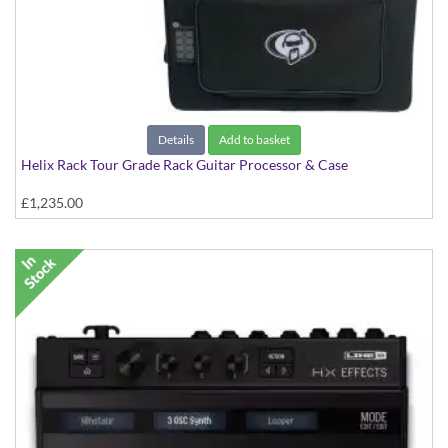
Details
Add to basket
Helix Rack Tour Grade Rack Guitar Processor & Case
£1,235.00