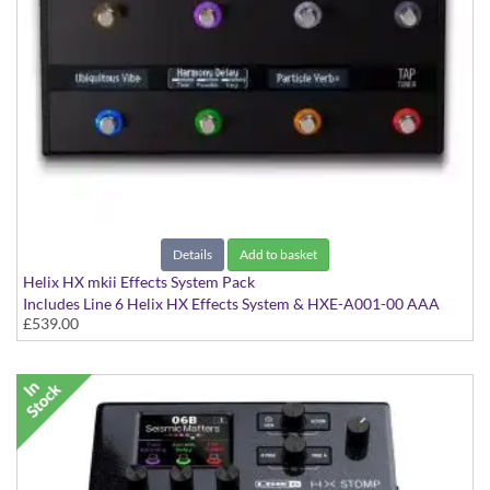
Details
Add to basket
Helix HX mkii Effects System Pack
Includes Line 6 Helix HX Effects System & HXE-A001-00 AAA
£539.00
Rigid Case