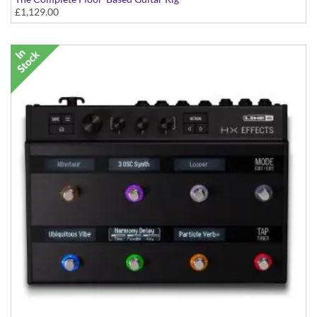
£1,129.00