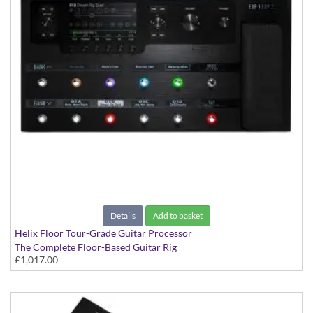
Details
Add to basket
Helix Floor Tour-Grade Guitar Processor
The Complete Floor-Based Guitar Rig
£1,017.00