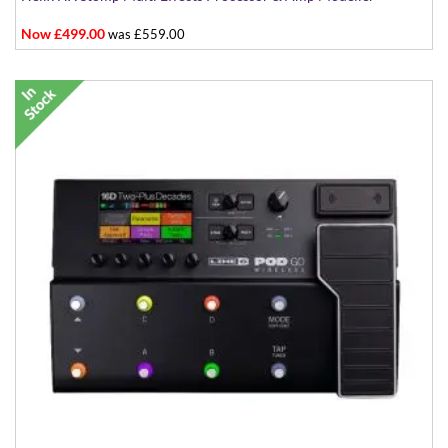
Now £499.00
was £559.00