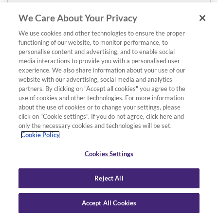
We Care About Your Privacy
We use cookies and other technologies to ensure the proper
functioning of our website, to monitor performance, to
personalise content and advertising, and to enable social
media interactions to provide you with a personalised user
experience. We also share information about your use of our
website with our advertising, social media and analytics
partners. By clicking on "Accept all cookies" you agree to the
use of cookies and other technologies. For more information
about the use of cookies or to change your settings, please
click on "Cookie settings". If you do not agree, click here and
only the necessary cookies and technologies will be set.
Cookie Policy
Cookies Settings
Reject All
Accept All Cookies