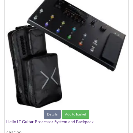
Details
Add to basket
Helix LT Guitar Processor System and Backpack
£835.00