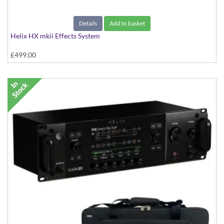
Details
Add to basket
Helix HX mkii Effects System
£499.00