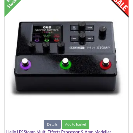
Details
Add to basket
Helix HX Stomp Multi Effects Processor & Amp Modeller