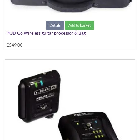
Details
Add to basket
POD Go Wireless guitar processor & Bag
£549.00