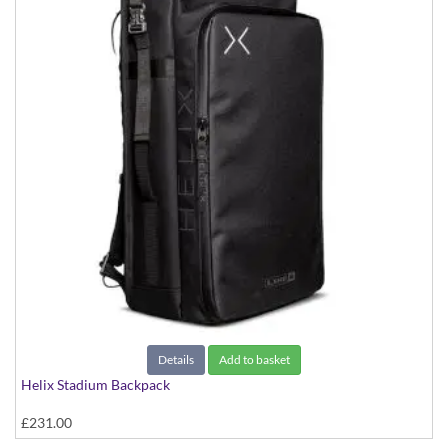
Details
Add to basket
Helix Stadium Backpack
£231.00