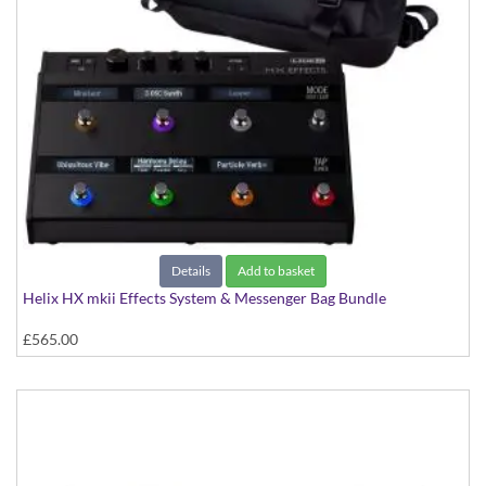
Details
Add to basket
Helix HX mkii Effects System & Messenger Bag Bundle
£565.00