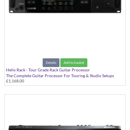
Details
Add to basket
Helix Rack - Tour Grade Rack Guitar Processor
The Complete Guitar Processor For Touring & Studio Setups
£1,168.00