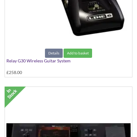
Details
Add to basket
Relay G30 Wireless Guitar System
£258.00