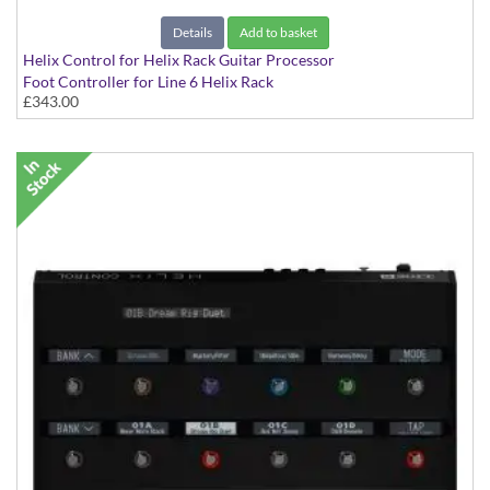
Details
Add to basket
Helix Control for Helix Rack Guitar Processor
Foot Controller for Line 6 Helix Rack
£343.00