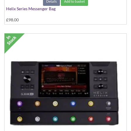
Details
Add to basket
Helix Series Messenger Bag
£98.00