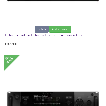
Details
Add to basket
Helix Control for Helix Rack Guitar Processor & Case
£399.00