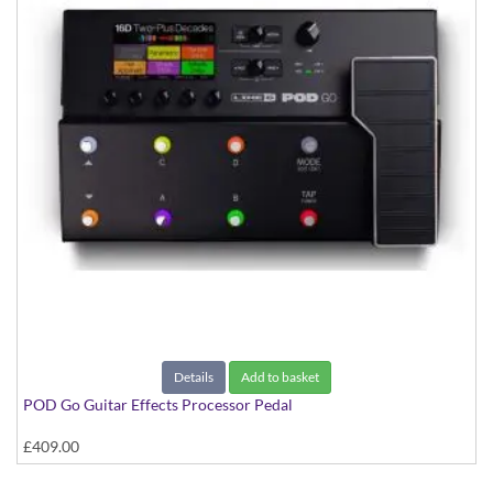
Details
Add to basket
POD Go Guitar Effects Processor Pedal
£409.00