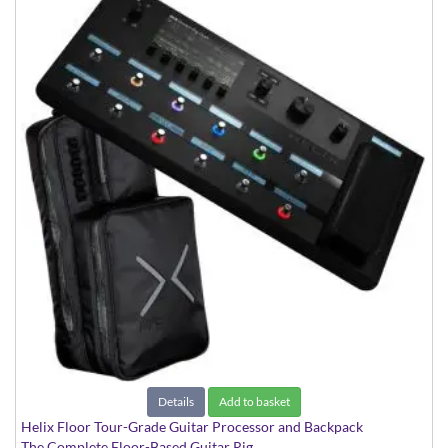
Details
Add to basket
Helix Floor Tour-Grade Guitar Processor and Backpack
The Complete Floor-Based Guitar Rig