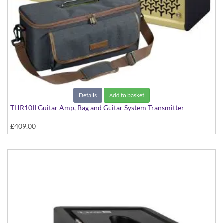
Details
Add to basket
THR10II Guitar Amp, Bag and Guitar System Transmitter
£409.00