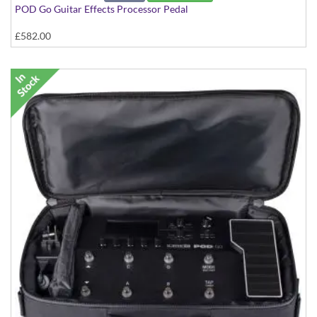
POD Go Guitar Effects Processor Pedal
£582.00