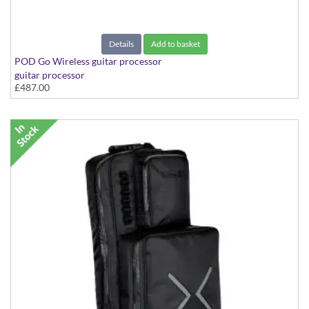
Details
Add to basket
POD Go Wireless guitar processor
guitar processor
£487.00