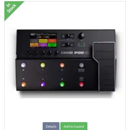
Details
Add to basket