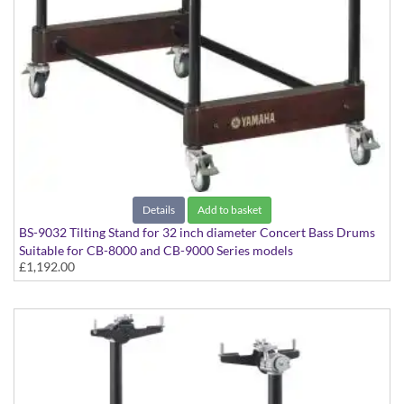
Details
Add to basket
BS-9032 Tilting Stand for 32 inch diameter Concert Bass Drums
Suitable for CB-8000 and CB-9000 Series models
£1,192.00