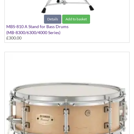
Details
Add to basket
MBS-810 A Stand for Bass Drums
(MB-8300/6300/4000 Series)
£300.00