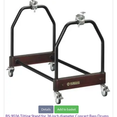
Details
Add to basket
BS-9036 Tilting Stand for 36 inch diameter Concert Bass Drums