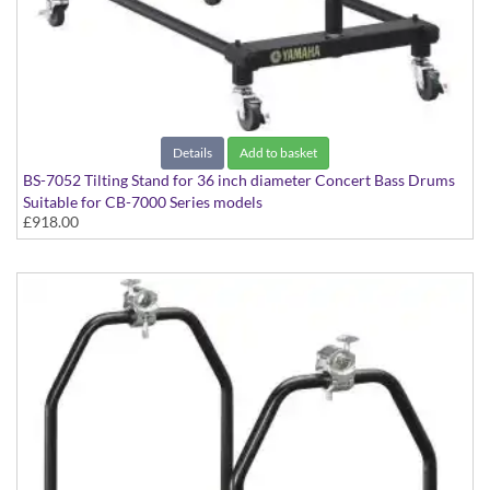
Details
Add to basket
BS-7052 Tilting Stand for 36 inch diameter Concert Bass Drums
Suitable for CB-7000 Series models
£918.00