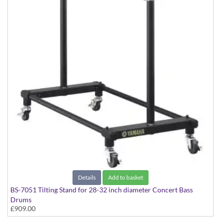
Details
Add to basket
BS-7051 Tilting Stand for 28-32 inch diameter Concert Bass
Drums
£909.00
Suitable for CB-7000 Series models