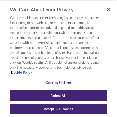
We Care About Your Privacy
We use cookies and other technologies to ensure the proper
functioning of our website, to monitor performance, to
personalise content and advertising, and to enable social
media interactions to provide you with a personalised user
experience. We also share information about your use of our
website with our advertising, social media and analytics
partners. By clicking on "Accept all cookies" you agree to the
use of cookies and other technologies. For more information
about the use of cookies or to change your settings, please
click on "Cookie settings". If you do not agree, click here and
only the necessary cookies and technologies will be set.
Cookie Policy
Cookies Settings
Reject All
Accept All Cookies