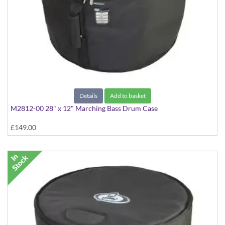
Details
Add to basket
M2812-00 28" x 12" Marching Bass Drum Case
£149.00