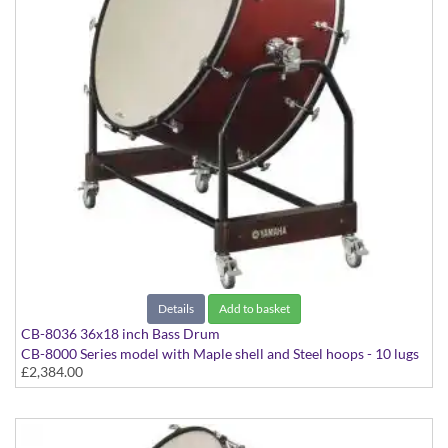
Details
Add to basket
CB-8036 36x18 inch Bass Drum
CB-8000 Series model with Maple shell and Steel hoops - 10 lugs
£2,384.00