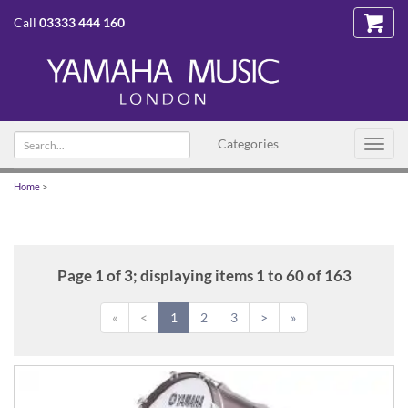
Call
03333 444 160
Search
Categories
Toggl
text
navig
Home
>
Page 1 of 3; displaying items 1 to 60 of 163
«
<
1
2
3
>
»