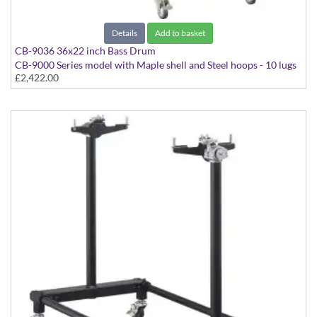
Details
Add to basket
CB-9036 36x22 inch Bass Drum
CB-9000 Series model with Maple shell and Steel hoops - 10 lugs
£2,422.00