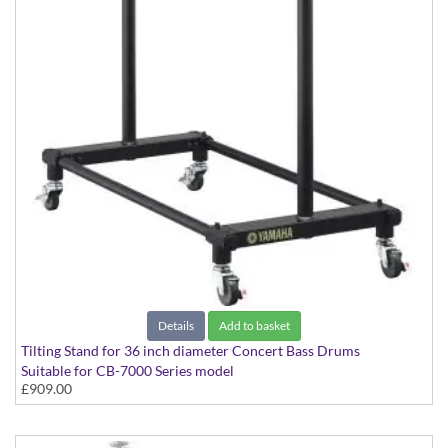
Details
Add to basket
Tilting Stand for 36 inch diameter Concert Bass Drums
Suitable for CB-7000 Series model
£909.00