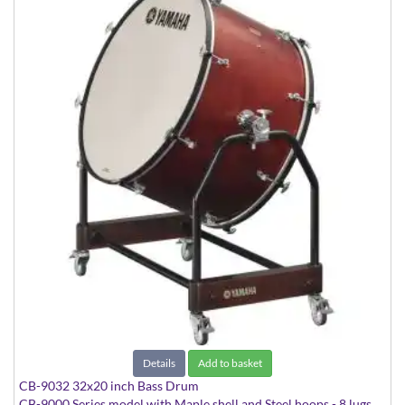
Details
Add to basket
CB-9032 32x20 inch Bass Drum
CB-9000 Series model with Maple shell and Steel hoops - 8 lugs