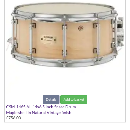
Details
Add to basket
CSM-1465 AII 14x6.5 inch Snare Drum
Maple shell in Natural Vintage finish
£756.00