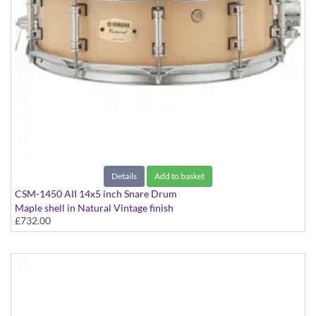
Details
Add to basket
CSM-1450 AII 14x5 inch Snare Drum
Maple shell in Natural Vintage finish
£732.00