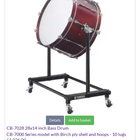
Details
Add to basket
CB-7028 28x14 inch Bass Drum
CB-7000 Series model with Birch ply shell and hoops - 10 lugs
£1,026.00