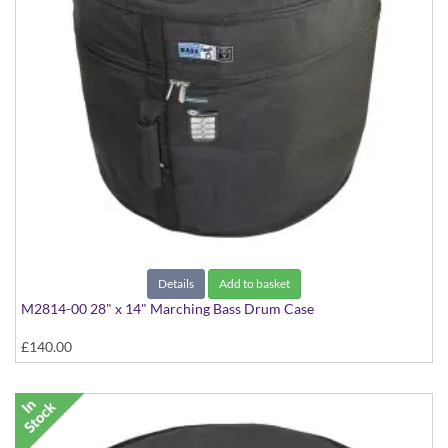
Details
Add to basket
M2814-00 28" x 14" Marching Bass Drum Case
£140.00