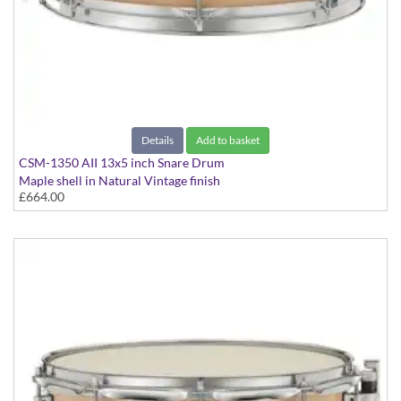
Details
Add to basket
CSM-1350 AII 13x5 inch Snare Drum
Maple shell in Natural Vintage finish
£664.00