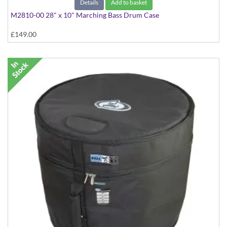
Details
Add to basket
M2810-00 28" x 10" Marching Bass Drum Case
£149.00