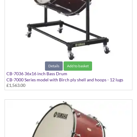
Details
Add to basket
CB-7036 36x16 inch Bass Drum
CB-7000 Series model with Birch ply shell and hoops - 12 lugs
£1,563.00