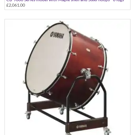
£2,061.00