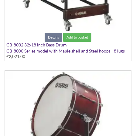
Details
Add to basket
CB-8032 32x18 inch Bass Drum
CB-8000 Series model with Maple shell and Steel hoops - 8 lugs
£2,021.00