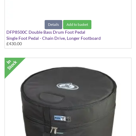
Details
Add to basket
DFP8500C Double Bass Drum Foot Pedal
Single Foot Pedal - Chain Drive, Longer Footboard
£430.00