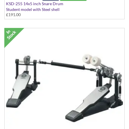
KSD-255 14x5 inch Snare Drum
Student model with Steel shell
£191.00