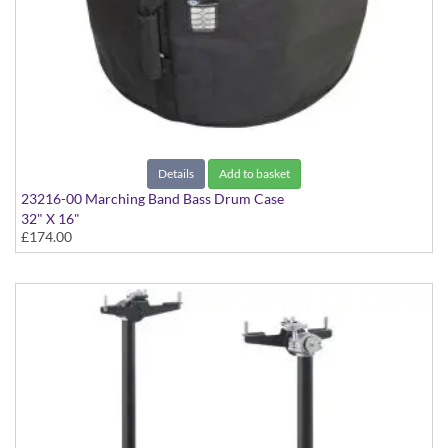
Details
Add to basket
23216-00 Marching Band Bass Drum Case
32" X 16"
£174.00