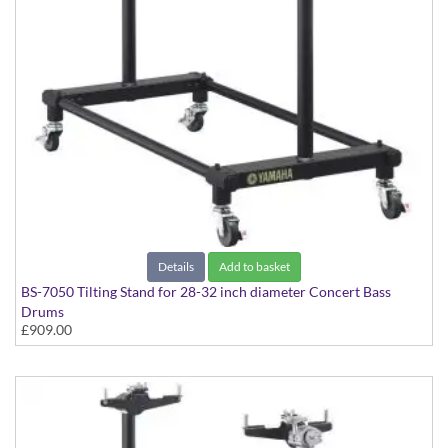
Details
Add to basket
BS-7050 Tilting Stand for 28-32 inch diameter Concert Bass
Drums
£909.00
Suitable for CB-7000 Series models