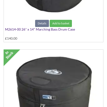
Details
Add to basket
M2614-00 26" x 14" Marching Bass Drum Case
£140.00