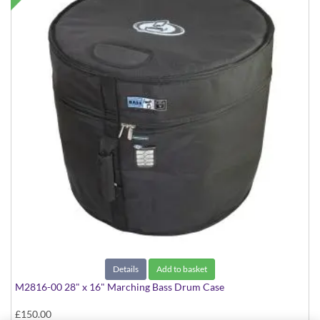
Details
Add to basket
M2816-00 28" x 16" Marching Bass Drum Case
£150.00