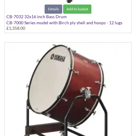
Details
Add to basket
CB-7032 32x16 inch Bass Drum
CB-7000 Series model with Birch ply shell and hoops - 12 lugs
£1,358.00