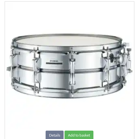
Details
Add to basket