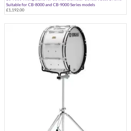
Suitable for CB-8000 and CB-9000 Series models
£1,192.00