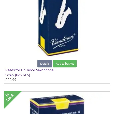
Details
Add to basket
Reeds for Bb Tenor Saxophone
Size 2 (Box of 5)
£22.99