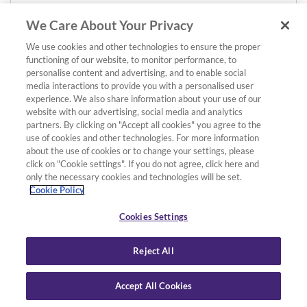
We Care About Your Privacy
We use cookies and other technologies to ensure the proper
functioning of our website, to monitor performance, to
personalise content and advertising, and to enable social
media interactions to provide you with a personalised user
experience. We also share information about your use of our
website with our advertising, social media and analytics
partners. By clicking on "Accept all cookies" you agree to the
use of cookies and other technologies. For more information
about the use of cookies or to change your settings, please
click on "Cookie settings". If you do not agree, click here and
only the necessary cookies and technologies will be set.
Cookie Policy
Cookies Settings
Reject All
Accept All Cookies