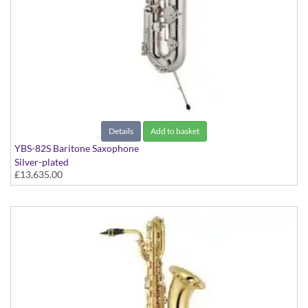
Details
Add to basket
YBS-82S Baritone Saxophone
Silver-plated
£13,635.00