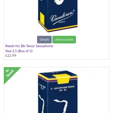
Details
Add to basket
Reeds for Bb Tenor Saxophone
Size 2.5 (Box of 5)
£22.99