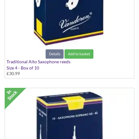
Details
Add to basket
Traditional Alto Saxophone reeds
Size 4 - Box of 10
£30.99