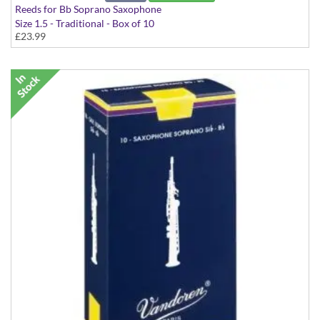
Reeds for Bb Soprano Saxophone
Size 1.5 - Traditional - Box of 10
£23.99