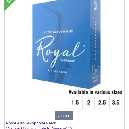
Options
Royal Alto Saxophone Reeds
Various Sizes available in Boxes of 10