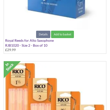
Details
Add to basket
Royal Reeds for Alto Saxophone
RJB1020 - Size 2 - Box of 10
£29.99