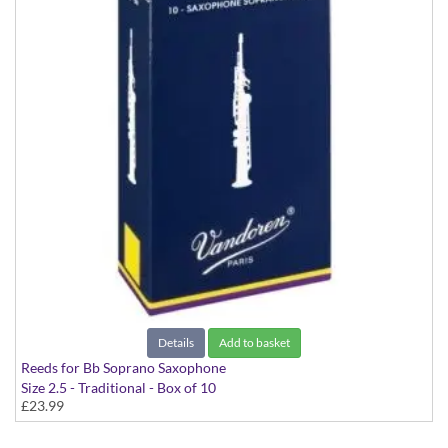
Details
Add to basket
Reeds for Bb Soprano Saxophone
Size 2.5 - Traditional - Box of 10
£23.99