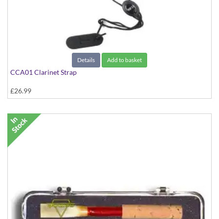
Details
Add to basket
CCA01 Clarinet Strap
£26.99