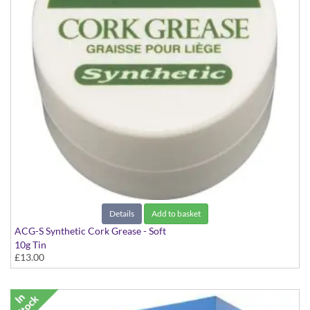
Details
Add to basket
ACG-S Synthetic Cork Grease - Soft
10g Tin
£13.00