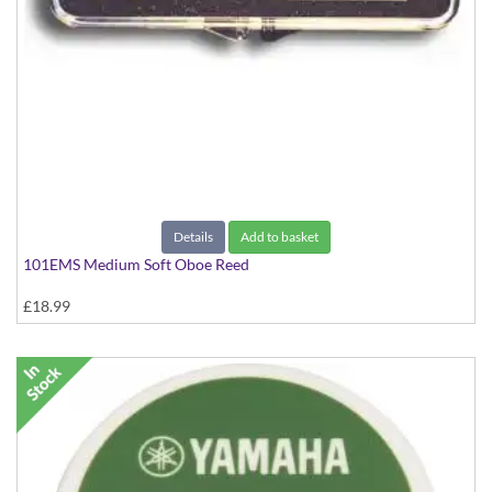
Details
Add to basket
101EMS Medium Soft Oboe Reed
£18.99