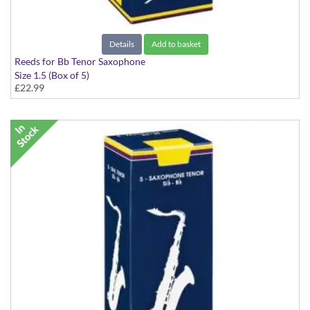
Details
Add to basket
Reeds for Bb Tenor Saxophone
Size 1.5 (Box of 5)
£22.99