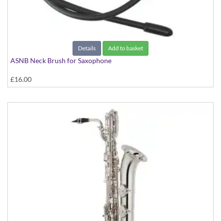
Details
Add to basket
ASNB Neck Brush for Saxophone
£16.00