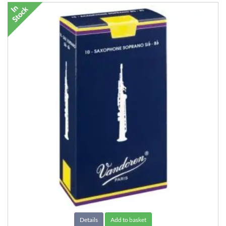
Details
Add to basket