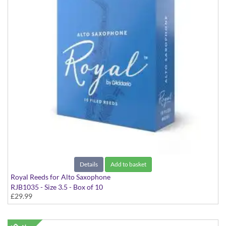
Details
Add to basket
Royal Reeds for Alto Saxophone
RJB1035 - Size 3.5 - Box of 10
£29.99