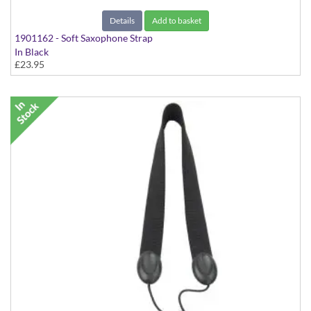
Details
Add to basket
1901162 - Soft Saxophone Strap
In Black
£23.95