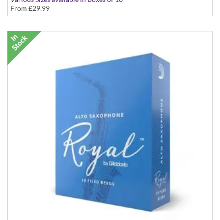
From
£29.99