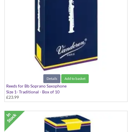
Details
Add to basket
Reeds for Bb Soprano Saxophone
Size 1- Traditional - Box of 10
£23.99