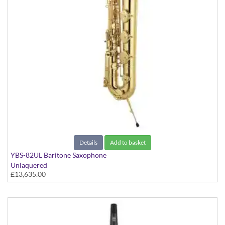
Details
Add to basket
YBS-82UL Baritone Saxophone
Unlaquered
£13,635.00