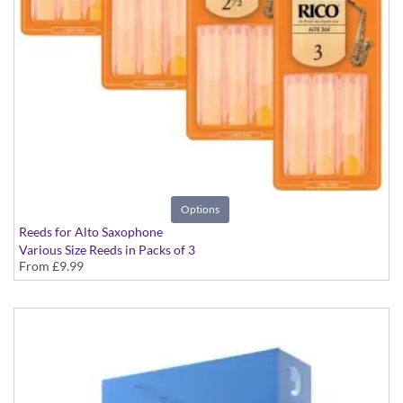
Options
Reeds for Alto Saxophone
Various Size Reeds in Packs of 3
From
£9.99