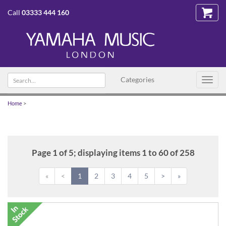
Call
03333 444 160
Search
Categories
Toggl
text
navig
Home
>
Page 1 of 5; displaying items 1 to 60 of 258
«
<
1
2
3
4
5
>
»