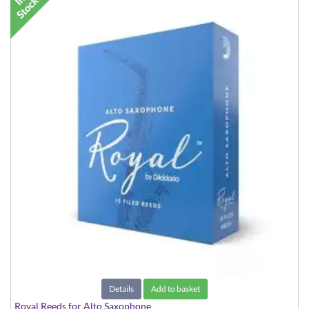
Details
Add to basket
Royal Reeds for Alto Saxophone