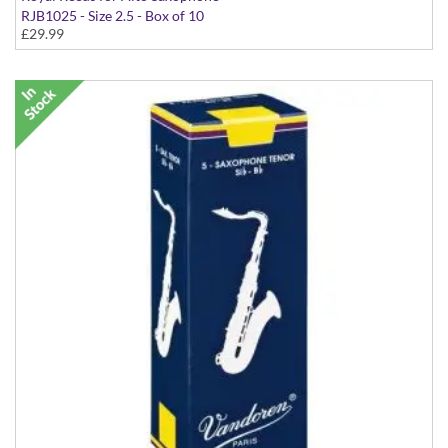
RJB1025 - Size 2.5 - Box of 10
£29.99