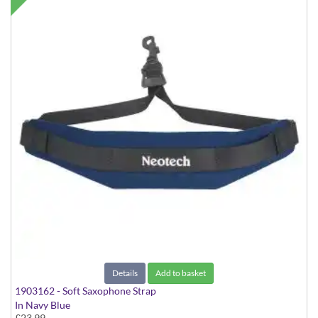
Details
Add to basket
1903162 - Soft Saxophone Strap
In Navy Blue
£23.99