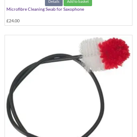
Details
Add to basket
Microfibre Cleaning Swab for Saxophone
£24.00