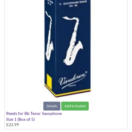
Details
Add to basket
Reeds for Bb Tenor Saxophone
Size 1 (Box of 5)
£22.99