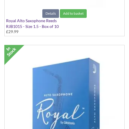
Details
Add to basket
Royal Alto Saxophone Reeds
RJB1015 - Size 1.5 - Box of 10
£29.99