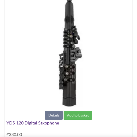
Details
Add to basket
YDS-120 Digital Saxophone
£330.00