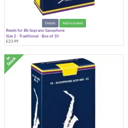
Details
Add to basket
Reeds for Bb Soprano Saxophone
Size 2 - Traditional - Box of 10
£23.99