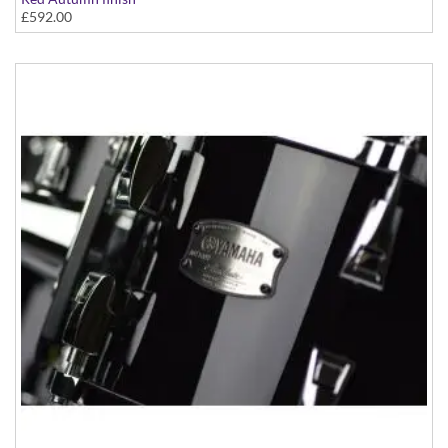
£592.00