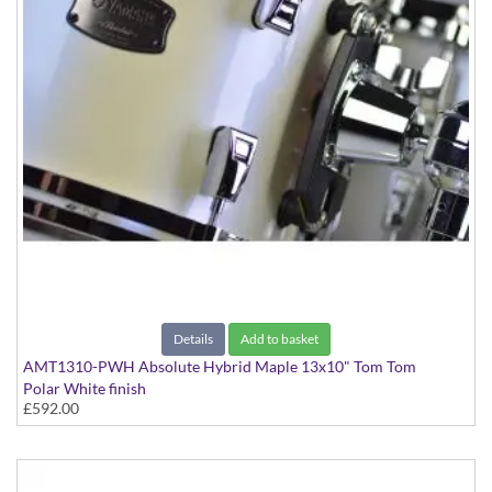
Details
Add to basket
AMT1310-PWH Absolute Hybrid Maple 13x10" Tom Tom
Polar White finish
£592.00