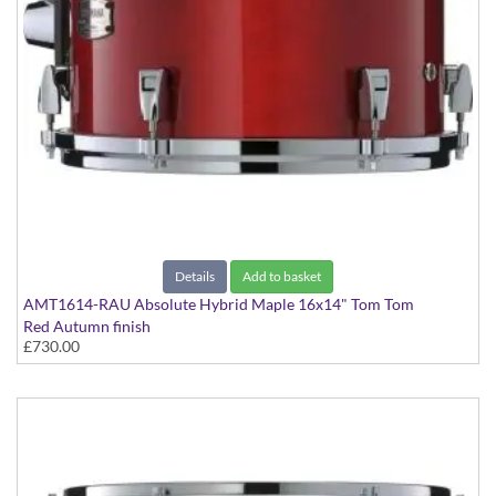
Details
Add to basket
AMT1614-RAU Absolute Hybrid Maple 16x14" Tom Tom
Red Autumn finish
£730.00