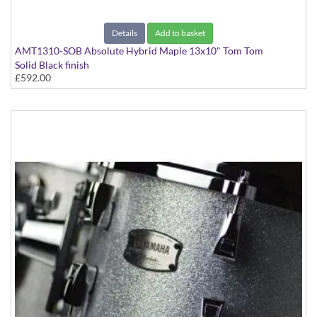
Details
Add to basket
AMT1310-SOB Absolute Hybrid Maple 13x10" Tom Tom
Solid Black finish
£592.00