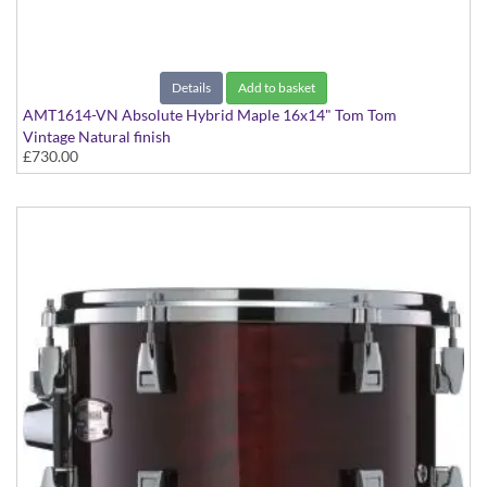
Details
Add to basket
AMT1614-VN Absolute Hybrid Maple 16x14" Tom Tom
Vintage Natural finish
£730.00