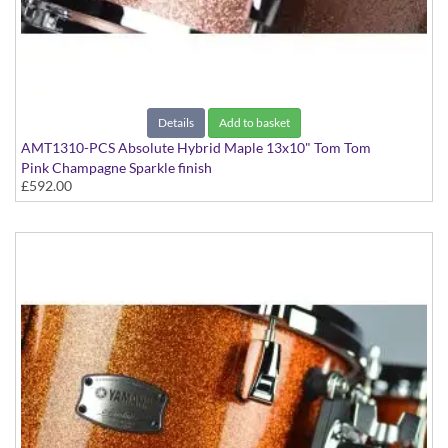
Details
Add to basket
AMT1310-PCS Absolute Hybrid Maple 13x10" Tom Tom
Pink Champagne Sparkle finish
£592.00