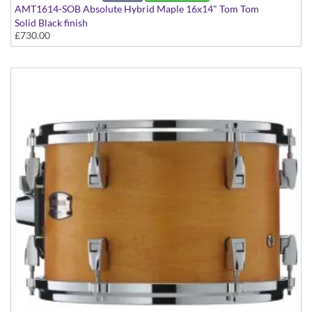
AMT1614-SOB Absolute Hybrid Maple 16x14" Tom Tom
Solid Black finish
£730.00