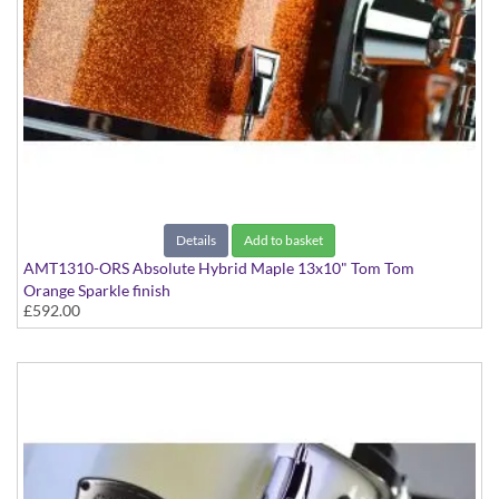
Details
Add to basket
AMT1310-ORS Absolute Hybrid Maple 13x10" Tom Tom
Orange Sparkle finish
£592.00