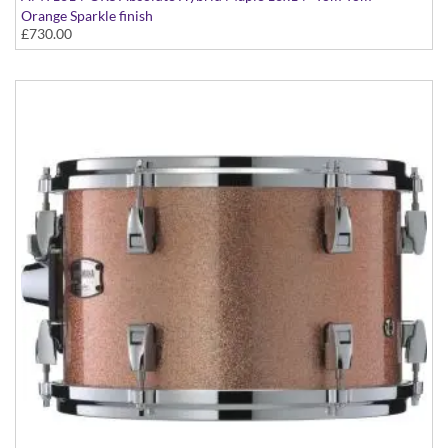
Orange Sparkle finish
£730.00