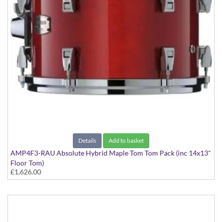
Details
Add to basket
AMP4F3-RAU Absolute Hybrid Maple Tom Tom Pack (inc 14x13"
Floor Tom)
£1,626.00
Red Autumn finish