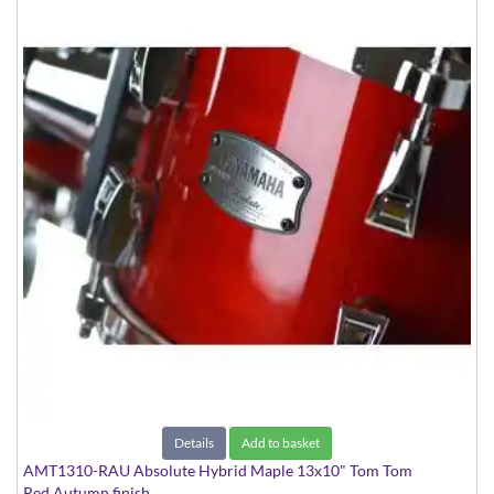
Details
Add to basket
AMT1310-RAU Absolute Hybrid Maple 13x10" Tom Tom
Red Autumn finish