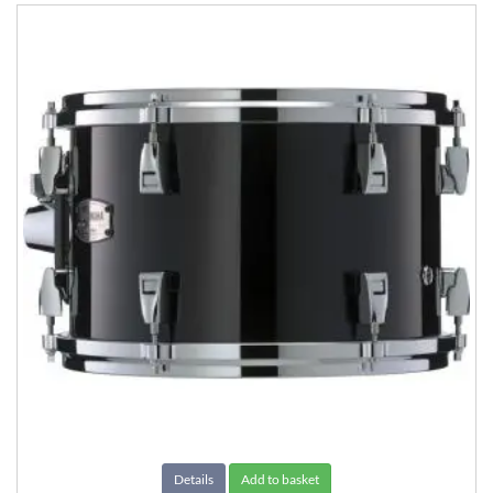
Details
Add to basket