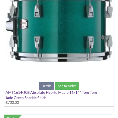
Details
Add to basket
AMT1614-JGS Absolute Hybrid Maple 16x14" Tom Tom
Jade Green Sparkle finish
£730.00