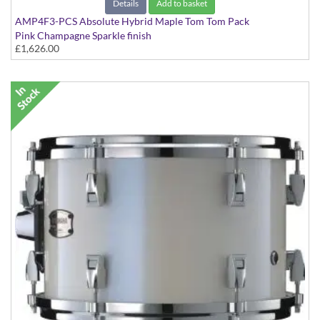
Details
Add to basket
AMP4F3-PCS Absolute Hybrid Maple Tom Tom Pack
Pink Champagne Sparkle finish
£1,626.00