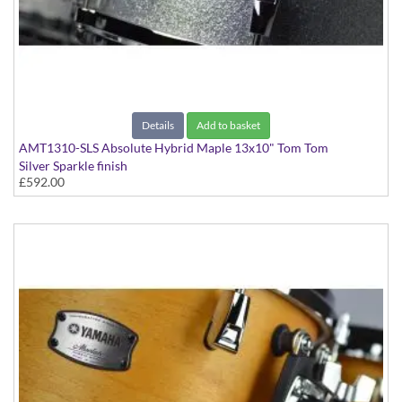
Details
Add to basket
AMT1310-SLS Absolute Hybrid Maple 13x10" Tom Tom
Silver Sparkle finish
£592.00