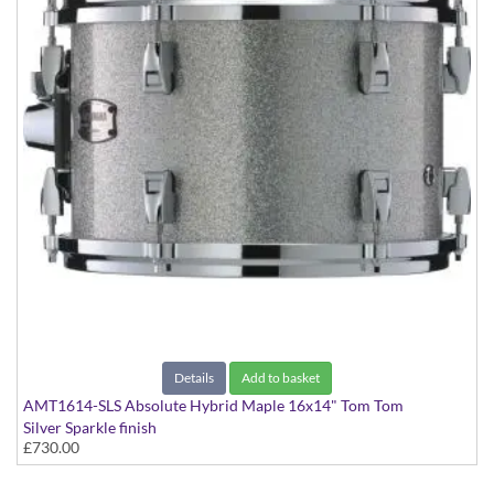
Details
Add to basket
AMT1614-SLS Absolute Hybrid Maple 16x14" Tom Tom
Silver Sparkle finish
£730.00