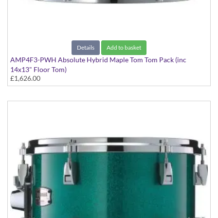
Details
Add to basket
AMP4F3-PWH Absolute Hybrid Maple Tom Tom Pack (inc
14x13" Floor Tom)
£1,626.00
Polar White finish