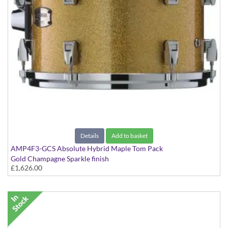
Details
Add to basket
AMP4F3-GCS Absolute Hybrid Maple Tom Pack
Gold Champagne Sparkle finish
£1,626.00