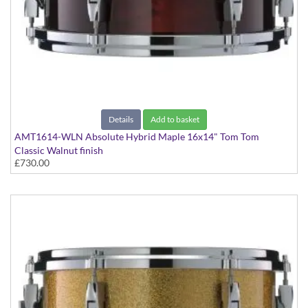
Details
Add to basket
AMT1614-WLN Absolute Hybrid Maple 16x14" Tom Tom
Classic Walnut finish
£730.00