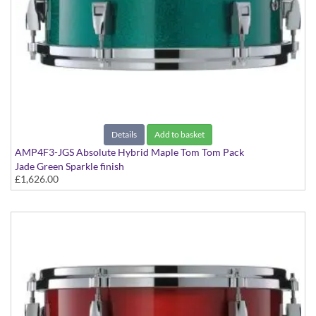
Details
Add to basket
AMP4F3-JGS Absolute Hybrid Maple Tom Tom Pack
Jade Green Sparkle finish
£1,626.00