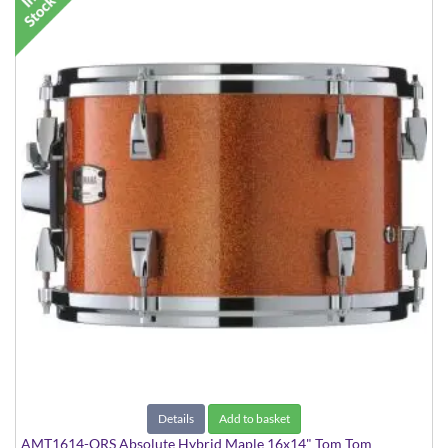
Details
Add to basket
AMT1614-ORS Absolute Hybrid Maple 16x14" Tom Tom