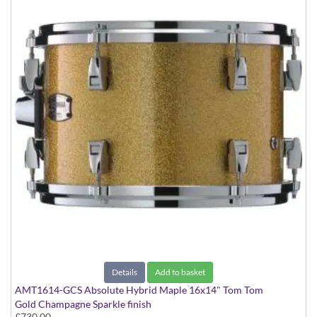
Details
Add to basket
AMT1614-GCS Absolute Hybrid Maple 16x14" Tom Tom
Gold Champagne Sparkle finish
£730.00