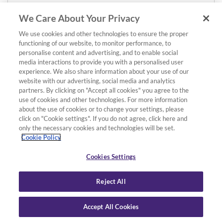
We Care About Your Privacy
We use cookies and other technologies to ensure the proper
functioning of our website, to monitor performance, to
personalise content and advertising, and to enable social
media interactions to provide you with a personalised user
experience. We also share information about your use of our
website with our advertising, social media and analytics
partners. By clicking on "Accept all cookies" you agree to the
use of cookies and other technologies. For more information
about the use of cookies or to change your settings, please
click on "Cookie settings". If you do not agree, click here and
only the necessary cookies and technologies will be set.
Cookie Policy
Cookies Settings
Reject All
Accept All Cookies