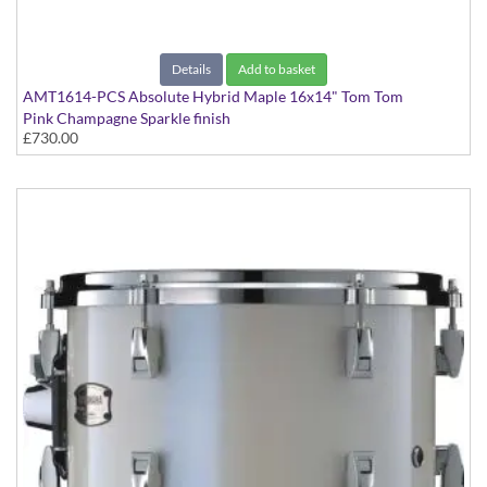
Details
Add to basket
AMT1614-PCS Absolute Hybrid Maple 16x14" Tom Tom
Pink Champagne Sparkle finish
£730.00