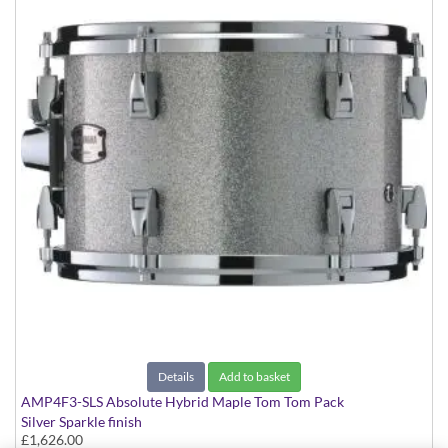
Details
Add to basket
AMP4F3-SLS Absolute Hybrid Maple Tom Tom Pack
Silver Sparkle finish
£1,626.00