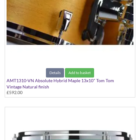
Details
Add to basket
AMT1310-VN Absolute Hybrid Maple 13x10" Tom Tom
Vintage Natural finish
£592.00