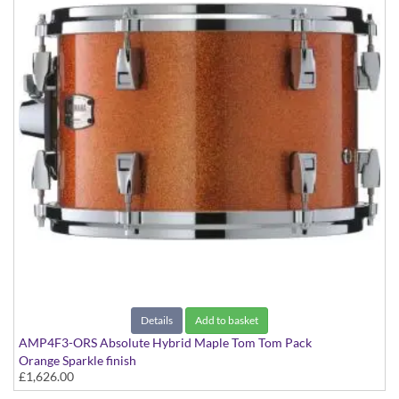
Details
Add to basket
AMP4F3-ORS Absolute Hybrid Maple Tom Tom Pack
Orange Sparkle finish
£1,626.00