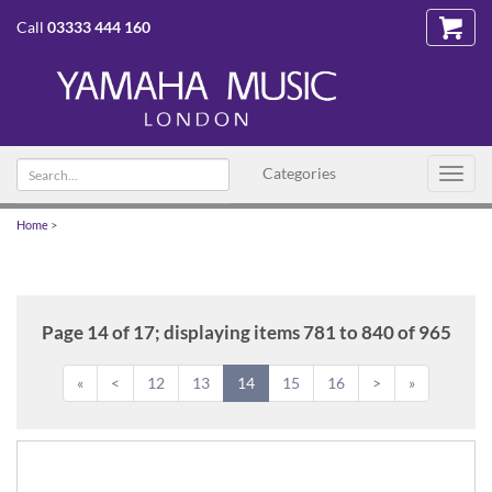
Call
03333 444 160
Search
Categories
Toggl
text
navig
Home
>
Page 14 of 17; displaying items 781 to 840 of 965
«
<
12
13
14
15
16
>
»