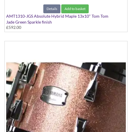
Details
Add to basket
AMT1310-JGS Absolute Hybrid Maple 13x10" Tom Tom
Jade Green Sparkle finish
£592.00