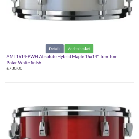
Details
Add to basket
AMT1614-PWH Absolute Hybrid Maple 16x14" Tom Tom
Polar White finish
£730.00