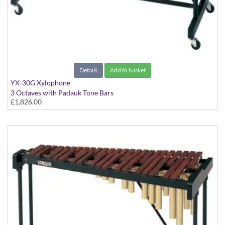
Details
Add to basket
YX-30G Xylophone
3 Octaves with Padauk Tone Bars
£1,826.00