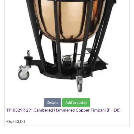
Details
Add to basket
TP-8329R 29" Cambered Hammered Copper Timpani (F - Db)
£6,753.00