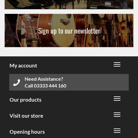
Sign up to our newsletter
My account
Need Assistance?
Call
03333 444 160
Our products
Visit our store
Opening hours