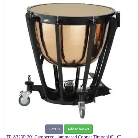
Details
Add to basket
TP-8320R 20" Cambered Hammered Copper Timpani (E - C)