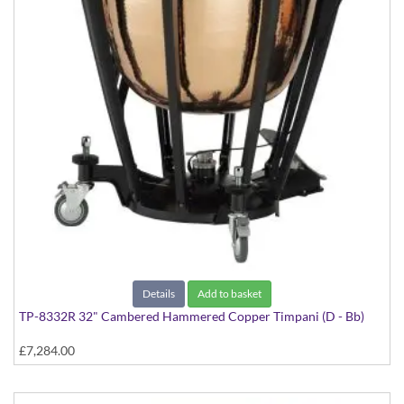
Details
Add to basket
TP-8332R 32" Cambered Hammered Copper Timpani (D - Bb)
£7,284.00