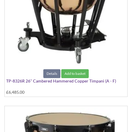
Details
Add to basket
TP-8326R 26" Cambered Hammered Copper Timpani (A - F)
£6,485.00