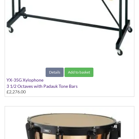
Details
Add to basket
YX-35G Xylophone
3 1/2 Octaves with Padauk Tone Bars
£2,276.00