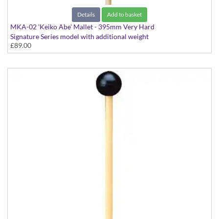
Details
Add to basket
MKA-02 'Keiko Abe' Mallet - 395mm Very Hard
Signature Series model with additional weight
£89.00