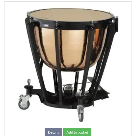
Details
Add to basket