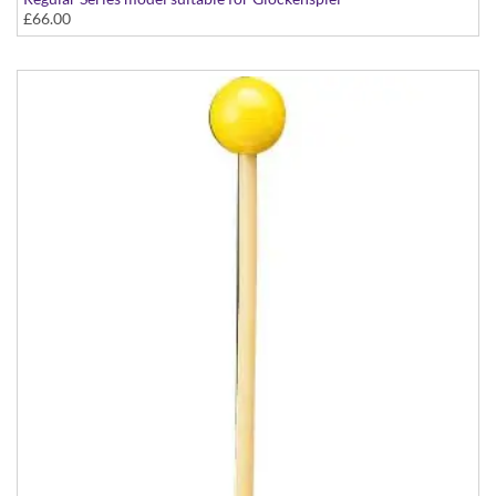
£66.00