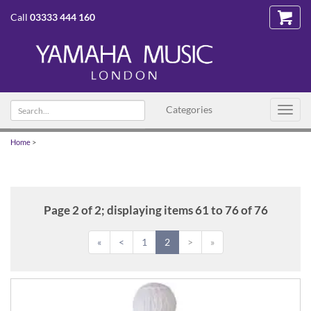
Call
03333 444 160
Search
Categories
Toggl
text
navig
Home
>
Page 2 of 2; displaying items 61 to 76 of 76
«
<
1
2
>
»