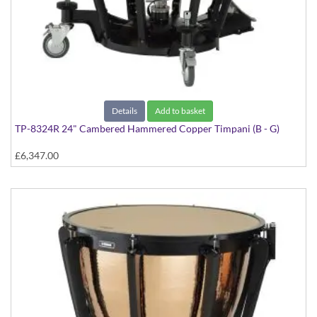
Details
Add to basket
TP-8324R 24" Cambered Hammered Copper Timpani (B - G)
£6,347.00