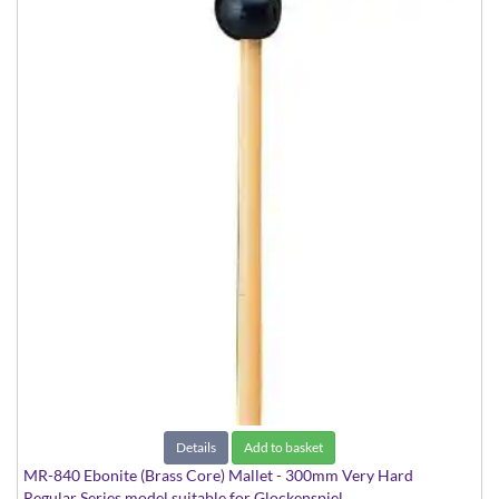
Details
Add to basket
MR-840 Ebonite (Brass Core) Mallet - 300mm Very Hard
Regular Series model suitable for Glockenspiel