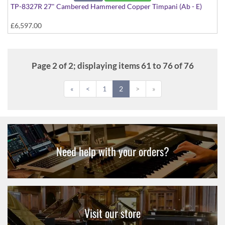
TP-8327R 27" Cambered Hammered Copper Timpani (Ab - E)
£6,597.00
Page 2 of 2; displaying items 61 to 76 of 76
«
<
1
2
>
»
Need help with your orders?
Visit our store