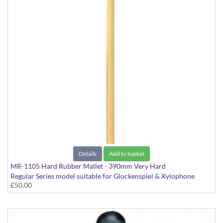
Details
Add to basket
MR-1105 Hard Rubber Mallet - 390mm Very Hard
Regular Series model suitable for Glockenspiel & Xylophone
£50.00