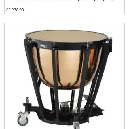
£5,978.00