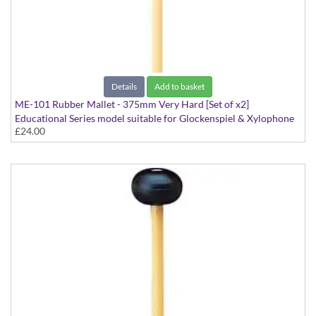
Details
Add to basket
ME-101 Rubber Mallet - 375mm Very Hard [Set of x2]
Educational Series model suitable for Glockenspiel & Xylophone
£24.00