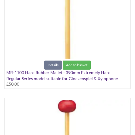
Details
Add to basket
MR-1100 Hard Rubber Mallet - 390mm Extremely Hard
Regular Series model suitable for Glockenspiel & Xylophone
£50.00