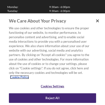
Monday:
9:30am - 6:00pm
Tuesday:
9:30am - 6:00pm
Wednesday:
9:30am - 6:00pm
Thursday:
9:30am - 6:00pm
We Care About Your Privacy
Friday:
9:30am - 6:00pm
Saturday:
10:00am - 5:30pm
We use cookies and other technologies to ensure the proper
Sunday & Bank Holidays:
11:00am - 5:00pm
functioning of our website, to monitor performance, to
We'll be closed on Christmas Day, Boxing Day and Easter Sunday
personalise content and advertising, and to enable social
media interactions to provide you with a personalised user
Finance
experience. We also share information about your use of our
website with our advertising, social media and analytics
partners. By clicking on "Accept all cookies" you agree to the
Follow us
use of cookies and other technologies. For more information
about the use of cookies or to change your settings, please
Terms & Conditions
click on "Cookie settings". If you do not agree, click here and
only the necessary cookies and technologies will be set.
Privacy Policy
Cookie Policy
Cookies & Internet Policy
Deliveries & Returns Policy
Cookies Settings
Complaints Policy
Reject All