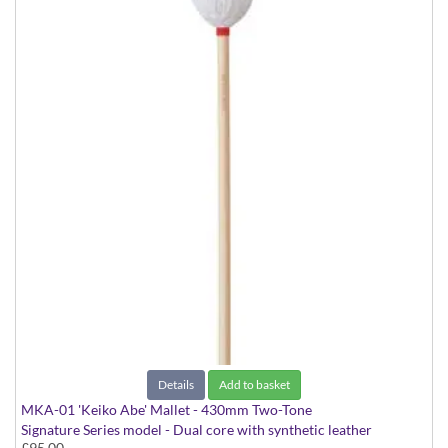
Details
Add to basket
MKA-01 'Keiko Abe' Mallet - 430mm Two-Tone
Signature Series model - Dual core with synthetic leather
£95.00