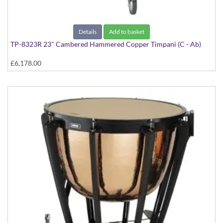
Details
Add to basket
TP-8323R 23" Cambered Hammered Copper Timpani (C - Ab)
£6,178.00