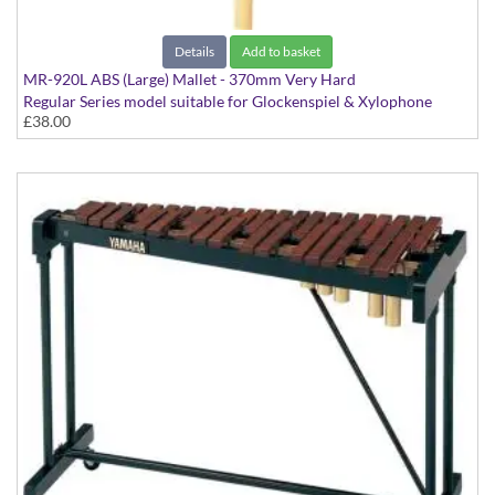
Details
Add to basket
MR-920L ABS (Large) Mallet - 370mm Very Hard
Regular Series model suitable for Glockenspiel & Xylophone
£38.00