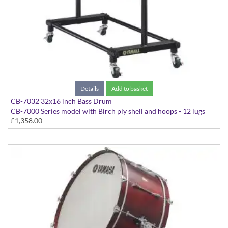
Details
Add to basket
CB-7032 32x16 inch Bass Drum
CB-7000 Series model with Birch ply shell and hoops - 12 lugs
£1,358.00