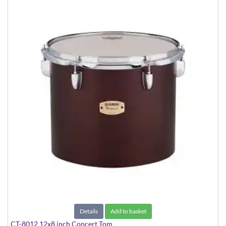
Details
Add to basket
CT-8012 12x8 inch Concert Tom