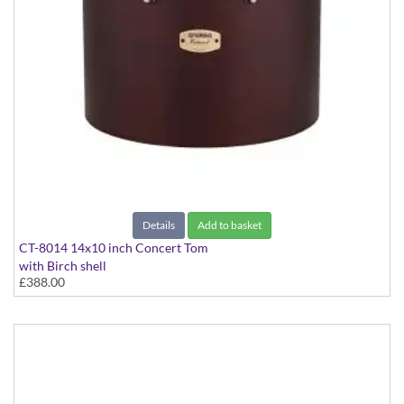
Details
Add to basket
CT-8014 14x10 inch Concert Tom
with Birch shell
£388.00