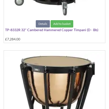
Details
Add to basket
TP-8332R 32" Cambered Hammered Copper Timpani (D - Bb)
£7,284.00