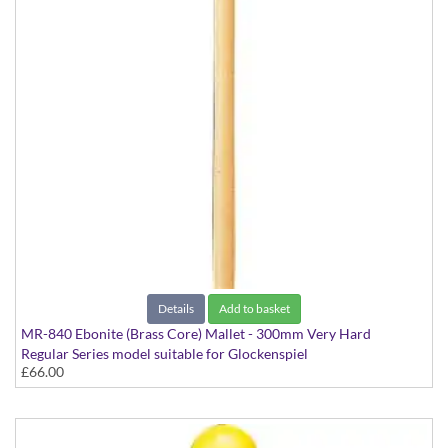
Details
Add to basket
MR-840 Ebonite (Brass Core) Mallet - 300mm Very Hard
Regular Series model suitable for Glockenspiel
£66.00