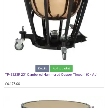
Details
Add to basket
TP-8323R 23" Cambered Hammered Copper Timpani (C - Ab)
£6,178.00