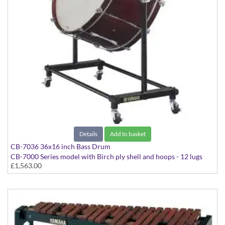
Details
Add to basket
CB-7036 36x16 inch Bass Drum
CB-7000 Series model with Birch ply shell and hoops - 12 lugs
£1,563.00