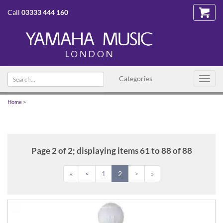
Call
03333 444 160
Search
Categories
Toggl
text
navig
Home
>
Page 2 of 2; displaying items 61 to 88 of 88
«
<
1
2
>
»