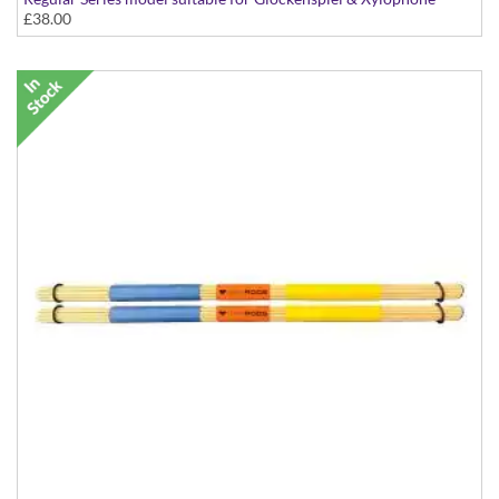
£38.00