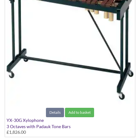
Details
Add to basket
YX-30G Xylophone
3 Octaves with Padauk Tone Bars
£1,826.00