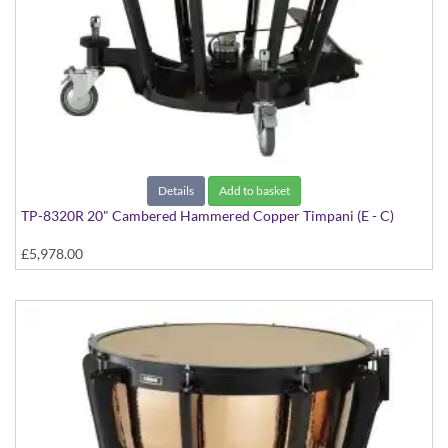
Details
Add to basket
TP-8320R 20" Cambered Hammered Copper Timpani (E - C)
£5,978.00