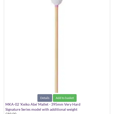
Details
Add to basket
MKA-02 'Keiko Abe' Mallet - 395mm Very Hard
Signature Series model with additional weight
£89.00