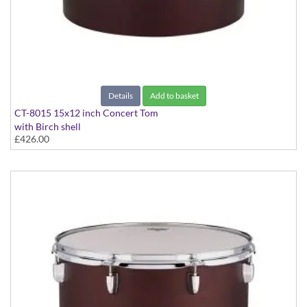
Details
Add to basket
CT-8015 15x12 inch Concert Tom
with Birch shell
£426.00