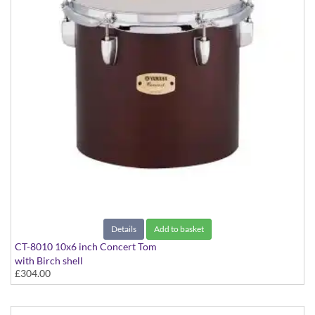
Details
Add to basket
CT-8010 10x6 inch Concert Tom
with Birch shell
£304.00