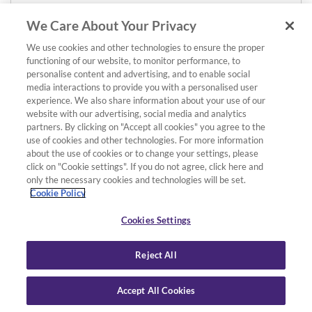
We Care About Your Privacy
We use cookies and other technologies to ensure the proper
functioning of our website, to monitor performance, to
personalise content and advertising, and to enable social
media interactions to provide you with a personalised user
experience. We also share information about your use of our
website with our advertising, social media and analytics
partners. By clicking on "Accept all cookies" you agree to the
use of cookies and other technologies. For more information
about the use of cookies or to change your settings, please
click on "Cookie settings". If you do not agree, click here and
only the necessary cookies and technologies will be set.
Cookie Policy
Cookies Settings
Reject All
Accept All Cookies