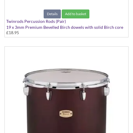
Details
Add to basket
Twinrods Percussion Rods (Pair)
19 x 3mm Premium Bevelled Birch dowels with solid Birch core
£18.95