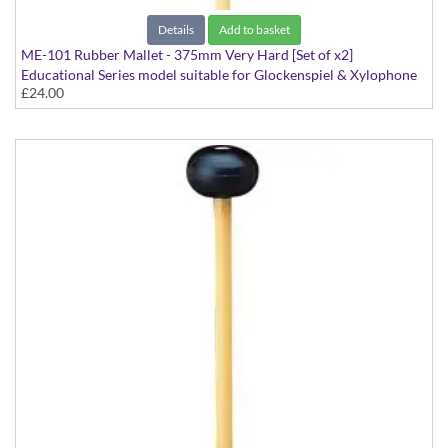
Details
Add to basket
ME-101 Rubber Mallet - 375mm Very Hard [Set of x2]
Educational Series model suitable for Glockenspiel & Xylophone
£24.00