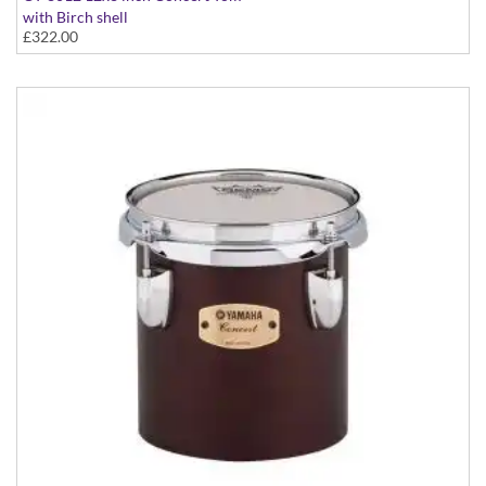
with Birch shell
£322.00