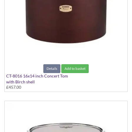
Details
Add to basket
CT-8016 16x14 inch Concert Tom
with Birch shell
£457.00