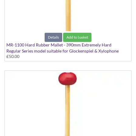
Details
Add to basket
MR-1100 Hard Rubber Mallet - 390mm Extremely Hard
Regular Series model suitable for Glockenspiel & Xylophone
£50.00