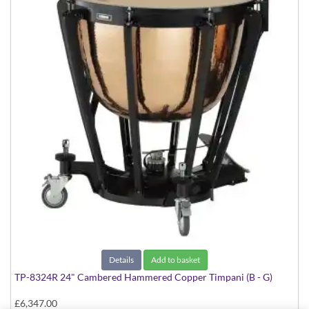
Details
Add to basket
TP-8324R 24" Cambered Hammered Copper Timpani (B - G)
£6,347.00