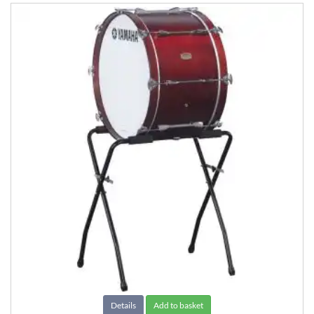
Details
Add to basket