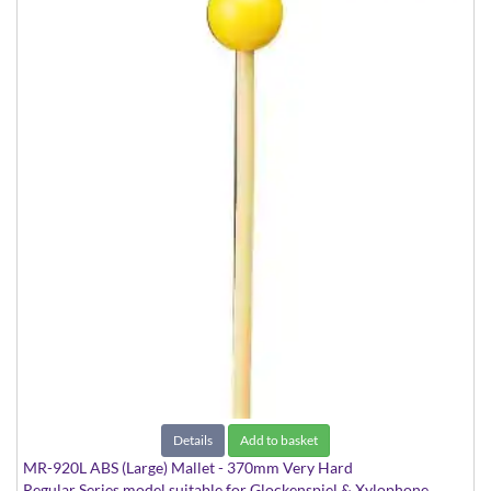
Details
Add to basket
MR-920L ABS (Large) Mallet - 370mm Very Hard
Regular Series model suitable for Glockenspiel & Xylophone