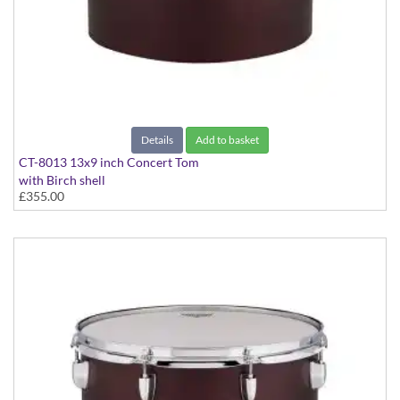
Details
Add to basket
CT-8013 13x9 inch Concert Tom
with Birch shell
£355.00