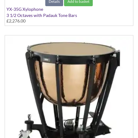
Details
Add to basket
YX-35G Xylophone
3 1/2 Octaves with Padauk Tone Bars
£2,276.00