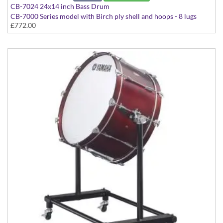
CB-7024 24x14 inch Bass Drum
CB-7000 Series model with Birch ply shell and hoops - 8 lugs
£772.00