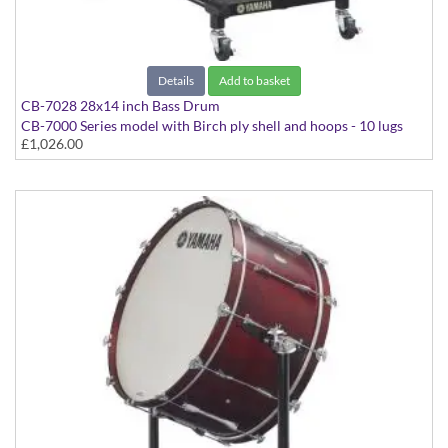
Details
Add to basket
CB-7028 28x14 inch Bass Drum
CB-7000 Series model with Birch ply shell and hoops - 10 lugs
£1,026.00