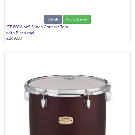
Details
Add to basket
CT-8006 6x5.5 inch Concert Tom
with Birch shell
£269.00