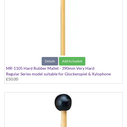
Details
Add to basket
MR-1105 Hard Rubber Mallet - 390mm Very Hard
Regular Series model suitable for Glockenspiel & Xylophone
£50.00