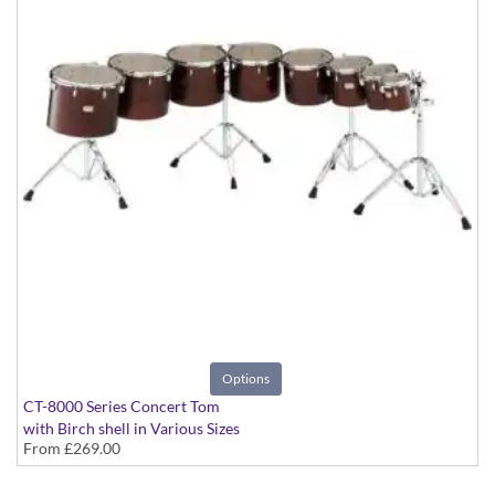
Options
CT-8000 Series Concert Tom
with Birch shell in Various Sizes
From
£269.00