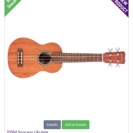
Details
Add to basket
20SM Soprano Ukulele