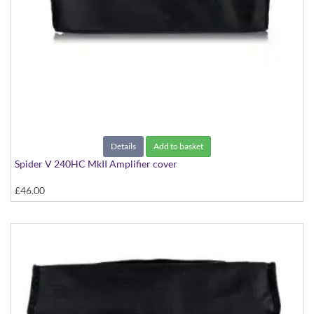
Details
Add to basket
Spider V 240HC MkII Amplifier cover
£46.00