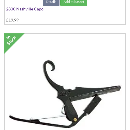
Details
Add to basket
2800 Nashville Capo
£19.99