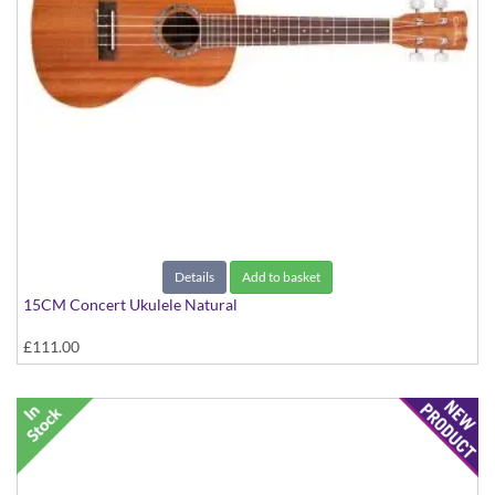
Details
Add to basket
15CM Concert Ukulele Natural
£111.00