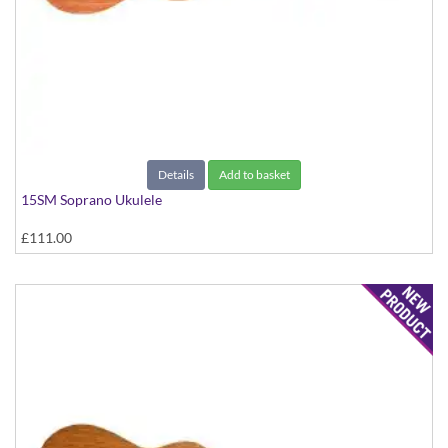
Details
Add to basket
15SM Soprano Ukulele
£111.00