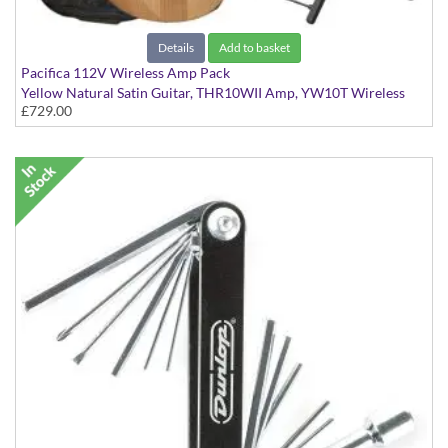
Details
Add to basket
Pacifica 112V Wireless Amp Pack
Yellow Natural Satin Guitar, THR10WII Amp, YW10T Wireless
£729.00
Transmitter, Bag & Stand