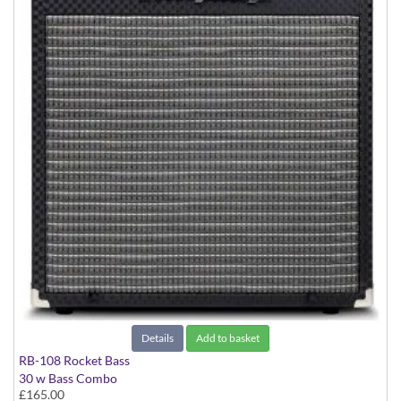
Details
Add to basket
RB-108 Rocket Bass
30 w Bass Combo
£165.00