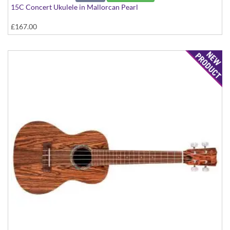
15C Concert Ukulele in Mallorcan Pearl
£167.00