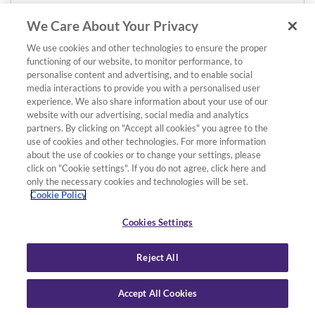
£55.00
We Care About Your Privacy
We use cookies and other technologies to ensure the proper
functioning of our website, to monitor performance, to
personalise content and advertising, and to enable social
media interactions to provide you with a personalised user
experience. We also share information about your use of our
website with our advertising, social media and analytics
partners. By clicking on "Accept all cookies" you agree to the
use of cookies and other technologies. For more information
about the use of cookies or to change your settings, please
click on "Cookie settings". If you do not agree, click here and
only the necessary cookies and technologies will be set.
Cookie Policy
Cookies Settings
Reject All
Accept All Cookies