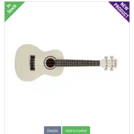
Details
Add to basket