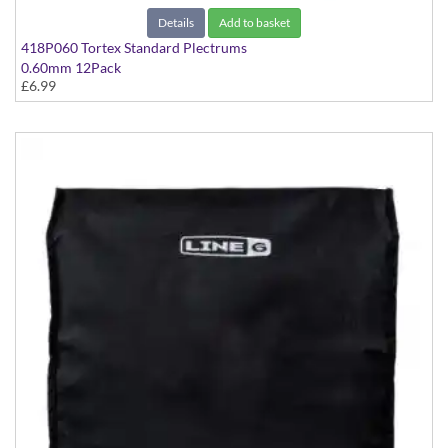
Details
Add to basket
418P060 Tortex Standard Plectrums
0.60mm 12Pack
£6.99