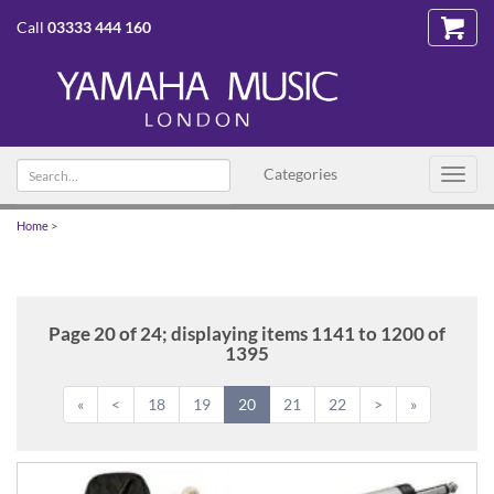
Call
03333 444 160
Search
Categories
Toggl
text
navig
Home
>
Page 20 of 24; displaying items 1141 to 1200 of
1395
«
<
18
19
20
21
22
>
»