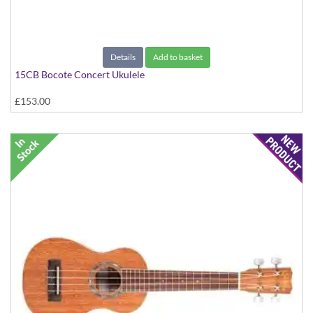
Details
Add to basket
15CB Bocote Concert Ukulele
£153.00