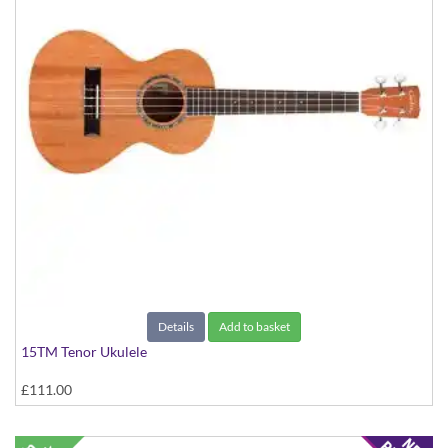
Details
Add to basket
15TM Tenor Ukulele
£111.00