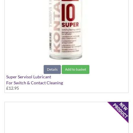
Details
Add to basket
Super Servisol Lubricant
For Switch & Contact Cleaning
£12.95