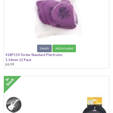
Details
Add to basket
418P114 Tortex Standard Plectrums
1.14mm 12 Pack
£6.99