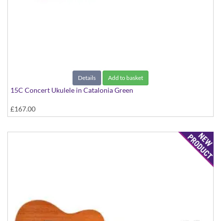
Details
Add to basket
15C Concert Ukulele in Catalonia Green
£167.00