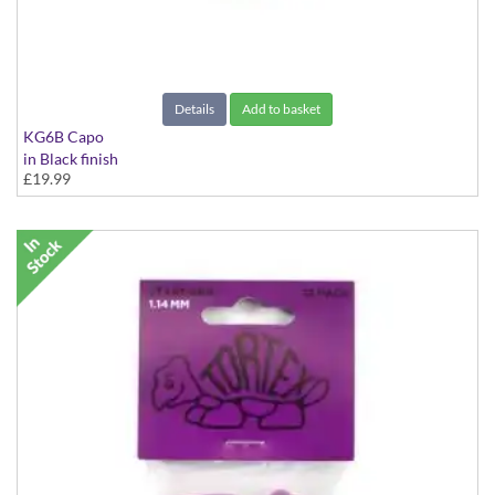
Details
Add to basket
KG6B Capo
in Black finish
£19.99