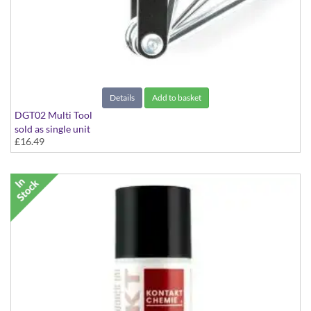
Details
Add to basket
DGT02 Multi Tool
sold as single unit
£16.49