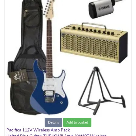
Details
Add to basket
Pacifica 112V Wireless Amp Pack
United Blue Guitar, THR10WII Amp, YW10T Wireless