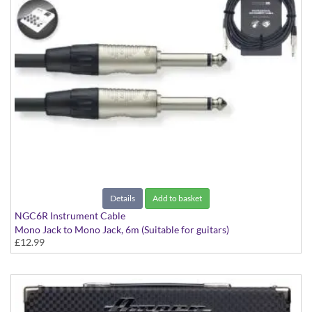
Details
Add to basket
NGC6R Instrument Cable
Mono Jack to Mono Jack, 6m (Suitable for guitars)
£12.99