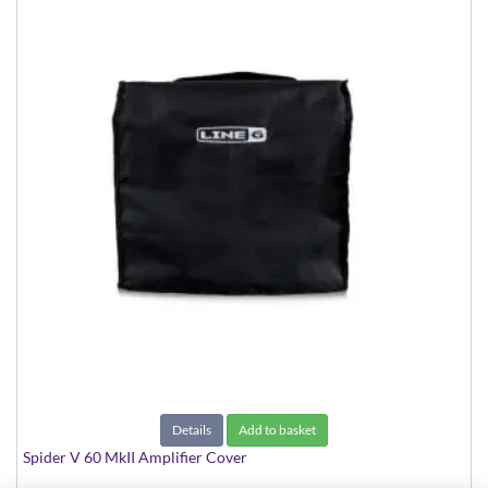
Details
Add to basket
Spider V 60 MkII Amplifier Cover