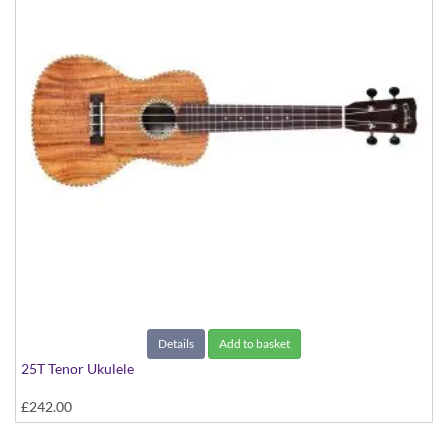
Details
Add to basket
25T Tenor Ukulele
£242.00