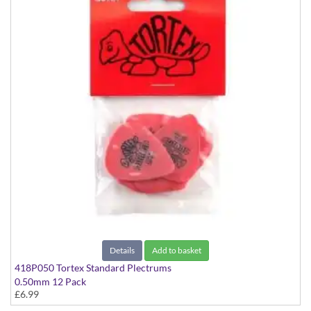
Details
Add to basket
418P050 Tortex Standard Plectrums
0.50mm 12 Pack
£6.99