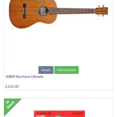
Details
Add to basket
20BM Baritone Ukulele
£242.00