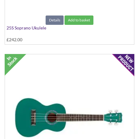
Details
Add to basket
25S Soprano Ukulele
£242.00