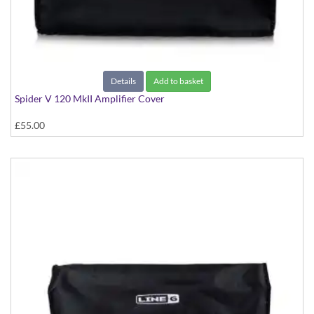
Details
Add to basket
Spider V 120 MkII Amplifier Cover
£55.00