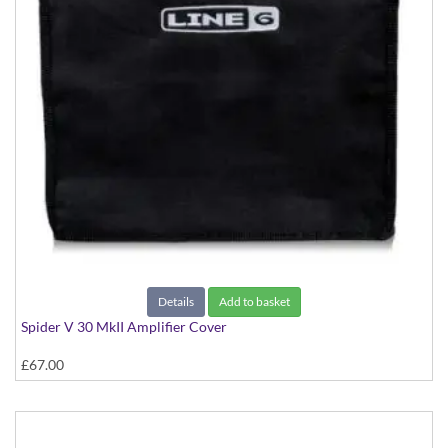
Details
Add to basket
Spider V 30 MkII Amplifier Cover
£67.00