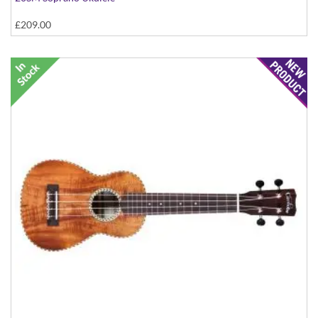
£209.00