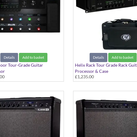
Details
Add to basket
Details
Add to basket
loor Tour-Grade Guitar
Helix Rack Tour Grade Rack Guit
sor
Processor & Case
.00
£1,235.00
plete Floor-Based Guitar Rig