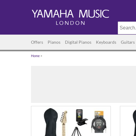
Offers
Pianos
Digital Pianos
Keyboards
Guitars
Home
>