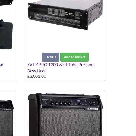
Details
Add to basket
ar
SVT-4PRO 1200 watt Tube Pre-amp
Bass Head
£2,052.00