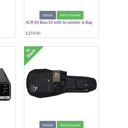
Details
Add to basket
SCR-DI Bass DI with Scrambler & Bag
£259.00
r Rig
Details
Add to basket