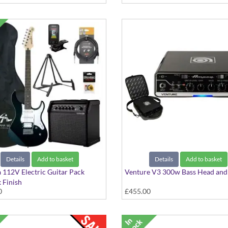
Details
Add to basket
Details
Add to basket
a 112V Electric Guitar Pack
Venture V3 300w Bass Head and
k Finish
0
£455.00