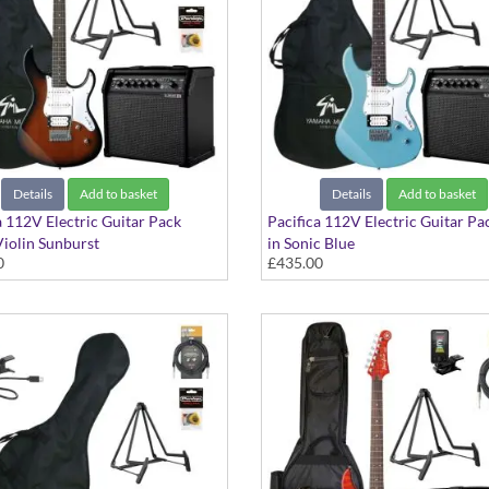
Details
Add to basket
Details
Add to basket
a 112V Electric Guitar Pack
Pacifica 112V Electric Guitar Pa
Violin Sunburst
in Sonic Blue
0
£435.00