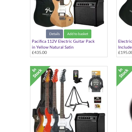
Details
Add to basket
Pacifica 112V Electric Guitar Pack
Electri
in Yellow Natural Satin
Include
£435.00
£195.0
Plectru