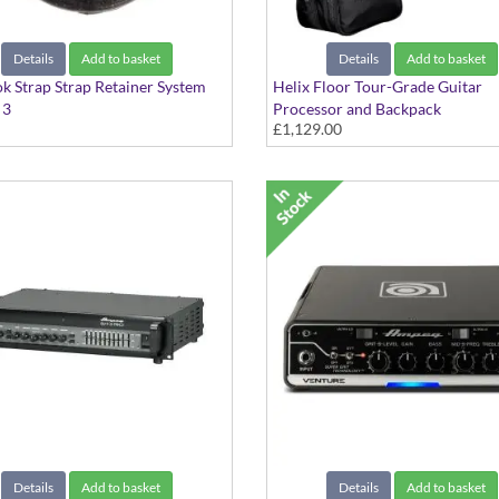
Details
Add to basket
Details
Add to basket
k Strap Strap Retainer System
Helix Floor Tour-Grade Guitar
 3
Processor and Backpack
£1,129.00
The Complete Floor-Based Guita
Details
Add to basket
Details
Add to basket