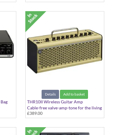
Details
Add to basket
 Bag
THR10II Wireless Guitar Amp
Cable-free valve-amp-tone for the living
£389.00
room