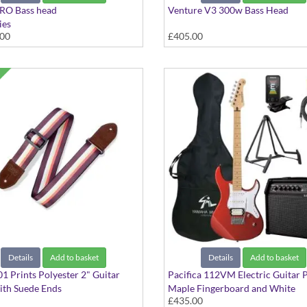
RO Bass head
Venture V3 300w Bass Head
ies
.00
£405.00
Details
Add to basket
Details
Add to basket
 Prints Polyester 2" Guitar
Pacifica 112VM Electric Guitar 
ith Suede Ends
Maple Fingerboard and White
£435.00
tripe
Scratchplate in Metallic Red