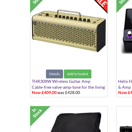
Details
Add to basket
THR30IIW Wireless Guitar Amp
Helix H
Cable-free valve-amp-tone for the living
& Amp 
Now £409.00
Now £4
was £428.00
room