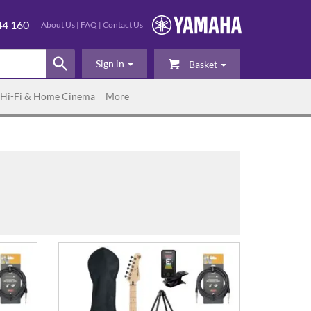
44 160
About Us
|
FAQ
|
Contact Us
Sign in
Basket
Hi-Fi & Home Cinema
More