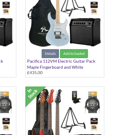
Details
Add to basket
ck
Pacifica 112VM Electric Guitar Pack
Maple Fingerboard and White
£435.00
Scratchplate in Ice Blue finish