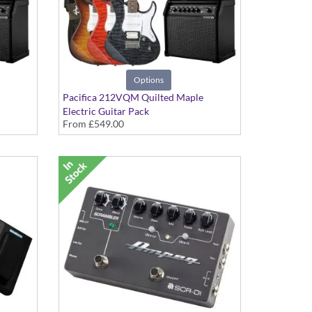
Options
Pacifica 212VQM Quilted Maple
Electric Guitar Pack
From
£549.00