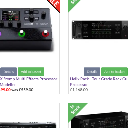
Details
Add to basket
Details
Add to basket
X Stomp Multi Effects Processor
Helix Rack - Tour Grade Rack Gu
Modeller
Processor
99.00
£1,168.00
was £559.00
The Complete Guitar Processor 
Touring & Studio Setups