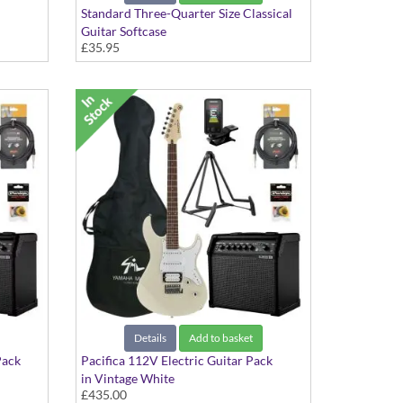
Standard Three-Quarter Size Classical
Guitar Softcase
£35.95
Details
Add to basket
Pack
Pacifica 112V Electric Guitar Pack
in Vintage White
£435.00