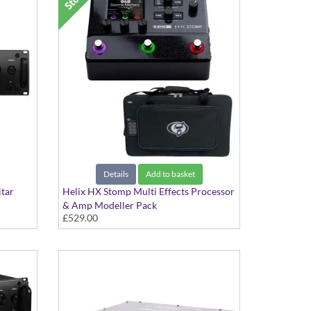
Details
Add to basket
itar
Helix HX Stomp Multi Effects Processor
& Amp Modeller Pack
£529.00
For