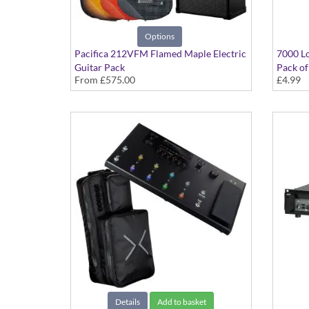
Options
Pacifica 212VFM Flamed Maple Electric
7000 Lo
Guitar Pack
Pack of
From
£575.00
£4.99
Details
Add to basket