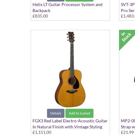
Helix LT Guitar Processor System and
SVT-3P
Backpack
Pro Ser
£835.00
£1,483
Details
Add to basket
FGX3 Red Label Electro-Acoustic Guitar
MP2-001
In Natural Finish with Vintage Styling
Strap w
£1,151.00
£21.99
3-Bar S