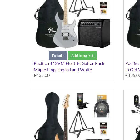
Details
Add to basket
Pacifica 112VM Electric Guitar Pack
Pacific
Maple Fingerboard and White
in Old 
£435.00
£435.0
Scratchplate in Grey finish