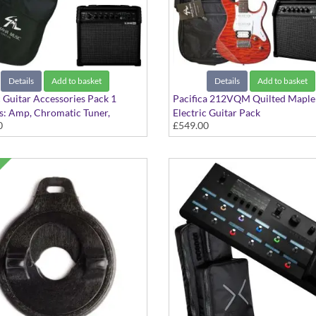
Details
Add to basket
Details
Add to basket
c Guitar Accessories Pack 1
Pacifica 212VQM Quilted Maple
s: Amp, Chromatic Tuner,
Electric Guitar Pack
0
£549.00
ms, Bag, Stand and 3m Cable
Caramel Brown