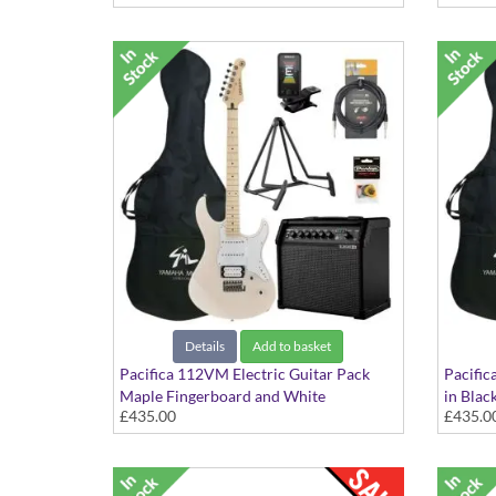
Details
Add to basket
Pacifica 112VM Electric Guitar Pack
Pacific
Maple Fingerboard and White
in Blac
£435.00
£435.0
Scratchplate in Sonic Pink