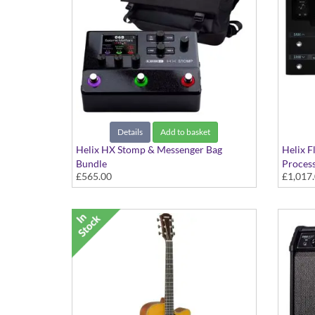
Details
Add to basket
Helix HX Stomp & Messenger Bag
Helix F
Bundle
Proces
£565.00
£1,017
Multi Effects Processor & Amp
The Com
Modeller