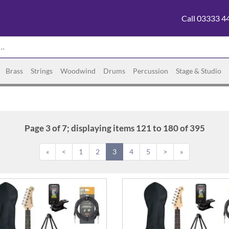
Call 03333 4
Brass
Strings
Woodwind
Drums
Percussion
Stage & Studio
Page 3 of 7; displaying items 121 to 180 of 395
«
<
1
2
3
4
5
>
»