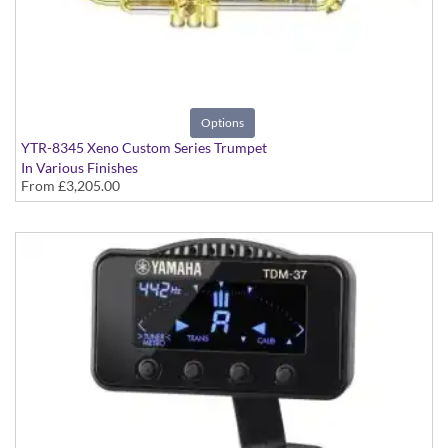
Options
YTR-8345 Xeno Custom Series Trumpet
In Various Finishes
From
£3,205.00