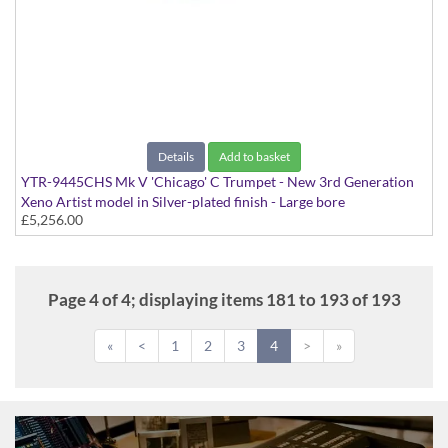
Details
Add to basket
YTR-9445CHS Mk V 'Chicago' C Trumpet - New 3rd Generation
Xeno Artist model in Silver-plated finish - Large bore
£5,256.00
Page 4 of 4; displaying items 181 to 193 of 193
«
<
1
2
3
4
>
»