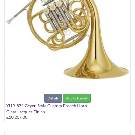
Details
Add to basket
YHR-871 Geyer-Style Custom French Horn
Clear Lacquer Finish
£10,207.00