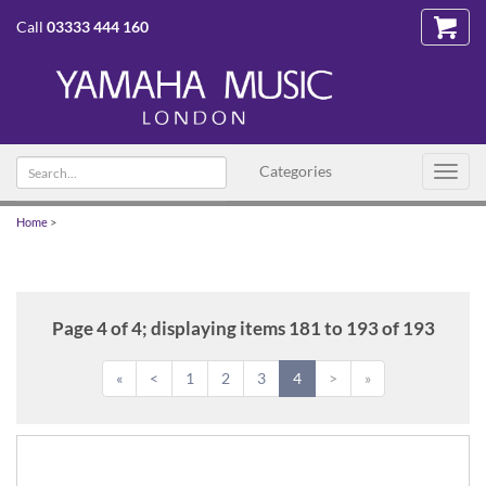
Call
03333 444 160
Search
Categories
Toggl
text
navig
Home
>
Page 4 of 4; displaying items 181 to 193 of 193
«
<
1
2
3
4
>
»