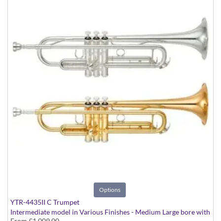
Options
YTR-4435II C Trumpet
Intermediate model in Various Finishes - Medium Large bore with
From
£1,009.00