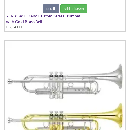
Details
Add to basket
YTR-8345G Xeno Custom Series Trumpet
with Gold Brass Bell
£3,141.00