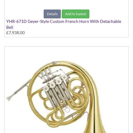
Details
Add to basket
YHR-671D Geyer-Style Custom French Horn With Detachable
Bell
£7,938.00
In Clear Lacquer Finish