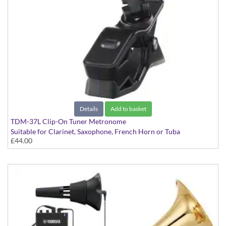
Details
Add to basket
TDM-37L Clip-On Tuner Metronome
Suitable for Clarinet, Saxophone, French Horn or Tuba
£44.00