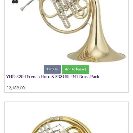
Details
Add to basket
YHR-320II French Horn & SB3J SILENT Brass Pack
£2,189.00