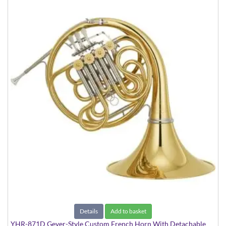
Details
Add to basket
YHR-871D Geyer-Style Custom French Horn With Detachable