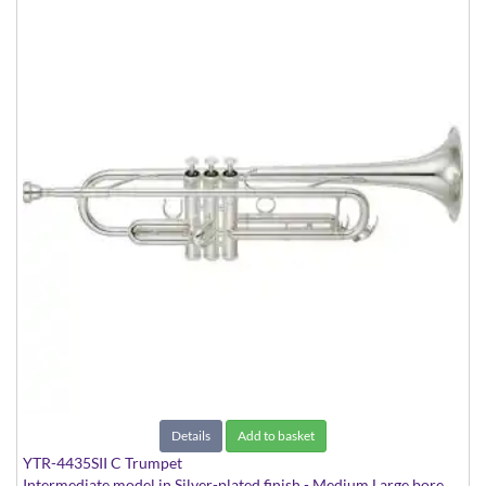
Details
Add to basket
YTR-4435SII C Trumpet
Intermediate model in Silver-plated finish - Medium Large bore