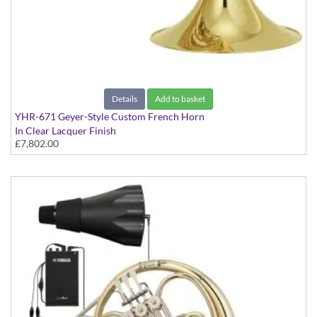
Details
Add to basket
YHR-671 Geyer-Style Custom French Horn
In Clear Lacquer Finish
£7,802.00