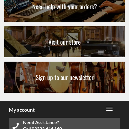
Need help with your orders?
Visit our store
Sign up to our newsletter
My account
Need Assistance?
Call
03333 444 160