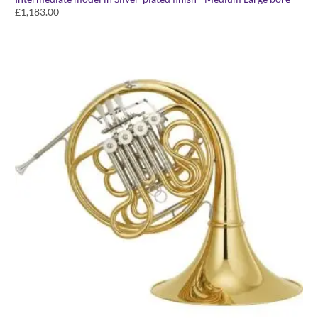
£1,183.00
with extra Bb tuning slides