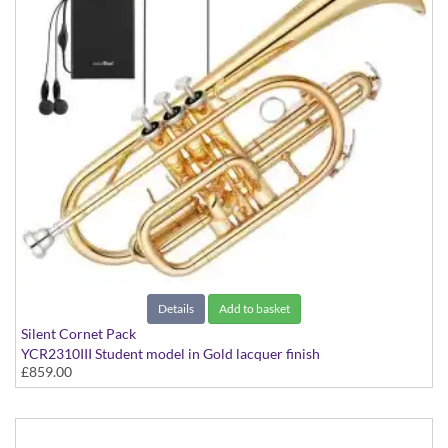
Details
Add to basket
Silent Cornet Pack
YCR2310III Student model in Gold lacquer finish
£859.00