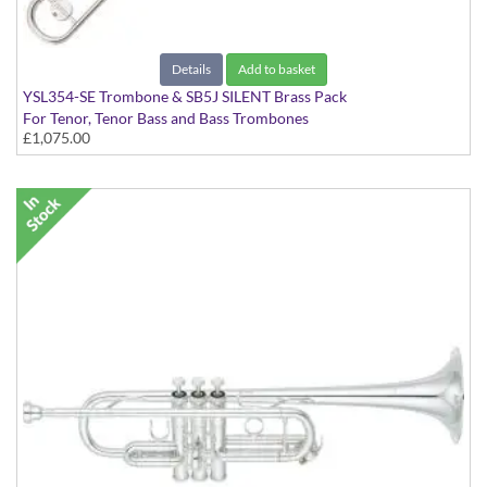
Details
Add to basket
YSL354-SE Trombone & SB5J SILENT Brass Pack
For Tenor, Tenor Bass and Bass Trombones
£1,075.00