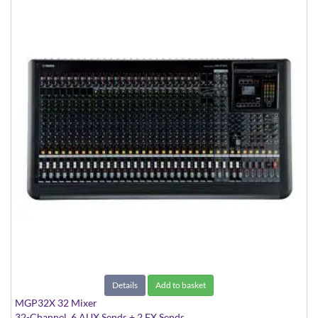
Details
Add to basket
MGP32X 32 Mixer
32-Channel, 6 AUX Sends + 2 FX Sends