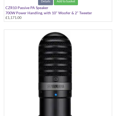
Details
Add to basket
CZR10 Passive PA Speaker
700W Power Handling, with 10" Woofer & 2" Tweeter
£1,171.00