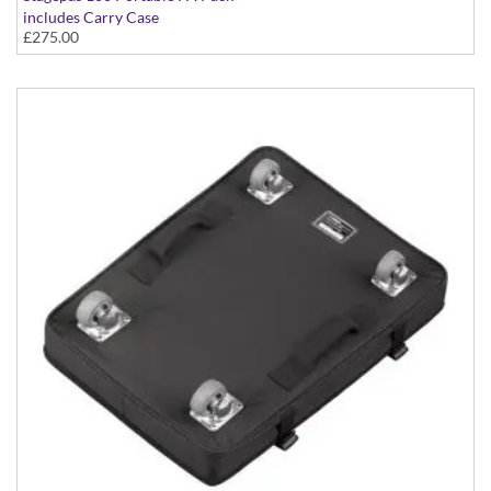
includes Carry Case
£275.00