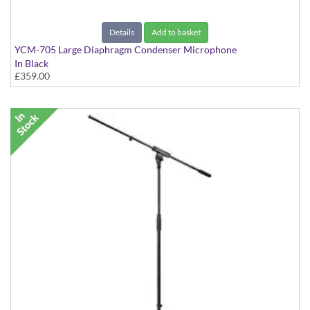
Details
Add to basket
YCM-705 Large Diaphragm Condenser Microphone
In Black
£359.00