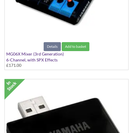
Details
Add to basket
MG06X Mixer (3rd Generation)
6-Channel, with SPX Effects
£171.00