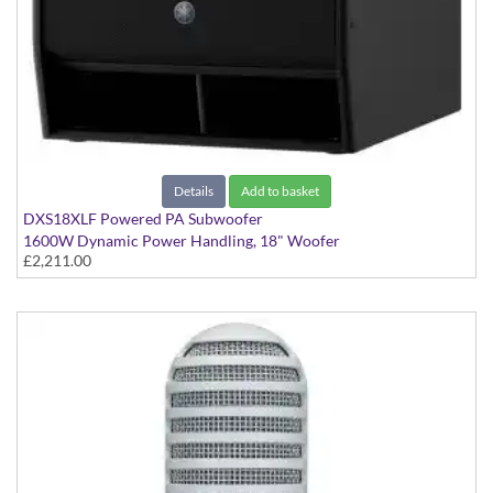
Details
Add to basket
DXS18XLF Powered PA Subwoofer
1600W Dynamic Power Handling, 18" Woofer
£2,211.00