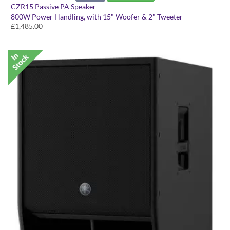
CZR15 Passive PA Speaker
800W Power Handling, with 15" Woofer & 2" Tweeter
£1,485.00