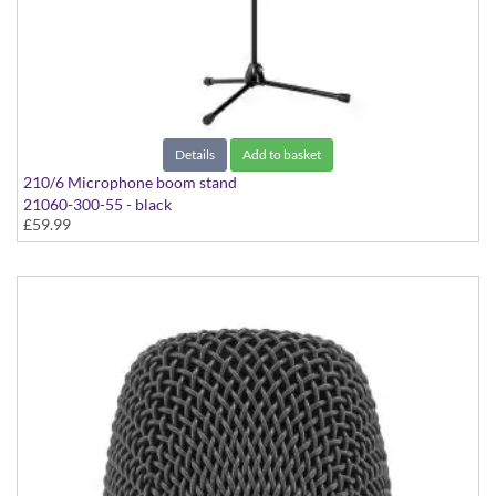
Details
Add to basket
210/6 Microphone boom stand
21060-300-55 - black
£59.99