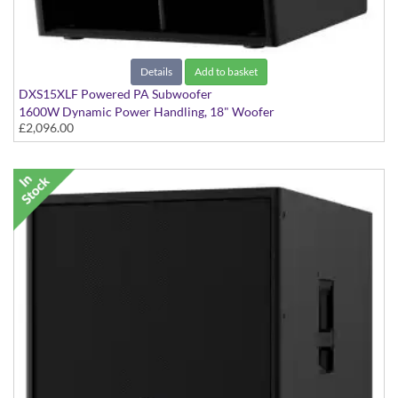
Details
Add to basket
DXS15XLF Powered PA Subwoofer
1600W Dynamic Power Handling, 18" Woofer
£2,096.00