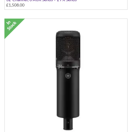
£1,508.00