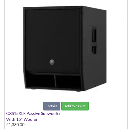
Details
Add to basket
CXS15XLF Passive Subwoofer
With 15" Woofer
£1,330.00