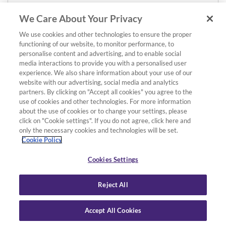
We Care About Your Privacy
We use cookies and other technologies to ensure the proper
functioning of our website, to monitor performance, to
personalise content and advertising, and to enable social
media interactions to provide you with a personalised user
experience. We also share information about your use of our
website with our advertising, social media and analytics
partners. By clicking on "Accept all cookies" you agree to the
use of cookies and other technologies. For more information
about the use of cookies or to change your settings, please
click on "Cookie settings". If you do not agree, click here and
only the necessary cookies and technologies will be set.
Cookie Policy
Cookies Settings
Reject All
Accept All Cookies