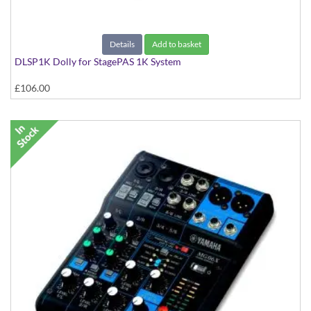
Details
Add to basket
DLSP1K Dolly for StagePAS 1K System
£106.00