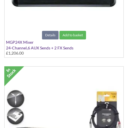
Details
Add to basket
MGP24X Mixer
24-Channel,6 AUX Sends + 2 FX Sends
£1,206.00