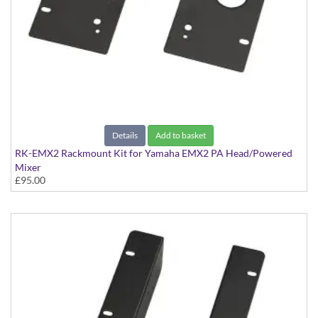
Details
Add to basket
RK-EMX2 Rackmount Kit for Yamaha EMX2 PA Head/Powered
Mixer
£95.00
Kit to rackmount the EMX2