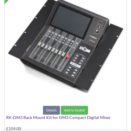
Details
Add to basket
RK-DM3 Rack Mount Kit for DM3 Compact Digital Mixer
£109.00