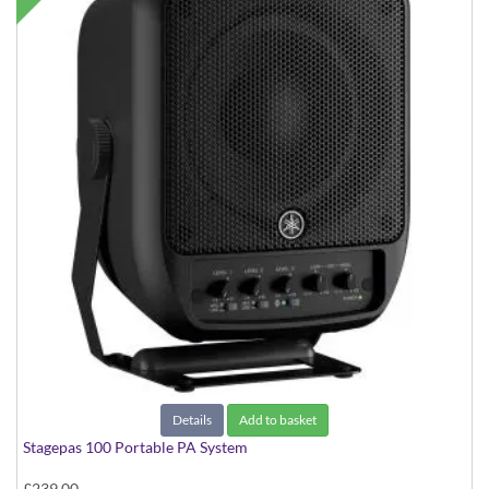
Details
Add to basket
Stagepas 100 Portable PA System
£239.00