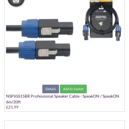
Details
Add to basket
NSP6SS15BR Professional Speaker Cable - SpeakON / SpeakON
6m/20ft
£21.99