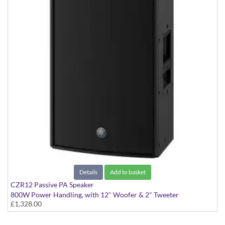
Details
Add to basket
CZR12 Passive PA Speaker
800W Power Handling, with 12" Woofer & 2" Tweeter
£1,328.00