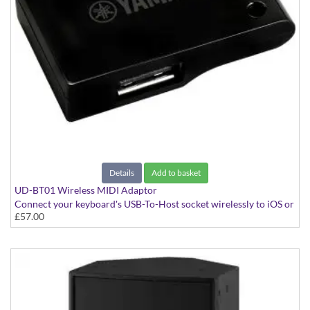
Details
Add to basket
UD-BT01 Wireless MIDI Adaptor
Connect your keyboard's USB-To-Host socket wirelessly to iOS or
£57.00
Mac