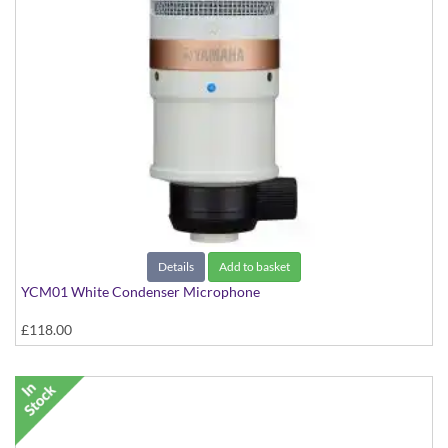
Details
Add to basket
YCM01 White Condenser Microphone
£118.00