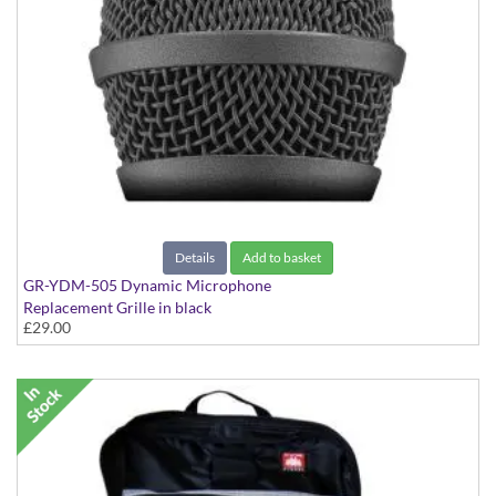
Details
Add to basket
GR-YDM-505 Dynamic Microphone
Replacement Grille in black
£29.00