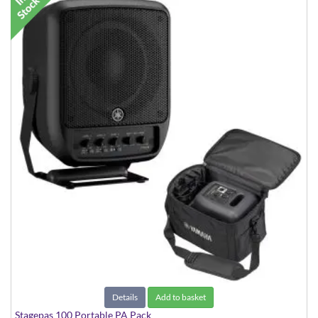
Details
Add to basket
Stagepas 100 Portable PA Pack