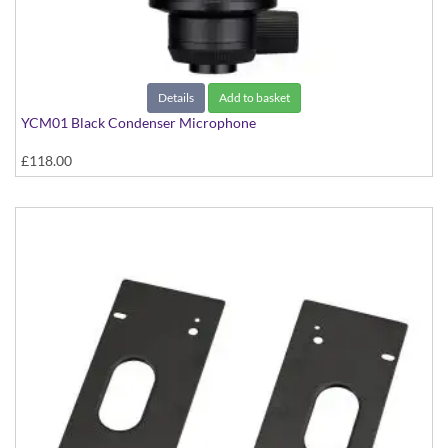
Details
Add to basket
YCM01 Black Condenser Microphone
£118.00