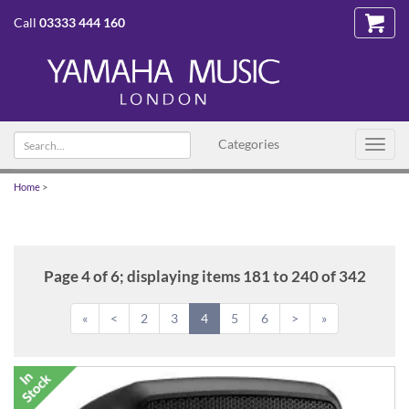
Call
03333 444 160
Search
Categories
Toggl
text
navig
Home
>
Page 4 of 6; displaying items 181 to 240 of 342
«
<
2
3
4
5
6
>
»