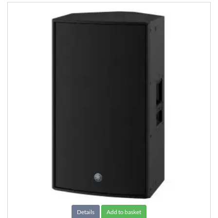
Details
Add to basket