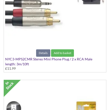
Details
Add to basket
NYC3-MPS2CMR Stereo Mini Phone Plug / 2 x RCA Male
length: 3m/10ft
£11.99