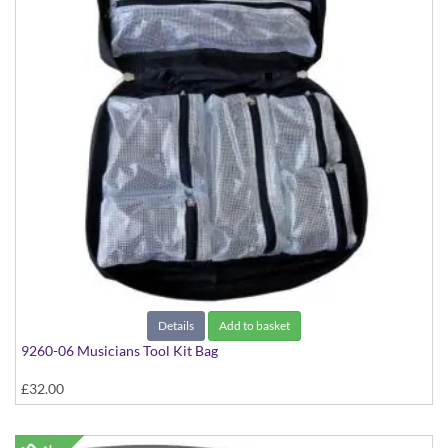
Details
Add to basket
9260-06 Musicians Tool Kit Bag
£32.00