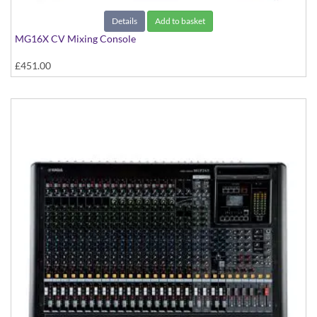
Details
Add to basket
MG16X CV Mixing Console
£451.00