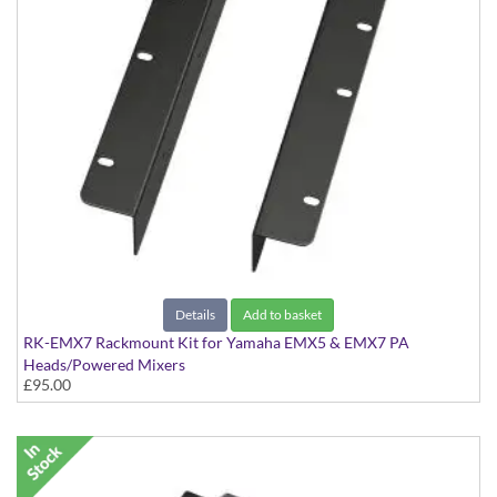
Details
Add to basket
RK-EMX7 Rackmount Kit for Yamaha EMX5 & EMX7 PA
Heads/Powered Mixers
£95.00
Kit to rackmount the EMX5 & EMX7