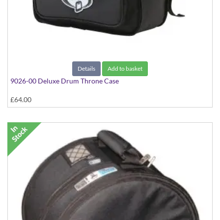
Details
Add to basket
9026-00 Deluxe Drum Throne Case
£64.00