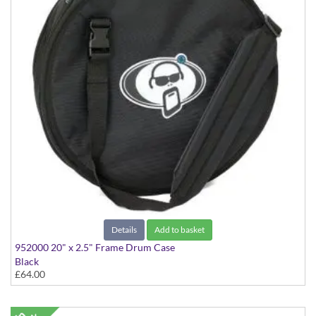
Details
Add to basket
952000 20" x 2.5" Frame Drum Case
Black
£64.00