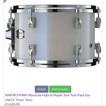
Details
Add to basket
AMP4F3-PWH Absolute Hybrid Maple Tom Tom Pack (inc
14x13" Floor Tom)
£1,626.00
Polar White finish