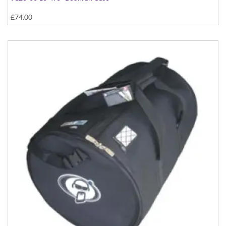
£74.00