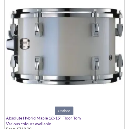
Options
Absolute Hybrid Maple 16x15" Floor Tom
Various colours available
From
£719.00