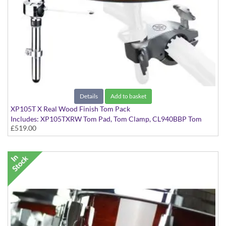
Details
Add to basket
XP105T X Real Wood Finish Tom Pack
Includes: XP105TXRW Tom Pad, Tom Clamp, CL940BBP Tom
£519.00
Tom Clamp