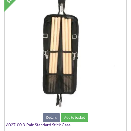
Details
Add to basket
6027-00 3-Pair Standard Stick Case