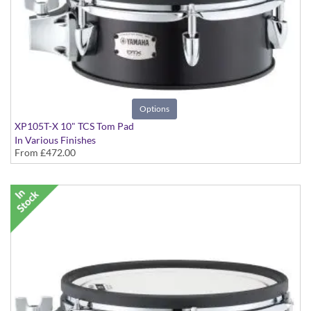
Options
XP105T-X 10" TCS Tom Pad
In Various Finishes
From
£472.00