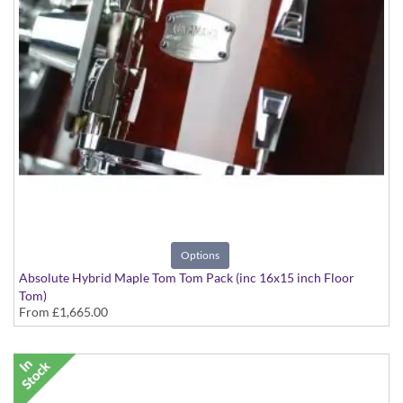
Options
Absolute Hybrid Maple Tom Tom Pack (inc 16x15 inch Floor
Tom)
From
£1,665.00
various finishes available