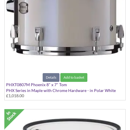
Details
Add to basket
PHXT0807M Phoenix 8" x 7" Tom
PHX Series in Maple with Chrome Hardware - in Polar White
£1,018.00
finish