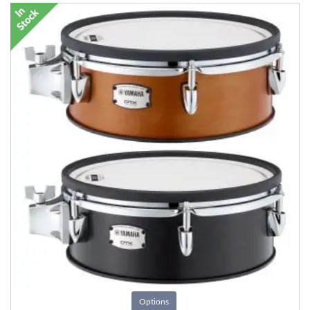
Options