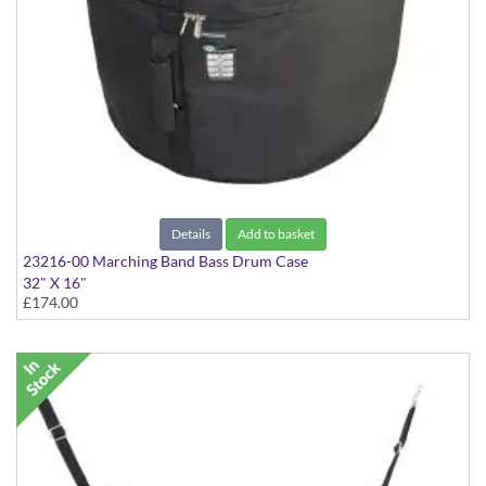
Details
Add to basket
23216-00 Marching Band Bass Drum Case
32" X 16"
£174.00