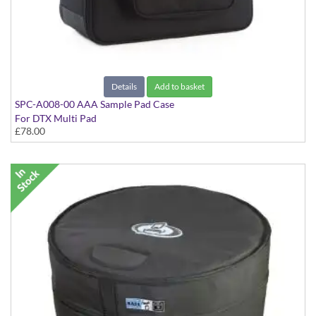
Details
Add to basket
SPC-A008-00 AAA Sample Pad Case
For DTX Multi Pad
£78.00