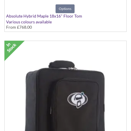
Options
Absolute Hybrid Maple 18x16" Floor Tom
Various colours available
From
£768.00