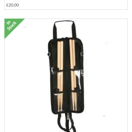
£20.00