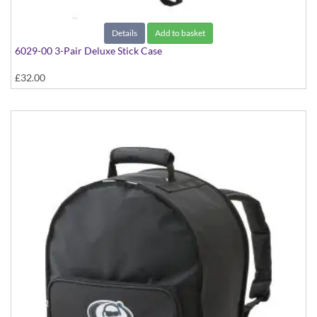
Details
Add to basket
6029-00 3-Pair Deluxe Stick Case
£32.00