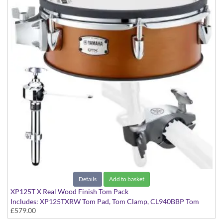
Details
Add to basket
XP125T X Real Wood Finish Tom Pack
Includes: XP125TXRW Tom Pad, Tom Clamp, CL940BBP Tom
£579.00
Tom Clamp