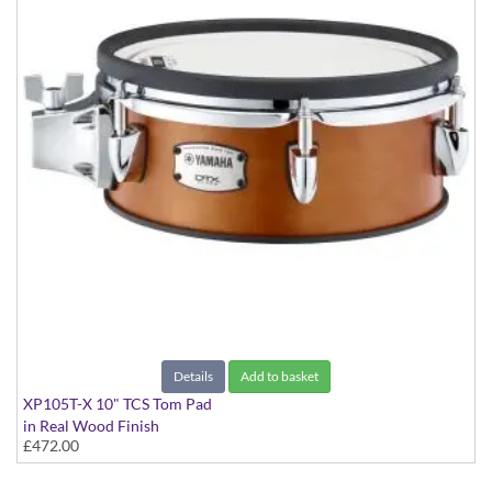
Details
Add to basket
XP105T-X 10" TCS Tom Pad
in Real Wood Finish
£472.00