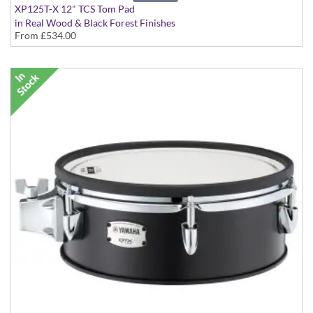
XP125T-X 12" TCS Tom Pad
in Real Wood & Black Forest Finishes
From
£534.00