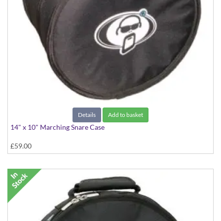
Details
Add to basket
14" x 10" Marching Snare Case
£59.00