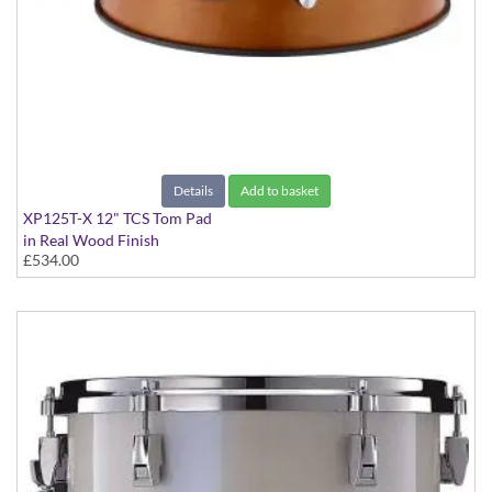
Details
Add to basket
XP125T-X 12" TCS Tom Pad
in Real Wood Finish
£534.00