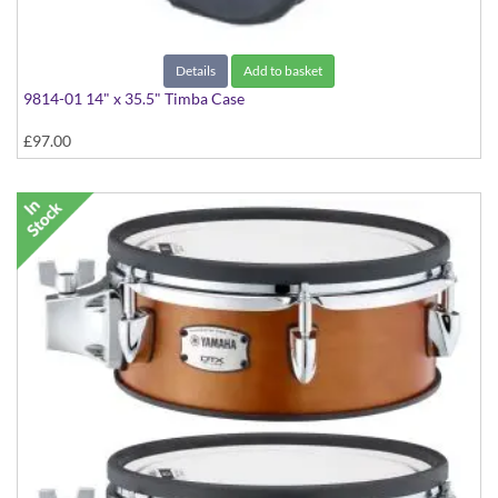
Details
Add to basket
9814-01 14" x 35.5" Timba Case
£97.00