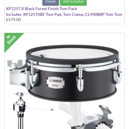
Details
Add to basket
XP125T X Black Forest Finish Tom Pack
Includes: XP125TXBF Tom Pad, Tom Clamp, CL940BBP Tom Tom
£579.00
Clamp