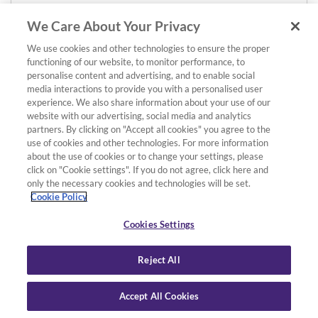
We Care About Your Privacy
We use cookies and other technologies to ensure the proper
functioning of our website, to monitor performance, to
personalise content and advertising, and to enable social
media interactions to provide you with a personalised user
experience. We also share information about your use of our
website with our advertising, social media and analytics
partners. By clicking on "Accept all cookies" you agree to the
use of cookies and other technologies. For more information
about the use of cookies or to change your settings, please
click on "Cookie settings". If you do not agree, click here and
only the necessary cookies and technologies will be set.
Cookie Policy
Cookies Settings
Reject All
Accept All Cookies