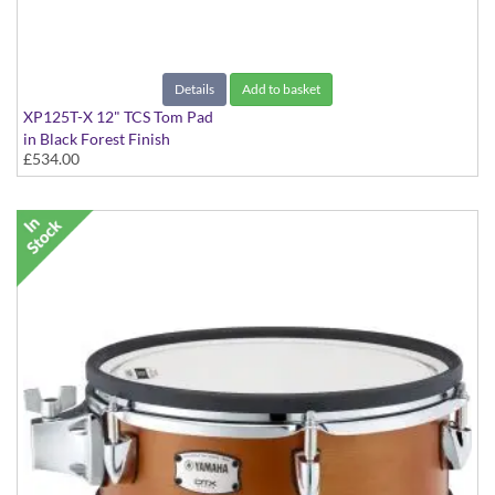
Details
Add to basket
XP125T-X 12" TCS Tom Pad
in Black Forest Finish
£534.00