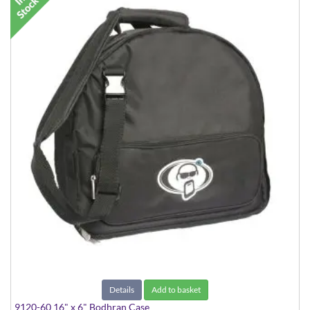
Details
Add to basket
9120-60 16" x 6" Bodhran Case