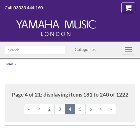
Call
03333 444 160
Search
Categories
Toggl
text
navig
Home
>
Page 4 of 21; displaying items 181 to 240 of 1222
«
<
2
3
4
5
6
>
»