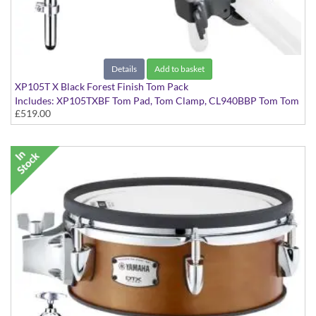
Details
Add to basket
XP105T X Black Forest Finish Tom Pack
Includes: XP105TXBF Tom Pad, Tom Clamp, CL940BBP Tom Tom
£519.00
Clamp