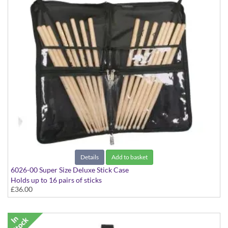
Details
Add to basket
6026-00 Super Size Deluxe Stick Case
Holds up to 16 pairs of sticks
£36.00