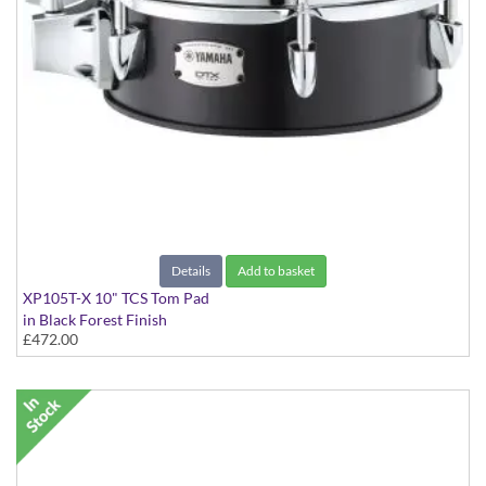
Details
Add to basket
XP105T-X 10" TCS Tom Pad
in Black Forest Finish
£472.00