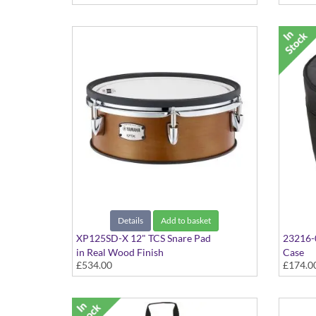
Details
Add to basket
XP125SD-X 12" TCS Snare Pad
23216-
in Real Wood Finish
Case
£534.00
£174.0
32" X 1