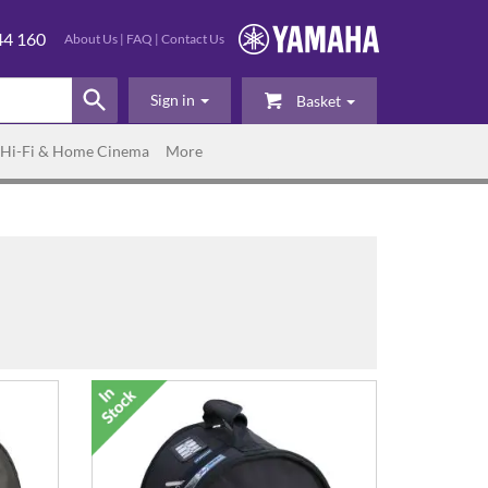
44 160
About Us
|
FAQ
|
Contact Us
Sign in
Basket
Hi-Fi & Home Cinema
More