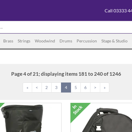
Call 03333 4
Brass
Strings
Woodwind
Drums
Percussion
Stage & Studio
Page 4 of 21; displaying items 181 to 240 of 1246
«
<
2
3
4
5
6
>
»