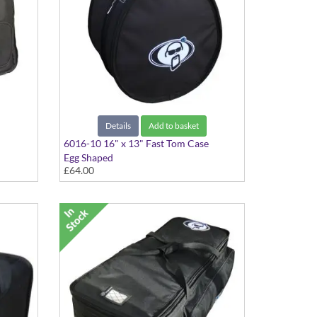
Details
Add to basket
6016-10 16" x 13" Fast Tom Case
Egg Shaped
£64.00