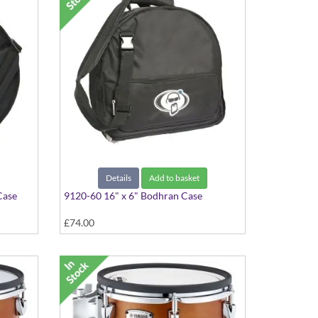
Details
Add to basket
Case
9120-60 16" x 6" Bodhran Case
£74.00