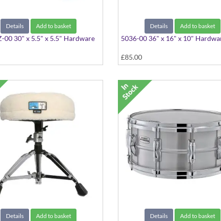
Details
Add to basket
Details
Add to basket
00 30" x 5.5" x 5.5" Hardware
5036-00 36" x 16" x 10" Hardwa
£85.00
Details
Add to basket
Details
Add to basket