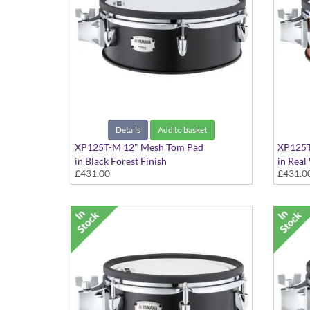
Details
Add to basket
XP125T-M 12" Mesh Tom Pad
XP125T
in Black Forest Finish
in Real
£431.00
£431.0