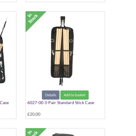
Details
Add to basket
 Case
6027-00 3-Pair Standard Stick Case
£20.00