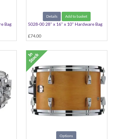
Details
Add to basket
re Bag
5028-00 28" x 16" x 10" Hardware Bag
£74.00
Options