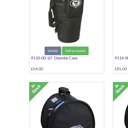
Details
Add to basket
9110-00 10" Djembe Case
9116-0
£64.00
£85.00