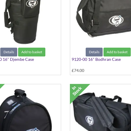
Details
Add to basket
Details
Add to basket
0 16" Djembe Case
9120-00 16" Bodhran Case
£74.00