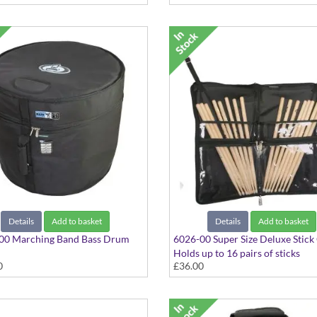
Details
Add to basket
Details
Add to basket
00 Marching Band Bass Drum
6026-00 Super Size Deluxe Stick
Holds up to 16 pairs of sticks
0
£36.00
6"