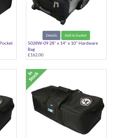
Details
Add to basket
 Pocket
5028W-09 28" x 14" x 10" Hardware
Bag
£162.00
With Wheels