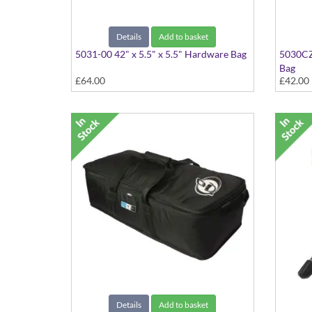
Details
Add to basket
5031-00 42" x 5.5" x 5.5" Hardware Bag
5030CZ-
Bag
£64.00
£42.00
Details
Add to basket