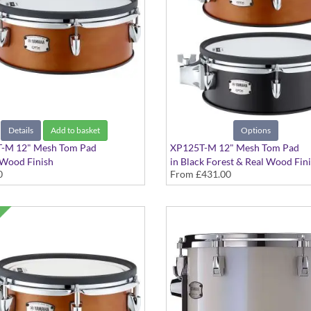
Details
Add to basket
Options
-M 12" Mesh Tom Pad
XP125T-M 12" Mesh Tom Pad
 Wood Finish
in Black Forest & Real Wood Fin
0
From
£431.00