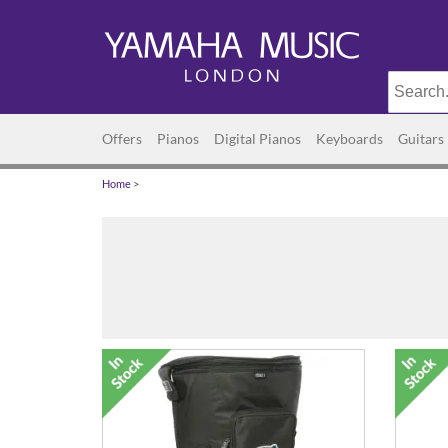
Offers
Pianos
Digital Pianos
Keyboards
Guitars
Home
>