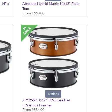
 14" x
Absolute Hybrid Maple 14x13" Floor
Tom
From
£660.00
Various colours available
Options
XP125SD-X 12" TCS Snare Pad
In Various Finishes
From
£534.00