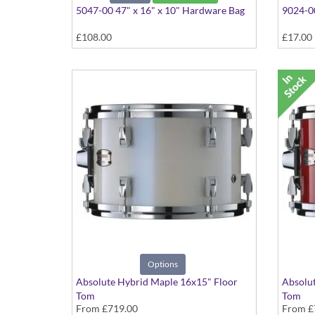
5047-00 47" x 16" x 10" Hardware Bag
9024-00
£108.00
£17.00
Options
Absolute Hybrid Maple 16x15" Floor
Absolut
Tom
Tom
From
£719.00
From
£
Various colours available
Various