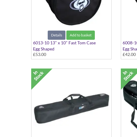
Details
Add to basket
6013-10 13" x 10" Fast Tom Case
6008-10
Egg Shaped
Egg Sh
£53.00
£42.00