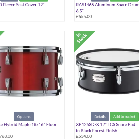
 Fleece Seat Cover 12"
RAS1465 Aluminum Snare Drum
6.5"
£655.00
Options
Details
Add to basket
e Hybrid Maple 18x16" Floor
XP125SD-X 12" TCS Snare Pad
in Black Forest Finish
768.00
£534.00
 colours available