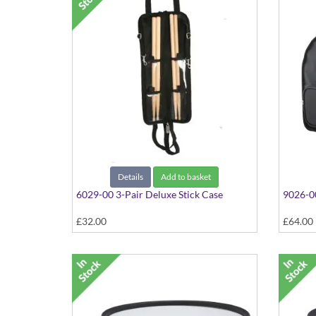
Details
Add to basket
6029-00 3-Pair Deluxe Stick Case
9026-0
£32.00
£64.00