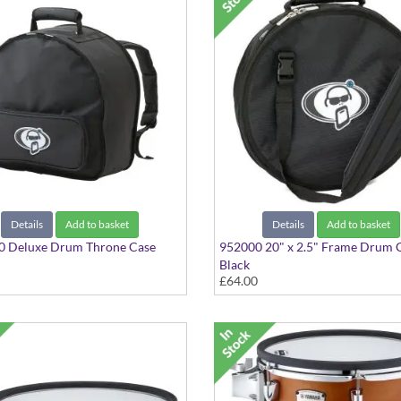
Details
Add to basket
Details
Add to basket
0 Deluxe Drum Throne Case
952000 20" x 2.5" Frame Drum 
Black
£64.00