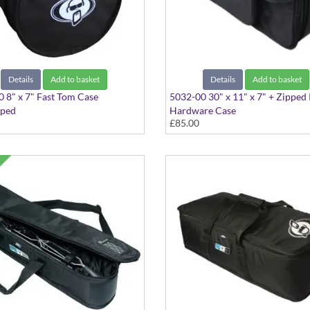
Details
Add to basket
Details
Add to basket
 8" x 7" Fast Tom Case
5032-00 30" x 11" x 7" + Zipped
aped
Hardware Case
£85.00