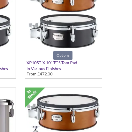
Options
XP105T-X 10" TCS Tom Pad
ishes
In Various Finishes
From
£472.00