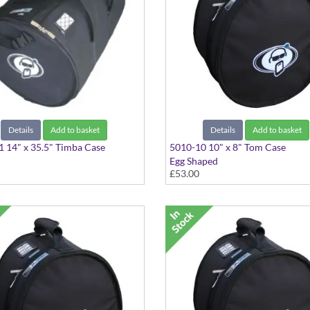
Details
Add to basket
Details
Add to basket
 14" x 35.5" Timba Case
5010-10 10" x 8" Tom Case
Egg Shaped
£53.00