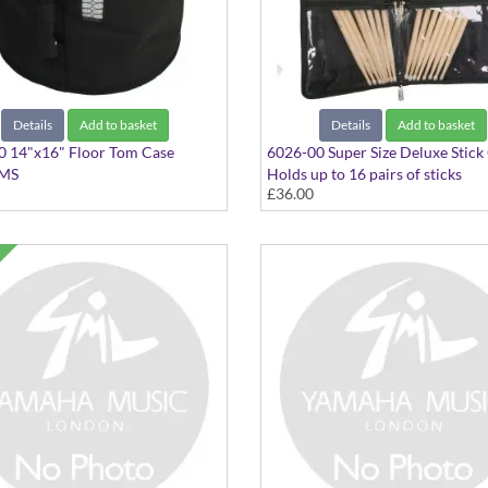
Details
Add to basket
Details
Add to basket
0 14"x16" Floor Tom Case
6026-00 Super Size Deluxe Stick
IMS
Holds up to 16 pairs of sticks
£36.00