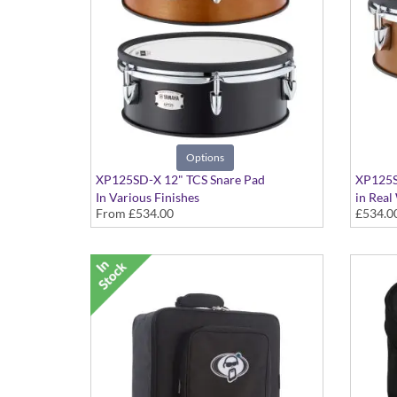
Options
XP125SD-X 12" TCS Snare Pad
XP125S
In Various Finishes
in Real
From
£534.00
£534.0