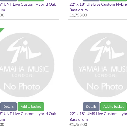
6" UNT Live Custom Hybrid Oak
22" x 18" UIS Live Custom Hybr
rum
Bass drum
.00
£1,753.00
" Natural
22"x18" Ice Sunburst
Details
Add to basket
Details
Add to basket
8" UNT Live Custom Hybrid Oak
22" x 18" UMS Live Custom Hyb
rum
Bass drum
.00
£1,753.00
" Natural
22"x18" Magma Sunburst