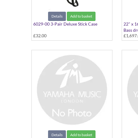
Details
Add to basket
6029-00 3-Pair Deluxe Stick Case
22" x 1
Bass d
£32.00
£1,697
22"x16
Details
Add to basket