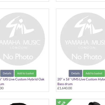
Details
Add to basket
Details
Add to basket
6" UIS Live Custom Hybrid Oak
20" x 16" UMS Live Custom Hyb
rum
Bass drum
.00
£1,640.00
 Ice Sunburst
20"x16" Magma Sunburst