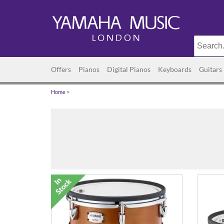
Offers
Pianos
Digital Pianos
Keyboards
Guitars
Home
>