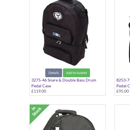
Details
Add to basket
3275-46 Snare & Double Bass Drum
8253-72
Pedal Case
Pedal 
£119.00
£95.00
Backpac