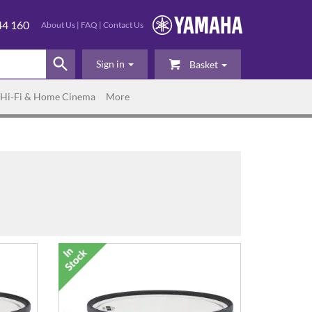
44 160
About Us
|
FAQ
|
Contact Us
Sign in
Basket
Hi-Fi & Home Cinema
More