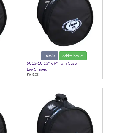
Details
Add to basket
5013-10 13" x 9" Tom Case
Egg Shaped
£53.00