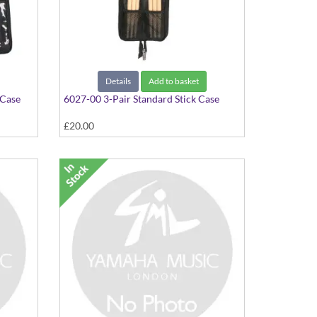
Details
Add to basket
 Case
6027-00 3-Pair Standard Stick Case
£20.00