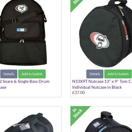
Details
Add to basket
Details
Add to basket
 Snare & Single Bass Drum
N13X9T Nutcase 13" x 9" Tom C
Case
Individual Nutcase in Black
£37.00
k style bag, with should straps