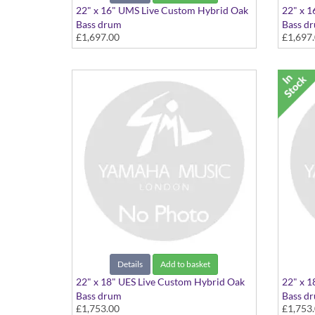
22" x 16" UMS Live Custom Hybrid Oak
22" x 1
Bass drum
Bass d
£1,697.00
£1,697
22"x16" Magma Sunburst
22"x16
Details
Add to basket
22" x 18" UES Live Custom Hybrid Oak
22" x 1
Bass drum
Bass d
£1,753.00
£1,753
22"x18" Earth Sunburst
22"x18