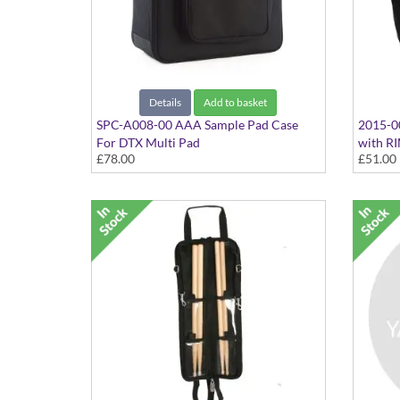
Details
Add to basket
SPC-A008-00 AAA Sample Pad Case
2015-0
For DTX Multi Pad
with R
£78.00
£51.00