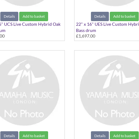
Details
Add to basket
Details
Add to basket
6" UCS Live Custom Hybrid Oak
22" x 16" UES Live Custom Hybr
rum
Bass drum
.00
£1,697.00
" Charcoal Sunburst
22"x16" Earth Sunburst
Details
Add to basket
Details
Add to basket