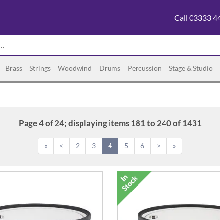
Call 03333 4
Brass
Strings
Woodwind
Drums
Percussion
Stage & Studio
Page 4 of 24; displaying items 181 to 240 of 1431
«
<
2
3
4
5
6
>
»