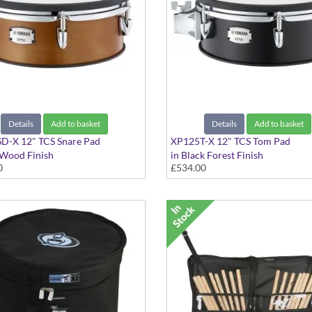
Details
Add to basket
Details
Add to basket
D-X 12" TCS Snare Pad
XP125T-X 12" TCS Tom Pad
 Wood Finish
in Black Forest Finish
0
£534.00