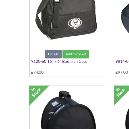
Details
Add to basket
9120-60 16" x 6" Bodhran Case
9814-01
£74.00
£97.00