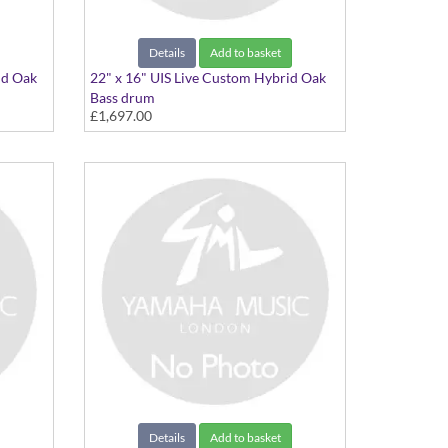
Details
Add to basket
id Oak
22" x 16" UIS Live Custom Hybrid Oak
Bass drum
£1,697.00
22"x16" Ice Sunburst
Details
Add to basket