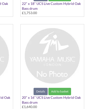
id Oak
22" x 18" UCS Live Custom Hybrid Oak
Bass drum
£1,753.00
22"x18" Charcoal Sunburst
Details
Add to basket
rid Oak
20" x 16" UCS Live Custom Hybrid Oak
Bass drum
£1,640.00
20"x16" Charcoal Sunburst