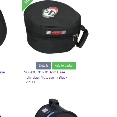
Details
Add to basket
ase
N08X8T 8" x 8" Tom Case
Individual Nutcase in Black
£29.00