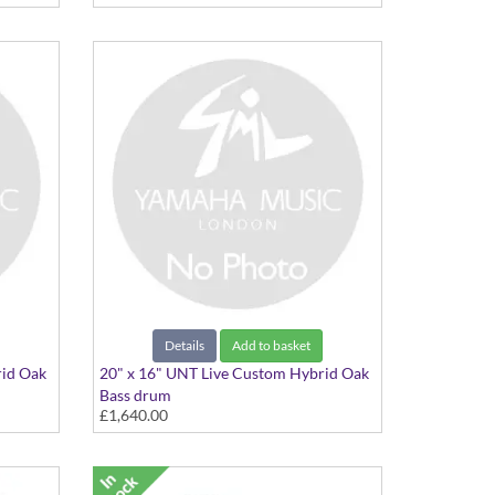
Details
Add to basket
rid Oak
20" x 16" UNT Live Custom Hybrid Oak
Bass drum
£1,640.00
20"x16" Natural