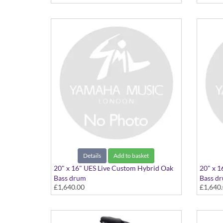
Details
Add to basket
20" x 16" UES Live Custom Hybrid Oak
20" x 1
Bass drum
Bass d
£1,640.00
£1,640
20"x16" Earth Sunburst
20"x16"