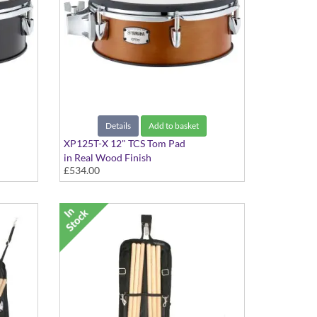
Details
Add to basket
XP125T-X 12" TCS Tom Pad
in Real Wood Finish
£534.00