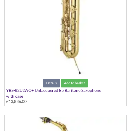
Details
Add to basket
YBS-82ULWOF Unlacquered Eb Baritone Saxophone
with case
£13,836.00