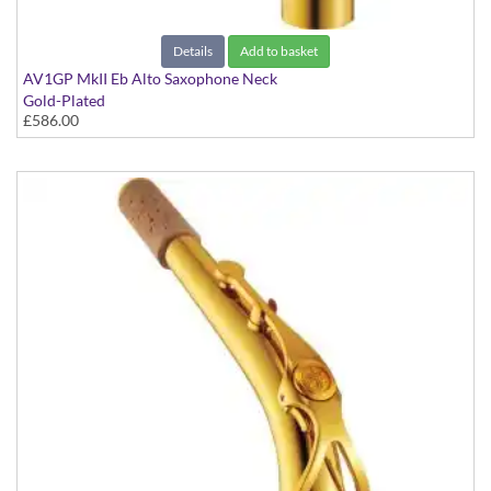
Details
Add to basket
AV1GP MkII Eb Alto Saxophone Neck
Gold-Plated
£586.00