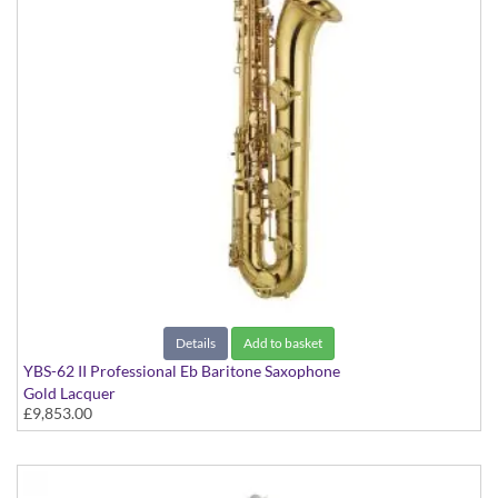
Details
Add to basket
YBS-62 II Professional Eb Baritone Saxophone
Gold Lacquer
£9,853.00