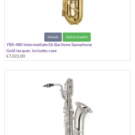
Details
Add to basket
YBS-480 Intermediate Eb Baritone Saxophone
Gold lacquer, includes case
£7,022.00