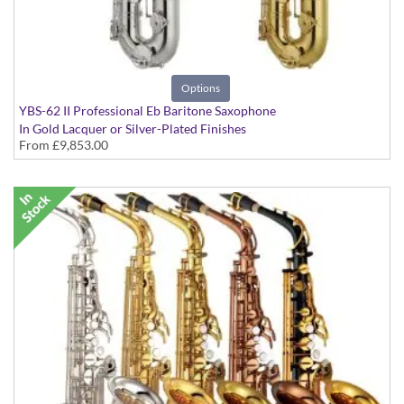
Options
YBS-62 II Professional Eb Baritone Saxophone
In Gold Lacquer or Silver-Plated Finishes
From
£9,853.00