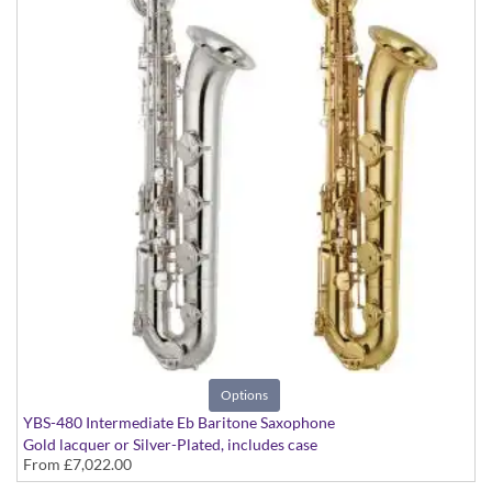
Options
YBS-480 Intermediate Eb Baritone Saxophone
Gold lacquer or Silver-Plated, includes case
From
£7,022.00