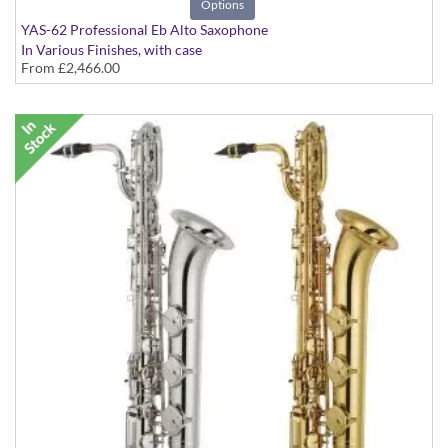
Options
YAS-62 Professional Eb Alto Saxophone
In Various Finishes, with case
From
£2,466.00