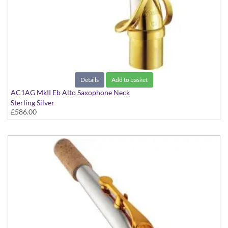
Details
Add to basket
AC1AG MkII Eb Alto Saxophone Neck
Sterling Silver
£586.00