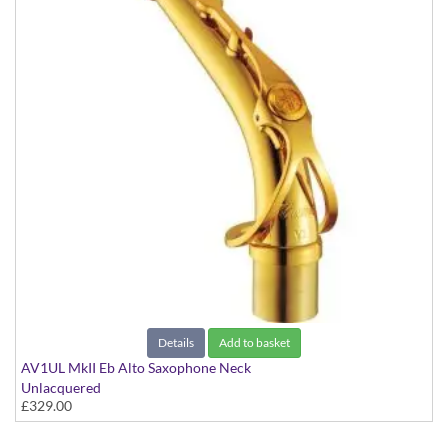
Details
Add to basket
AV1UL MkII Eb Alto Saxophone Neck
Unlacquered
£329.00