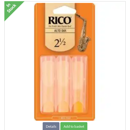
Details
Add to basket