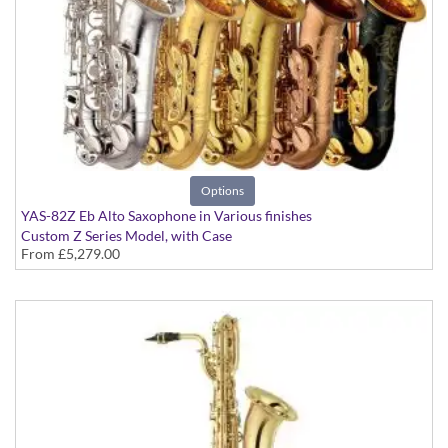
Options
YAS-82Z Eb Alto Saxophone in Various finishes
Custom Z Series Model, with Case
From
£5,279.00