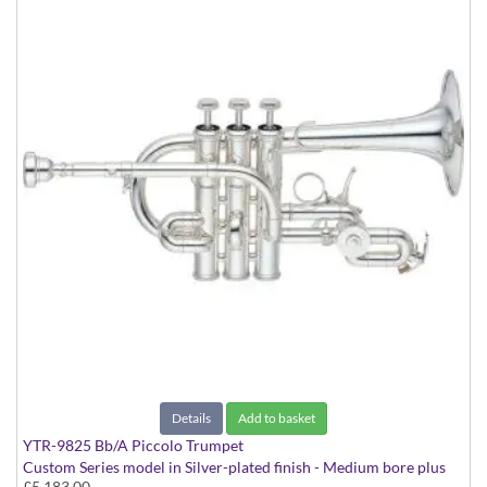
Details
Add to basket
YTR-9825 Bb/A Piccolo Trumpet
Custom Series model in Silver-plated finish - Medium bore plus
£5,183.00