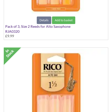
Details
Add to basket
Pack of 3, Size 2 Reeds for Alto Saxophone
RJA0320
£9.99