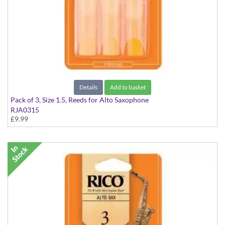
Details
Add to basket
Pack of 3, Size 1.5, Reeds for Alto Saxophone
RJA0315
£9.99