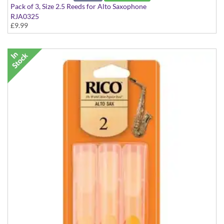
Pack of 3, Size 2.5 Reeds for Alto Saxophone
RJA0325
£9.99