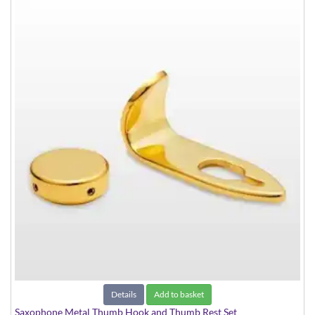
Details
Add to basket
Saxophone Metal Thumb Hook and Thumb Rest Set