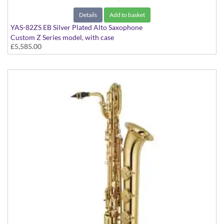
Details
Add to basket
YAS-82ZS EB Silver Plated Alto Saxophone
Custom Z Series model, with case
£5,585.00