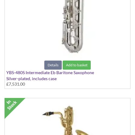
Details
Add to basket
YBS-480S Intermediate Eb Baritone Saxophone
Silver-plated, includes case
£7,531.00