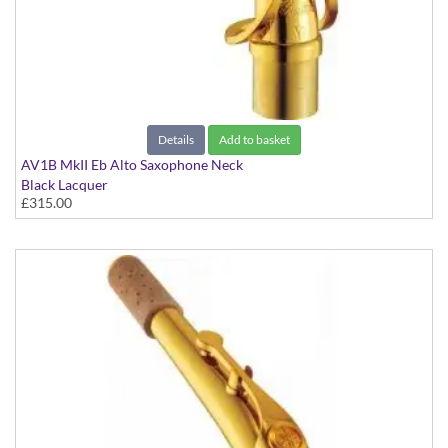
Details
Add to basket
AV1B MkII Eb Alto Saxophone Neck
Black Lacquer
£315.00