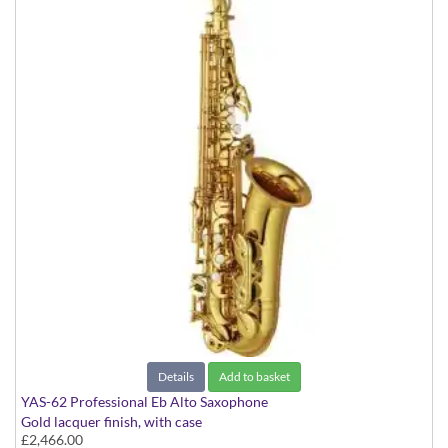
Details
Add to basket
YAS-62 Professional Eb Alto Saxophone
Gold lacquer finish, with case
£2,466.00