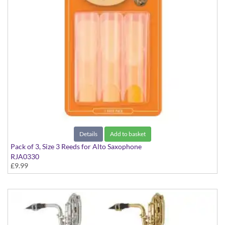
Details
Add to basket
Pack of 3, Size 3 Reeds for Alto Saxophone
RJA0330
£9.99