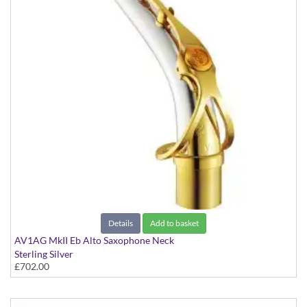
Details
Add to basket
AV1AG MkII Eb Alto Saxophone Neck
Sterling Silver
£702.00