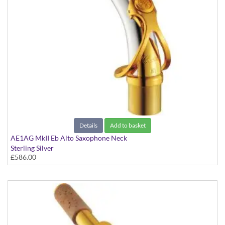
Details
Add to basket
AE1AG MkII Eb Alto Saxophone Neck
Sterling Silver
£586.00