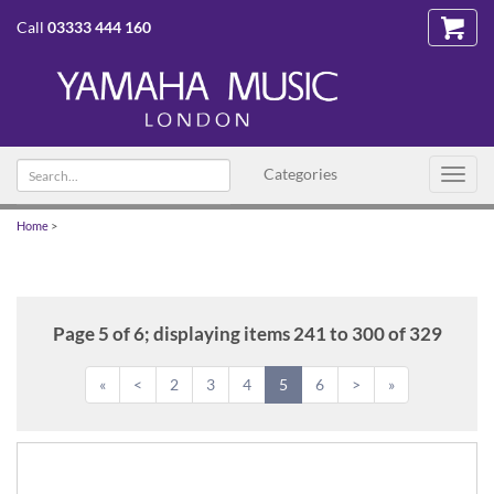
Call
03333 444 160
Search
Categories
Toggl
text
navig
Home
>
Page 5 of 6; displaying items 241 to 300 of 329
«
<
2
3
4
5
6
>
»