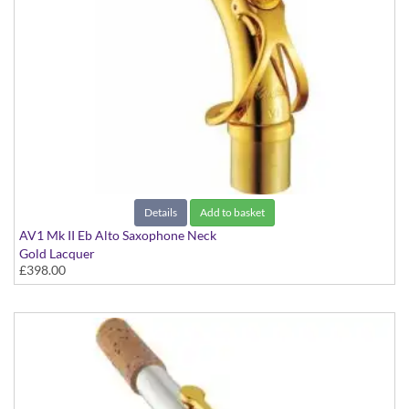
Details
Add to basket
AV1 Mk II Eb Alto Saxophone Neck
Gold Lacquer
£398.00