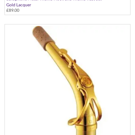
Gold Lacquer
£89.00