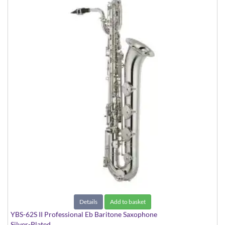
Details
Add to basket
YBS-62S II Professional Eb Baritone Saxophone
Silver-Plated