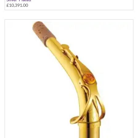
£10,391.00