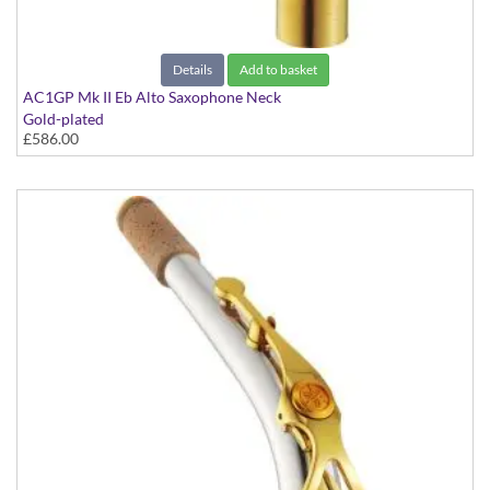
Details
Add to basket
AC1GP Mk II Eb Alto Saxophone Neck
Gold-plated
£586.00