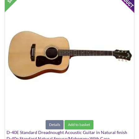
Details
Add to basket
D-40E Standard Dreadnought Acoustic Guitar in Natural finish
D-40e Standard Natural Spruce/Mahogany With Case