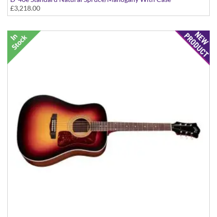
£3,218.00