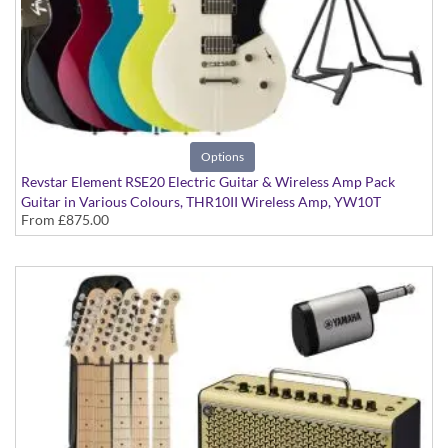
Options
Revstar Element RSE20 Electric Guitar & Wireless Amp Pack
Guitar in Various Colours, THR10II Wireless Amp, YW10T
From
£875.00
Wireless Transmitter, Softcase and Stand