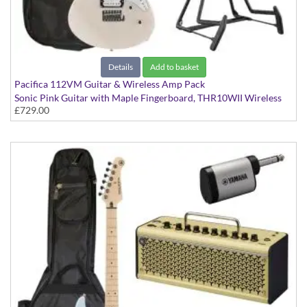
Details
Add to basket
Pacifica 112VM Guitar & Wireless Amp Pack
Sonic Pink Guitar with Maple Fingerboard, THR10WII Wireless
£729.00
Amp, YW10T Wireless Transmitter, Softcase and Stand