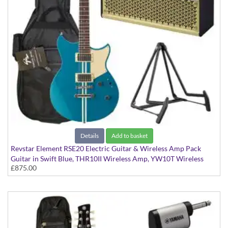
Details
Add to basket
Revstar Element RSE20 Electric Guitar & Wireless Amp Pack
Guitar in Swift Blue, THR10II Wireless Amp, YW10T Wireless
£875.00
Transmitter, Softcase and Stand