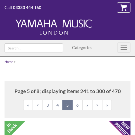
Call
03333 444 160
Search
Categories
Toggl
text
navig
Home
>
Page 5 of 8; displaying items 241 to 300 of 470
«
<
3
4
5
6
7
>
»