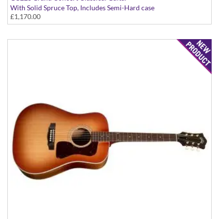
With Solid Spruce Top, Includes Semi-Hard case
£1,170.00