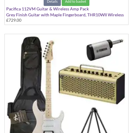
Details
Add to basket
Pacifica 112VM Guitar & Wireless Amp Pack
Grey Finish Guitar with Maple Fingerboard, THR10WII Wireless
£729.00
Amp, YW10T Wireless Transmitter, Softcase and Stand