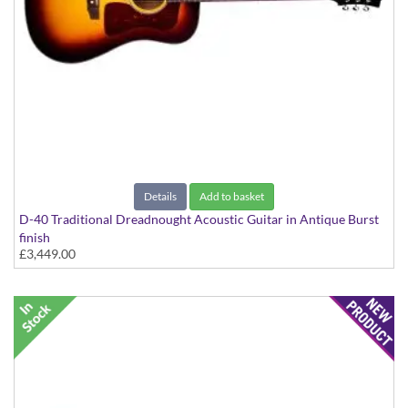
Details
Add to basket
D-40 Traditional Dreadnought Acoustic Guitar in Antique Burst
finish
£3,449.00
D-40 Traditional Spruce/Mahogany With Case