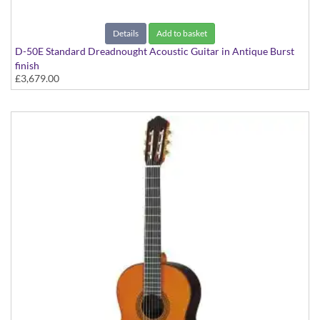
Details
Add to basket
D-50E Standard Dreadnought Acoustic Guitar in Antique Burst
finish
£3,679.00
D-50e Standard Spruce/Rosewood With Case