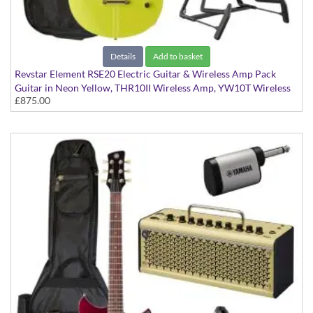
Details
Add to basket
Revstar Element RSE20 Electric Guitar & Wireless Amp Pack
Guitar in Neon Yellow, THR10II Wireless Amp, YW10T Wireless
£875.00
Transmitter, Softcase and Stand