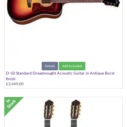
Details
Add to basket
D-50 Standard Dreadnought Acoustic Guitar in Antique Burst
finish
£3,449.00
D-50 Standard Spruce/Rosewood With Case