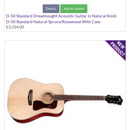
Details
Add to basket
D-50 Standard Dreadnought Acoustic Guitar in Natural finish
D-50 Standard Natural Spruce/Rosewood With Case
£3,334.00