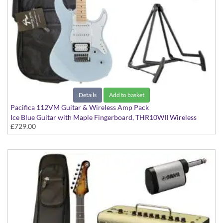
Details
Add to basket
Pacifica 112VM Guitar & Wireless Amp Pack
Ice Blue Guitar with Maple Fingerboard, THR10WII Wireless
£729.00
Amp, YW10T Wireless Transmitter, Softcase and Stand