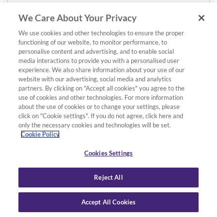
We Care About Your Privacy
We use cookies and other technologies to ensure the proper
functioning of our website, to monitor performance, to
personalise content and advertising, and to enable social
media interactions to provide you with a personalised user
experience. We also share information about your use of our
website with our advertising, social media and analytics
partners. By clicking on "Accept all cookies" you agree to the
use of cookies and other technologies. For more information
about the use of cookies or to change your settings, please
click on "Cookie settings". If you do not agree, click here and
only the necessary cookies and technologies will be set.
Cookie Policy
Cookies Settings
Reject All
Accept All Cookies