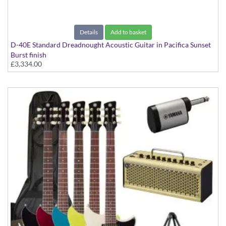
Details
Add to basket
D-40E Standard Dreadnought Acoustic Guitar in Pacifica Sunset
Burst finish
£3,334.00
D-40e Standard Pacific Sunsetburst Spruce/Mahogany With Case