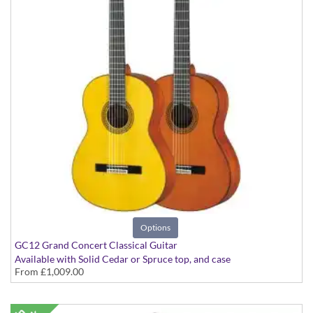
Options
GC12 Grand Concert Classical Guitar
Available with Solid Cedar or Spruce top, and case
From
£1,009.00