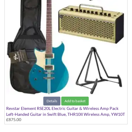
Details
Add to basket
Revstar Element RSE20L Electric Guitar & Wireless Amp Pack
Left-Handed Guitar in Swift Blue, THR10II Wireless Amp, YW10T
£875.00
Wireless Transmitter, Softcase and Stand