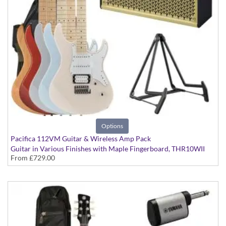
Options
Pacifica 112VM Guitar & Wireless Amp Pack
Guitar in Various Finishes with Maple Fingerboard, THR10WII
From
£729.00
Wireless Amp, YW10T Wireless Transmitter, Softcase and Stand