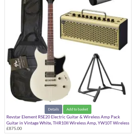
Details
Add to basket
Revstar Element RSE20 Electric Guitar & Wireless Amp Pack
Guitar in Vintage White, THR10II Wireless Amp, YW10T Wireless
£875.00
Transmitter, Softcase and Stand