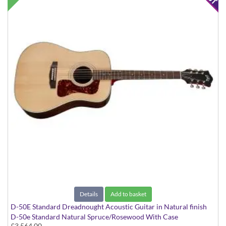
Details
Add to basket
D-50E Standard Dreadnought Acoustic Guitar in Natural finish
D-50e Standard Natural Spruce/Rosewood With Case
£3,564.00