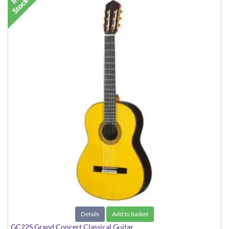
Details
Add to basket
GC22S Grand Concert Classical Guitar