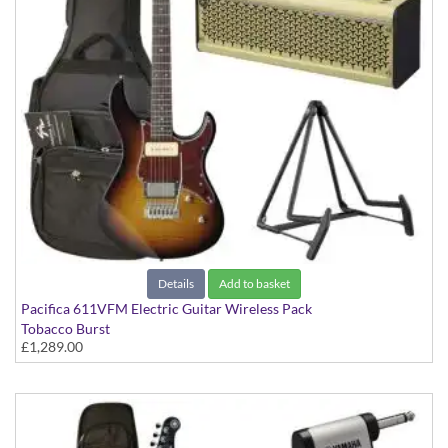
Details
Add to basket
Pacifica 611VFM Electric Guitar Wireless Pack
Tobacco Burst
£1,289.00