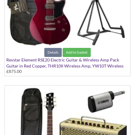
Details
Add to basket
Revstar Element RSE20 Electric Guitar & Wireless Amp Pack
Guitar in Red Copper, THR10II Wireless Amp, YW10T Wireless
£875.00
Transmitter, Softcase and Stand