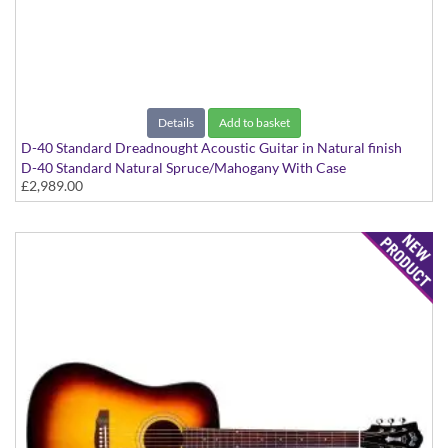
Details
Add to basket
D-40 Standard Dreadnought Acoustic Guitar in Natural finish
D-40 Standard Natural Spruce/Mahogany With Case
£2,989.00