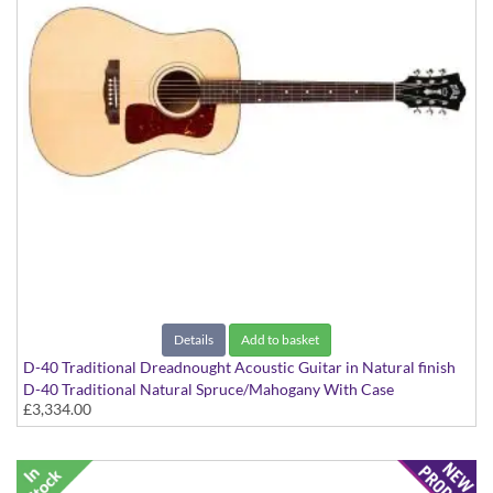
Details
Add to basket
D-40 Traditional Dreadnought Acoustic Guitar in Natural finish
D-40 Traditional Natural Spruce/Mahogany With Case
£3,334.00