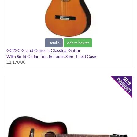
Details
Add to basket
GC22C Grand Concert Classical Guitar
With Solid Cedar Top, Includes Semi-Hard Case
£1,170.00