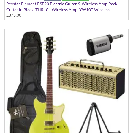
Revstar Element RSE20 Electric Guitar & Wireless Amp Pack
Guitar in Black, THR10II Wireless Amp, YW10T Wireless
£875.00
Transmitter, Softcase and Stand