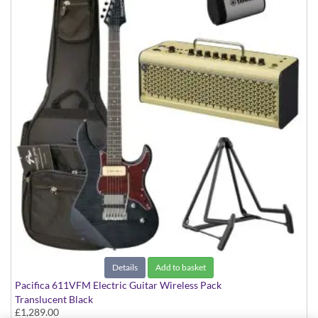
Details
Add to basket
Pacifica 611VFM Electric Guitar Wireless Pack
Translucent Black
£1,289.00