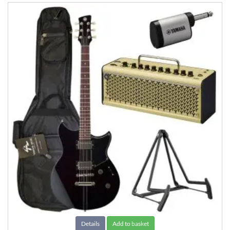
Details
Add to basket