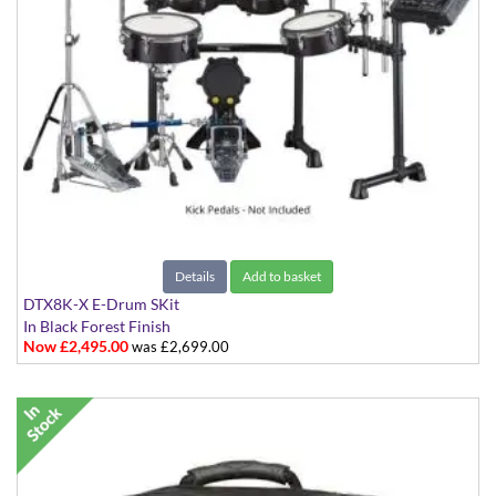
Details
Add to basket
DTX8K-X E-Drum SKit
In Black Forest Finish
Now £2,495.00
was £2,699.00