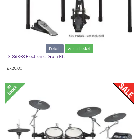
Details
Add to basket
DTX6K-X Electronic Drum Kit
£720.00