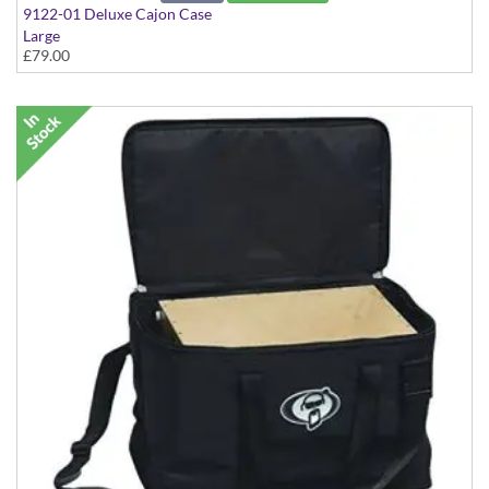
9122-01 Deluxe Cajon Case
Large
£79.00