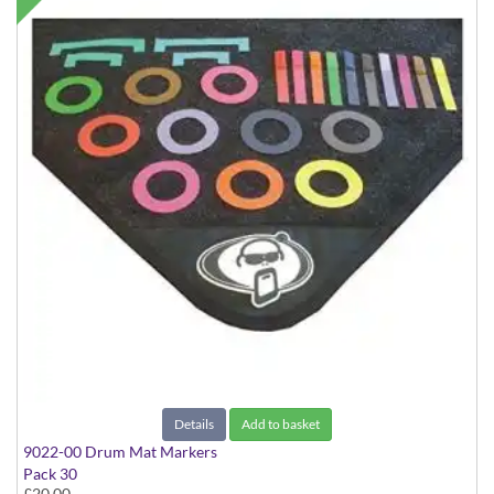
Details
Add to basket
9022-00 Drum Mat Markers
Pack 30
£20.00