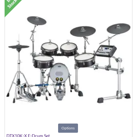
Options
DTX10K-X E-Drum Set