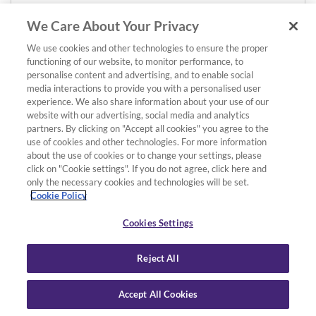
We Care About Your Privacy
We use cookies and other technologies to ensure the proper
functioning of our website, to monitor performance, to
personalise content and advertising, and to enable social
media interactions to provide you with a personalised user
experience. We also share information about your use of our
website with our advertising, social media and analytics
partners. By clicking on "Accept all cookies" you agree to the
use of cookies and other technologies. For more information
about the use of cookies or to change your settings, please
click on "Cookie settings". If you do not agree, click here and
only the necessary cookies and technologies will be set.
Cookie Policy
Cookies Settings
Reject All
Accept All Cookies