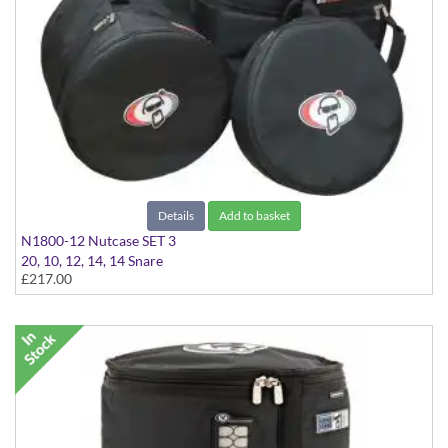
Details
Add to basket
N1800-12 Nutcase SET 3
20, 10, 12, 14, 14 Snare
£217.00