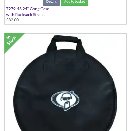
Details
Add to basket
7279-43 24" Gong Case
with Rucksack Straps
£82.00