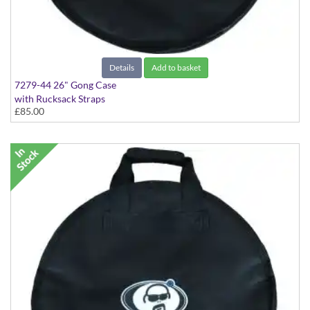
Details
Add to basket
7279-44 26" Gong Case
with Rucksack Straps
£85.00