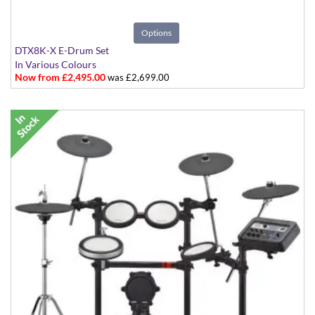
Options
DTX8K-X E-Drum Set
In Various Colours
Now from £2,495.00
was £2,699.00