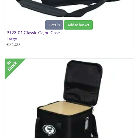
Details
Add to basket
9123-01 Classic Cajon Case
Large
£71.00