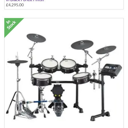
£4,295.00