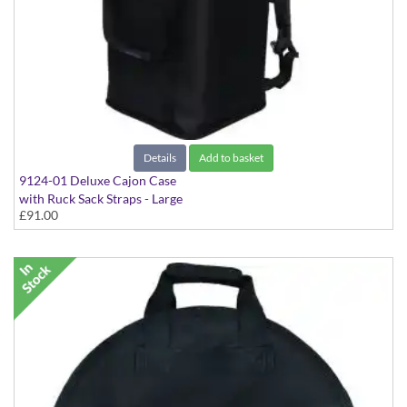
Details
Add to basket
9124-01 Deluxe Cajon Case
with Ruck Sack Straps - Large
£91.00