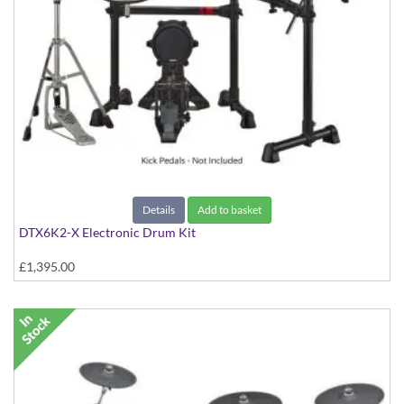
Details
Add to basket
DTX6K2-X Electronic Drum Kit
£1,395.00