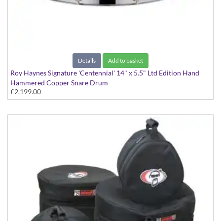
Details
Add to basket
Roy Haynes Signature 'Centennial' 14" x 5.5" Ltd Edition Hand
Hammered Copper Snare Drum
£2,199.00