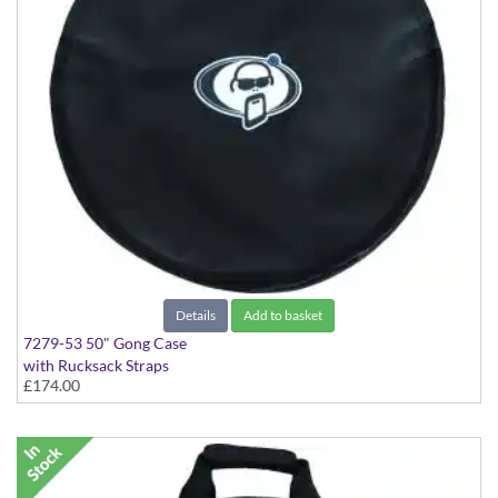
Details
Add to basket
7279-53 50" Gong Case
with Rucksack Straps
£174.00