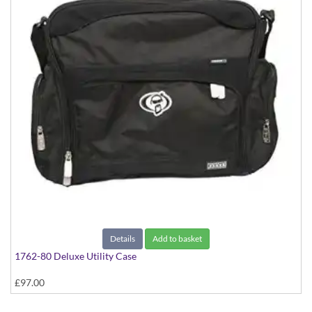
Details
Add to basket
1762-80 Deluxe Utility Case
£97.00