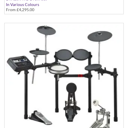
In Various Colours
From
£4,295.00