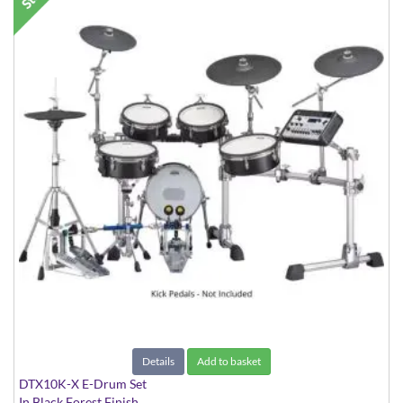
Details
Add to basket
DTX10K-X E-Drum Set
In Black Forest Finish