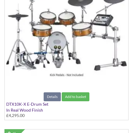
Details
Add to basket
DTX10K-X E-Drum Set
In Real Wood Finish
£4,295.00