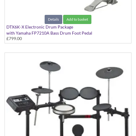
Details
Add to basket
DTX6K-X Electronic Drum Package
with Yamaha FP7210A Bass Drum Foot Pedal
£799.00