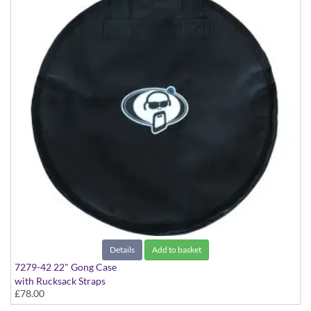
Details
Add to basket
7279-42 22" Gong Case
with Rucksack Straps
£78.00