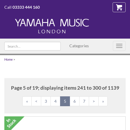
Call
03333 444 160
Search
Categories
Toggl
text
navig
Home
>
Page 5 of 19; displaying items 241 to 300 of 1139
«
<
3
4
5
6
7
>
»