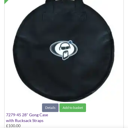
Details
Add to basket
7279-45 28" Gong Case
with Rucksack Straps
£100.00