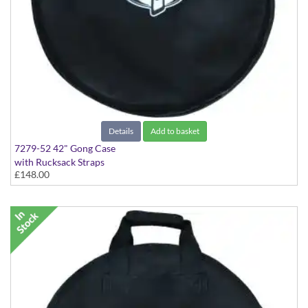
Details
Add to basket
7279-52 42" Gong Case
with Rucksack Straps
£148.00