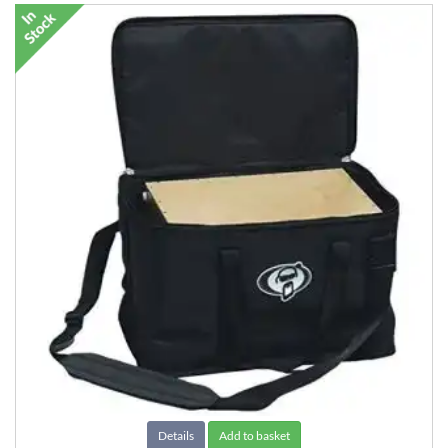
Details
Add to basket