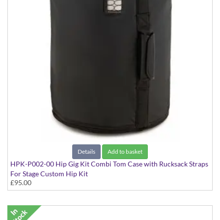
Details
Add to basket
HPK-P002-00 Hip Gig Kit Combi Tom Case with Rucksack Straps
For Stage Custom Hip Kit
£95.00