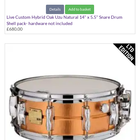
Details
Add to basket
Live Custom Hybrid Oak Uzu Natural 14" x 5.5" Snare Drum
Shell pack- hardware not included
£680.00