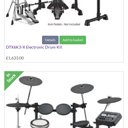
Details
Add to basket
DTX6K3-X Electronic Drum Kit
£1,633.00