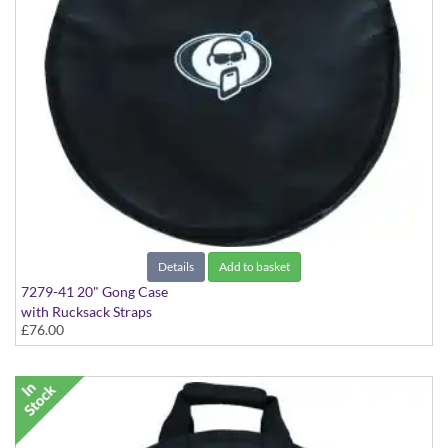
Details
Add to basket
7279-41 20" Gong Case
with Rucksack Straps
£76.00