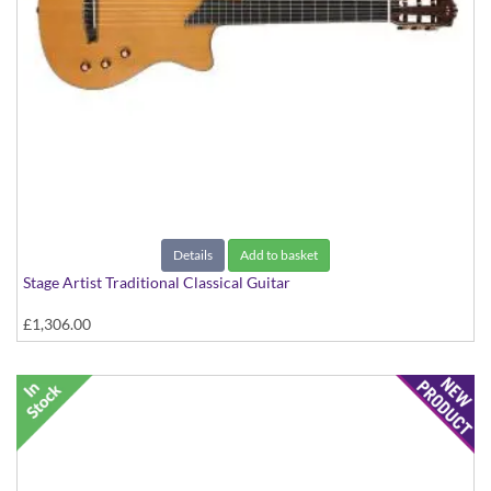
Details
Add to basket
Stage Artist Traditional Classical Guitar
£1,306.00