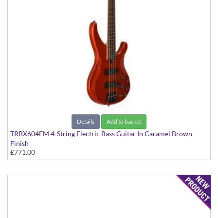
Details
Add to basket
TRBX604FM 4-String Electric Bass Guitar In Caramel Brown
Finish
£771.00