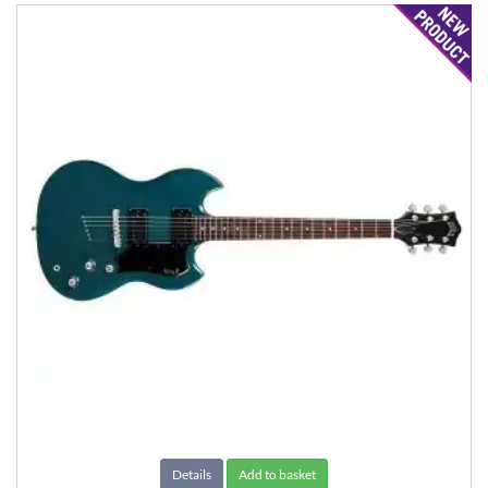
Details
Add to basket