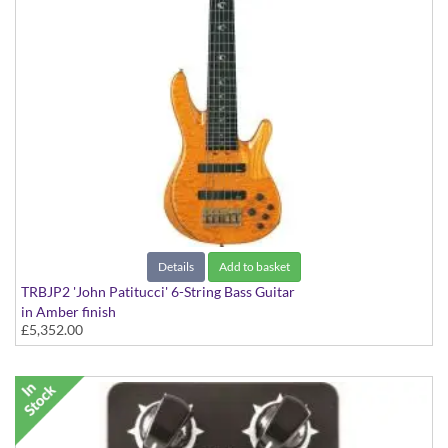
Details
Add to basket
TRBJP2 'John Patitucci' 6-String Bass Guitar
in Amber finish
£5,352.00