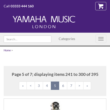
Call
03333 444 160
Search
Categories
Toggl
text
navig
Home
>
Page 5 of 7; displaying items 241 to 300 of 395
«
<
3
4
5
6
7
>
»