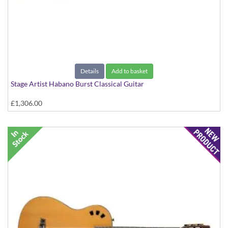
Details
Add to basket
Stage Artist Habano Burst Classical Guitar
£1,306.00