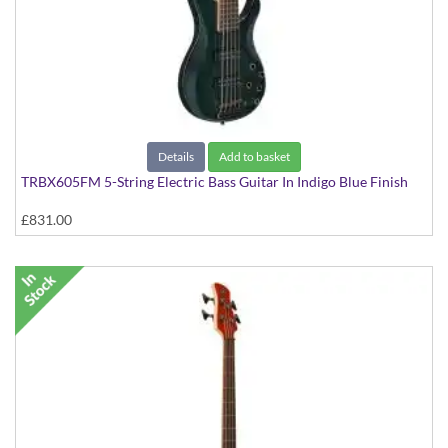
Details
Add to basket
TRBX605FM 5-String Electric Bass Guitar In Indigo Blue Finish
£831.00