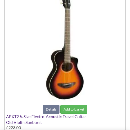
Details
Add to basket
APXT2 ¾ Size Electro-Acoustic Travel Guitar
Old Violin Sunburst
£223.00