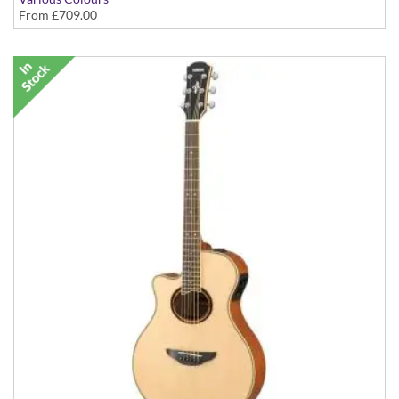
From
£709.00