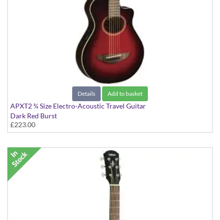
Details
Add to basket
APXT2 ¾ Size Electro-Acoustic Travel Guitar
Dark Red Burst
£223.00