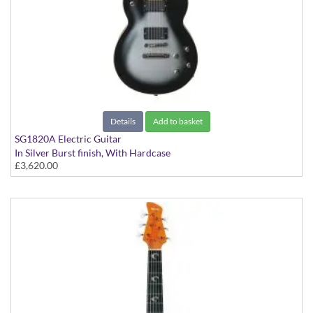
Details
Add to basket
SG1820A Electric Guitar
In Silver Burst finish, With Hardcase
£3,620.00