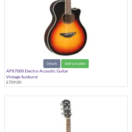
Details
Add to basket
APX700II Electro-Acoustic Guitar
Vintage Sunburst
£709.00