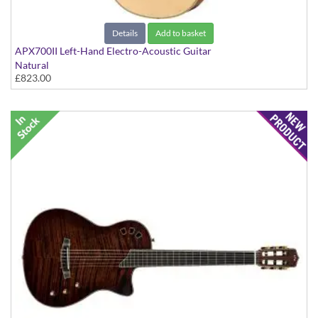
Details
Add to basket
APX700II Left-Hand Electro-Acoustic Guitar
Natural
£823.00