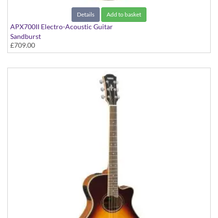
Details
Add to basket
APX700II Electro-Acoustic Guitar
Sandburst
£709.00