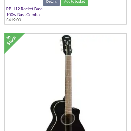
Details
Add to basket
RB-112 Rocket Bass
100w Bass Combo
£419.00