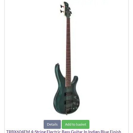
Details
Add to basket
TRBX604FM 4-String Electric Bass Guitar In Indigo Blue Finish