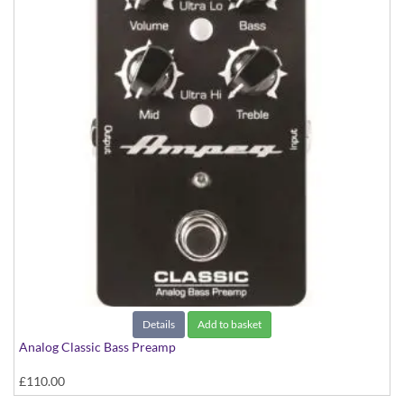
Details
Add to basket
Analog Classic Bass Preamp
£110.00