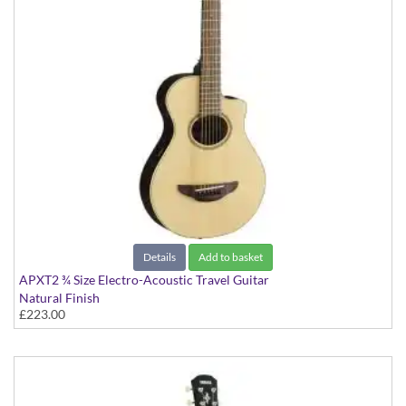
Details
Add to basket
APXT2 ¾ Size Electro-Acoustic Travel Guitar
Natural Finish
£223.00