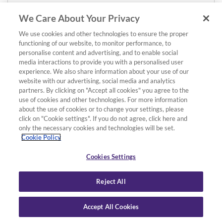
We Care About Your Privacy
We use cookies and other technologies to ensure the proper
functioning of our website, to monitor performance, to
personalise content and advertising, and to enable social
media interactions to provide you with a personalised user
experience. We also share information about your use of our
website with our advertising, social media and analytics
partners. By clicking on "Accept all cookies" you agree to the
use of cookies and other technologies. For more information
about the use of cookies or to change your settings, please
click on "Cookie settings". If you do not agree, click here and
only the necessary cookies and technologies will be set.
Cookie Policy
Cookies Settings
Reject All
Accept All Cookies