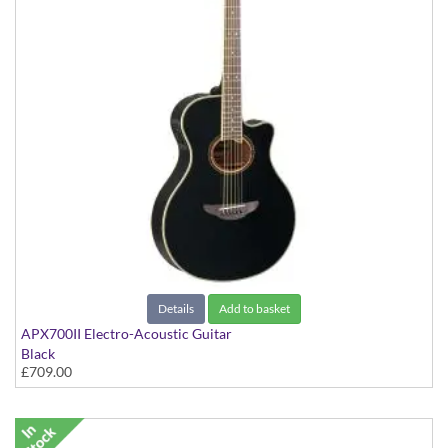
Details
Add to basket
APX700II Electro-Acoustic Guitar
Black
£709.00