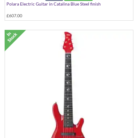
Polara Electric Guitar in Catalina Blue Steel finish
£607.00