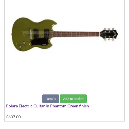
Details
Add to basket
Polara Electric Guitar in Phantom Green finish
£607.00