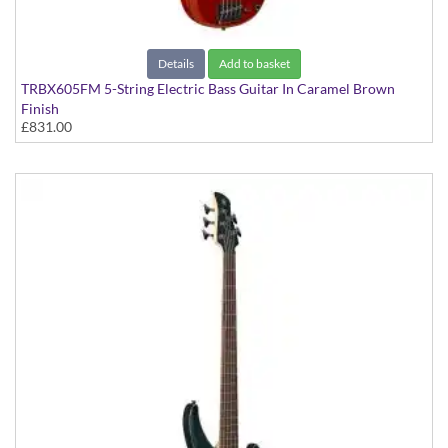
Details
Add to basket
TRBX605FM 5-String Electric Bass Guitar In Caramel Brown
Finish
£831.00