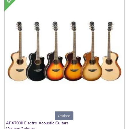
Options
APX700II Electro-Acoustic Guitars
Various Colours