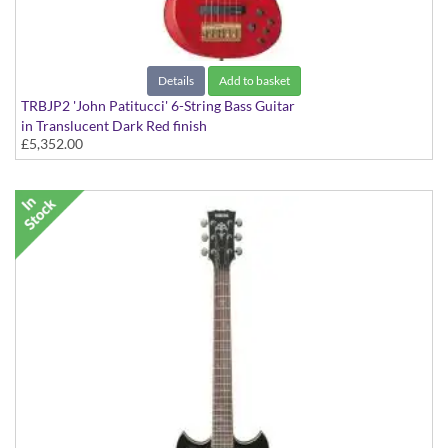
Details
Add to basket
TRBJP2 'John Patitucci' 6-String Bass Guitar
in Translucent Dark Red finish
£5,352.00