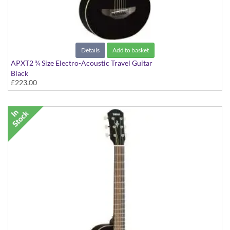
Details
Add to basket
APXT2 ¾ Size Electro-Acoustic Travel Guitar
Black
£223.00