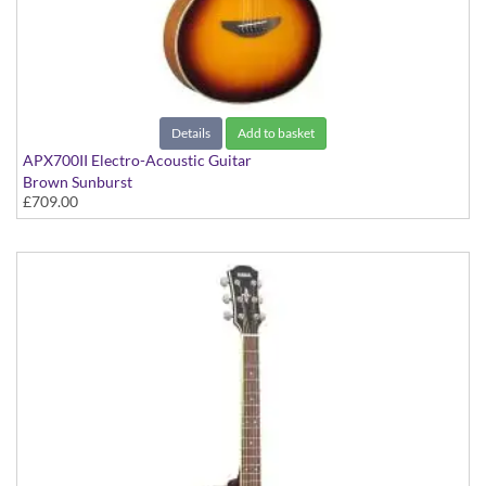
Details
Add to basket
APX700II Electro-Acoustic Guitar
Brown Sunburst
£709.00