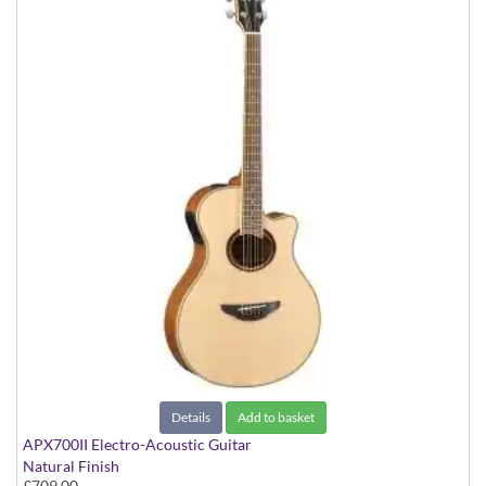
Details
Add to basket
APX700II Electro-Acoustic Guitar
Natural Finish
£709.00