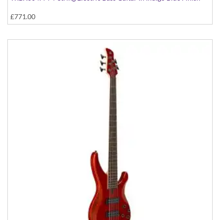
£771.00