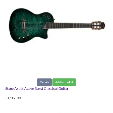
Details
Add to basket
Stage Artist Agave Burst Classical Guitar
£1,306.00