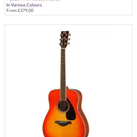
In Various Colours
From
£379.00