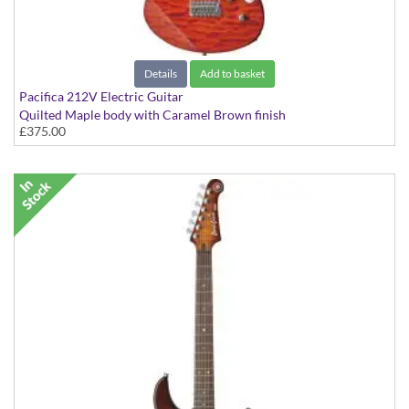
Details
Add to basket
Pacifica 212V Electric Guitar
Quilted Maple body with Caramel Brown finish
£375.00