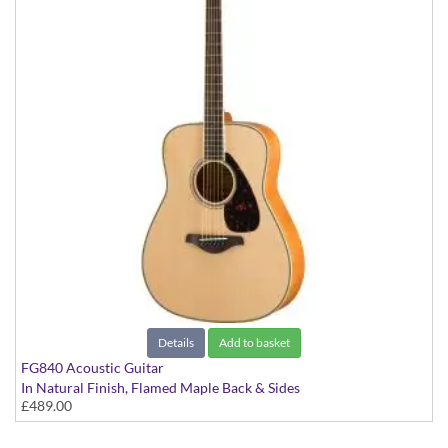
Details
Add to basket
FG840 Acoustic Guitar
In Natural Finish, Flamed Maple Back & Sides
£489.00