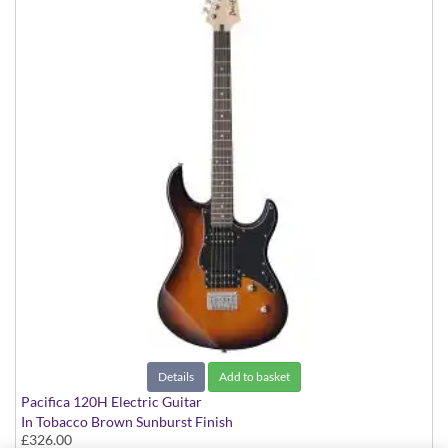
Details
Add to basket
Pacifica 120H Electric Guitar
In Tobacco Brown Sunburst Finish
£326.00