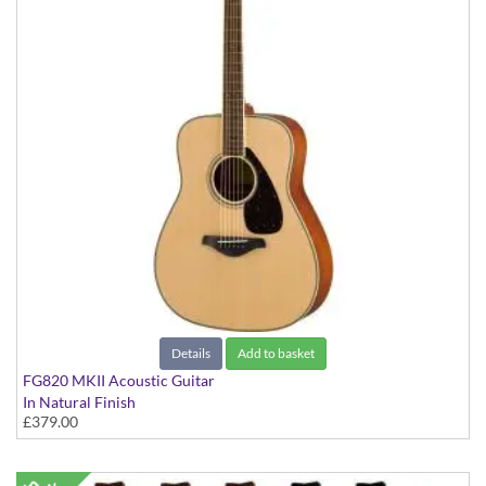
Details
Add to basket
FG820 MKII Acoustic Guitar
In Natural Finish
£379.00