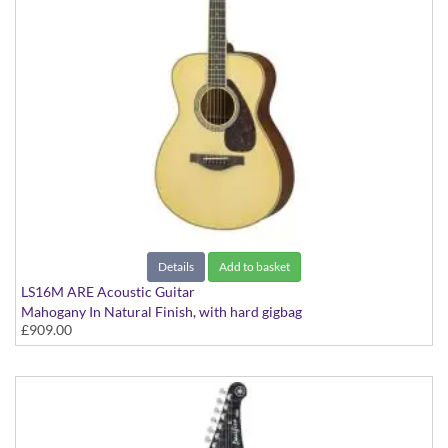
Details
Add to basket
LS16M ARE Acoustic Guitar
Mahogany In Natural Finish, with hard gigbag
£909.00