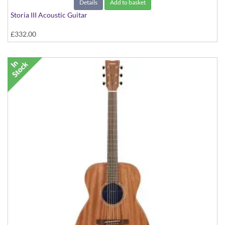
Details
Add to basket
Storia III Acoustic Guitar
£332.00