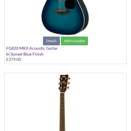
Details
Add to basket
FG820 MKII Acoustic Guitar
In Sunset Blue Finish
£379.00