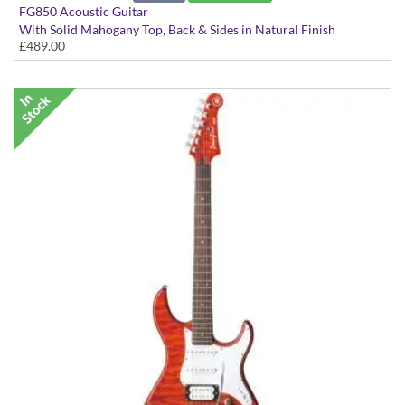
FG850 Acoustic Guitar
With Solid Mahogany Top, Back & Sides in Natural Finish
£489.00