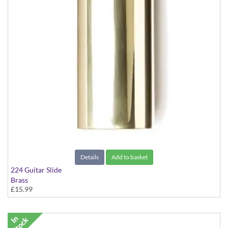
Details
Add to basket
224 Guitar Slide
Brass
£15.99