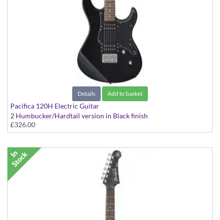
Details
Add to basket
Pacifica 120H Electric Guitar
2 Humbucker/Hardtail version in Black finish
£326.00