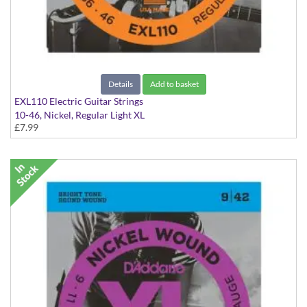
Details
Add to basket
EXL110 Electric Guitar Strings
10-46, Nickel, Regular Light XL
£7.99