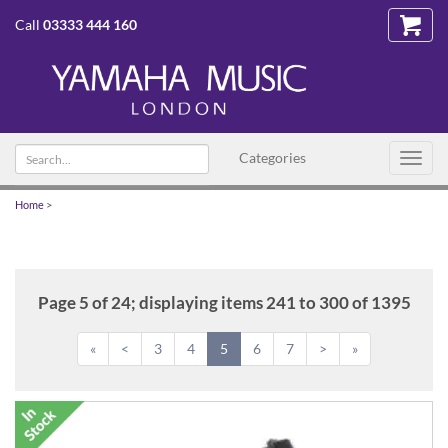
Call
03333 444 160
Search
Categories
Toggl
text
navig
Home
>
Page 5 of 24; displaying items 241 to 300 of 1395
«
<
3
4
5
6
7
>
»