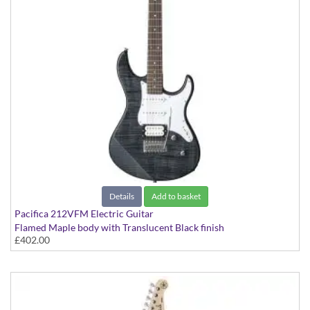
Details
Add to basket
Pacifica 212VFM Electric Guitar
Flamed Maple body with Translucent Black finish
£402.00