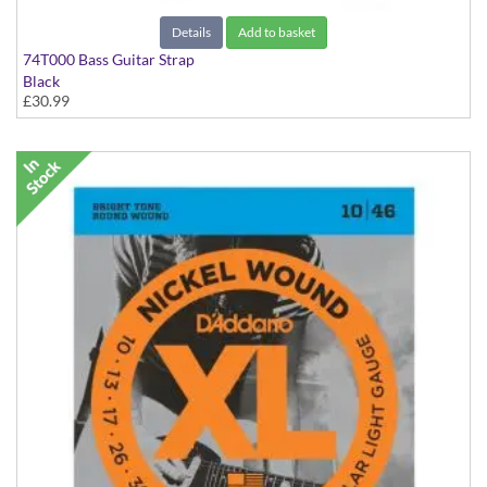
Details
Add to basket
74T000 Bass Guitar Strap
Black
£30.99