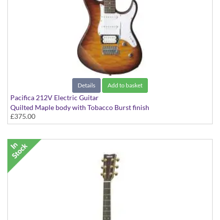
Details
Add to basket
Pacifica 212V Electric Guitar
Quilted Maple body with Tobacco Burst finish
£375.00