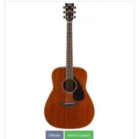
Details
Add to basket