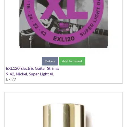
Details
Add to basket
EXL120 Electric Guitar Strings
9-42, Nickel, Super Light XL
£7.99