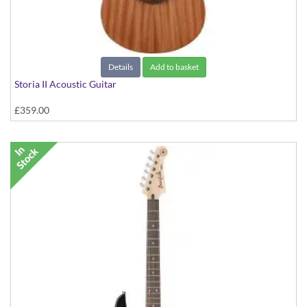
Details
Add to basket
Storia II Acoustic Guitar
£359.00