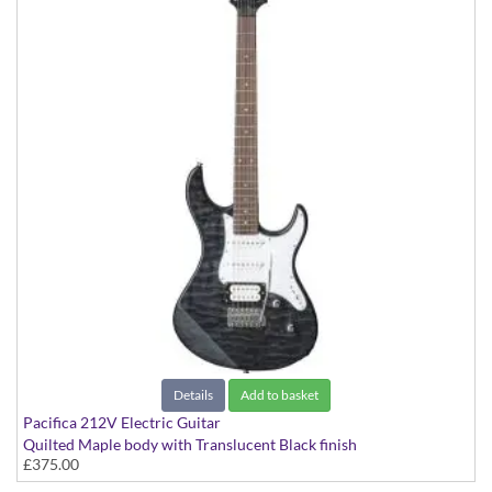
Details
Add to basket
Pacifica 212V Electric Guitar
Quilted Maple body with Translucent Black finish
£375.00