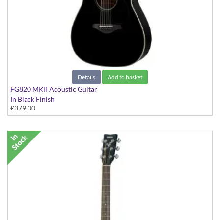
Details
Add to basket
FG820 MKII Acoustic Guitar
In Black Finish
£379.00