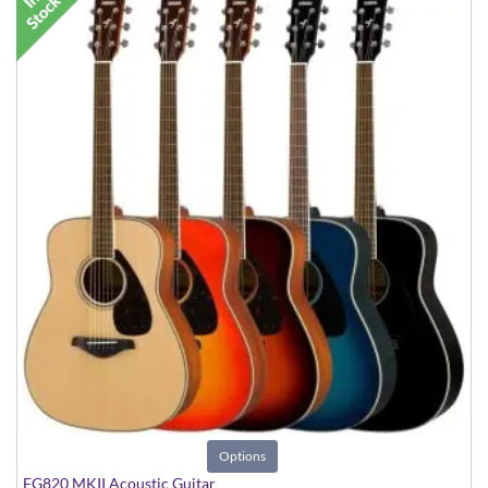
Options
FG820 MKII Acoustic Guitar