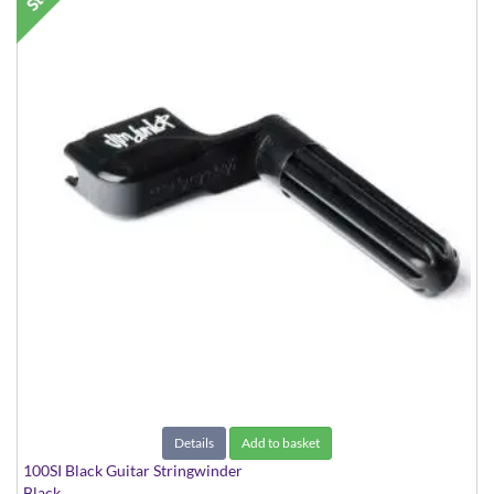
Details
Add to basket
100SI Black Guitar Stringwinder
Black