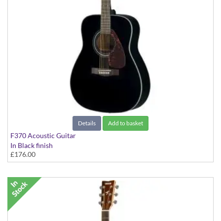
Details
Add to basket
F370 Acoustic Guitar
In Black finish
£176.00