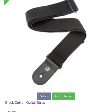
Details
Add to basket
Black Cotton Guitar Strap
£18.99