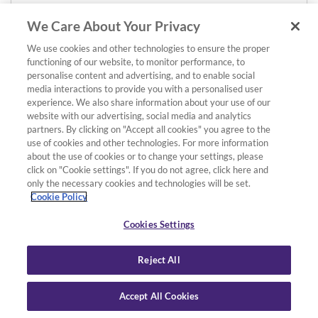
We Care About Your Privacy
We use cookies and other technologies to ensure the proper
functioning of our website, to monitor performance, to
personalise content and advertising, and to enable social
media interactions to provide you with a personalised user
experience. We also share information about your use of our
website with our advertising, social media and analytics
partners. By clicking on "Accept all cookies" you agree to the
use of cookies and other technologies. For more information
about the use of cookies or to change your settings, please
click on "Cookie settings". If you do not agree, click here and
only the necessary cookies and technologies will be set.
Cookie Policy
Cookies Settings
Reject All
Accept All Cookies