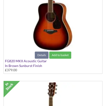
Details
Add to basket
FG820 MKII Acoustic Guitar
In Brown Sunburst Finish
£379.00