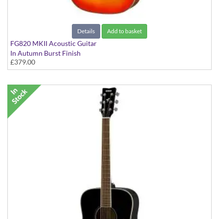
Details
Add to basket
FG820 MKII Acoustic Guitar
In Autumn Burst Finish
£379.00