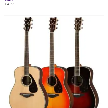
£4.99