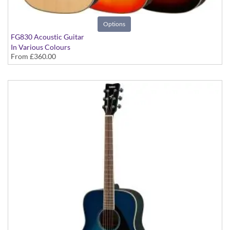
Options
FG830 Acoustic Guitar
In Various Colours
From
£360.00