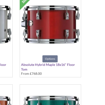
Options
loor
Absolute Hybrid Maple 18x16" Floor
Tom
From
£768.00
Various colours available