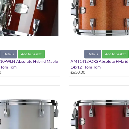
Details
Add to basket
Details
Add to basket
0-WLN Absolute Hybrid Maple
AMT1412-ORS Absolute Hybrid
 Tom Tom
14x12" Tom Tom
0
£650.00
 Walnut finish
Orange Sparkle finish