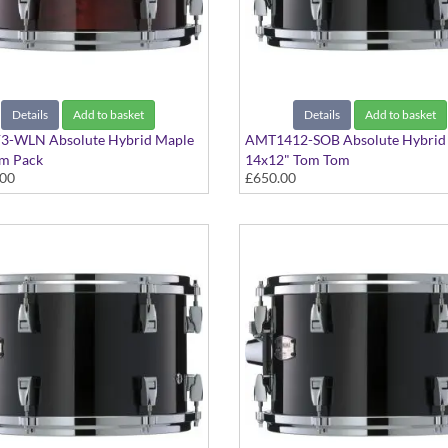
Details
Add to basket
Details
Add to basket
-WLN Absolute Hybrid Maple
AMT1412-SOB Absolute Hybrid
m Pack
14x12" Tom Tom
.00
£650.00
 Walnut finish
Solid Black finish