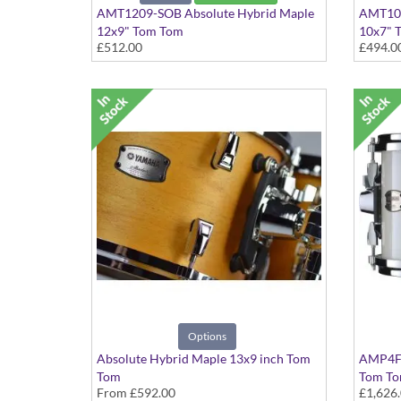
AMT1209-SOB Absolute Hybrid Maple
AMT100
12x9" Tom Tom
10x7" 
£512.00
£494.0
Solid Black finish
Solid Bl
Options
Absolute Hybrid Maple 13x9 inch Tom
AMP4F3
Tom
Tom Tom
From
£592.00
£1,626
various finishes available
Polar W