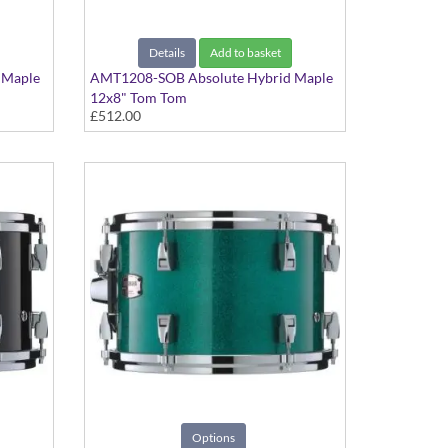
Details
Add to basket
 Maple
AMT1208-SOB Absolute Hybrid Maple
12x8" Tom Tom
£512.00
Solid Black finish
Options