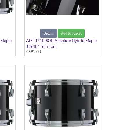
Details
Add to basket
 Maple
AMT1310-SOB Absolute Hybrid Maple
13x10" Tom Tom
£592.00
Solid Black finish