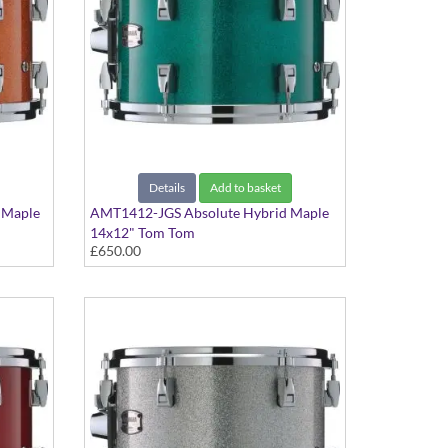
Details
Add to basket
 Maple
AMT1412-JGS Absolute Hybrid Maple
14x12" Tom Tom
£650.00
Jade Green Sparkle finish