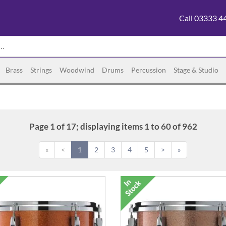
Call 03333 4
Brass
Strings
Woodwind
Drums
Percussion
Stage & Studio
Page 1 of 17; displaying items 1 to 60 of 962
«
<
1
2
3
4
5
>
»