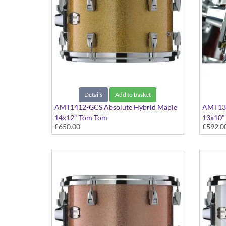
Details
Add to basket
AMT1412-GCS Absolute Hybrid Maple
AMT131
14x12" Tom Tom
13x10"
£650.00
£592.0
Gold Champagne Sparkle finish
Classic