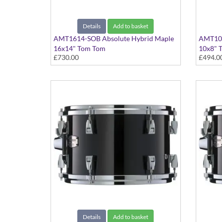
Details
Add to basket
AMT1614-SOB Absolute Hybrid Maple
AMT100
16x14" Tom Tom
10x8" 
£730.00
£494.0
Solid Black finish
Solid Bl
Details
Add to basket