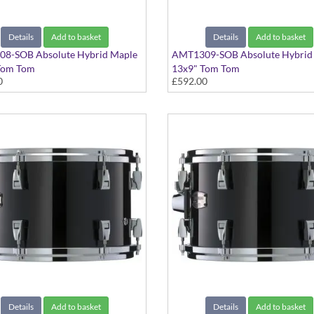
Details
Add to basket
Details
Add to basket
8-SOB Absolute Hybrid Maple
AMT1309-SOB Absolute Hybrid
Tom Tom
13x9" Tom Tom
0
£592.00
ack finish
Solid Black finish
Details
Add to basket
Details
Add to basket