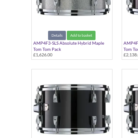
Details
Add to basket
AMP4F3-SLS Absolute Hybrid Maple
AMP4F3
Tom Tom Pack
Tom To
£1,626.00
£2,138
Silver Sparkle finish
Classic