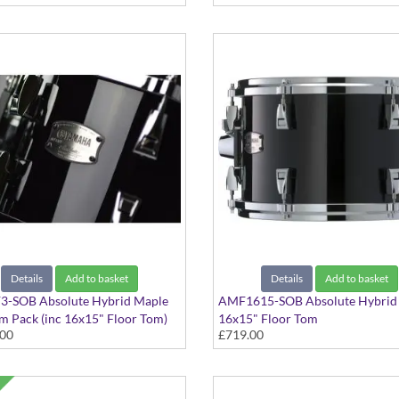
Details
Add to basket
Details
Add to basket
-SOB Absolute Hybrid Maple
AMF1615-SOB Absolute Hybrid
 Pack (inc 16x15" Floor Tom)
16x15" Floor Tom
.00
£719.00
ack finish
Solid Black finish