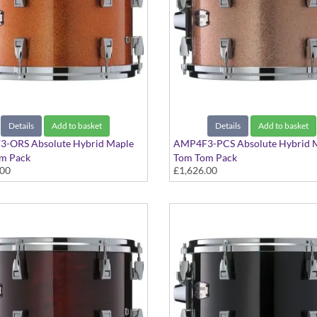
Details
Add to basket
Details
Add to basket
-ORS Absolute Hybrid Maple
AMP4F3-PCS Absolute Hybrid 
m Pack
Tom Tom Pack
.00
£1,626.00
Sparkle finish
Pink Champagne Sparkle finish