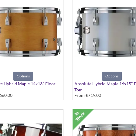
Options
Options
e Hybrid Maple 14x13" Floor
Absolute Hybrid Maple 16x15" F
Tom
660.00
From
£719.00
 colours available
Various colours available