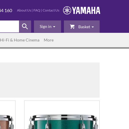
44 160
About Us
|
FAQ
|
Contact Us
Sign in
Basket
Hi-Fi & Home Cinema
More