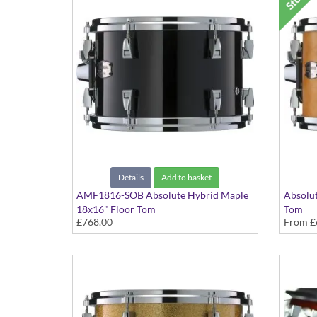
Details
Add to basket
AMF1816-SOB Absolute Hybrid Maple
Absolut
18x16" Floor Tom
Tom
£768.00
From
£
Solid Black finish
Various