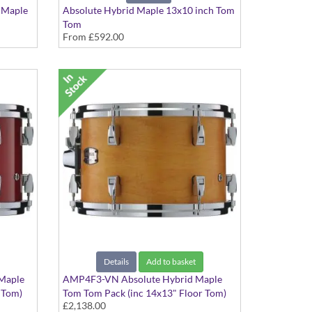
 Maple
Absolute Hybrid Maple 13x10 inch Tom
Tom
From
£592.00
Various colours available
Details
Add to basket
Maple
AMP4F3-VN Absolute Hybrid Maple
 Tom)
Tom Tom Pack (inc 14x13" Floor Tom)
£2,138.00
Vintage Natural finish