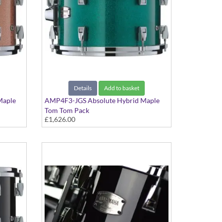
Details
Add to basket
Maple
AMP4F3-JGS Absolute Hybrid Maple
Tom Tom Pack
£1,626.00
Jade Green Sparkle finish