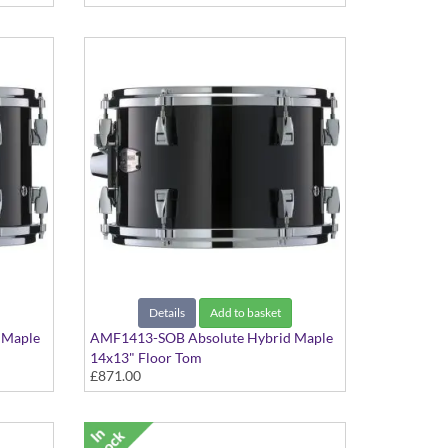
Details
Add to basket
 Maple
AMF1413-SOB Absolute Hybrid Maple
14x13" Floor Tom
£871.00
Solid Black finish