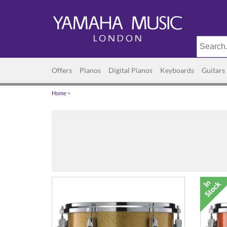
Offers
Pianos
Digital Pianos
Keyboards
Guitars
Home
>