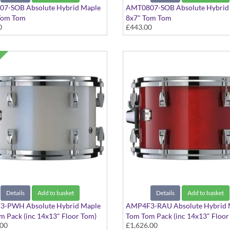
7-SOB Absolute Hybrid Maple
AMT0807-SOB Absolute Hybrid
Tom Tom
8x7" Tom Tom
0
£443.00
ack finish
Solid Black finish
Details
Add to basket
Details
Add to basket
-PWH Absolute Hybrid Maple
AMP4F3-RAU Absolute Hybrid 
 Pack (inc 14x13" Floor Tom)
Tom Tom Pack (inc 14x13" Floor
.00
£1,626.00
hite finish
Red Autumn finish