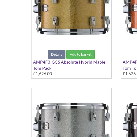
Details
Add to basket
AMP4F3-GCS Absolute Hybrid Maple
AMP4F3
Tom Pack
Tom To
£1,626.00
£1,626
Gold Champagne Sparkle finish
Orange 