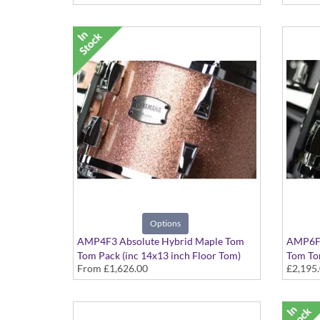
Options
AMP4F3 Absolute Hybrid Maple Tom
AMP6F3
Tom Pack (inc 14x13 inch Floor Tom)
Tom Tom
From
£1,626.00
£2,195
Various colours available
Solid Bl