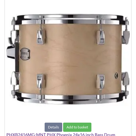
Details
Add to basket
PHXB2416MG-MNT PHX Phoenix 24x16 inch Bass Drum