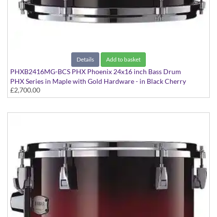
Details
Add to basket
PHXB2416MG-BCS PHX Phoenix 24x16 inch Bass Drum
PHX Series in Maple with Gold Hardware - in Black Cherry
£2,700.00
Sunburst finish