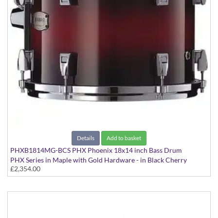
Details
Add to basket
PHXB1814MG-BCS PHX Phoenix 18x14 inch Bass Drum
PHX Series in Maple with Gold Hardware - in Black Cherry
£2,354.00
Sunburst finish