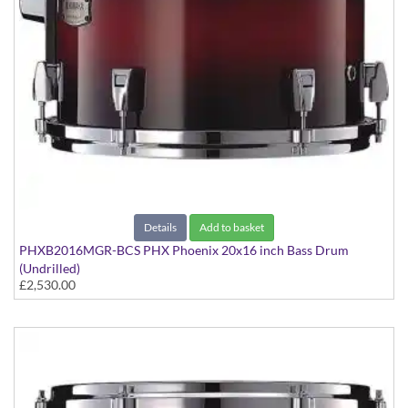
Details
Add to basket
PHXB2016MGR-BCS PHX Phoenix 20x16 inch Bass Drum
(Undrilled)
£2,530.00
PHX Series in Maple with Gold Hardware - in Black Cherry
Sunburst finish