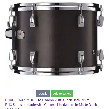
Details
Add to basket
PHXB2416M-MBL PHX Phoenix 24x16 inch Bass Drum
PHX Series in Maple with Chrome Hardware - in Matte Black
£2,440.00