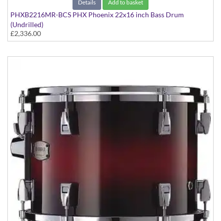
Details
Add to basket
PHXB2216MR-BCS PHX Phoenix 22x16 inch Bass Drum
(Undrilled)
£2,336.00
PHX Series in Maple with Chrome Hardware - in Black Cherry
Sunburst finish