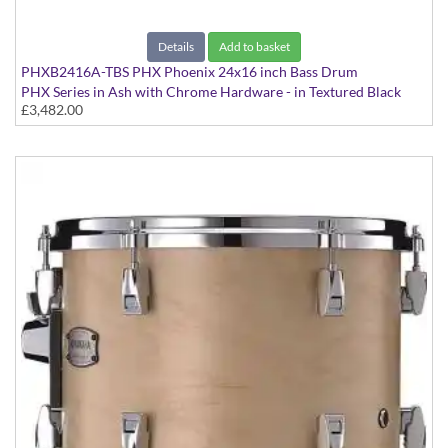
Details
Add to basket
PHXB2416A-TBS PHX Phoenix 24x16 inch Bass Drum
PHX Series in Ash with Chrome Hardware - in Textured Black
£3,482.00
Sunburst finish