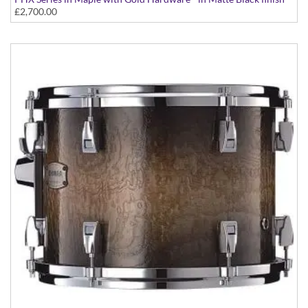
£2,700.00