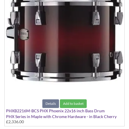
Details
Add to basket
PHXB2216M-BCS PHX Phoenix 22x16 inch Bass Drum
PHX Series in Maple with Chrome Hardware - in Black Cherry
£2,336.00
Sunburst finish