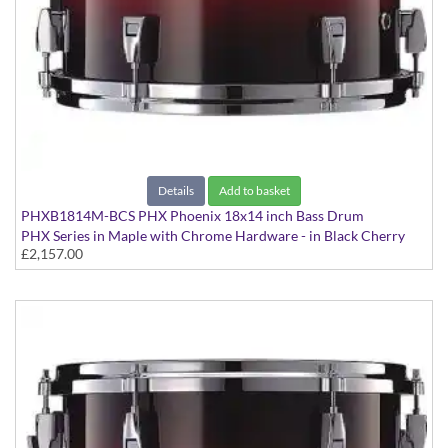
Details
Add to basket
PHXB1814M-BCS PHX Phoenix 18x14 inch Bass Drum
PHX Series in Maple with Chrome Hardware - in Black Cherry
£2,157.00
Sunburst finish