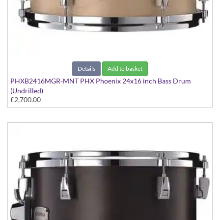
Details
Add to basket
PHXB2416MGR-MNT PHX Phoenix 24x16 inch Bass Drum
(Undrilled)
£2,700.00
PHX Series in Maple with Gold Hardware - in Matte Natural
finish