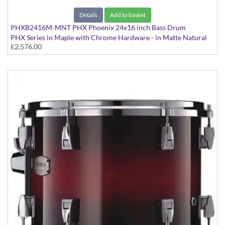
Details
Add to basket
PHXB2416M-MNT PHX Phoenix 24x16 inch Bass Drum
PHX Series in Maple with Chrome Hardware - in Matte Natural
£2,576.00
finish