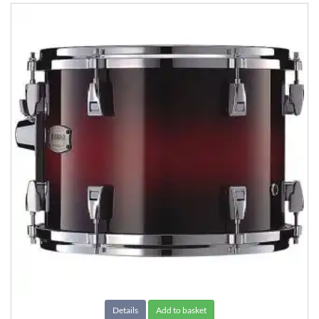
Details
Add to basket