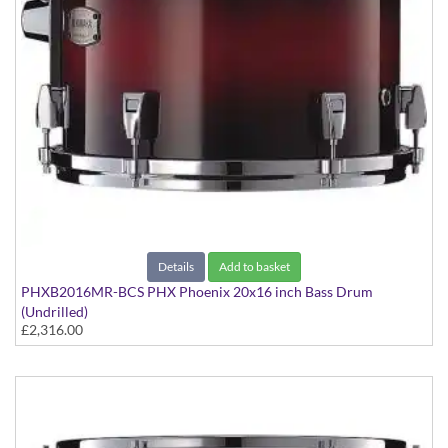
Details
Add to basket
PHXB2016MR-BCS PHX Phoenix 20x16 inch Bass Drum
(Undrilled)
£2,316.00
PHX Series in Maple with Chrome Hardware - in Black Cherry
Sunburst finish