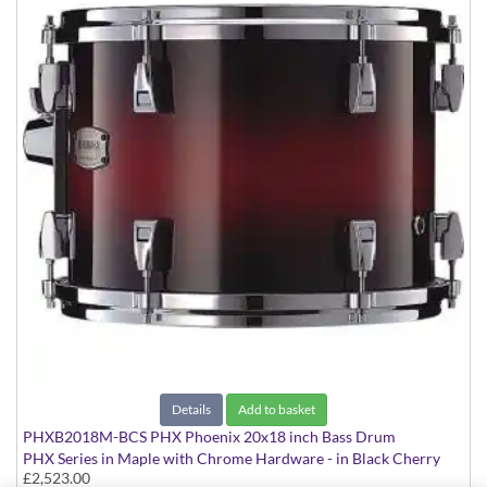
Details
Add to basket
PHXB2018M-BCS PHX Phoenix 20x18 inch Bass Drum
PHX Series in Maple with Chrome Hardware - in Black Cherry
£2,523.00
Sunburst finish