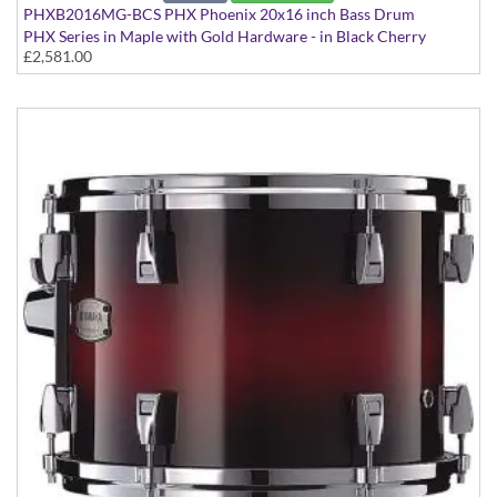
PHXB2016MG-BCS PHX Phoenix 20x16 inch Bass Drum
PHX Series in Maple with Gold Hardware - in Black Cherry
£2,581.00
Sunburst finish