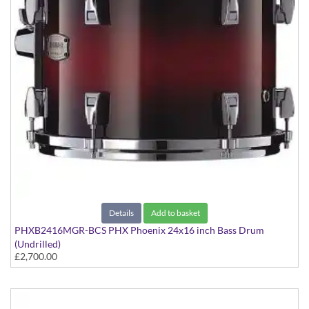
Details
Add to basket
PHXB2416MGR-BCS PHX Phoenix 24x16 inch Bass Drum
(Undrilled)
£2,700.00
PHX Series in Maple with Gold Hardware - in Black Cherry
Sunburst finish