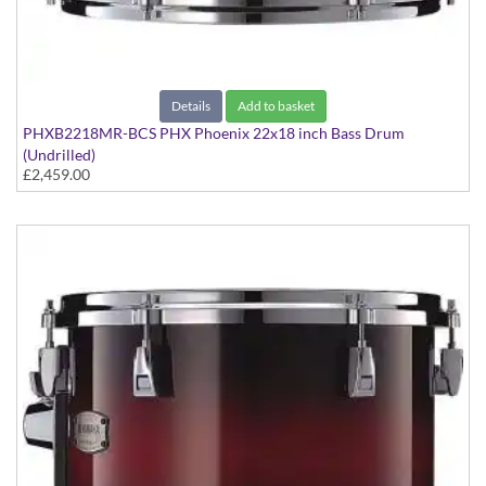
Details
Add to basket
PHXB2218MR-BCS PHX Phoenix 22x18 inch Bass Drum
(Undrilled)
£2,459.00
PHX Series in Maple with Chrome Hardware - in Black Cherry
Sunburst finish