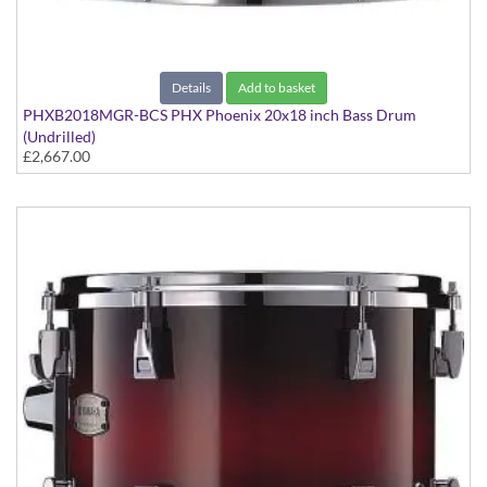
Details
Add to basket
PHXB2018MGR-BCS PHX Phoenix 20x18 inch Bass Drum
(Undrilled)
£2,667.00
PHX Series in Maple with Gold Hardware - in Black Cherry
Sunburst finish