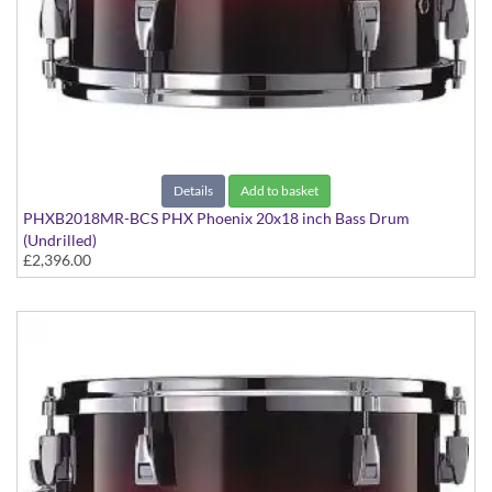
Details
Add to basket
PHXB2018MR-BCS PHX Phoenix 20x18 inch Bass Drum
(Undrilled)
£2,396.00
PHX Series in Maple with Chrome Hardware - in Black Cherry
Sunburst finish