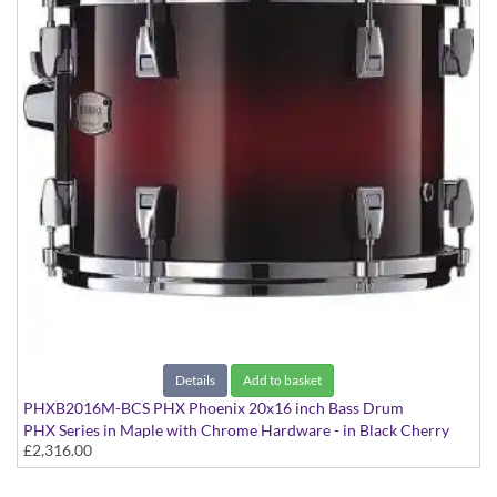
Details
Add to basket
PHXB2016M-BCS PHX Phoenix 20x16 inch Bass Drum
PHX Series in Maple with Chrome Hardware - in Black Cherry
£2,316.00
Sunburst finish