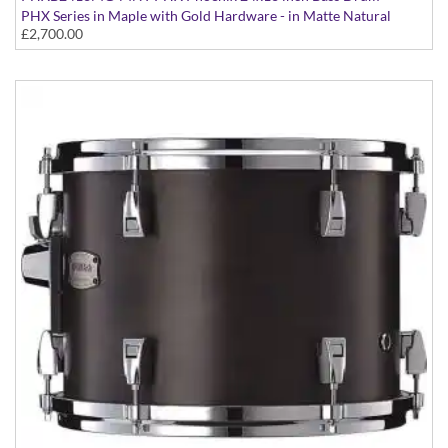
PHX Series in Maple with Gold Hardware - in Matte Natural
£2,700.00
finish