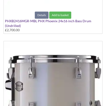
Details
Add to basket
PHXB2416MGR-MBL PHX Phoenix 24x16 inch Bass Drum
(Undrilled)
£2,700.00
PHX Series in Maple with Gold Hardware - in Matte Black finish