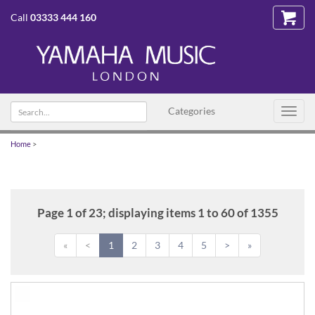
Call
03333 444 160
Search
Categories
Toggl
text
navig
Home
>
Page 1 of 23; displaying items 1 to 60 of 1355
«
<
1
2
3
4
5
>
»