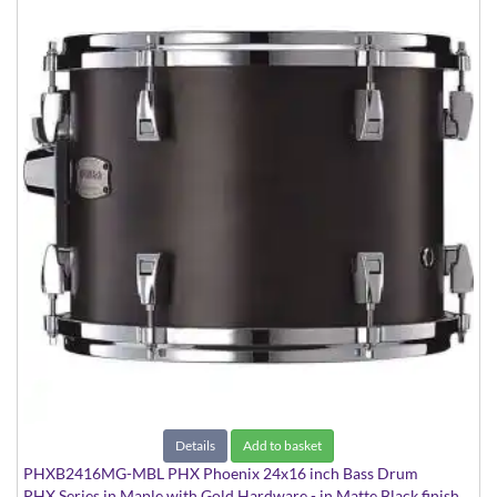
Details
Add to basket
PHXB2416MG-MBL PHX Phoenix 24x16 inch Bass Drum
PHX Series in Maple with Gold Hardware - in Matte Black finish