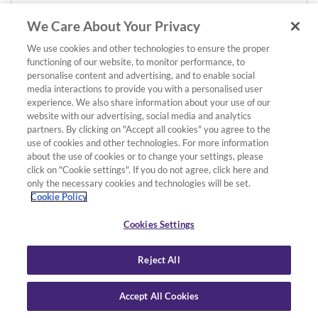
We Care About Your Privacy
We use cookies and other technologies to ensure the proper
functioning of our website, to monitor performance, to
personalise content and advertising, and to enable social
media interactions to provide you with a personalised user
experience. We also share information about your use of our
website with our advertising, social media and analytics
partners. By clicking on "Accept all cookies" you agree to the
use of cookies and other technologies. For more information
about the use of cookies or to change your settings, please
click on "Cookie settings". If you do not agree, click here and
only the necessary cookies and technologies will be set.
Cookie Policy
Cookies Settings
Reject All
Accept All Cookies