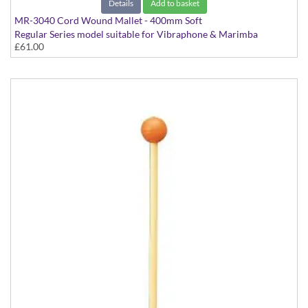
Details
Add to basket
MR-3040 Cord Wound Mallet - 400mm Soft
Regular Series model suitable for Vibraphone & Marimba
£61.00