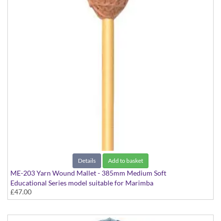
Details
Add to basket
ME-203 Yarn Wound Mallet - 385mm Medium Soft
Educational Series model suitable for Marimba
£47.00