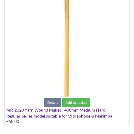
Details
Add to basket
MR-2020 Yarn Wound Mallet - 400mm Medium Hard
Regular Series model suitable for Vibraphone & Marimba
£58.00