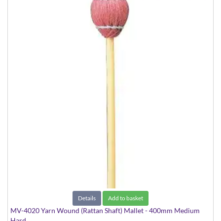
Details
Add to basket
MV-4020 Yarn Wound (Rattan Shaft) Mallet - 400mm Medium
Hard