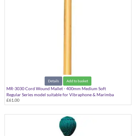
Details
Add to basket
MR-3030 Cord Wound Mallet - 400mm Medium Soft
Regular Series model suitable for Vibraphone & Marimba
£61.00