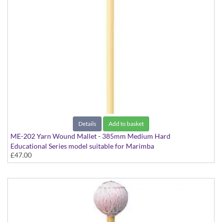
Details
Add to basket
ME-202 Yarn Wound Mallet - 385mm Medium Hard
Educational Series model suitable for Marimba
£47.00