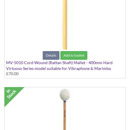
Details
Add to basket
MV-5010 Cord Wound (Rattan Shaft) Mallet - 400mm Hard
Virtuoso Series model suitable for Vibraphone & Marimba
£70.00