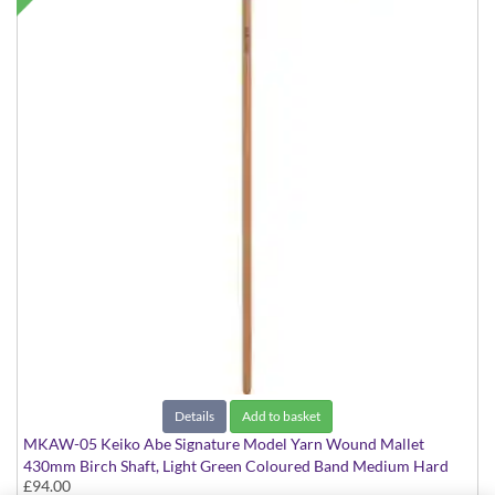
Details
Add to basket
MKAW-05 Keiko Abe Signature Model Yarn Wound Mallet
430mm Birch Shaft, Light Green Coloured Band Medium Hard
£94.00