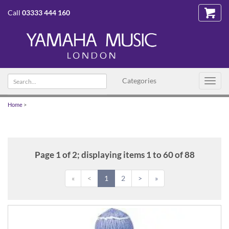
Call
03333 444 160
Search
Categories
Toggl
text
navig
Home
>
Page 1 of 2; displaying items 1 to 60 of 88
«
<
1
2
>
»