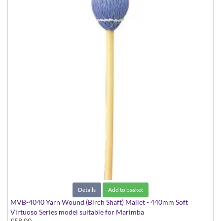
Details
Add to basket
MVB-4040 Yarn Wound (Birch Shaft) Mallet - 440mm Soft
Virtuoso Series model suitable for Marimba
£58.00