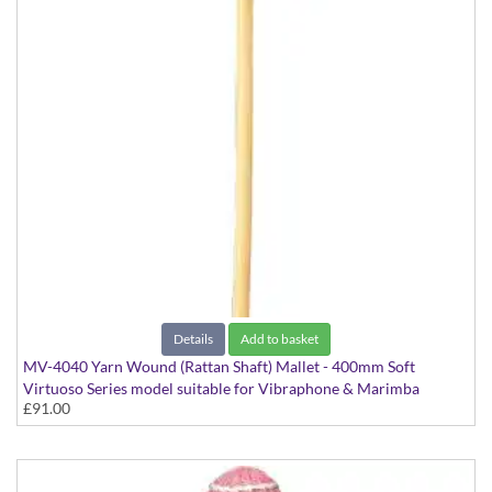
Details
Add to basket
MV-4040 Yarn Wound (Rattan Shaft) Mallet - 400mm Soft
Virtuoso Series model suitable for Vibraphone & Marimba
£91.00