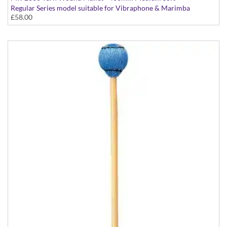
Regular Series model suitable for Vibraphone & Marimba
£58.00