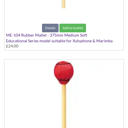
Details
Add to basket
ME-104 Rubber Mallet - 375mm Medium Soft
Educational Series model suitable for Xylophone & Marimba
£24.00