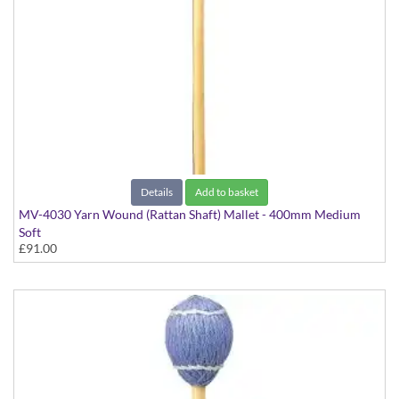
Details
Add to basket
MV-4030 Yarn Wound (Rattan Shaft) Mallet - 400mm Medium
Soft
£91.00
Virtuoso Series model suitable for Vibraphone & Marimba