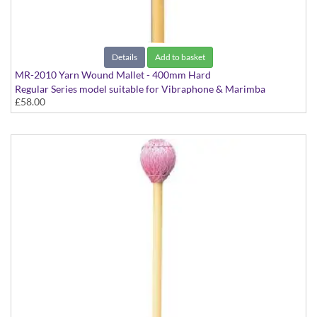
Details
Add to basket
MR-2010 Yarn Wound Mallet - 400mm Hard
Regular Series model suitable for Vibraphone & Marimba
£58.00