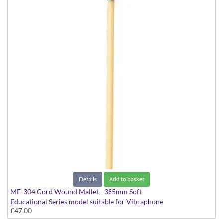
Details
Add to basket
ME-304 Cord Wound Mallet - 385mm Soft
Educational Series model suitable for Vibraphone
£47.00