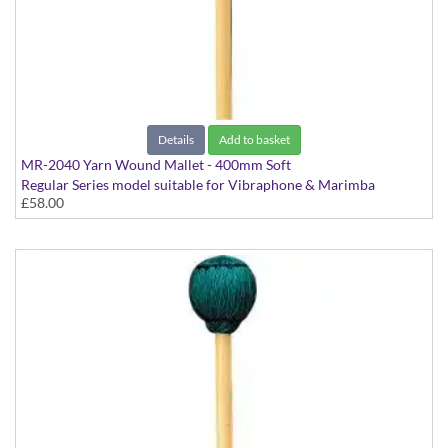
Details
Add to basket
MR-2040 Yarn Wound Mallet - 400mm Soft
Regular Series model suitable for Vibraphone & Marimba
£58.00