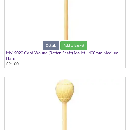
Details
Add to basket
MV-5020 Cord Wound (Rattan Shaft) Mallet - 400mm Medium
Hard
£91.00
Virtuoso Series model suitable for Vibraphone & Marimba