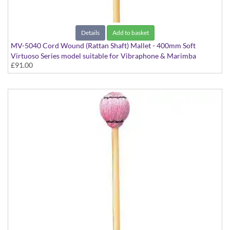
Details
Add to basket
MV-5040 Cord Wound (Rattan Shaft) Mallet - 400mm Soft
Virtuoso Series model suitable for Vibraphone & Marimba
£91.00