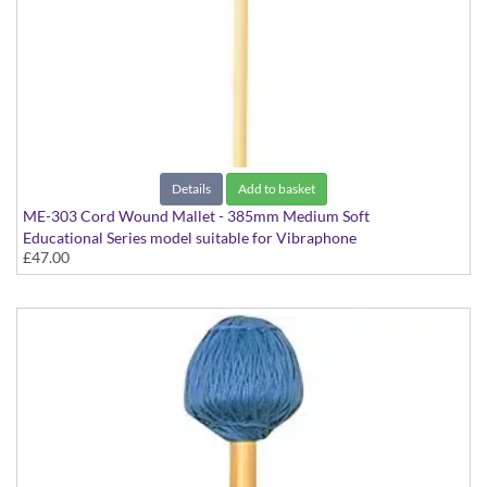
Details
Add to basket
ME-303 Cord Wound Mallet - 385mm Medium Soft
Educational Series model suitable for Vibraphone
£47.00