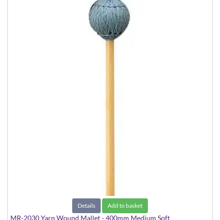
Details
Add to basket
MR-2030 Yarn Wound Mallet - 400mm Medium Soft