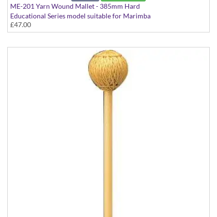
ME-201 Yarn Wound Mallet - 385mm Hard
Educational Series model suitable for Marimba
£47.00