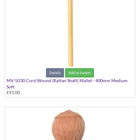
Details
Add to basket
MV-5030 Cord Wound (Rattan Shaft) Mallet - 400mm Medium
Soft
£91.00
Virtuoso Series model suitable for Vibraphone & Marimba