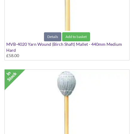
Details
Add to basket
MVB-4020 Yarn Wound (Birch Shaft) Mallet - 440mm Medium
Hard
£58.00
Virtuoso Series model suitable for Marimba