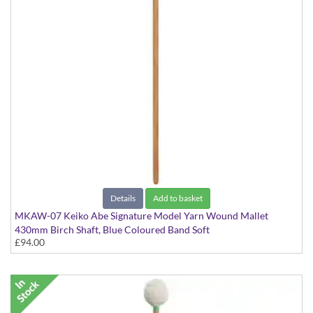
Details
Add to basket
MKAW-07 Keiko Abe Signature Model Yarn Wound Mallet
430mm Birch Shaft, Blue Coloured Band Soft
£94.00