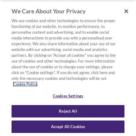
We Care About Your Privacy
We use cookies and other technologies to ensure the proper
functioning of our website, to monitor performance, to
personalise content and advertising, and to enable social
media interactions to provide you with a personalised user
experience. We also share information about your use of our
website with our advertising, social media and analytics
partners. By clicking on "Accept all cookies" you agree to the
use of cookies and other technologies. For more information
about the use of cookies or to change your settings, please
click on "Cookie settings". If you do not agree, click here and
only the necessary cookies and technologies will be set.
Cookie Policy
Cookies Settings
Reject All
Accept All Cookies