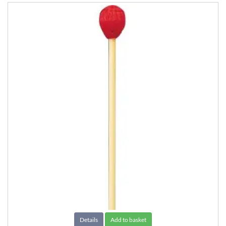
Details
Add to basket