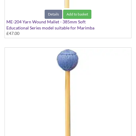
Details
Add to basket
ME-204 Yarn Wound Mallet - 385mm Soft
Educational Series model suitable for Marimba
£47.00