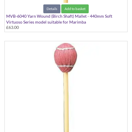
Details
Add to basket
MVB-6040 Yarn Wound (Birch Shaft) Mallet - 440mm Soft
Virtuoso Series model suitable for Marimba
£63.00