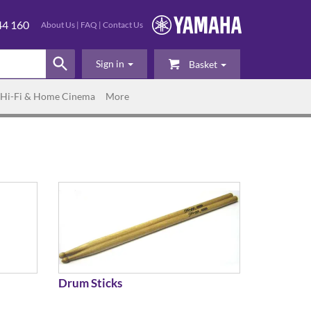
44 160
About Us
|
FAQ
|
Contact Us
Sign in
Basket
Hi-Fi & Home Cinema
More
Drum Sticks