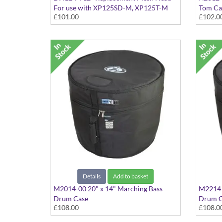
For use with XP125SD-M, XP125T-M
Tom Ca
£101.00
£102.0
and KP128 and 12" Acoustic Drums
Black
Details
Add to basket
M2014-00 20" x 14" Marching Bass
M2214-
Drum Case
Drum C
£108.00
£108.0