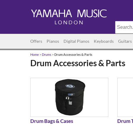
Offers
Pianos
Digital Pianos
Keyboards
Guitars
Home
>
Drums
>
Drum Accessories & Parts
Drum Accessories & Parts
Drum Bags & Cases
Drum T