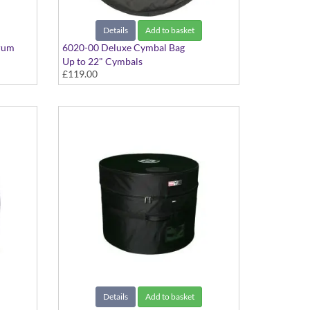
Details
Add to basket
rum
6020-00 Deluxe Cymbal Bag
Up to 22" Cymbals
£119.00
Details
Add to basket