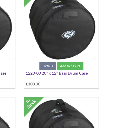
Details
Add to basket
Case
1220-00 20" x 12" Bass Drum Case
£108.00