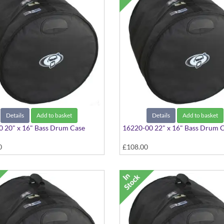
Details
Add to basket
Details
Add to basket
 20" x 16" Bass Drum Case
16220-00 22" x 16" Bass Drum 
0
£108.00