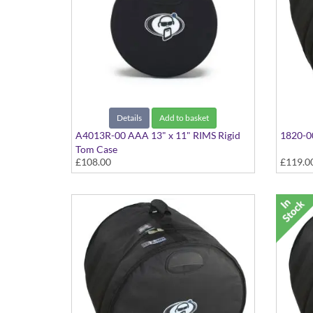
Details
Add to basket
A4013R-00 AAA 13" x 11" RIMS Rigid
1820-00
Tom Case
£108.00
£119.0