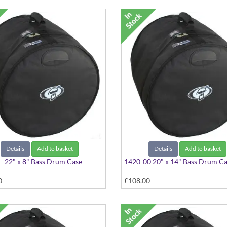
Details
Add to basket
Details
Add to basket
- 22" x 8" Bass Drum Case
1420-00 20" x 14" Bass Drum C
0
£108.00