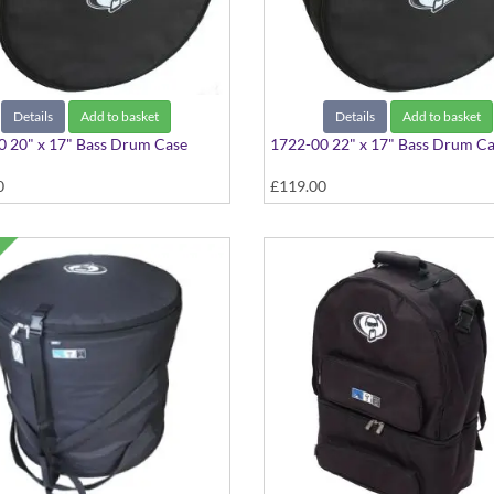
Details
Add to basket
Details
Add to basket
 20" x 17" Bass Drum Case
1722-00 22" x 17" Bass Drum C
0
£119.00