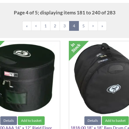
Page 4 of 5; displaying items 181 to 240 of 283
«
<
1
2
3
4
5
>
»
Details
Add to basket
Details
Add to basket
0 AAA 14" x 12" Rigid Floor
1818-00 18" x 18" Bass Drum C