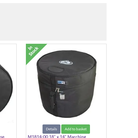
Details
Add to basket
ase
M1814-00 18" x 14" Marching