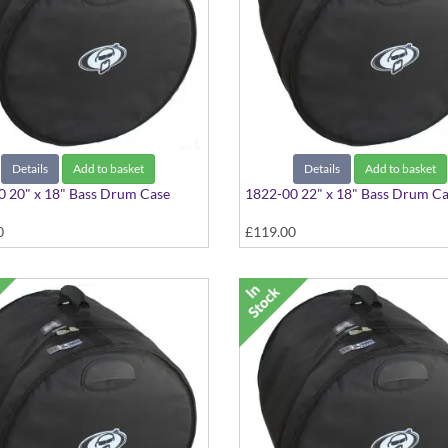
Details
Add to basket
Details
Add to basket
 20" x 18" Bass Drum Case
1822-00 22" x 18" Bass Drum C
0
£119.00