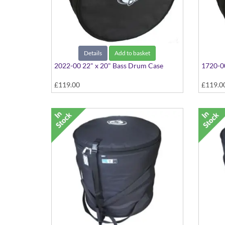
Details
Add to basket
2022-00 22" x 20" Bass Drum Case
1720-00
£119.00
£119.0