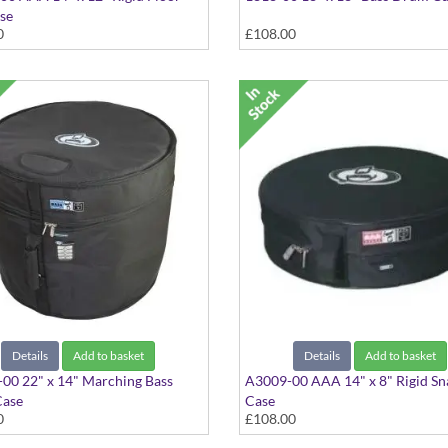
se
0
£108.00
Details
Add to basket
Details
Add to basket
00 22" x 14" Marching Bass
A3009-00 AAA 14" x 8" Rigid Sn
ase
Case
0
£108.00