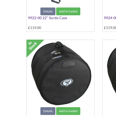
Details
Add to basket
9922-00 22" Surdo Case
9924-0
£119.00
£119.0
Details
Add to basket