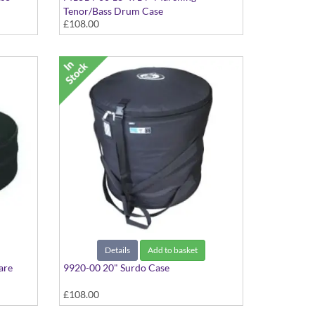
Tenor/Bass Drum Case
£108.00
Details
Add to basket
are
9920-00 20" Surdo Case
£108.00