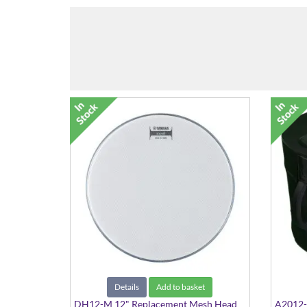
Details
Add to basket
DH12-M 12" Replacement Mesh Head
A2012-0