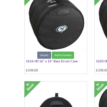
Details
Add to basket
1616-00 16" x 16" Bass Drum Case
1620-00
£108.00
£108.0