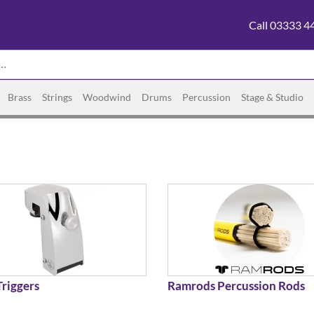
Call 03333 4
Brass
Strings
Woodwind
Drums
Percussion
Stage & Studio
riggers
Ramrods Percussion Rods