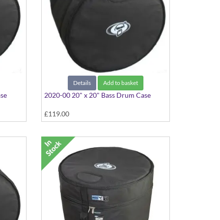
Details
Add to basket
ase
2020-00 20" x 20" Bass Drum Case
£119.00