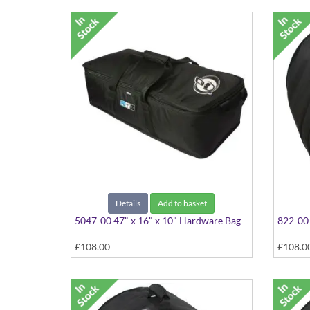
Details
Add to basket
5047-00 47" x 16" x 10" Hardware Bag
822-00 
£108.00
£108.0