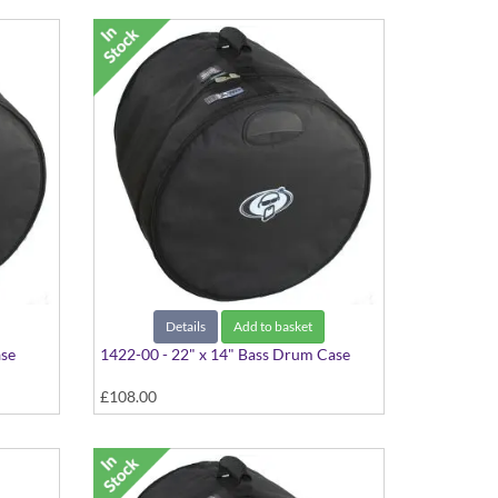
Details
Add to basket
ase
1422-00 - 22" x 14" Bass Drum Case
£108.00