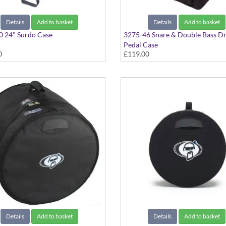
Details
Add to basket
Details
Add to basket
0 24" Surdo Case
3275-46 Snare & Double Bass D
Pedal Case
0
£119.00
Details
Add to basket
Details
Add to basket