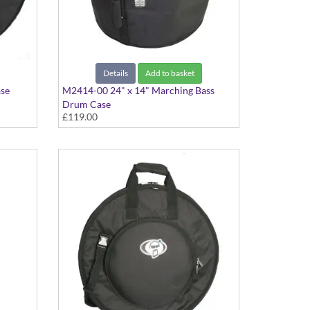
Details
Add to basket
ase
M2414-00 24" x 14" Marching Bass
Drum Case
£119.00