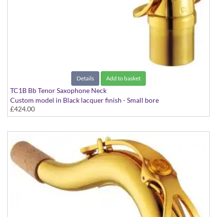
Details
Add to basket
TC1B Bb Tenor Saxophone Neck
Custom model in Black lacquer finish - Small bore
£424.00