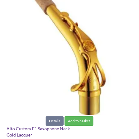
Details
Add to basket
Alto Custom E1 Saxophone Neck
Gold Lacquer