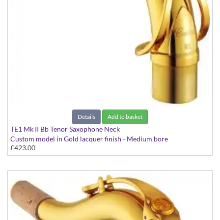
Details
Add to basket
TE1 Mk II Bb Tenor Saxophone Neck
Custom model in Gold lacquer finish - Medium bore
£423.00