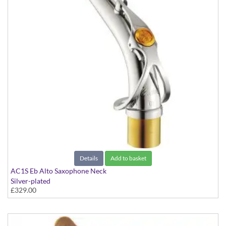
Details
Add to basket
AC1S Eb Alto Saxophone Neck
Silver-plated
£329.00