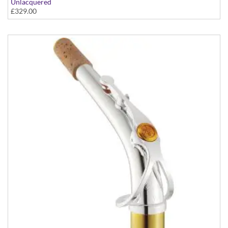
Unlacquered
£329.00