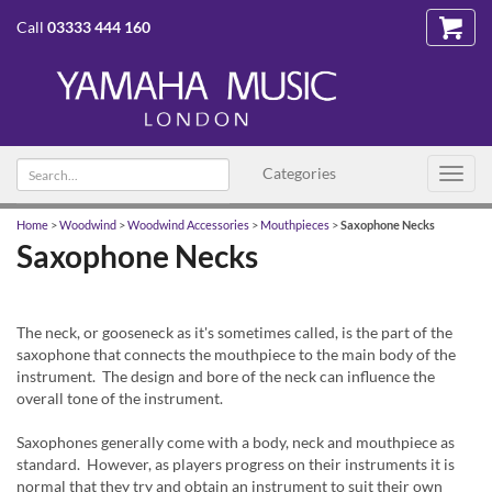
Call
03333 444 160
Search
Categories
Toggl
text
navig
Home
>
Woodwind
>
Woodwind Accessories
>
Mouthpieces
>
Saxophone Necks
Saxophone Necks
The neck, or gooseneck as it's sometimes called, is the part of the
saxophone that connects the mouthpiece to the main body of the
instrument. The design and bore of the neck can influence the
overall tone of the instrument.
Saxophones generally come with a body, neck and mouthpiece as
standard. However, as players progress on their instruments it is
normal that they try and obtain an instrument to suit their own