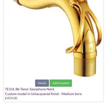
Details
Add to basket
TE1UL Bb Tenor Saxophone Neck
Custom model in Unlacquered finish - Medium bore
£459.00