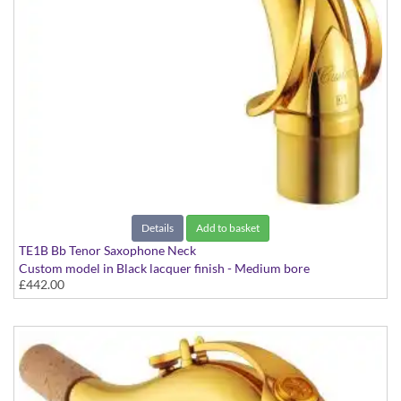
Details
Add to basket
TE1B Bb Tenor Saxophone Neck
Custom model in Black lacquer finish - Medium bore
£442.00