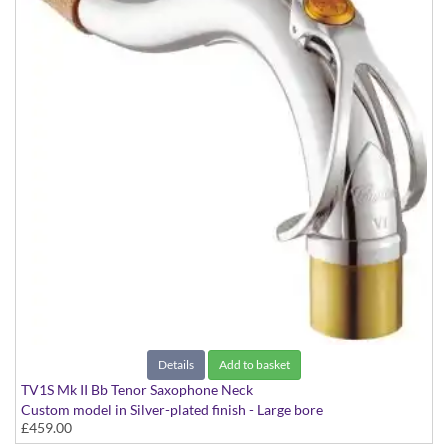
Details
Add to basket
TV1S Mk II Bb Tenor Saxophone Neck
Custom model in Silver-plated finish - Large bore
£459.00