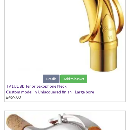
Details
Add to basket
TV1UL Bb Tenor Saxophone Neck
Custom model in Unlacquered finish - Large bore
£459.00