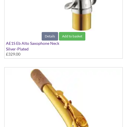
Details
Add to basket
AE1S Eb Alto Saxophone Neck
Silver-Plated
£329.00