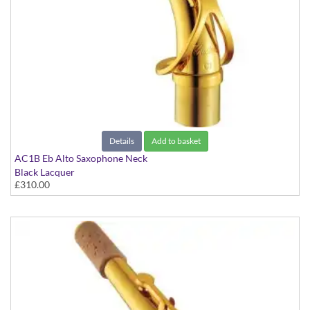
Details
Add to basket
AC1B Eb Alto Saxophone Neck
Black Lacquer
£310.00