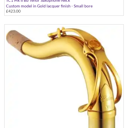
TC1 Mk II Bb Tenor Saxophone Neck
Custom model in Gold lacquer finish - Small bore
£423.00