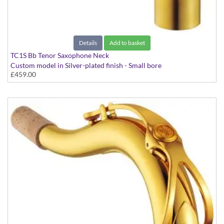
Details
Add to basket
TC1S Bb Tenor Saxophone Neck
Custom model in Silver-plated finish - Small bore
£459.00