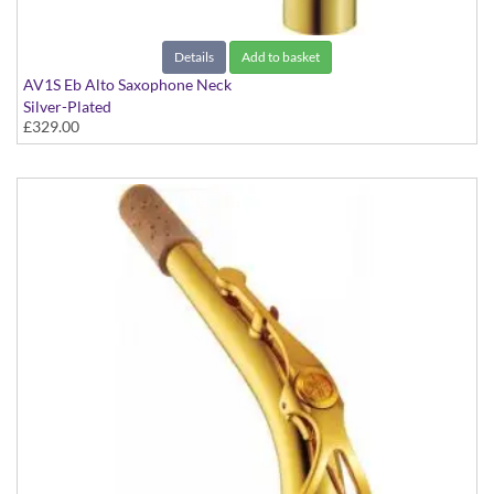
Details
Add to basket
AV1S Eb Alto Saxophone Neck
Silver-Plated
£329.00