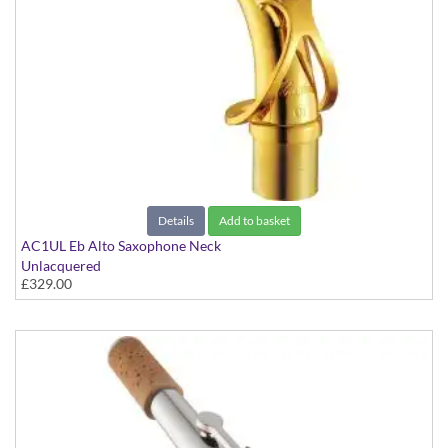
Details
Add to basket
AC1UL Eb Alto Saxophone Neck
Unlacquered
£329.00