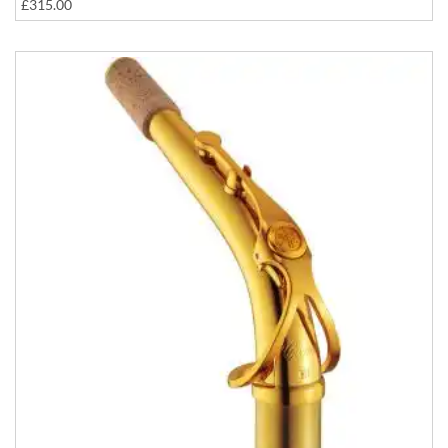
£315.00