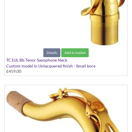
Details
Add to basket
TC1UL Bb Tenor Saxophone Neck
Custom model in Unlacquered finish - Small bore
£459.00