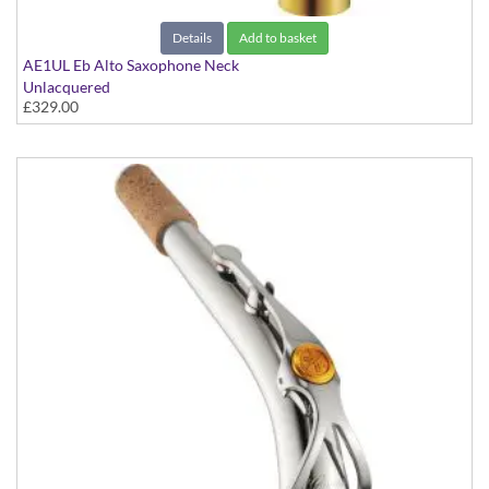
Details
Add to basket
AE1UL Eb Alto Saxophone Neck
Unlacquered
£329.00