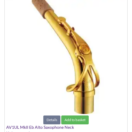
Details
Add to basket
AV1UL MkII Eb Alto Saxophone Neck