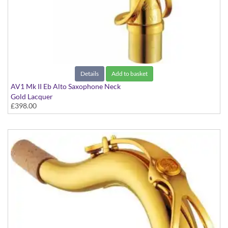
Details
Add to basket
AV1 Mk II Eb Alto Saxophone Neck
Gold Lacquer
£398.00