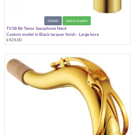
Details
Add to basket
TV1B Bb Tenor Saxophone Neck
Custom model in Black lacquer finish - Large bore
£424.00