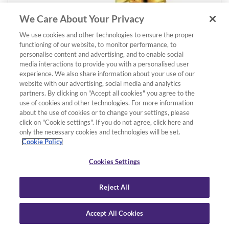
We Care About Your Privacy
We use cookies and other technologies to ensure the proper
functioning of our website, to monitor performance, to
Details
Add to basket
personalise content and advertising, and to enable social
media interactions to provide you with a personalised user
AE1GP Eb Alto Saxophone Neck
experience. We also share information about your use of our
Gold-Plated
website with our advertising, social media and analytics
£586.00
partners. By clicking on "Accept all cookies" you agree to the
use of cookies and other technologies. For more information
about the use of cookies or to change your settings, please
click on "Cookie settings". If you do not agree, click here and
only the necessary cookies and technologies will be set.
Cookie Policy
Cookies Settings
Reject All
Accept All Cookies