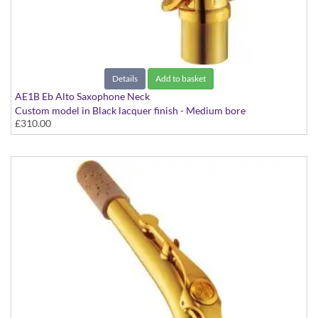
Looking for reeds and other accessories?
Click here...
Details
Add to basket
AE1B Eb Alto Saxophone Neck
Custom model in Black lacquer finish - Medium bore
£310.00