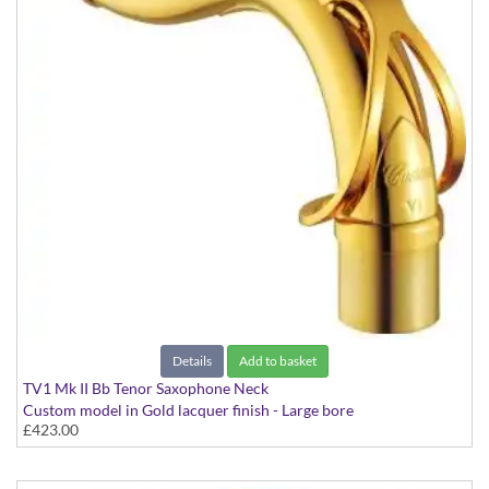
Details
Add to basket
TV1 Mk II Bb Tenor Saxophone Neck
Custom model in Gold lacquer finish - Large bore
£423.00