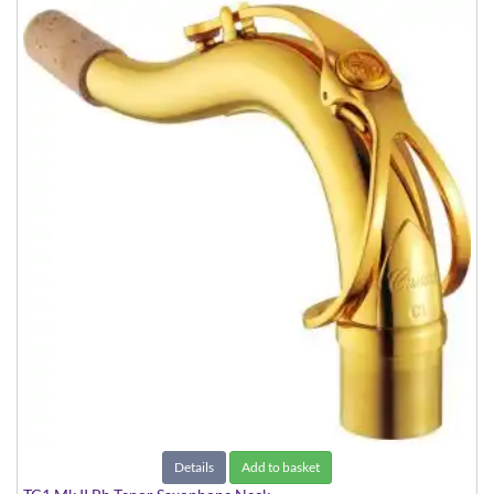
Details
Add to basket