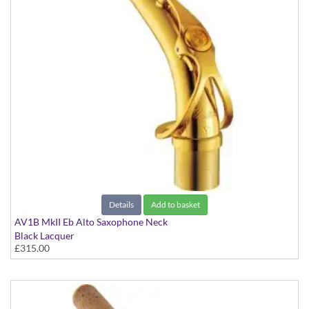
Details
Add to basket
AV1B MkII Eb Alto Saxophone Neck
Black Lacquer
£315.00