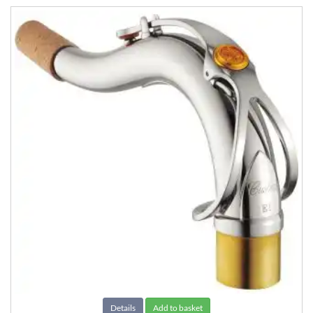
Details
Add to basket