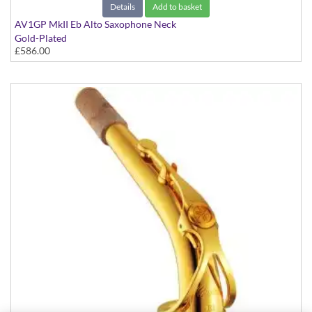
Details
Add to basket
AV1GP MkII Eb Alto Saxophone Neck
Gold-Plated
£586.00