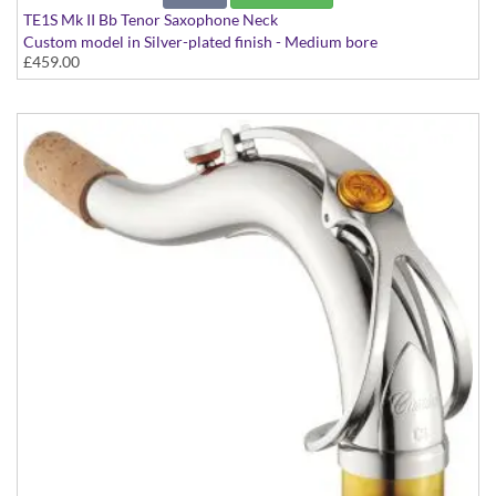
TE1S Mk II Bb Tenor Saxophone Neck
Custom model in Silver-plated finish - Medium bore
£459.00