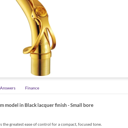
 Answers
Finance
odel in Black lacquer finish - Small bore
the greatest ease of control for a compact, focused tone.