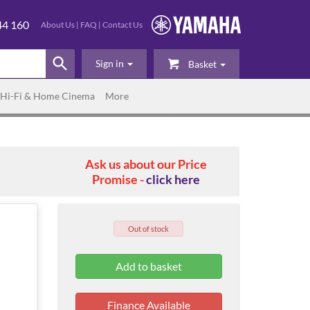
44 160
About Us
|
FAQ
|
Contact Us
Sign in
Basket
Hi-Fi & Home Cinema
More
Ask us about our Price
Promise -
click here
Out of stock
Finance Available