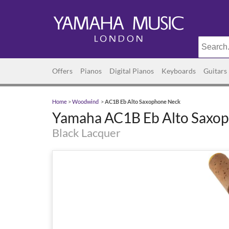
Offers
Pianos
Digital Pianos
Keyboards
Guitars
Home
>
Woodwind
>
AC1B Eb Alto Saxophone Neck
Yamaha AC1B Eb Alto Saxo
Black Lacquer