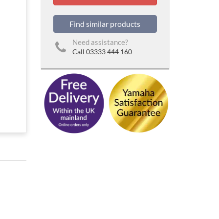
Find similar products
Need assistance?
Call 03333 444 160