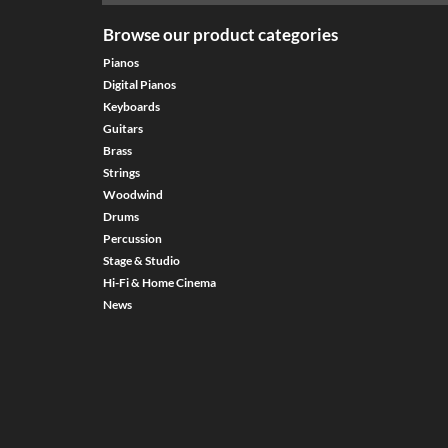
Browse our product categories
Pianos
Digital Pianos
Keyboards
Guitars
Brass
Strings
Woodwind
Drums
Percussion
Stage & Studio
Hi-Fi & Home Cinema
News