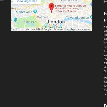
We
F
P
Ya
Lo
Sh
Gm
br
Tr
Eu
au
Ya
FR
st
Tr
V1
co
Ar
Fi
re
F