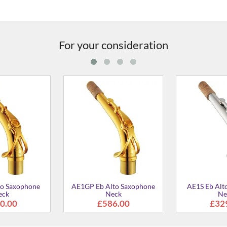
For your consideration
axophone
AV1S Eb Alto Saxophone
AV1GP MkII E
Neck
Saxophone 
0
£329.00
£586.0