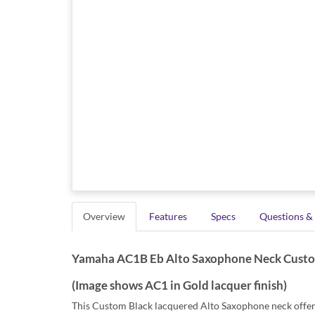
Overview
Features
Specs
Questions &
Yamaha AC1B Eb Alto Saxophone Neck Custom m
(Image shows AC1 in Gold lacquer finish)
This Custom Black lacquered Alto Saxophone neck offers 