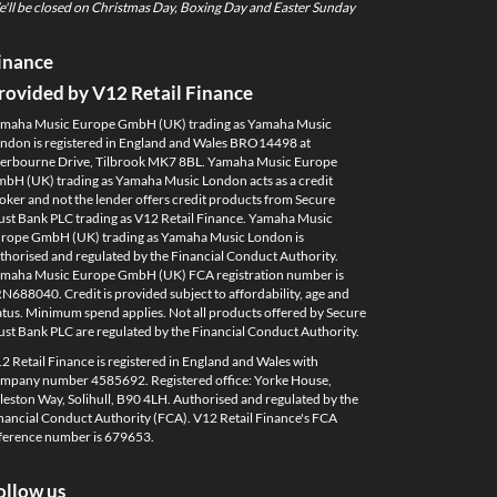
'll be closed on Christmas Day, Boxing Day and Easter Sunday
inance
rovided by V12 Retail Finance
maha Music Europe GmbH (UK) trading as Yamaha Music
ndon is registered in England and Wales BRO14498 at
erbourne Drive, Tilbrook MK7 8BL. Yamaha Music Europe
bH (UK) trading as Yamaha Music London acts as a credit
oker and not the lender offers credit products from Secure
ust Bank PLC trading as V12 Retail Finance. Yamaha Music
rope GmbH (UK) trading as Yamaha Music London is
thorised and regulated by the Financial Conduct Authority.
maha Music Europe GmbH (UK) FCA registration number is
N688040. Credit is provided subject to affordability, age and
atus. Minimum spend applies. Not all products offered by Secure
ust Bank PLC are regulated by the Financial Conduct Authority.
2 Retail Finance is registered in England and Wales with
mpany number 4585692. Registered office: Yorke House,
leston Way, Solihull, B90 4LH. Authorised and regulated by the
nancial Conduct Authority (FCA). V12 Retail Finance's FCA
ference number is 679653.
ollow us