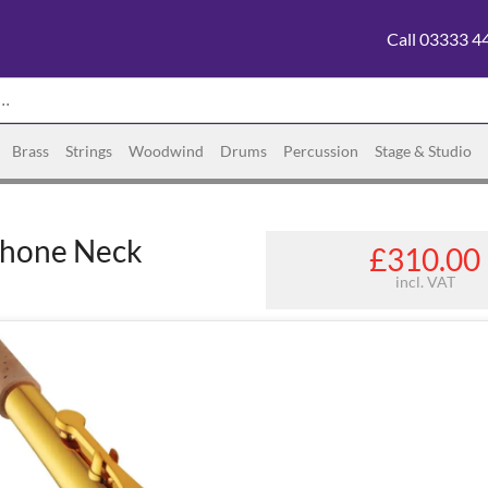
Call 03333 4
Brass
Strings
Woodwind
Drums
Percussion
Stage & Studio
phone Neck
£310.00
incl. VAT