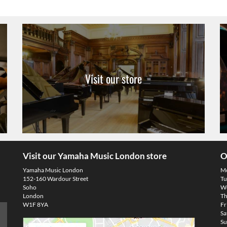
Visit our store
Visit our Yamaha Music London store
O
Yamaha Music London
M
152-160 Wardour Street
Tu
Soho
We
London
Th
W1F 8YA
Fr
Sa
Su