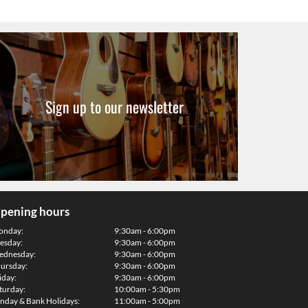
Sign up to our newsletter
pening hours
onday:
9:30am - 6:00pm
esday:
9:30am - 6:00pm
dnesday:
9:30am - 6:00pm
ursday:
9:30am - 6:00pm
iday:
9:30am - 6:00pm
turday:
10:00am - 5:30pm
nday & Bank Holidays:
11:00am - 5:00pm