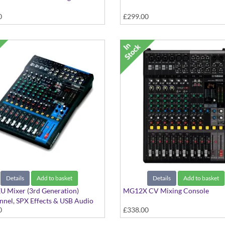
0
£299.00
Details
Add to basket
Details
Add to basket
 Mixer (3rd Generation)
MG12X CV Mixing Console
nel, SPX Effects & USB Audio
0
£338.00
ce with Cubase AI