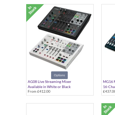
Options
AG08 Live Streaming Mixer
MG16 M
Available in White or Black
16-Cha
From
£412.00
£437.0