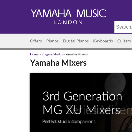
Offers
Pianos
Digital Pianos
Keyboards
Guitars
Home
>
Stage & Studio
>
Yamaha Mixers
Yamaha Mixers