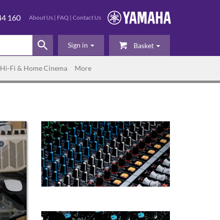
44 160
About Us
|
FAQ
|
Contact Us
Sign in
Basket
Hi-Fi & Home Cinema
More