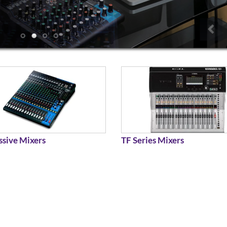
sive Mixers
TF Series Mixers