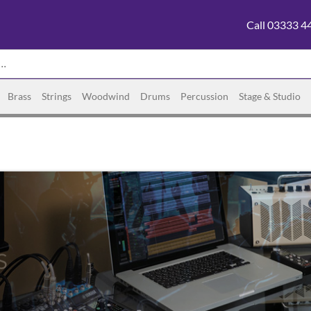
Call 03333 4
Brass
Strings
Woodwind
Drums
Percussion
Stage & Studio