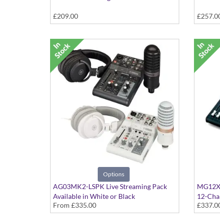
£209.00
£257.0
Options
AG03MK2-LSPK Live Streaming Pack
MG12XU
Available in White or Black
12-Chan
From
£335.00
£337.0
Interfa