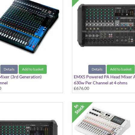
Details
Add to basket
Details
Add to basket
ixer (3rd Generation)
EMX5 Powered PA Head Mixer
nnel
630w Per Channel at 4 ohms
0
£676.00