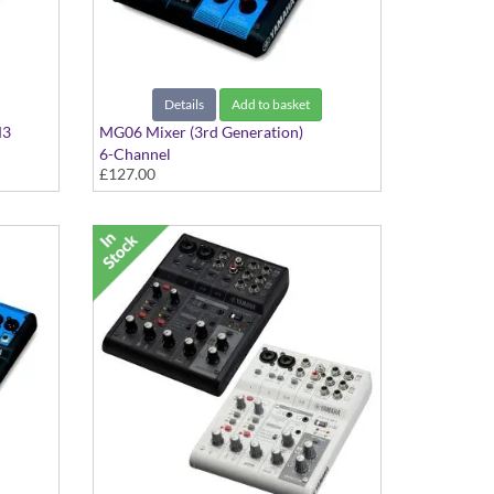
Details
Add to basket
M3
MG06 Mixer (3rd Generation)
6-Channel
£127.00