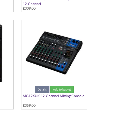
12-Channel
£309.00
Details
Add to basket
MG12XUK 12-Channel Mixing Console
£359.00