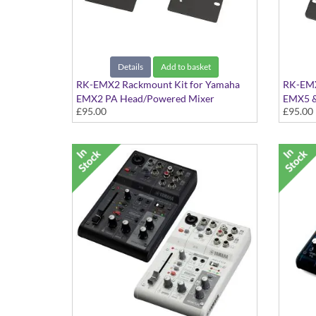
Details
Add to basket
RK-EMX2 Rackmount Kit for Yamaha
RK-EMX
EMX2 PA Head/Powered Mixer
EMX5 &
£95.00
£95.00
Kit to rackmount the EMX2
Mixers
Kit to