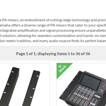
a PA mixers, an embodiment of cutting-edge technology and preci
amaha offers a diverse range of PA mixers that cater to your speci
ntegrated amplification and signal processing ensure unparalleled 
ed solution, allowing for seamless customization and hands-on ma
n meets tradition, and every audio nuance finds its perfect balan
Page 1 of 1; displaying items 1 to 36 of 36