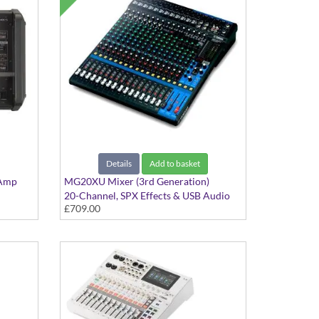
Details
Add to basket
 Amp
MG20XU Mixer (3rd Generation)
20-Channel, SPX Effects & USB Audio
£709.00
Interface with Cubase AI