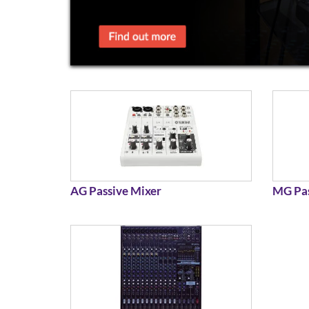
AG Passive Mixer
MG Pas