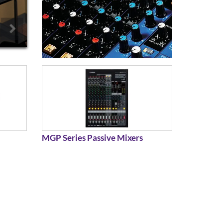
MGP Series Passive Mixers