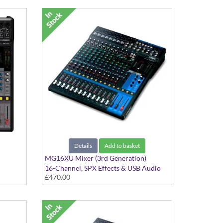
Details
Add to basket
MG16XU Mixer (3rd Generation)
16-Channel, SPX Effects & USB Audio
£470.00
Interface with Cubase AI