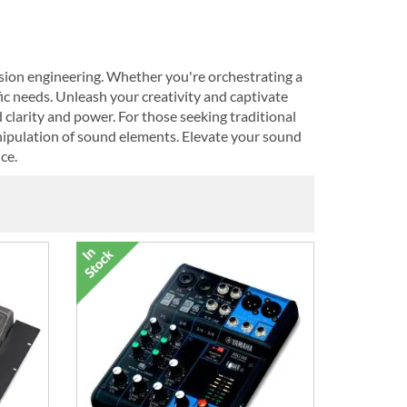
sion engineering. Whether you're orchestrating a
fic needs. Unleash your creativity and captivate
clarity and power. For those seeking traditional
nipulation of sound elements. Elevate your sound
ce.