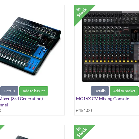
Details
Add to basket
Details
Add to basket
ixer (3rd Generation)
MG16X CV Mixing Console
nnel
0
£451.00