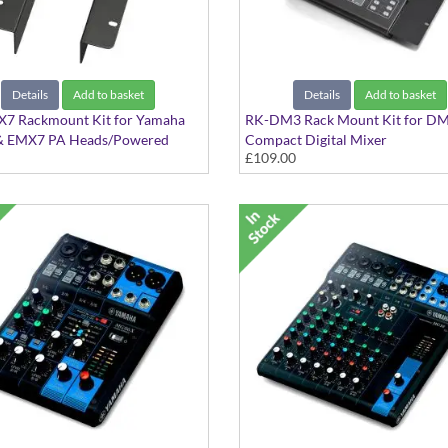
Details
Add to basket
Details
Add to basket
7 Rackmount Kit for Yamaha
RK-DM3 Rack Mount Kit for D
 EMX7 PA Heads/Powered
Compact Digital Mixer
£109.00
 rackmount the EMX5 & EMX7