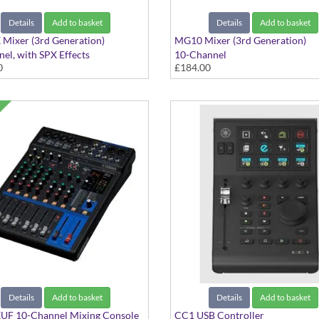
Details
Add to basket
Details
Add to basket
Mixer (3rd Generation)
MG10 Mixer (3rd Generation)
el, with SPX Effects
10-Channel
0
£184.00
Details
Add to basket
Details
Add to basket
F 10-Channel Mixing Console
CC1 USB Controller