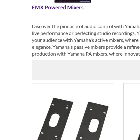
EMX Powered Mixers
Discover the pinnacle of audio control with Yamah
live performance or perfecting studio recordings, Y
your audience with Yamaha's active mixers, where i
elegance, Yamaha's passive mixers provide a refin
production with Yamaha PA mixers, where innovatio