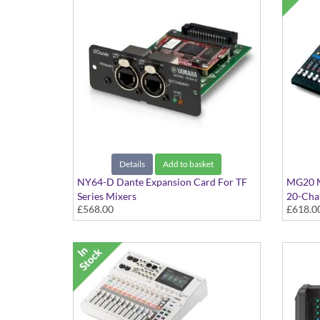
Details
Add to basket
NY64-D Dante Expansion Card For TF
MG20 M
Series Mixers
20-Cha
£568.00
£618.0
Expansion Card For TF1, TF3 and TF5
Digital Mixers