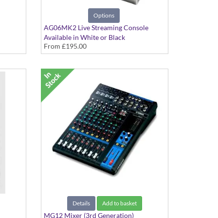
Options
AG06MK2 Live Streaming Console
Available in White or Black
From
£195.00
Details
Add to basket
MG12 Mixer (3rd Generation)