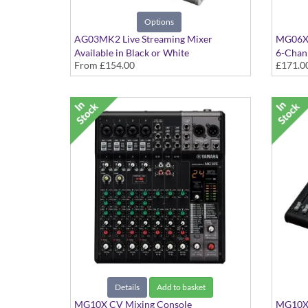
Options
AG03MK2 Live Streaming Mixer
MG06X 
Available in Black or White
6-Chann
From
£154.00
£171.0
Details
Add to basket
MG10X CV Mixing Console
MG10XU