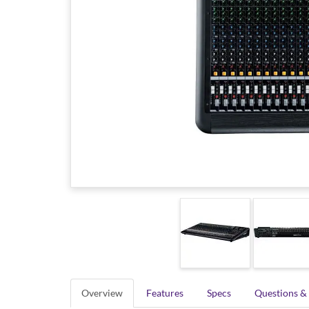
Overview
Features
Specs
Questions &