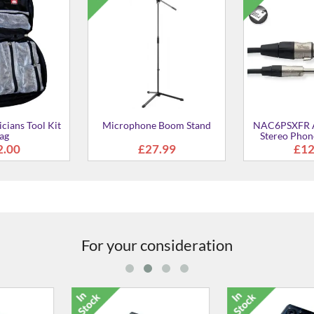
cians Tool Kit
Microphone Boom Stand
NAC6PSXFR A
ag
Stereo Phon
Fem
2.00
£27.99
£12
For your consideration