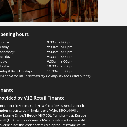
pening hours
onday:
9:30am - 6:00pm
esday:
9:30am - 6:00pm
dnesday:
9:30am - 6:00pm
ursday:
9:30am - 6:00pm
iday:
9:30am - 6:00pm
turday:
10:00am - 5:30pm
nday & Bank Holidays:
11:00am - 5:00pm
'll be closed on Christmas Day, Boxing Day and Easter Sunday
inance
rovided by V12 Retail Finance
maha Music Europe GmbH (UK) trading as Yamaha Music
ndon is registered in England and Wales BRO14498 at
erbourne Drive, Tilbrook MK7 8BL. Yamaha Music Europe
bH (UK) trading as Yamaha Music London acts as a credit
oker and not the lender offers credit products from Secure