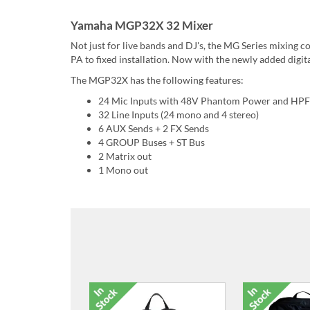
Yamaha MGP32X 32 Mixer
Not just for live bands and DJ's, the MG Series mixing c
PA to fixed installation. Now with the newly added digita
The MGP32X has the following features:
24 Mic Inputs with 48V Phantom Power and HPF
32 Line Inputs (24 mono and 4 stereo)
6 AUX Sends + 2 FX Sends
4 GROUP Buses + ST Bus
2 Matrix out
1 Mono out