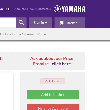
44 160
About Us
|
FAQ
|
Contact Us
Sign in
Basket
Hi-Fi & Home Cinema
More
0
Ask us about our Price
Promise -
click here
Out of stock
Finance Available