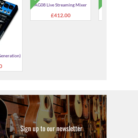
e Streaming
MG16XU Mixer (3rd
MG12XU Mi
xer
Generation)
Genera
154.00
£470.00
£337
Sign up to our newsletter