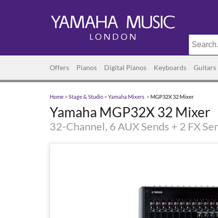
Offers
Pianos
Digital Pianos
Keyboards
Guitars
Home
>
Stage & Studio
>
Yamaha Mixers
>
MGP32X 32 Mixer
Yamaha MGP32X 32 Mixer
32-Channel, 6 AUX Sends + 2 FX Se