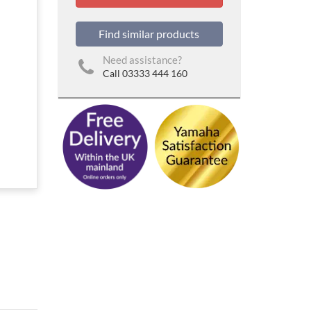
Find similar products
Need assistance?
Call 03333 444 160