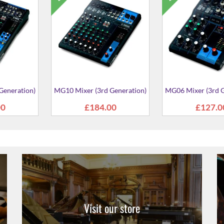
AG08 Live Streaming Mixer
AG03MK2 Liv
Mi
From
£412.00
From
£
reaming Mixer
2.00
Visit our store