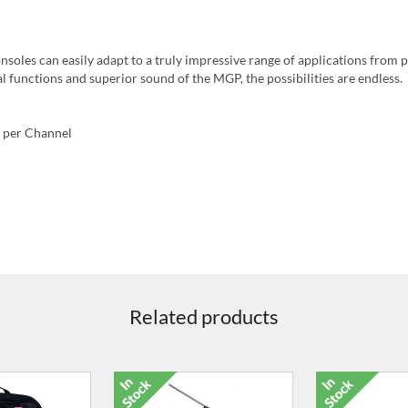
onsoles can easily adapt to a truly impressive range of applications from 
l functions and superior sound of the MGP, the possibilities are endless.
 per Channel
Related products