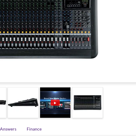
▶
 Answers
Finance