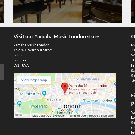
Visit our Yamaha Music London store
O
Yamaha Music London
M
152-160 Wardour Street
Tu
Soho
We
London
Th
W1F 8YA
Fr
Sa
Su
We
F
P
Ya
Lo
Sh
Gm
br