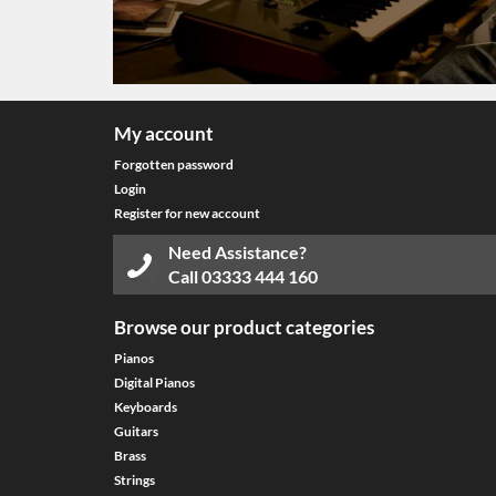
My account
Forgotten password
Login
Register for new account
Need Assistance?
Call
03333 444 160
Browse our product categories
Pianos
Digital Pianos
Keyboards
Guitars
Brass
Strings