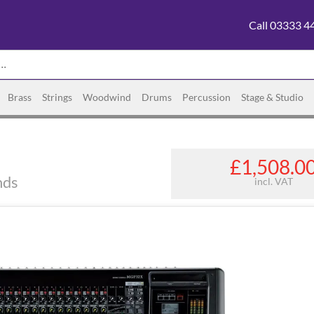
Call 03333 4
Brass
Strings
Woodwind
Drums
Percussion
Stage & Studio
£1,508.0
nds
incl. VAT