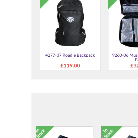
4277-37 Roadie Backpack
9260-06 Musi
B
£119.00
£3