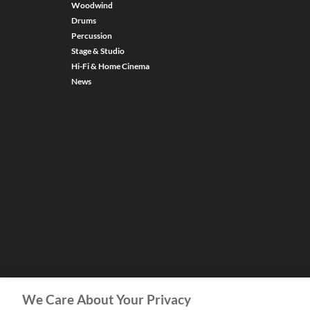
Woodwind
Drums
Percussion
Stage & Studio
Hi-Fi & Home Cinema
News
We Care About Your Privacy