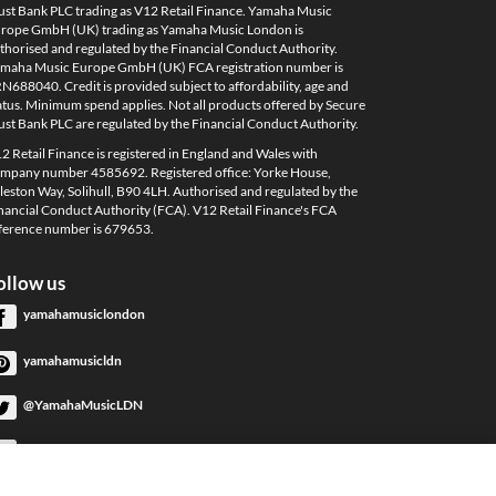
ust Bank PLC trading as V12 Retail Finance. Yamaha Music
rope GmbH (UK) trading as Yamaha Music London is
thorised and regulated by the Financial Conduct Authority.
maha Music Europe GmbH (UK) FCA registration number is
N688040. Credit is provided subject to affordability, age and
atus. Minimum spend applies. Not all products offered by Secure
ust Bank PLC are regulated by the Financial Conduct Authority.
2 Retail Finance is registered in England and Wales with
mpany number 4585692. Registered office: Yorke House,
leston Way, Solihull, B90 4LH. Authorised and regulated by the
nancial Conduct Authority (FCA). V12 Retail Finance's FCA
ference number is 679653.
ollow us
yamahamusiclondon
yamahamusicldn
@YamahaMusicLDN
YamahaMusicLondon
YamahaMusicLondon