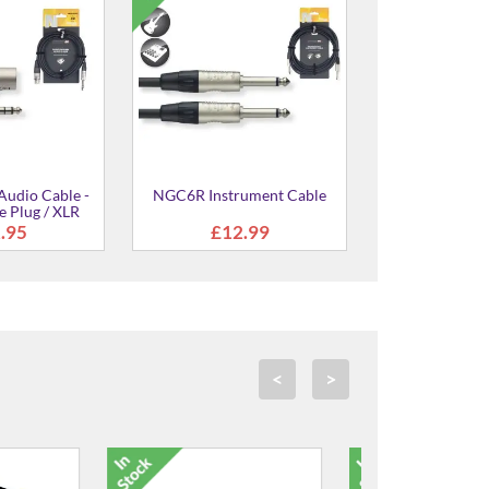
udio Cable -
NGC6R Instrument Cable
e Plug / XLR
ale
.95
£12.99
<
>