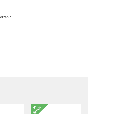
portable