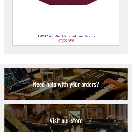
1906162 -Soft Saxophone Strap
£23.99
Need help with your orders?
Visit our store