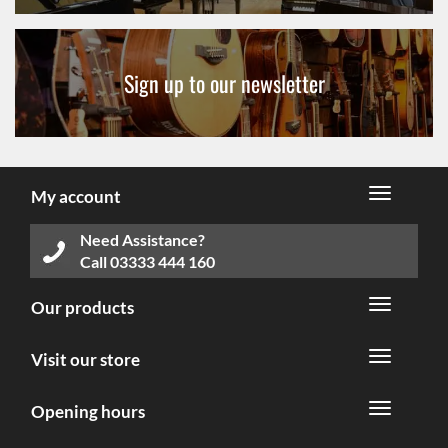
Sign up to our newsletter
My account
Need Assistance?
Call
03333 444 160
Our products
Visit our store
Opening hours