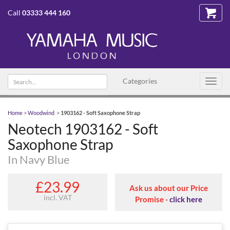
Call
03333 444 160
Search
Categories
Toggl
text
navig
Home
>
Woodwind
>
1903162 - Soft Saxophone Strap
Neotech 1903162 - Soft
Saxophone Strap
In Navy Blue
£23.99
Ask us about our Price
incl. VAT
Promise -
click here