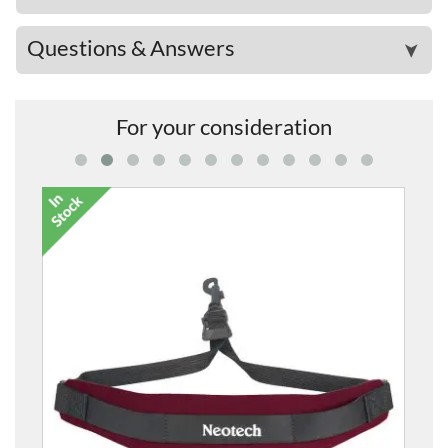
Questions & Answers
➤
For your consideration