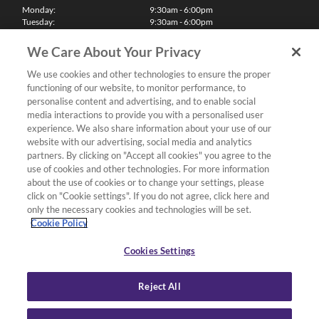
Monday:
9:30am - 6:00pm
Tuesday:
9:30am - 6:00pm
Wednesday:
9:30am - 6:00pm
Thursday:
9:30am - 6:00pm
We Care About Your Privacy
Friday:
9:30am - 6:00pm
Saturday:
10:00am - 5:30pm
We use cookies and other technologies to ensure the proper
Sunday & Bank Holidays:
11:00am - 5:00pm
functioning of our website, to monitor performance, to
We'll be closed on Christmas Day, Boxing Day and Easter Sunday
personalise content and advertising, and to enable social
media interactions to provide you with a personalised user
Finance
experience. We also share information about your use of our
website with our advertising, social media and analytics
partners. By clicking on "Accept all cookies" you agree to the
Follow us
use of cookies and other technologies. For more information
about the use of cookies or to change your settings, please
Terms & Conditions
click on "Cookie settings". If you do not agree, click here and
only the necessary cookies and technologies will be set.
Privacy Policy
Cookie Policy
Cookies & Internet Policy
Deliveries & Returns Policy
Cookies Settings
Complaints Policy
Reject All