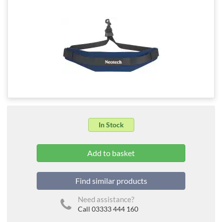
In Stock
Find similar products
Need assistance?
Call 03333 444 160