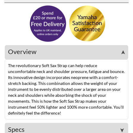
Overview
➤
The revolutionary Soft Sax Strap can help reduce
uncomfortable neck and shoulder pressure, fatigue and bounce.
Its innovative design incorporates neoprene with a comfort-
stretch backing. This combination allows the weight of your
instrument to be evenly distributed over a larger area on your
neck and shoulders while absorbing the shock of your
movements. This is how the Soft Sax Strap makes your
instrument feel 50% lighter and 100% more comfortable. You’ll
definitely feel the difference!
Specs
➤