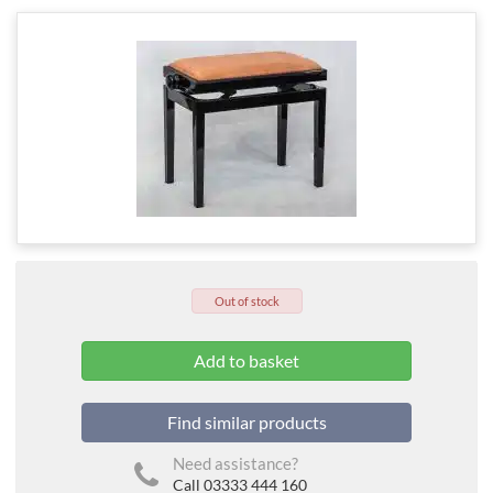
Out of stock
Find similar products
Need assistance?
Call 03333 444 160