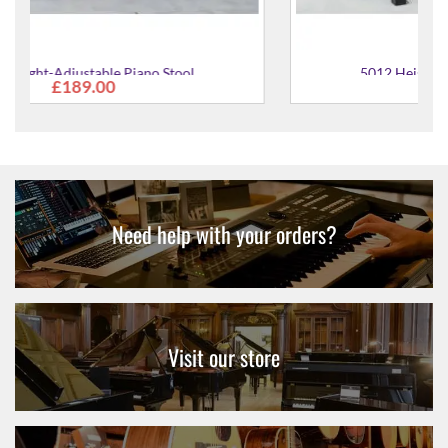
5012 Height-Adjustable Piano Stool
£277.00
Need help with your orders?
Visit our store