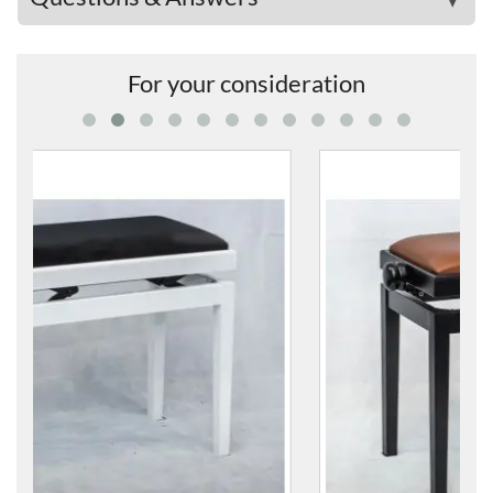
For your consideration