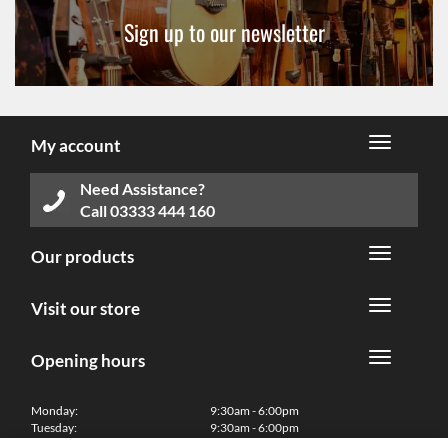
Sign up to our newsletter
My account
Need Assistance?
Call
03333 444 160
Our products
Visit our store
Opening hours
Monday:
9:30am - 6:00pm
Tuesday:
9:30am - 6:00pm
Wednesday:
9:30am - 6:00pm