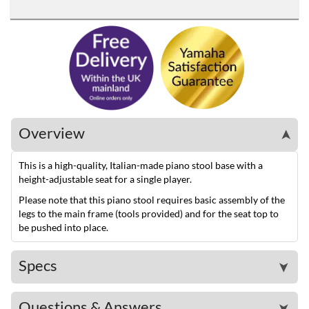
Overview
➤
This is a high-quality, Italian-made piano stool base with a
height-adjustable seat for a single player.
Please note that this piano stool requires basic assembly of the
legs to the main frame (tools provided) and for the seat top to
be pushed into place.
Specs
➤
Questions & Answers
➤