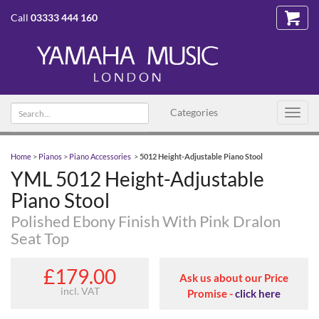
Call
03333 444 160
Search
Categories
Toggl
text
navig
Home
>
Pianos
>
Piano Accessories
>
5012 Height-Adjustable Piano Stool
YML 5012 Height-Adjustable
Piano Stool
Polished Ebony Finish With Pink Dralon
Seat Top
£179.00
Ask us about our Price
incl. VAT
Promise -
click here