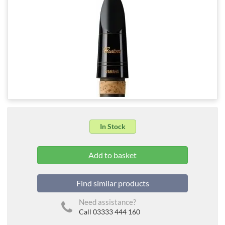
In Stock
Find similar products
Need assistance?
Call 03333 444 160