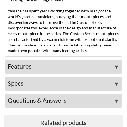
Yamaha has spent years working together with many of the
world’s greatest musicians, studying their mouthpieces and
discovering ways to improve them. The Custom Series
incorporates this experience in the design and manufacture of
every mouthpiece in the series. The Custom Series mouthpieces
are characterized by a warm rich tone with exceptional clarity.
Their accurate intonation and comfortable playability have
made them popular with many leading artists.
Features
➤
Specs
➤
Questions & Answers
➤
Related products