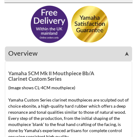
Overview
➤
Yamaha 5CM Mk II Mouthpiece Bb/A
Clarinet Custom Series
(Image shows CL-4CM mouthpiece)
Yamaha Custom Series clarinet mouthpieces are sculpted out of
choice ebonite, a high-quality hard rubber which offers a deep
resonance and tonal qualities similar to those of natural wood.
Every step of the production, from the initial shaping of the
mouthpiece ‘blank’ to the final hand crafting of the facing, is
done by Yamaha’s experienced artisans for complete control
ensuring consistent high quality.