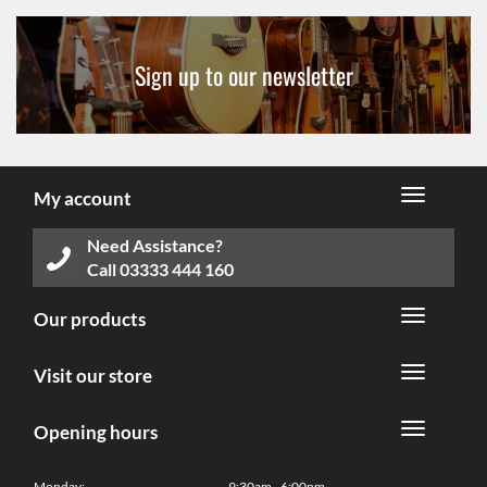
Sign up to our newsletter
My account
Need Assistance?
Call
03333 444 160
Our products
Visit our store
Opening hours
Monday:
9:30am - 6:00pm