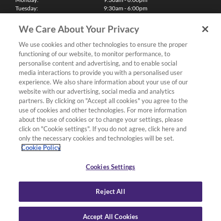
Tuesday:
9:30am - 6:00pm
Wednesday:
9:30am - 6:00pm
Thursday:
9:30am - 6:00pm
We Care About Your Privacy
Friday:
9:30am - 6:00pm
Saturday:
10:00am - 5:30pm
We use cookies and other technologies to ensure the proper
Sunday & Bank Holidays:
11:00am - 5:00pm
functioning of our website, to monitor performance, to
We'll be closed on Christmas Day, Boxing Day and Easter Sunday
personalise content and advertising, and to enable social
media interactions to provide you with a personalised user
Finance
experience. We also share information about your use of our
website with our advertising, social media and analytics
partners. By clicking on "Accept all cookies" you agree to the
Follow us
use of cookies and other technologies. For more information
about the use of cookies or to change your settings, please
Terms & Conditions
click on "Cookie settings". If you do not agree, click here and
only the necessary cookies and technologies will be set.
Privacy Policy
Cookie Policy
Cookies & Internet Policy
Deliveries & Returns Policy
Cookies Settings
Complaints Policy
Reject All
Accept All Cookies