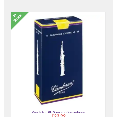
Reeds for Bb Soprano Saxophone
£23.99