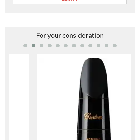
For your consideration