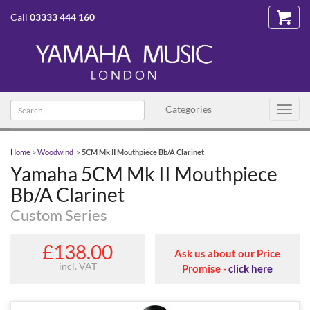
Call
03333 444 160
Search
Categories
Toggl
text
navig
Home
>
Woodwind
>
5CM Mk II Mouthpiece Bb/A Clarinet
Yamaha 5CM Mk II Mouthpiece
Bb/A Clarinet
Custom Series
£138.00
Ask us about our Price
incl. VAT
Promise -
click here