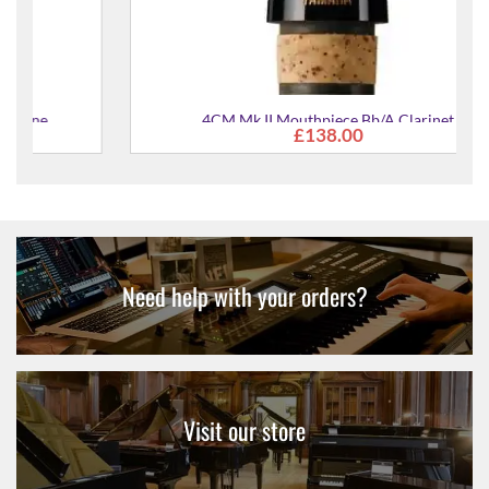
4CM Mk II Mouthpiece Bb/A Clarinet
£138.00
Need help with your orders?
Visit our store