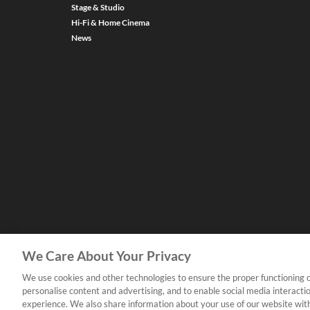
Stage & Studio
Hi-Fi & Home Cinema
News
We Care About Your Privacy
We use cookies and other technologies to ensure the proper functioning o
personalise content and advertising, and to enable social media interacti
experience. We also share information about your use of our website with