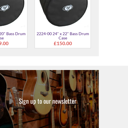
Sign up to our newsletter