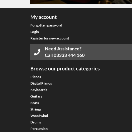
My account
Forgotten password
Login
Register for new account
Need Assistance?
Call
03333 444 160
Browse our product categories
Pianos
Digital Pianos
Keyboards
Guitars
Brass
Strings
Woodwind
Drums
Percussion