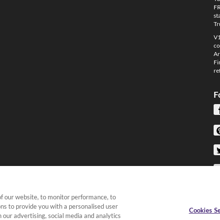
FR
st
Tr
V1
co
Ar
Fi
re
F
f our website, to monitor performance, to
ons to provide you with a personalised user
Cookies Se
 our advertising, social media and analytics