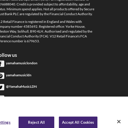
N688040. Credit is provided subject to affordability, age and
atus. Minimum spend applies. Not all products offered by Secure
ust Bank PLC are regulated by the Financial Conduct Authority.
2 Retail Finance is registered in England and Wales with
mpany number 4585692. Registered office: Yorke House,
leston Way, Solihull, B90 4LH. Authorised and regulated by the
nancial Conduct Authority (FCA). V12 Retail Finance's FCA
ference number is 679653.
ollow us
yamahamusiclondon
yamahamusicldn
@YamahaMusicLDN
YamahaMusicLondon
YamahaMusicLondon
ttings
Reject All
Accept All Cookies