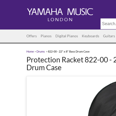
Offers
Pianos
Digital Pianos
Keyboards
Guitars
Home
>
Drums
>
822-00 - 22" x 8" Bass Drum Case
Protection Racket 822-00 - 2
Drum Case