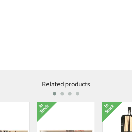
Related products
Suitcase 65ltr
4277-46 TCB Suitcase 80ltr
5031-00 42" 
Hardwa
5.00
£217.00
£64