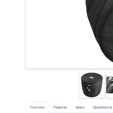
Overview
Features
Specs
Questions &