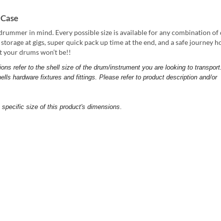
 Case
drummer in mind. Every possible size is available for any combination o
sy storage at gigs, super quick pack up time at the end, and a safe journey 
nt your drums won’t be!!
 refer to the shell size of the drum/instrument you are looking to transport
ells hardware fixtures and fittings. Please refer to product description and/or
pecific size of this product's dimensions
.