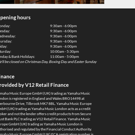
pening hours
onday:
9:30am - 6:00pm
esday:
9:30am - 6:00pm
dnesday:
9:30am - 6:00pm
ursday:
9:30am - 6:00pm
iday:
9:30am - 6:00pm
turday:
10:00am - 5:30pm
nday & Bank Holidays:
11:00am - 5:00pm
'll be closed on Christmas Day, Boxing Day and Easter Sunday
inance
rovided by V12 Retail Finance
maha Music Europe GmbH (UK) trading as Yamaha Music
ndon is registered in England and Wales BRO14498 at
erbourne Drive, Tilbrook MK7 8BL. Yamaha Music Europe
bH (UK) trading as Yamaha Music London acts as a credit
oker and not the lender offers credit products from Secure
ust Bank PLC trading as V12 Retail Finance. Yamaha Music
rope GmbH (UK) trading as Yamaha Music London is
thorised and regulated by the Financial Conduct Authority.
maha Music Europe GmbH (UK) FCA registration number is