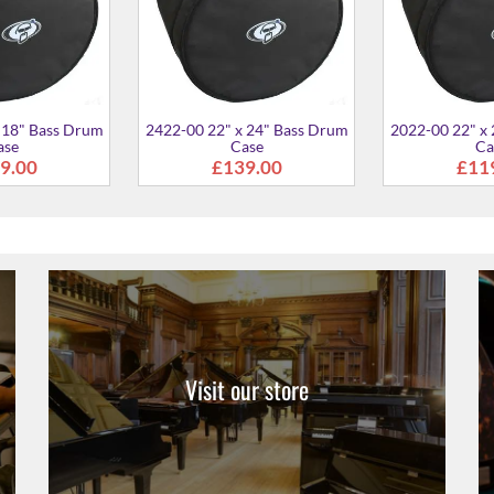
Visit our store