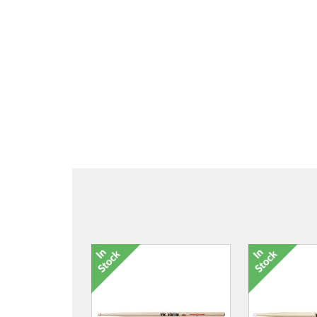
4277-16 TCB Cabin Trolley
4277-17 TCB 
£150.00
£20