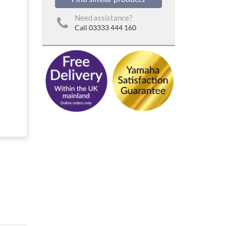
Need assistance?
Call 03333 444 160