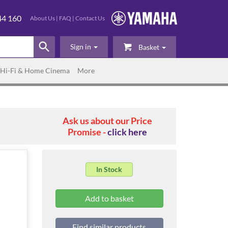
44 160
About Us
|
FAQ
|
Contact Us
Sign in
Basket
Hi-Fi & Home Cinema
More
Ask us about our Price
Promise -
click here
In Stock
Find similar products