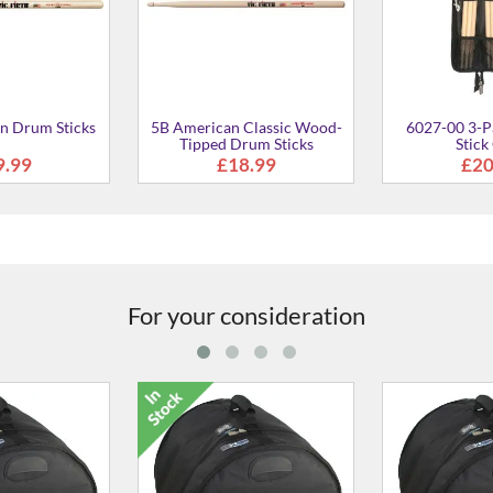
For your consideration
 17" Bass Drum
M2214-00 22" x 14"
A2022-00 AA
ase
Marching Bass Drum Case
Rigid Bass
9.00
£108.00
£21