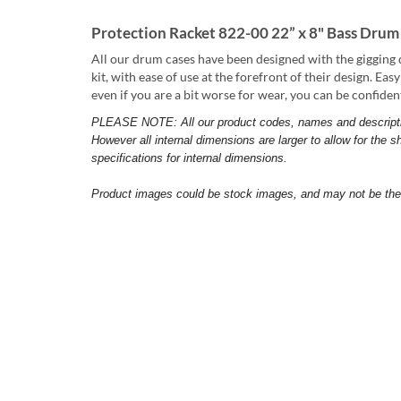
Protection Racket 822-00 22” x 8" Bass Drum
All our drum cases have been designed with the gigging 
kit, with ease of use at the forefront of their design. Ea
even if you are a bit worse for wear, you can be confide
PLEASE NOTE: All our product codes, names and descriptions
However all internal dimensions are larger to allow for the sh
specifications for internal dimensions.
Product images could be stock images, and may not be the s