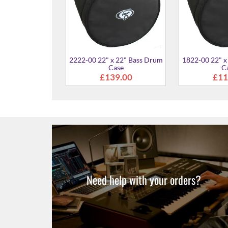
x 22" Bass Drum
ase
50.00
Need help with your orders?