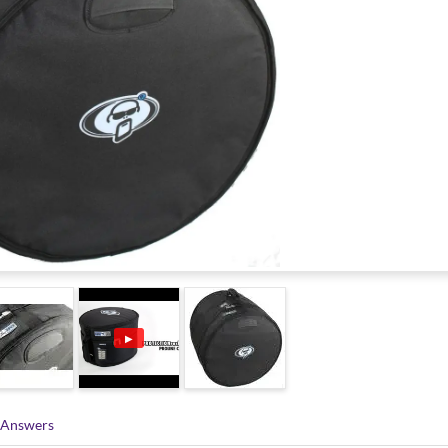
▶
 Answers