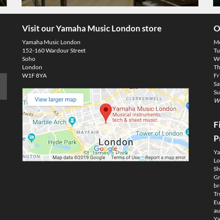
Visit our Yamaha Music London store
O
Yamaha Music London
M
152-160 Wardour Street
Tu
Soho
We
London
Th
W1F 8YA
Fr
Sa
Su
We
F
P
Ya
Lo
Sh
Gm
br
Tr
Eu
au
Ya