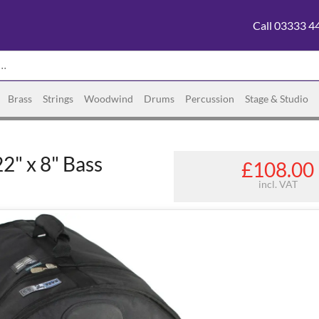
Call 03333 4
Brass
Strings
Woodwind
Drums
Percussion
Stage & Studio
2" x 8" Bass
£108.00
incl. VAT