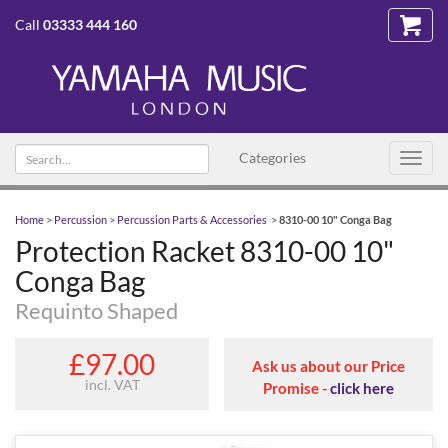
Call
03333 444 160
Search
Categories
Toggl
text
navig
Home
>
Percussion
>
Percussion Parts & Accessories
>
8310-00 10" Conga Bag
Protection Racket 8310-00 10"
Conga Bag
Requinto Shaped
£97.00
Ask us about our Price
incl. VAT
Promise -
click here