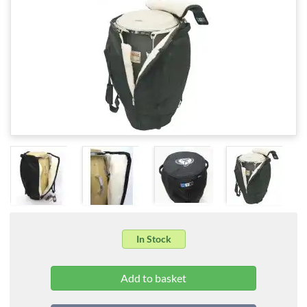
In Stock