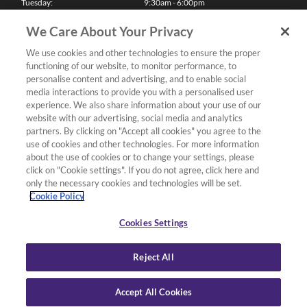
Tuesday:
9:30am - 6:00pm
Wednesday:
9:30am - 6:00pm
Thursday:
9:30am - 6:00pm
We Care About Your Privacy
Friday:
9:30am - 6:00pm
Saturday:
10:00am - 5:30pm
We use cookies and other technologies to ensure the proper
Sunday & Bank Holidays:
11:00am - 5:00pm
functioning of our website, to monitor performance, to
We'll be closed on Christmas Day, Boxing Day and Easter Sunday
personalise content and advertising, and to enable social
media interactions to provide you with a personalised user
Finance
experience. We also share information about your use of our
website with our advertising, social media and analytics
partners. By clicking on "Accept all cookies" you agree to the
Follow us
use of cookies and other technologies. For more information
about the use of cookies or to change your settings, please
Terms & Conditions
click on "Cookie settings". If you do not agree, click here and
only the necessary cookies and technologies will be set.
Privacy Policy
Cookie Policy
Cookies & Internet Policy
Deliveries & Returns Policy
Cookies Settings
Complaints Policy
Reject All
Accept All Cookies
Copyright Yamaha Music London 2026.