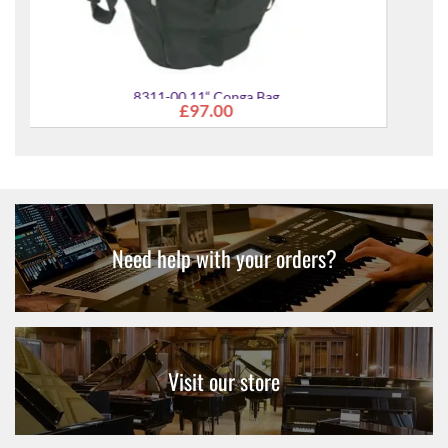
Need help with your orders?
Visit our store