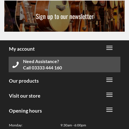
Sign up to our newsletter
My account
Need Assistance?
Call
03333 444 160
Our products
Visit our store
Opening hours
Monday:
9:30am - 6:00pm