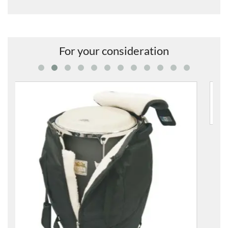
For your consideration
8312-00 11.75" Conga Bag
£108.00