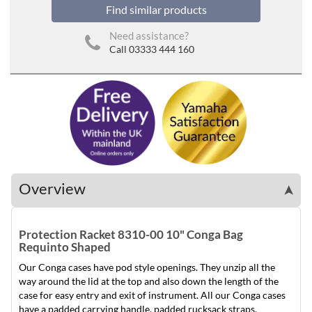
Find similar products
Need assistance?
Call 03333 444 160
Overview
➤
Protection Racket 8310-00 10" Conga Bag
Requinto Shaped
Our Conga cases have pod style openings. They unzip all the
way around the lid at the top and also down the length of the
case for easy entry and exit of instrument. All our Conga cases
have a padded carrying handle, padded rucksack straps.