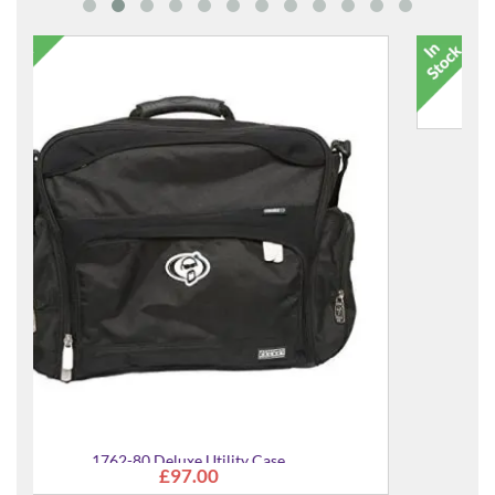
9017-00 Percussion Bag
£42.00