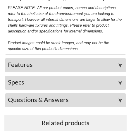
PLEASE NOTE: All our product codes, names and descriptions
refer to the shell size of the drum/instrument you are looking to
transport. However all internal dimensions are larger to allow for the
shells hardware fixtures and fittings. Please refer to product
description and/or specifications for internal dimensions.
Product images could be stock images, and may not be the
specific size of this product's dimensions.
Features
➤
Specs
➤
Questions & Answers
➤
Related products