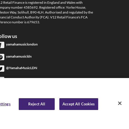
2 Retail Finance is registered in England and Wales with
mpany number 4585692. Registered office: Yorke House,
leston Way, Solihull, B90 4LH. Authorised and regulated by the
nancial Conduct Authority (FCA). V12 Retail Finance's FCA
ference number is 679653.
ollow us
yamahamusiclondon
yamahamusicldn
@YamahaMusicLDN
YamahaMusicLondon
YamahaMusicLondon
ttings
Reject All
Accept All Cookies
 Internet Privacy
|
Delivery & Returns Policy
|
Complaints Policy