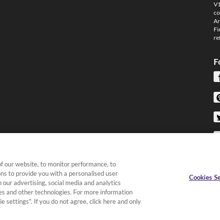
V1
co
Ar
Fi
re
F
f our website, to monitor performance, to
ons to provide you with a personalised user
Cookies Se
 our advertising, social media and analytics
kies and other technologies. For more information
e settings". If you do not agree, click here and only
Terms & Conditions
|
Privacy Policy
|
Cookies &