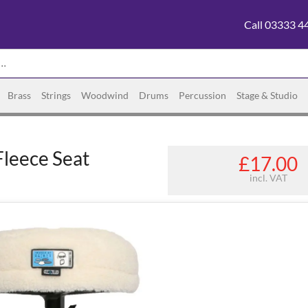
Call 03333 4
Brass
Strings
Woodwind
Drums
Percussion
Stage & Studio
Fleece Seat
£17.00
incl. VAT