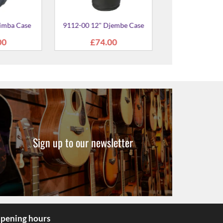
Sign up to our newsletter
pening hours