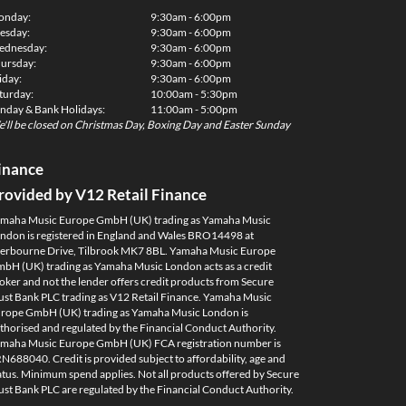
onday:
9:30am - 6:00pm
esday:
9:30am - 6:00pm
dnesday:
9:30am - 6:00pm
ursday:
9:30am - 6:00pm
iday:
9:30am - 6:00pm
turday:
10:00am - 5:30pm
nday & Bank Holidays:
11:00am - 5:00pm
'll be closed on Christmas Day, Boxing Day and Easter Sunday
inance
rovided by V12 Retail Finance
maha Music Europe GmbH (UK) trading as Yamaha Music
ndon is registered in England and Wales BRO14498 at
erbourne Drive, Tilbrook MK7 8BL. Yamaha Music Europe
bH (UK) trading as Yamaha Music London acts as a credit
oker and not the lender offers credit products from Secure
ust Bank PLC trading as V12 Retail Finance. Yamaha Music
rope GmbH (UK) trading as Yamaha Music London is
thorised and regulated by the Financial Conduct Authority.
maha Music Europe GmbH (UK) FCA registration number is
N688040. Credit is provided subject to affordability, age and
atus. Minimum spend applies. Not all products offered by Secure
ust Bank PLC are regulated by the Financial Conduct Authority.