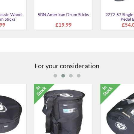
For your consideration
 7" Snare Case
3012-00 12" x 5" Piccolo
2012-00 14" X
Snare Case
Ca
2.00
£42.00
£48