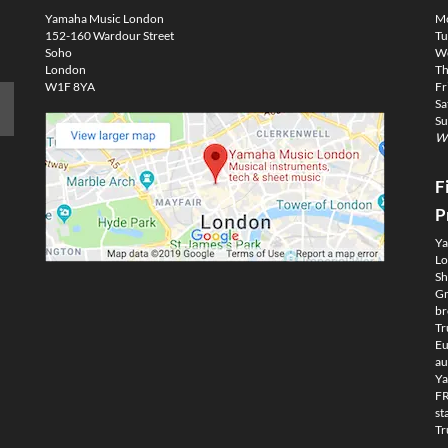
Yamaha Music London
M
152-160 Wardour Street
Tu
Soho
We
London
Th
W1F 8YA
Fr
Sa
Su
We
F
P
Ya
Lo
Sh
Gm
br
Tr
Eu
au
Ya
FR
st
Tr