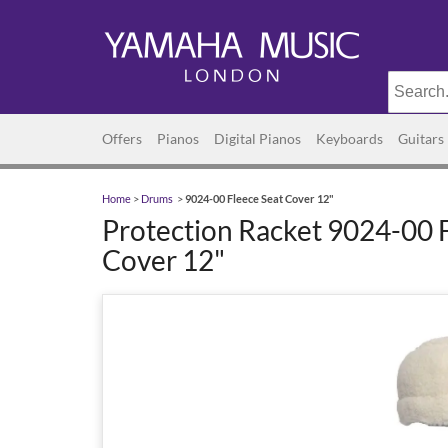
Offers
Pianos
Digital Pianos
Keyboards
Guitars
Home
>
Drums
>
9024-00 Fleece Seat Cover 12"
Protection Racket 9024-00 
Cover 12"