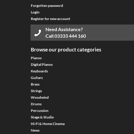
Forgotten password
Login
Register for new account
Need Assistance?
Call
03333 444 160
Browse our product categories
Pianos
Digital Pianos
Keyboards
Guitars
Brass
Strings
Woodwind
Drums
Percussion
Stage & Studio
Hi-Fi & Home Cinema
News