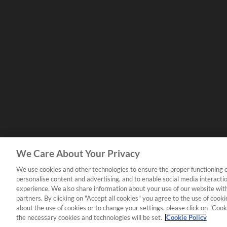
We Care About Your Privacy
We use cookies and other technologies to ensure the proper functioning o
personalise content and advertising, and to enable social media interacti
experience. We also share information about your use of our website with
partners. By clicking on "Accept all cookies" you agree to the use of coo
about the use of cookies or to change your settings, please click on "Cooki
the necessary cookies and technologies will be set.
Cookie Policy
Copyright Yamaha Music London 2026