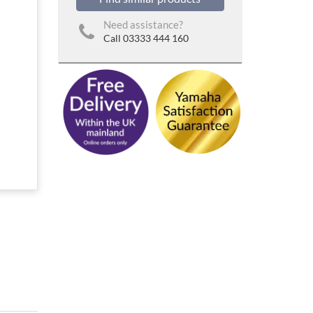
Need assistance?
Call 03333 444 160