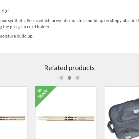
 12”
uxe synthetic fleece which prevents moisture build up on slippy plastic t
g the pro-grip cord holder.
moisture build up.
Related products
air Standard
7279-56 Carry Bag
8115-00 Doub
k Case
Peda
0.00
£86.00
£64