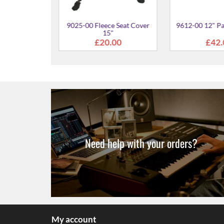
" Djembe Case
4.00
Need help with your orders?
My account