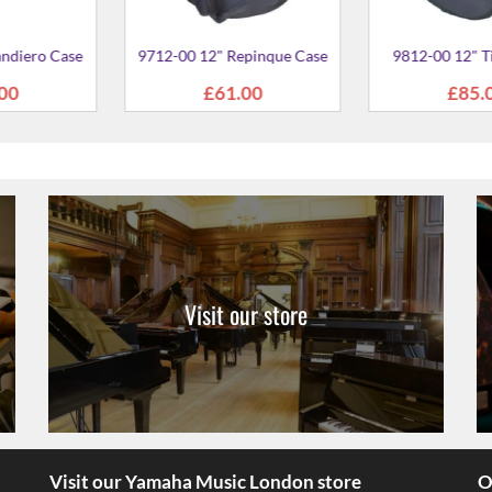
Visit our store
Visit our Yamaha Music London store
O