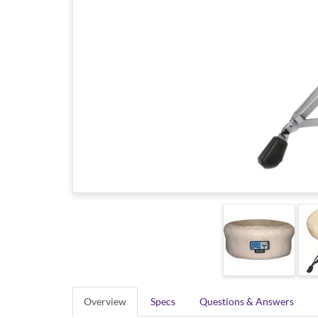
Overview
Specs
Questions & Answers