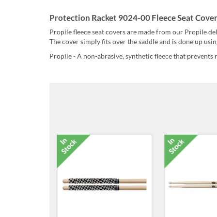
Protection Racket 9024-00 Fleece Seat Cover
Propile fleece seat covers are made from our Propile del
The cover simply fits over the saddle and is done up usin
Propile - A non-abrasive, synthetic fleece that prevents 
6026-00 Super Size Deluxe
6027-00 3-P
Stick Case
Stic
£36.00
£2