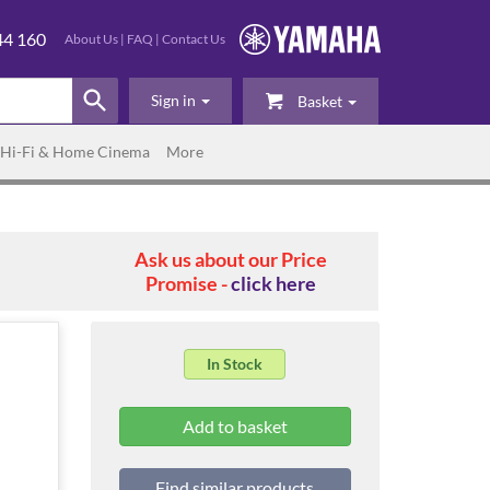
44 160
About Us
|
FAQ
|
Contact Us
Sign in
Basket
Hi-Fi & Home Cinema
More
Ask us about our Price
Promise -
click here
In Stock
Find similar products