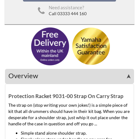
Need assistance?
Call 03333 444 160
Overview
➤
Protection Racket 9031-00 Strap On Carry Strap
The strap on (stop writing your own jokes!) is a simple piece of
kit that all drummers should have in their kit bag. When you are
desperate for a shoulder strap, just whip it out place under the
handle of the case in question and off you go ...
Simple stand alone shoulder strap.