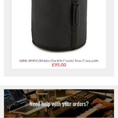
r
HPK-P002-00 Hip Gig Kit Combi Tom Case with
£95.00
Rucksack Straps
Need help with your orders?