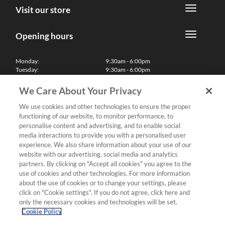
Visit our store
Opening hours
Monday:
9:30am - 6:00pm
Tuesday:
9:30am - 6:00pm
Wednesday:
9:30am - 6:00pm
Thursday:
9:30am - 6:00pm
We Care About Your Privacy
Friday:
9:30am - 6:00pm
Saturday:
10:00am - 5:30pm
We use cookies and other technologies to ensure the proper
Sunday & Bank Holidays:
11:00am - 5:00pm
functioning of our website, to monitor performance, to
We'll be closed on Christmas Day, Boxing Day and Easter Sunday
personalise content and advertising, and to enable social
media interactions to provide you with a personalised user
Finance
experience. We also share information about your use of our
website with our advertising, social media and analytics
partners. By clicking on "Accept all cookies" you agree to the
Follow us
use of cookies and other technologies. For more information
about the use of cookies or to change your settings, please
Terms & Conditions
click on "Cookie settings". If you do not agree, click here and
only the necessary cookies and technologies will be set.
Privacy Policy
Cookie Policy
Cookies & Internet Policy