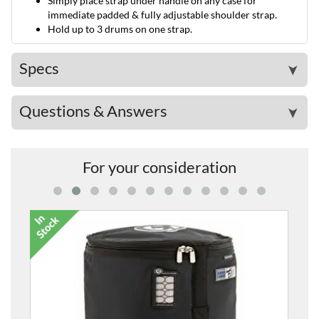
Simply place strap under handle on any case for
immediate padded & fully adjustable shoulder strap.
Hold up to 3 drums on one strap.
Specs
➤
Questions & Answers
➤
For your consideration