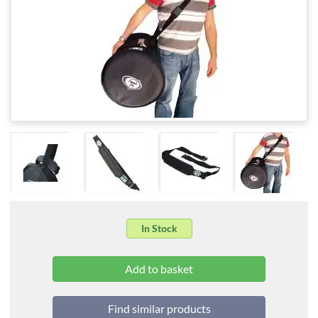
In Stock
Find similar products