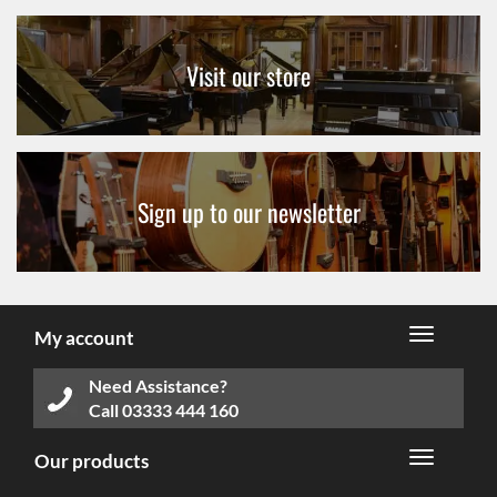
Visit our store
Sign up to our newsletter
My account
Need Assistance?
Call
03333 444 160
Our products