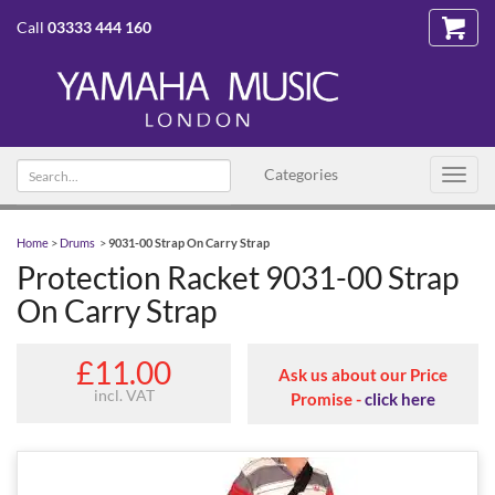
Call
03333 444 160
Search
Categories
Toggl
text
navig
Home
>
Drums
>
9031-00 Strap On Carry Strap
Protection Racket 9031-00 Strap
On Carry Strap
£11.00
Ask us about our Price
incl. VAT
Promise -
click here