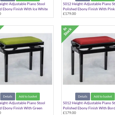
ight-Adjustable Piano Stool
5012 Height-Adjustable Piano S
d Ebony Finish With Ice White
Polished Ebony Finish With Pin
0
£179.00
Seat Top
Seat Top
Details
Add to basket
Details
Add to basket
ight-Adjustable Piano Stool
5012 Height-Adjustable Piano S
d Ebony Finish With Green
Polished Ebony Finish With Bor
0
£179.00
Seat Top
Red Dralon Seat Top