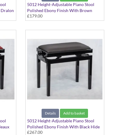
tool
5012 Height-Adjustable Piano Stool
k Dralon
Polished Ebony Finish With Brown
£179.00
Dralon Seat Top
Details
Add to basket
tool
5012 Height-Adjustable Piano Stool
deaux
Polished Ebony Finish With Black Hide
£267.00
Seat Top