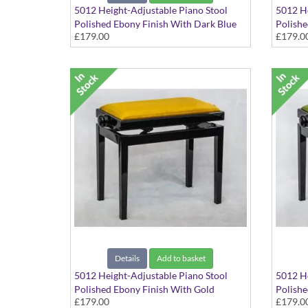
5012 Height-Adjustable Piano Stool
5012 He
Polished Ebony Finish With Dark Blue
Polishe
£179.00
£179.0
Dralon Seat Top
Dralon 
Details
Add to basket
5012 Height-Adjustable Piano Stool
5012 He
Polished Ebony Finish With Gold
Polishe
£179.00
£179.0
Dralon Seat Top
Dralon 