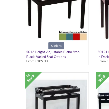
Options
5012 Height-Adjustable Piano Stool
5012 He
Black, Varied Seat Options
In Dark
From
£189.00
From
£
seat op