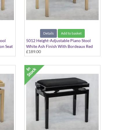
Details
Add to basket
tool
5012 Height-Adjustable Piano Stool
on Seat
White Ash Finish With Bordeaux Red
£189.00
Dralon Seat Top