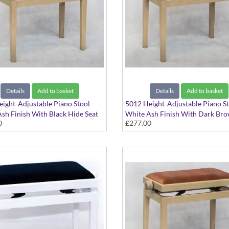
Details
Add to basket
Details
Add to basket
ight-Adjustable Piano Stool
5012 Height-Adjustable Piano S
sh Finish With Black Hide Seat
White Ash Finish With Dark Br
0
£277.00
Hide Seat Top