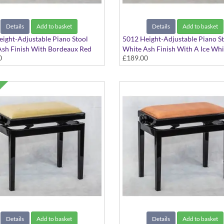
Details
Add to basket
Details
Add to basket
ight-Adjustable Piano Stool
5012 Height-Adjustable Piano S
sh Finish With Bordeaux Red
White Ash Finish With A Ice Whi
0
£189.00
at Top
Dralon Seat Top
Details
Add to basket
Details
Add to basket