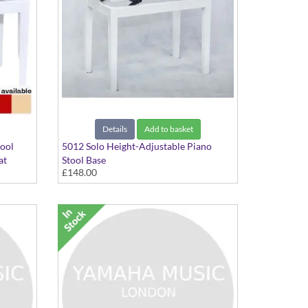
Details
Add to basket
tool
5012 Solo Height-Adjustable Piano
at
Stool Base
£148.00
In Polished White finish