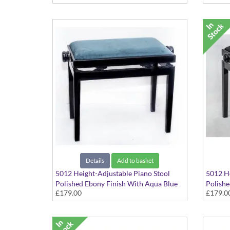
Details
Add to basket
5012 Height-Adjustable Piano Stool
5012 He
Polished Ebony Finish With Aqua Blue
Polishe
£179.00
£179.0
Dralon Seat Top
Seat To