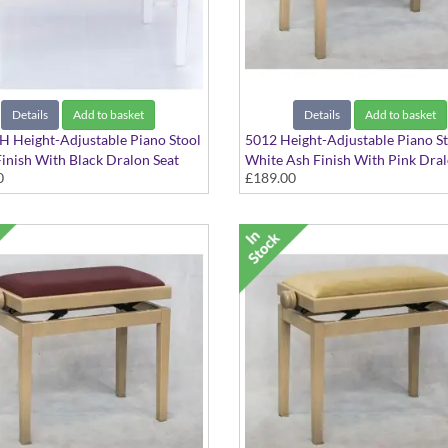
Details
Add to basket
Details
Add to basket
 Height-Adjustable Piano Stool
5012 Height-Adjustable Piano S
inish With Black Dralon Seat
White Ash Finish With Pink Dral
0
£189.00
Top