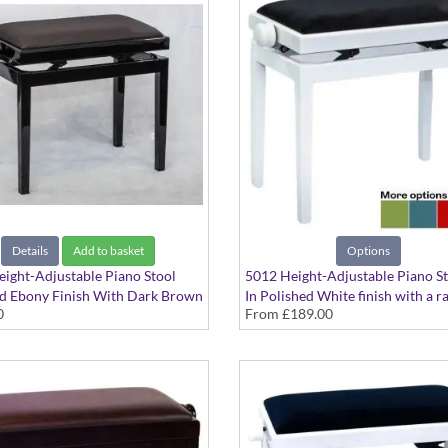
Details
Add to basket
Options
ight-Adjustable Piano Stool
5012 Height-Adjustable Piano S
d Ebony Finish With Dark Brown
In Polished White finish with a r
0
From
£189.00
at Top
seat options available