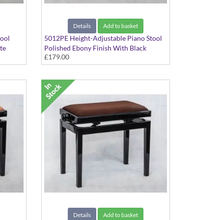
Details
Add to basket
tool
5012PE Height-Adjustable Piano Stool
te
Polished Ebony Finish With Black
£179.00
Dralon Seat Top
Details
Add to basket