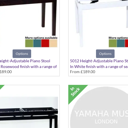
Options
Options
ight-Adjustable Piano Stool
5012 Height-Adjustable Piano S
 Rosewood finish with a range of
In White finish with a range of se
189.00
From
£189.00
tions available
options available