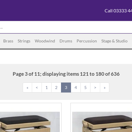
Call 03333 4
Brass
Strings
Woodwind
Drums
Percussion
Stage & Studio
Page 3 of 11; displaying items 121 to 180 of 636
«
<
1
2
3
4
5
>
»