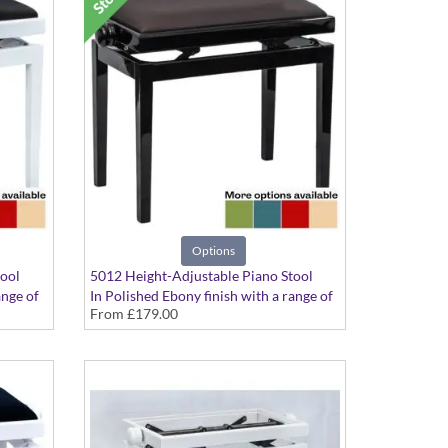
Options
tool
5012 Height-Adjustable Piano Stool
ange of
In Polished Ebony finish with a range of
From
£179.00
seat options available