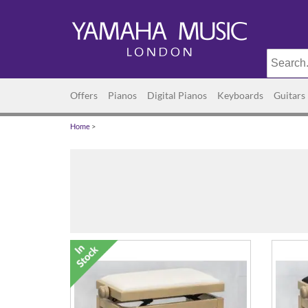
Offers
Pianos
Digital Pianos
Keyboards
Guitars
Home
>