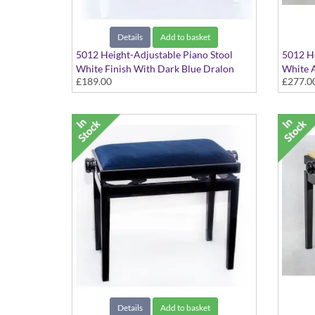
Details
Add to basket
5012 Height-Adjustable Piano Stool
5012 He
White Finish With Dark Blue Dralon
White A
£189.00
£277.0
Seat Top
Hide Se
Details
Add to basket