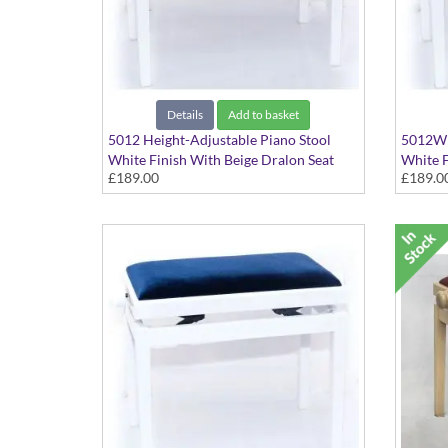
Details
Add to basket
5012 Height-Adjustable Piano Stool
5012WH
White Finish With Beige Dralon Seat
White F
£189.00
£189.0
Top
Top