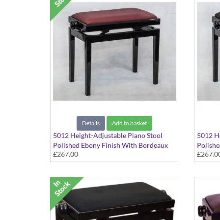
Details
Add to basket
5012 Height-Adjustable Piano Stool
5012 He
Polished Ebony Finish With Bordeaux
Polishe
£267.00
£267.0
Red Hide Seat Top
Hide Se