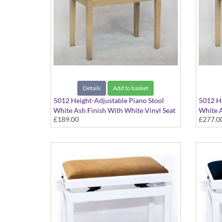
Details
Add to basket
5012 Height-Adjustable Piano Stool
5012 He
White Ash Finish With White Vinyl Seat
White A
£189.00
£277.0
Top
Top