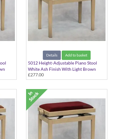
Details
Add to basket
tool
5012 Height-Adjustable Piano Stool
own
White Ash Finish With Light Brown
£277.00
Hide Seat Top