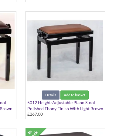
Details
Add to basket
tool
5012 Height-Adjustable Piano Stool
A Brown
Polished Ebony Finish With Light Brown
£267.00
Hide Seat Top