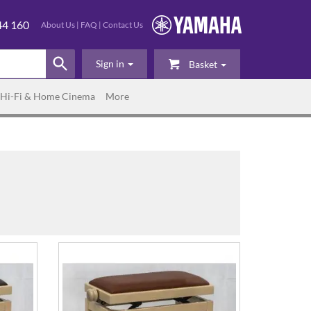
44 160
About Us
|
FAQ
|
Contact Us
Sign in
Basket
Hi-Fi & Home Cinema
More