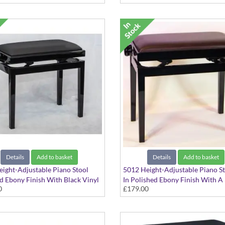
Details
Add to basket
Details
Add to basket
ight-Adjustable Piano Stool
5012 Height-Adjustable Piano S
d Ebony Finish With Black Vinyl
In Polished Ebony Finish With 
0
£179.00
p
Vinyl Seat Top