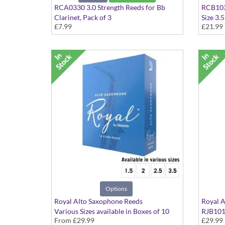
RCA0330 3.0 Strength Reeds for Bb
RCB1035
Clarinet, Pack of 3
Size 3.5
£7.99
£21.99
Size 3.
Options
Royal Alto Saxophone Reeds
Royal A
Various Sizes available in Boxes of 10
RJB1015
From
£29.99
£29.99