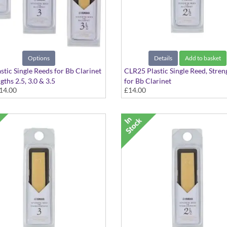
Options
Details
Add to basket
stic Single Reeds for Bb Clarinet
CLR25 Plastic Single Reed, Stren
gths 2.5, 3.0 & 3.5
for Bb Clarinet
14.00
£14.00