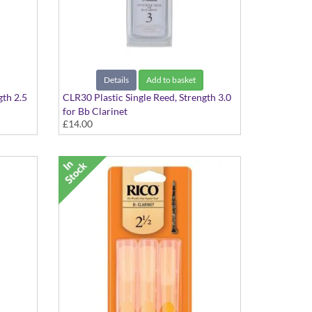
Details
Add to basket
gth 2.5
CLR30 Plastic Single Reed, Strength 3.0
for Bb Clarinet
£14.00