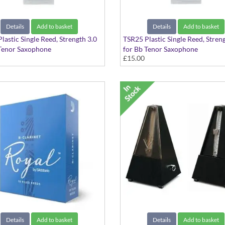
Details
Add to basket
Details
Add to basket
lastic Single Reed, Strength 3.0
TSR25 Plastic Single Reed, Stren
Tenor Saxophone
for Bb Tenor Saxophone
£15.00
Details
Add to basket
Details
Add to basket