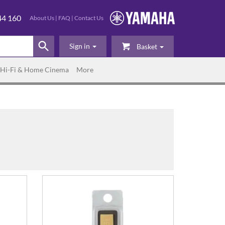
44 160
About Us
|
FAQ
|
Contact Us
Sign in
Basket
Hi-Fi & Home Cinema
More