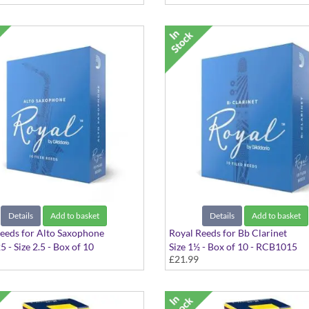
Details
Add to basket
Details
Add to basket
eeds for Alto Saxophone
Royal Reeds for Bb Clarinet
 - Size 2.5 - Box of 10
Size 1½ - Box of 10 - RCB1015
£21.99