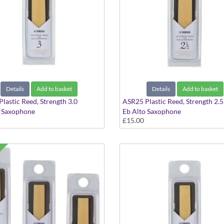
Details
Add to basket
Details
Add to basket
lastic Reed, Strength 3.0
ASR25 Plastic Reed, Strength 2.5
o Saxophone
Eb Alto Saxophone
£15.00