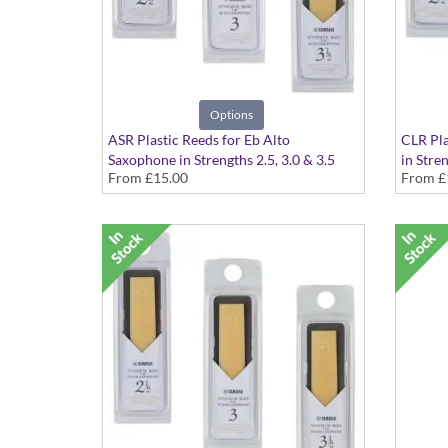
Options
ASR Plastic Reeds for Eb Alto
CLR Pla
Saxophone in Strengths 2.5, 3.0 & 3.5
in Stren
From
£15.00
From
£