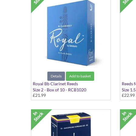
Details
Add to basket
Royal Bb Clarinet Reeds
Reeds f
Size 2 - Box of 10 - RCB1020
Size 1.5
£21.99
£22.99