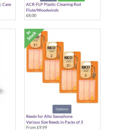
c Case
ACR-FLP Plastic Cleaning Rod
Flute/Woodwinds
£8.00
Options
Reeds for Alto Saxophone
Various Size Reeds in Packs of 3
From
£9.99