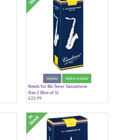
Details
Add to basket
Reeds for Bb Tenor Saxophone
Size 2 (Box of 5)
£22.99