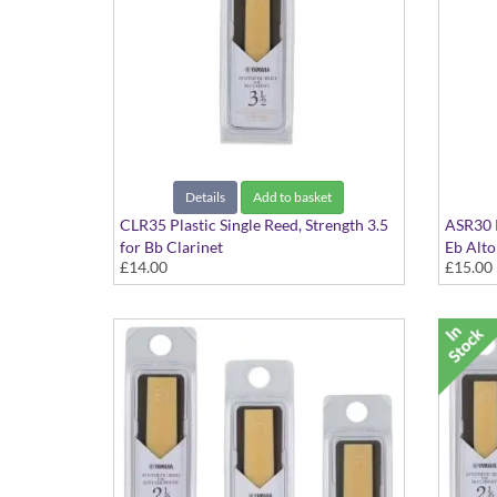
Details
Add to basket
CLR35 Plastic Single Reed, Strength 3.5
ASR30 P
for Bb Clarinet
Eb Alt
£14.00
£15.00