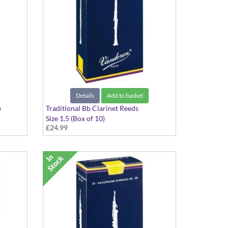
Details
Add to basket
e
Traditional Bb Clarinet Reeds
Size 1.5 (Box of 10)
£24.99