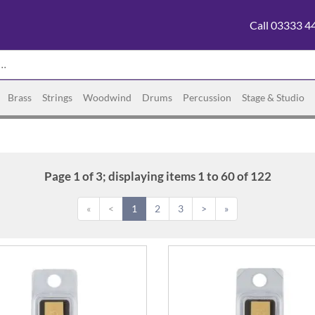
Call 03333 4
Brass
Strings
Woodwind
Drums
Percussion
Stage & Studio
Page 1 of 3; displaying items 1 to 60 of 122
«
<
1
2
3
>
»