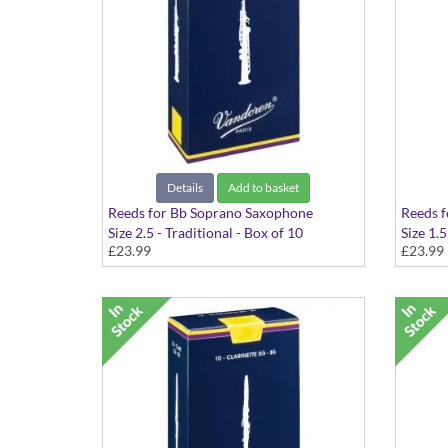
Details
Add to basket
Reeds for Bb Soprano Saxophone
Reeds 
Size 2.5 - Traditional - Box of 10
Size 1.5
£23.99
£23.99