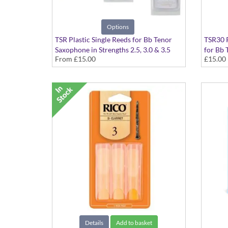
Options
TSR Plastic Single Reeds for Bb Tenor
TSR30 P
Saxophone in Strengths 2.5, 3.0 & 3.5
for Bb 
From
£15.00
£15.00
Details
Add to basket