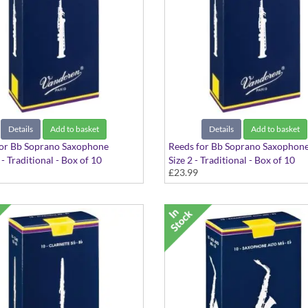
Details
Add to basket
Details
Add to basket
for Bb Soprano Saxophone
Reeds for Bb Soprano Saxophon
 - Traditional - Box of 10
Size 2 - Traditional - Box of 10
£23.99