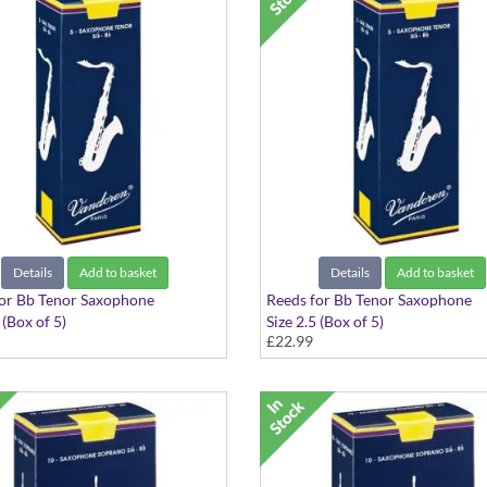
Details
Add to basket
Details
Add to basket
or Bb Tenor Saxophone
Reeds for Bb Tenor Saxophone
 (Box of 5)
Size 2.5 (Box of 5)
£22.99