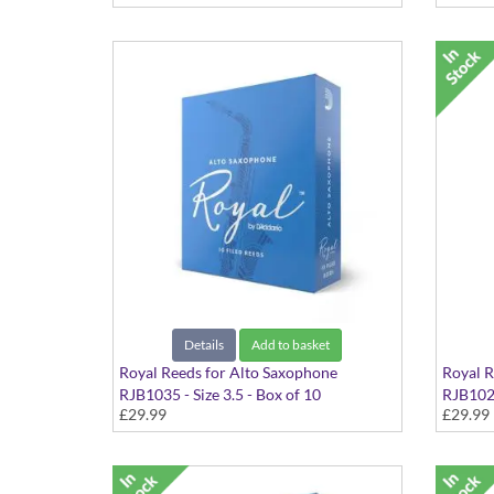
Details
Add to basket
Royal Reeds for Alto Saxophone
Royal R
RJB1035 - Size 3.5 - Box of 10
RJB1025
£29.99
£29.99