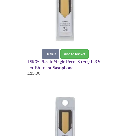
Details
Add to basket
TSR35 Plastic Single Reed, Strength 3.5
For Bb Tenor Saxophone
£15.00