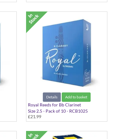
Details
Add to basket
Royal Reeds for Bb Clarinet
Size 2.5 - Pack of 10 - RCB1025
£21.99