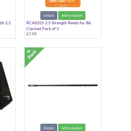
Details
Add to basket
gth 2.5
RCA0325 2.5 Strength Reeds for Bb
Clarinet Pack of 3
£7.99
Details
Add to basket