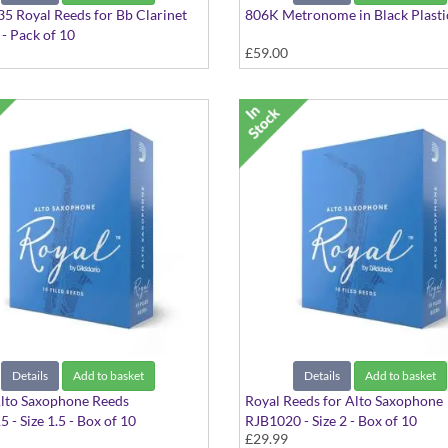
 Royal Reeds for Bb Clarinet
806K Metronome in Black Plasti
 - Pack of 10
£59.00
5 - Pack of 10 - RCB1035
Details
Add to basket
Details
Add to basket
lto Saxophone Reeds
Royal Reeds for Alto Saxophone
 - Size 1.5 - Box of 10
RJB1020 - Size 2 - Box of 10
£29.99