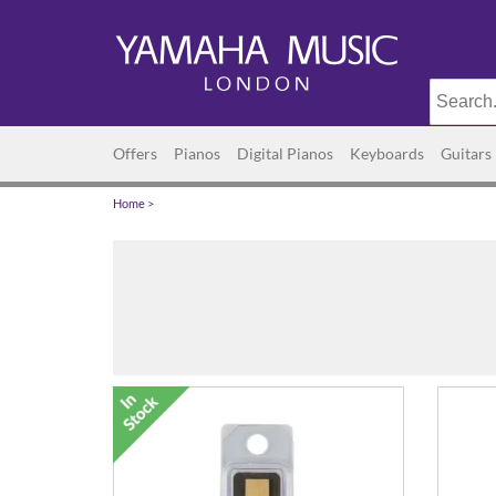
Offers
Pianos
Digital Pianos
Keyboards
Guitars
Home
>