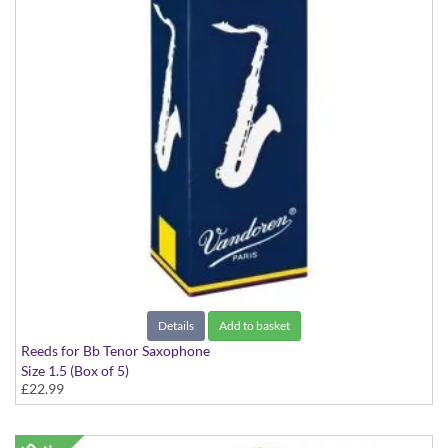
Details
Add to basket
Reeds for Bb Tenor Saxophone
Size 1.5 (Box of 5)
£22.99