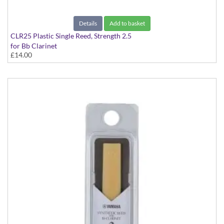
Details
Add to basket
CLR25 Plastic Single Reed, Strength 2.5
for Bb Clarinet
£14.00