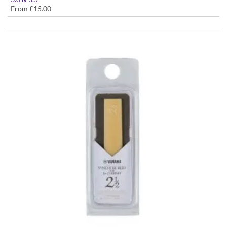
From
£15.00