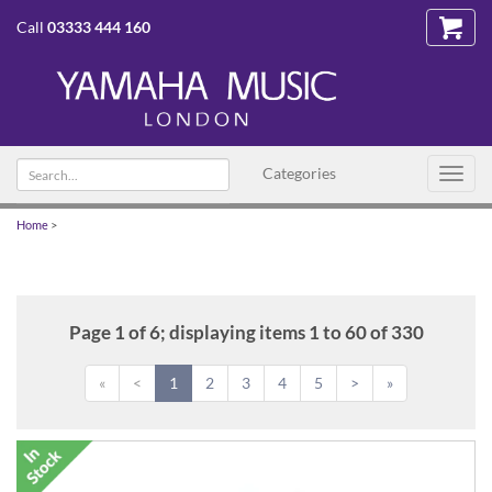
Call
03333 444 160
Search
Categories
Toggl
text
navig
Home
>
Page 1 of 6; displaying items 1 to 60 of 330
«
<
1
2
3
4
5
>
»