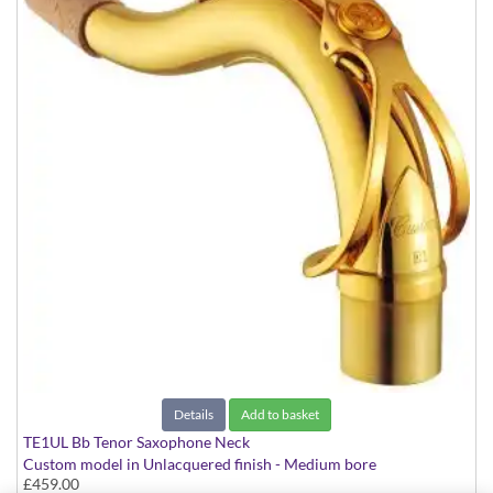
Details
Add to basket
TE1UL Bb Tenor Saxophone Neck
Custom model in Unlacquered finish - Medium bore
£459.00