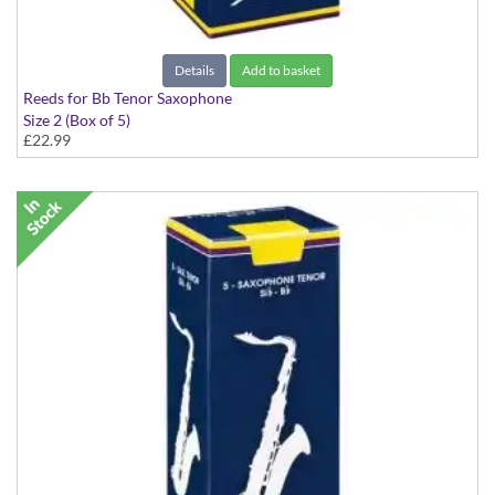
Details
Add to basket
Reeds for Bb Tenor Saxophone
Size 2 (Box of 5)
£22.99