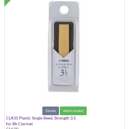
Details
Add to basket
CLR35 Plastic Single Reed, Strength 3.5
for Bb Clarinet
£14.00