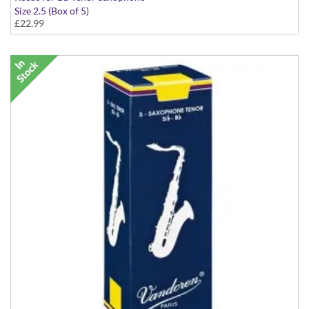
Size 2.5 (Box of 5)
£22.99