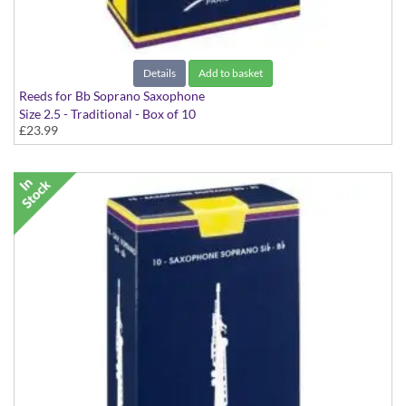
Details
Add to basket
Reeds for Bb Soprano Saxophone
Size 2.5 - Traditional - Box of 10
£23.99