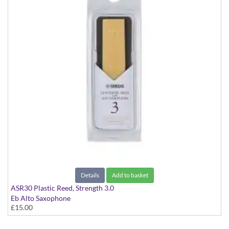
Details
Add to basket
ASR30 Plastic Reed, Strength 3.0
Eb Alto Saxophone
£15.00