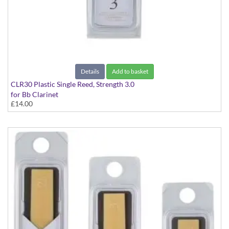
Details
Add to basket
CLR30 Plastic Single Reed, Strength 3.0
for Bb Clarinet
£14.00