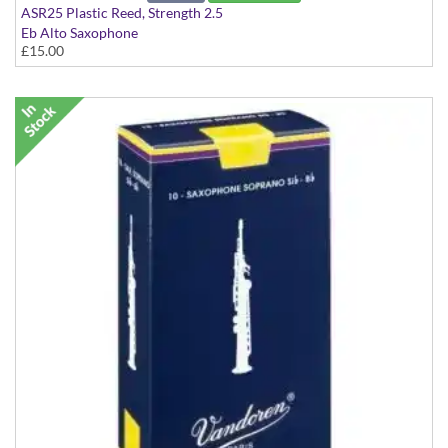
ASR25 Plastic Reed, Strength 2.5
Eb Alto Saxophone
£15.00