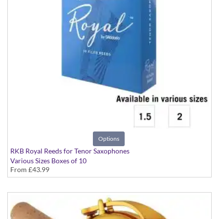
Options
RKB Royal Reeds for Tenor Saxophones
Various Sizes Boxes of 10
From
£43.99