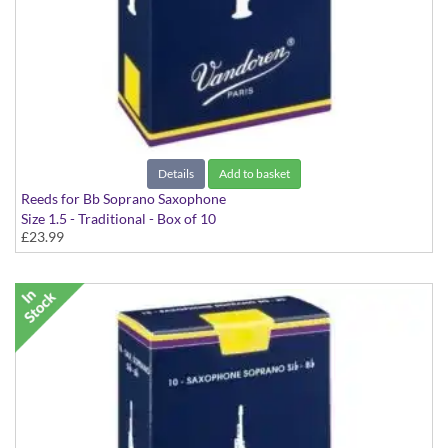
Details
Add to basket
Reeds for Bb Soprano Saxophone
Size 1.5 - Traditional - Box of 10
£23.99