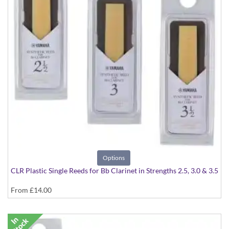
Options
CLR Plastic Single Reeds for Bb Clarinet in Strengths 2.5, 3.0 & 3.5
From
£14.00