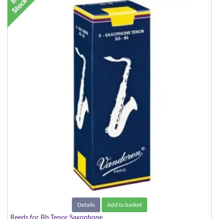
Details
Add to basket
Reeds for Bb Tenor Saxophone