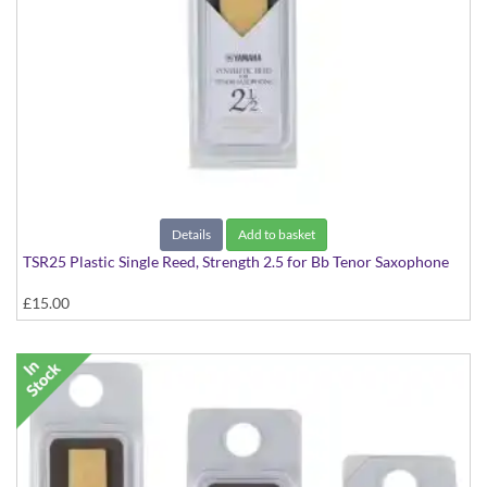
Details
Add to basket
TSR25 Plastic Single Reed, Strength 2.5 for Bb Tenor Saxophone
£15.00