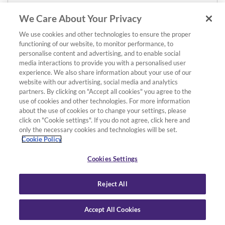
We Care About Your Privacy
We use cookies and other technologies to ensure the proper
functioning of our website, to monitor performance, to
personalise content and advertising, and to enable social
media interactions to provide you with a personalised user
experience. We also share information about your use of our
website with our advertising, social media and analytics
partners. By clicking on "Accept all cookies" you agree to the
use of cookies and other technologies. For more information
about the use of cookies or to change your settings, please
click on "Cookie settings". If you do not agree, click here and
only the necessary cookies and technologies will be set.
Cookie Policy
Cookies Settings
Reject All
Accept All Cookies