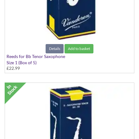
Details
Add to basket
Reeds for Bb Tenor Saxophone
Size 1 (Box of 5)
£22.99