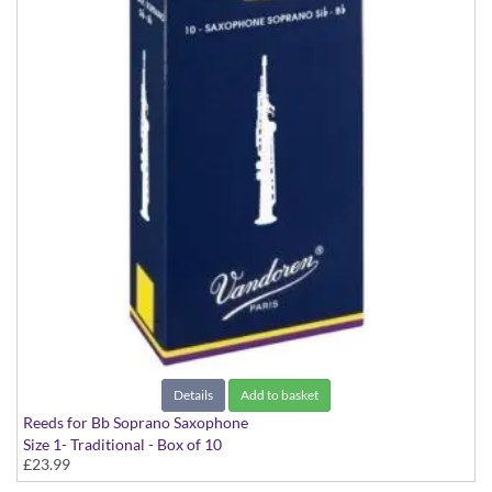
Details
Add to basket
Reeds for Bb Soprano Saxophone
Size 1- Traditional - Box of 10
£23.99