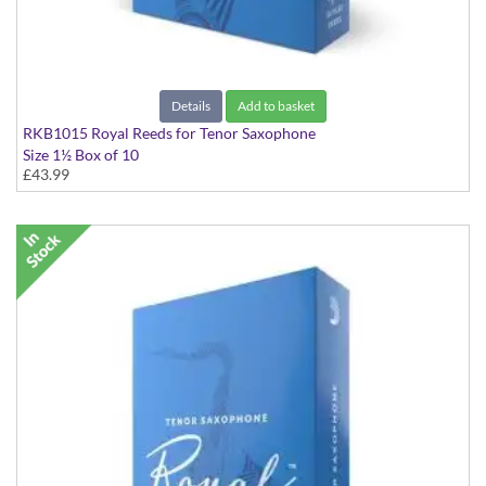
Details
Add to basket
RKB1015 Royal Reeds for Tenor Saxophone
Size 1½ Box of 10
£43.99