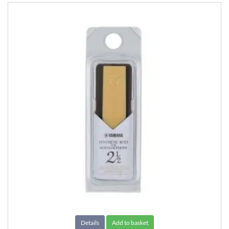
Details
Add to basket