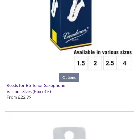
Options
Reeds for Bb Tenor Saxophone
Various Sizes (Box of 5)
From
£22.99