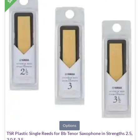
Options
TSR Plastic Single Reeds for Bb Tenor Saxophone in Strengths 2.5,
3.0 & 3.5