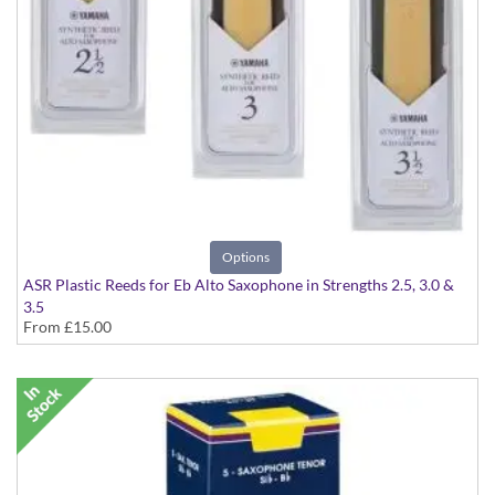
Options
ASR Plastic Reeds for Eb Alto Saxophone in Strengths 2.5, 3.0 &
3.5
From
£15.00