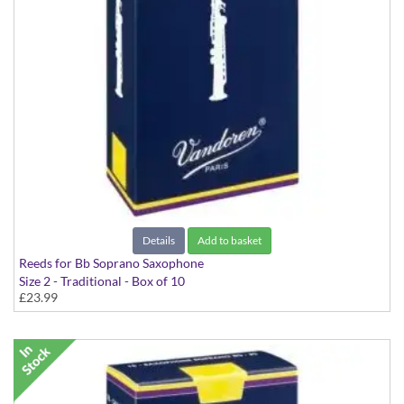
Details
Add to basket
Reeds for Bb Soprano Saxophone
Size 2 - Traditional - Box of 10
£23.99