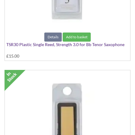
Details
Add to basket
TSR30 Plastic Single Reed, Strength 3.0 for Bb Tenor Saxophone
£15.00