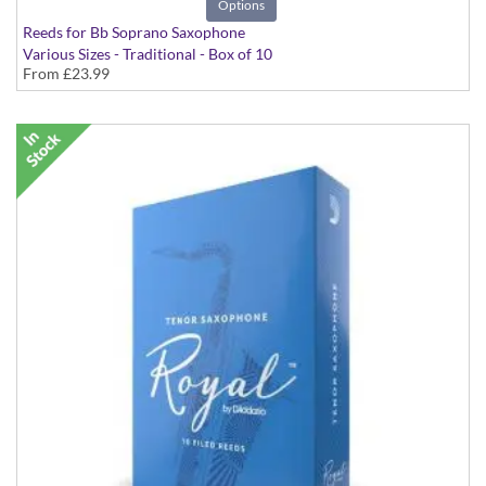
Options
Reeds for Bb Soprano Saxophone
Various Sizes - Traditional - Box of 10
From
£23.99