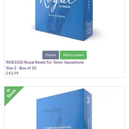
Details
Add to basket
RKB1020 Royal Reeds for Tenor Saxophone
Size 2 - Box of 10
£43.99