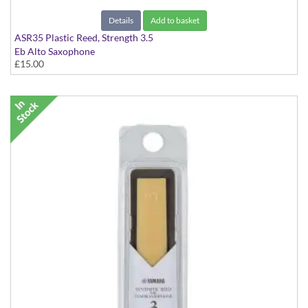
Details
Add to basket
ASR35 Plastic Reed, Strength 3.5
Eb Alto Saxophone
£15.00