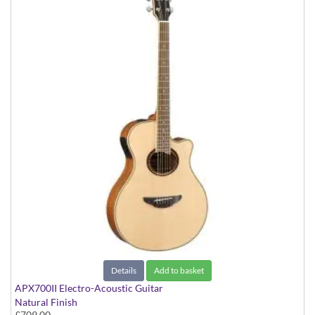
Details
Add to basket
APX700II Electro-Acoustic Guitar
Natural Finish
£709.00