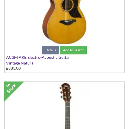
Details
Add to basket
AC3M ARE Electro-Acoustic Guitar
Vintage Natural
£883.00