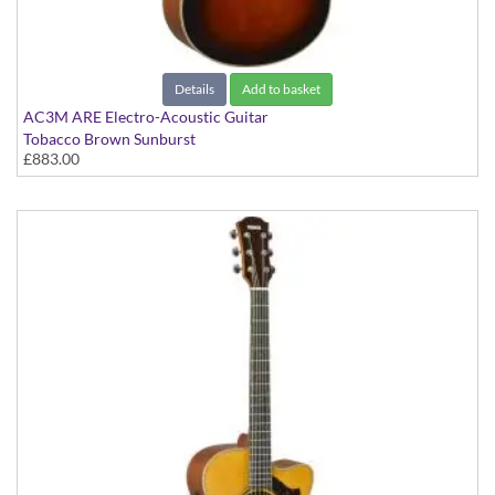
Details
Add to basket
AC3M ARE Electro-Acoustic Guitar
Tobacco Brown Sunburst
£883.00