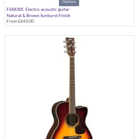
Options
FSX830C Electro-acoustic guitar
Natural & Brown Sunburst Finish
From
£643.00