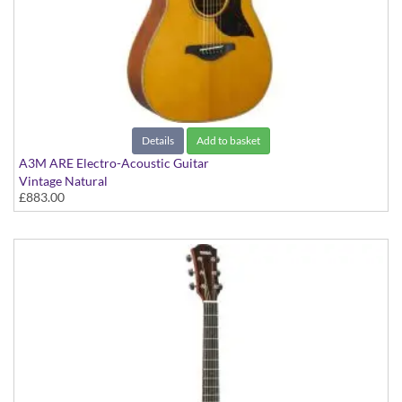
Details
Add to basket
A3M ARE Electro-Acoustic Guitar
Vintage Natural
£883.00