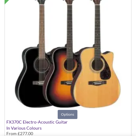
Options
FX370C Electro-Acoustic Guitar
In Various Colours
From
£277.00