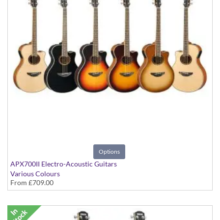
Options
APX700II Electro-Acoustic Guitars
Various Colours
From
£709.00