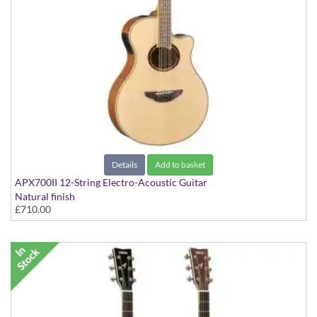
Details
Add to basket
APX700II 12-String Electro-Acoustic Guitar
Natural finish
£710.00