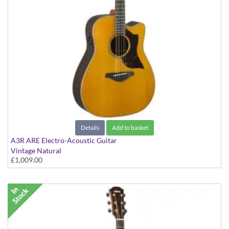
Details
Add to basket
A3R ARE Electro-Acoustic Guitar
Vintage Natural
£1,009.00