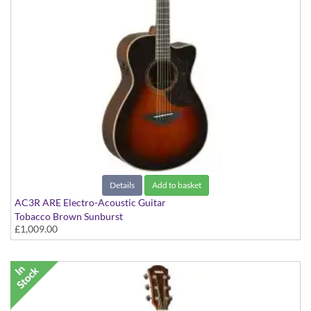
Details
Add to basket
AC3R ARE Electro-Acoustic Guitar
Tobacco Brown Sunburst
£1,009.00