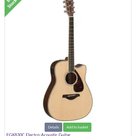
Details
Add to basket
FGX830C Electro-Acoustic Guitar