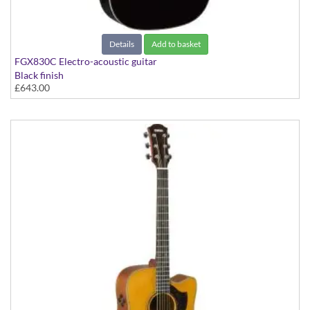
Details
Add to basket
FGX830C Electro-acoustic guitar
Black finish
£643.00