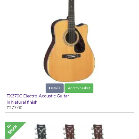
Details
Add to basket
FX370C Electro-Acoustic Guitar
In Natural finish
£277.00