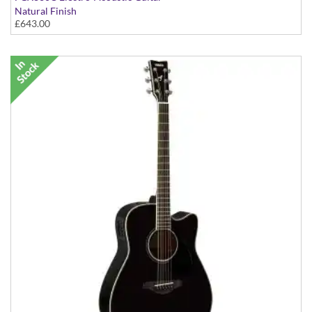
Natural Finish
£643.00