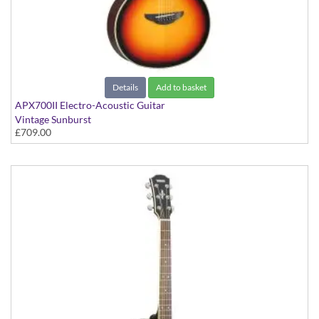
Details
Add to basket
APX700II Electro-Acoustic Guitar
Vintage Sunburst
£709.00