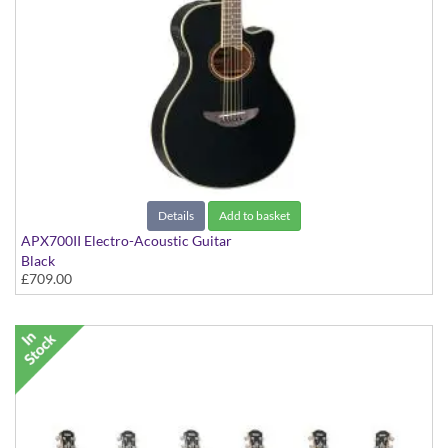
Details
Add to basket
APX700II Electro-Acoustic Guitar
Black
£709.00