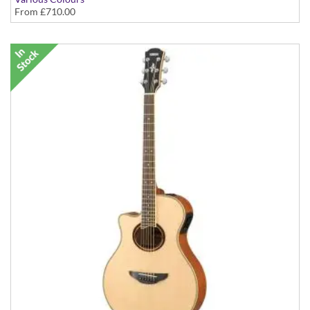
From
£710.00