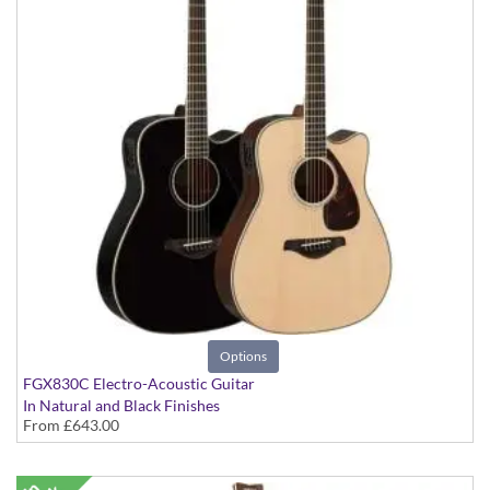
Options
FGX830C Electro-Acoustic Guitar
In Natural and Black Finishes
From
£643.00