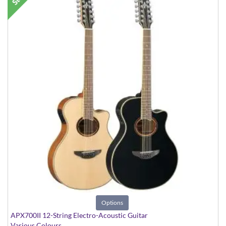
Options
APX700II 12-String Electro-Acoustic Guitar
Various Colours