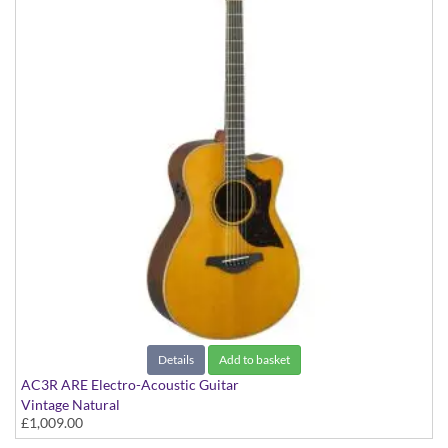
Details
Add to basket
AC3R ARE Electro-Acoustic Guitar
Vintage Natural
£1,009.00