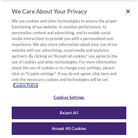
We Care About Your Privacy
We use cookies and other technologies to ensure the proper
functioning of our website, to monitor performance, to
personalise content and advertising, and to enable social
media interactions to provide you with a personalised user
experience. We also share information about your use of our
website with our advertising, social media and analytics
partners. By clicking on "Accept all cookies" you agree to the
use of cookies and other technologies. For more information
about the use of cookies or to change your settings, please
click on "Cookie settings". If you do not agree, click here and
only the necessary cookies and technologies will be set.
Cookie Policy
Cookies Settings
Reject All
Accept All Cookies