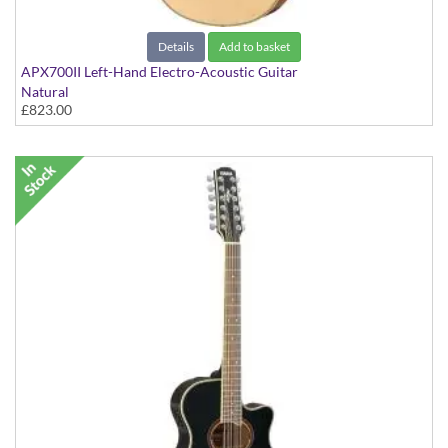
Details
Add to basket
APX700II Left-Hand Electro-Acoustic Guitar
Natural
£823.00