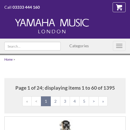
Call
03333 444 160
Search
Categories
Toggl
text
navig
Home
>
Page 1 of 24; displaying items 1 to 60 of 1395
«
<
1
2
3
4
5
>
»