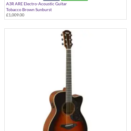
A3R ARE Electro-Acoustic Guitar
Tobacco Brown Sunburst
£1,009.00