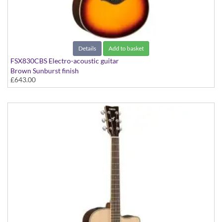
Details
Add to basket
FSX830CBS Electro-acoustic guitar
Brown Sunburst finish
£643.00