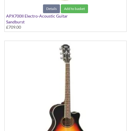
Details
Add to basket
APX700II Electro-Acoustic Guitar
Sandburst
£709.00