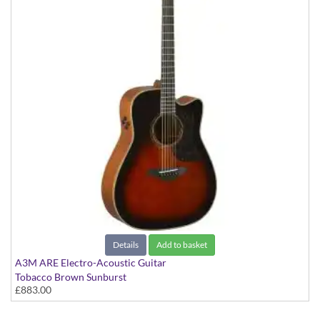
Details
Add to basket
A3M ARE Electro-Acoustic Guitar
Tobacco Brown Sunburst
£883.00