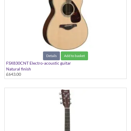
Details
Add to basket
FSX830CNT Electro-acoustic guitar
Natural finish
£643.00