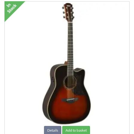
Details
Add to basket