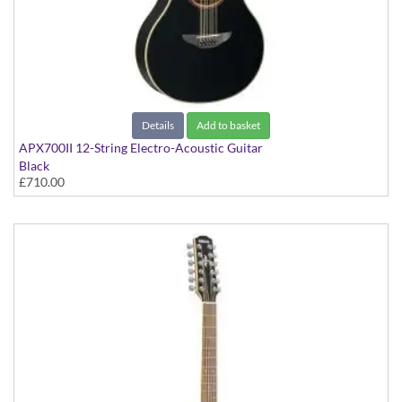
Details
Add to basket
APX700II 12-String Electro-Acoustic Guitar
Black
£710.00