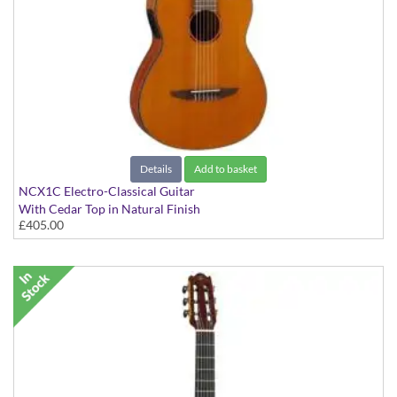
Details
Add to basket
NCX1C Electro-Classical Guitar
With Cedar Top in Natural Finish
£405.00