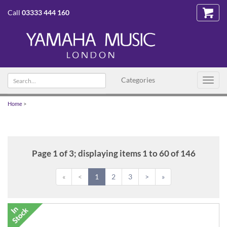
Call
03333 444 160
Search
Categories
Toggl
text
navig
Home
>
Page 1 of 3; displaying items 1 to 60 of 146
«
<
1
2
3
>
»