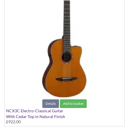
Details
Add to basket
NCX3C Electro-Classical Guitar
With Cedar Top in Natural Finish
£922.00