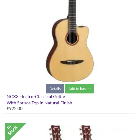
Details
Add to basket
NCX3 Electro-Classical Guitar
With Spruce Top in Natural Finish
£922.00