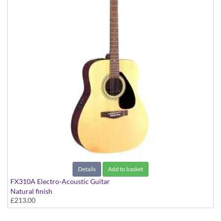
Details
Add to basket
FX310A Electro-Acoustic Guitar
Natural finish
£213.00