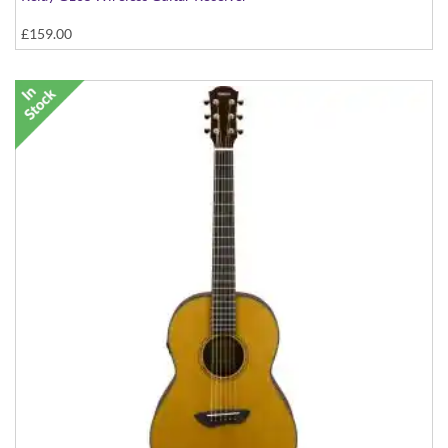
£159.00