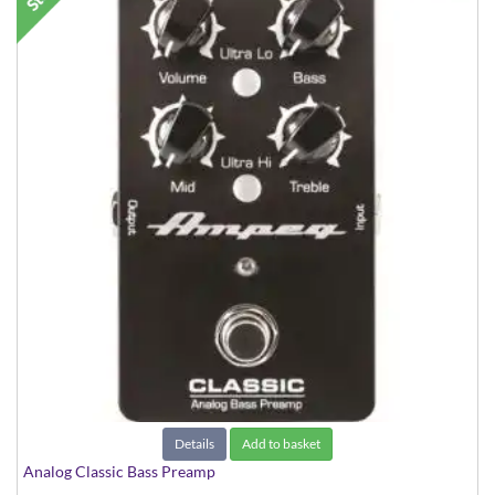
Details
Add to basket
Analog Classic Bass Preamp