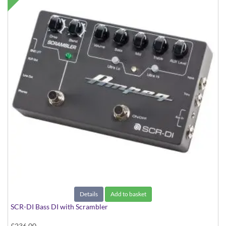
Details
Add to basket
SCR-DI Bass DI with Scrambler
£236.00