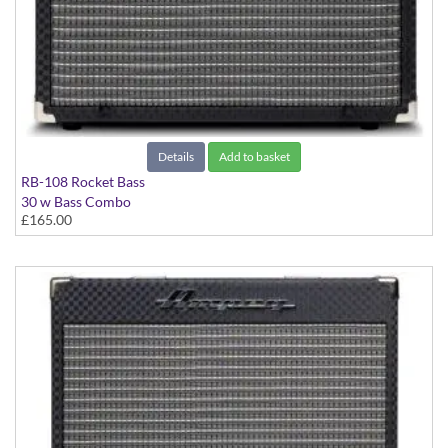
Details
Add to basket
RB-108 Rocket Bass
30 w Bass Combo
£165.00