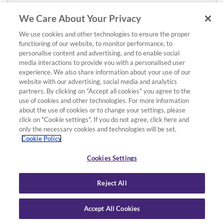
We Care About Your Privacy
We use cookies and other technologies to ensure the proper
functioning of our website, to monitor performance, to
personalise content and advertising, and to enable social
media interactions to provide you with a personalised user
experience. We also share information about your use of our
website with our advertising, social media and analytics
partners. By clicking on "Accept all cookies" you agree to the
use of cookies and other technologies. For more information
about the use of cookies or to change your settings, please
click on "Cookie settings". If you do not agree, click here and
only the necessary cookies and technologies will be set.
Cookie Policy
Cookies Settings
Reject All
Accept All Cookies