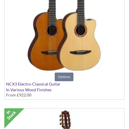
Options
NCX3 Electro-Classical Guitar
In Various Wood Finishes
From
£922.00