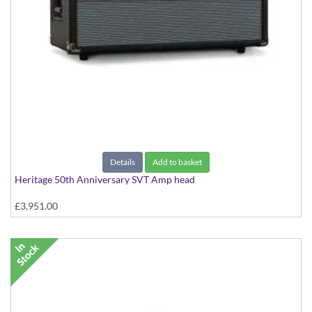
Details
Add to basket
Heritage 50th Anniversary SVT Amp head
£3,951.00