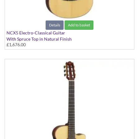
Details
Add to basket
NCX5 Electro-Classical Guitar
With Spruce Top in Natural Finish
£1,676.00