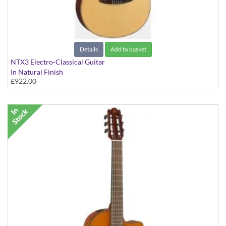
Details
Add to basket
NTX3 Electro-Classical Guitar
In Natural Finish
£922.00