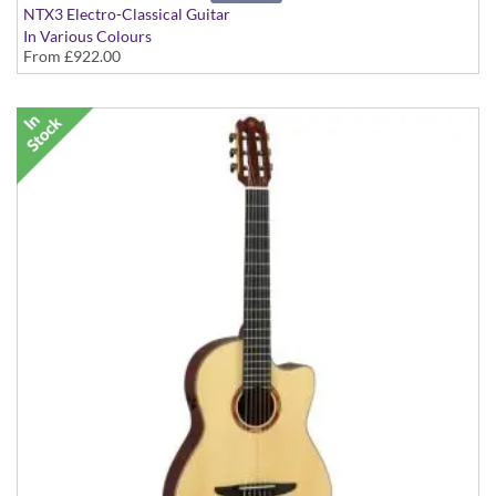
NTX3 Electro-Classical Guitar
In Various Colours
From
£922.00