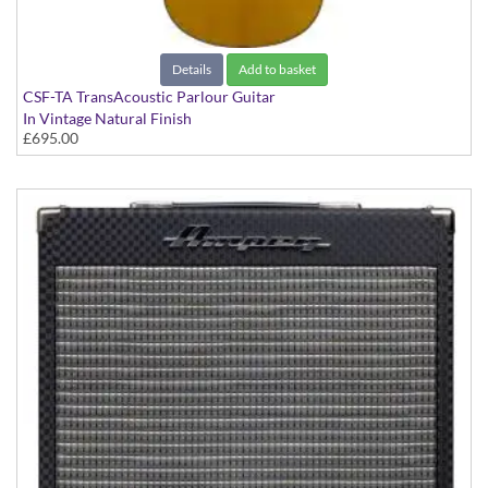
Details
Add to basket
CSF-TA TransAcoustic Parlour Guitar
In Vintage Natural Finish
£695.00