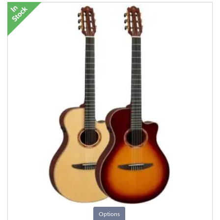
Options