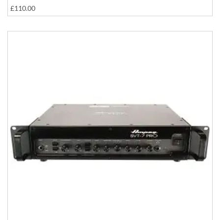
£110.00