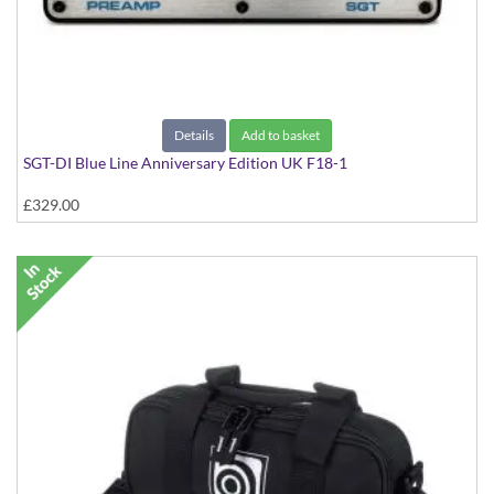
Details
Add to basket
SGT-DI Blue Line Anniversary Edition UK F18-1
£329.00