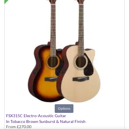
Options
FSX315C Electro-Acoustic Guitar
In Tobacco Brown Sunburst & Natural Finish
From
£270.00