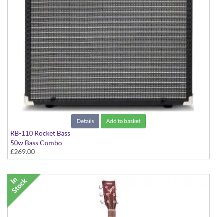
Details
Add to basket
RB-110 Rocket Bass
50w Bass Combo
£269.00