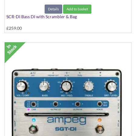
Details
Add to basket
SCR-DI Bass DI with Scrambler & Bag
£259.00