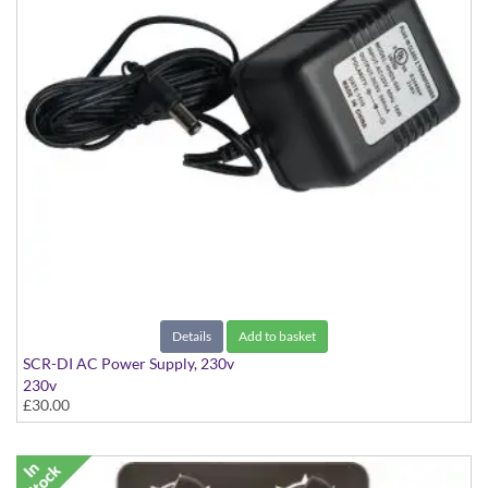
Details
Add to basket
SCR-DI AC Power Supply, 230v
230v
£30.00