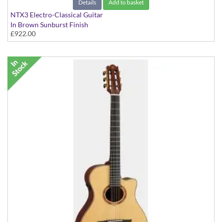
Details
Add to basket
NTX3 Electro-Classical Guitar
In Brown Sunburst Finish
£922.00