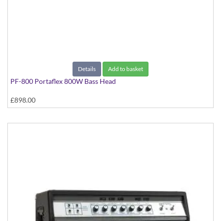
Details
Add to basket
PF-800 Portaflex 800W Bass Head
£898.00