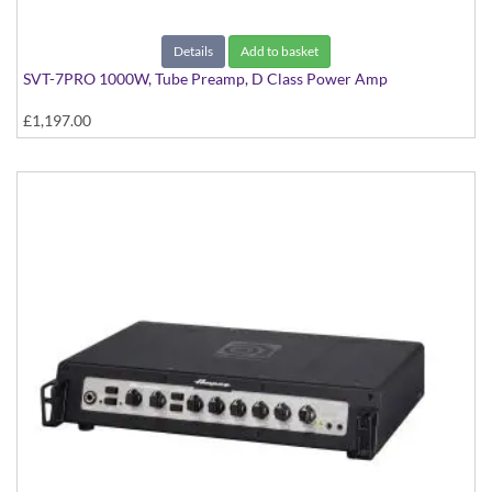
Details
Add to basket
SVT-7PRO 1000W, Tube Preamp, D Class Power Amp
£1,197.00