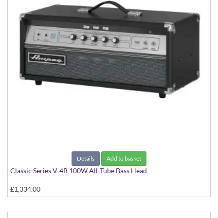
Details
Add to basket
Classic Series V-4B 100W All-Tube Bass Head
£1,334.00