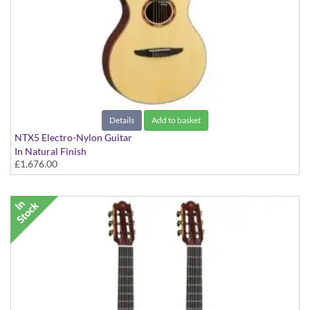
Details
Add to basket
NTX5 Electro-Nylon Guitar
In Natural Finish
£1,676.00