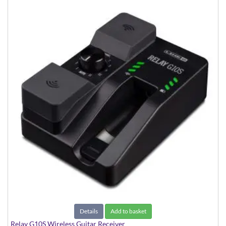
Details
Add to basket
Relay G10S Wireless Guitar Receiver