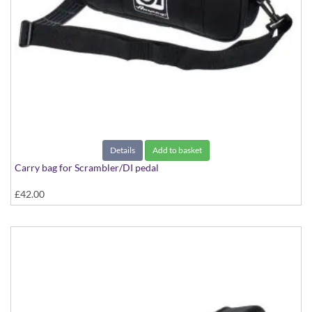
Details
Add to basket
Carry bag for Scrambler/DI pedal
£42.00