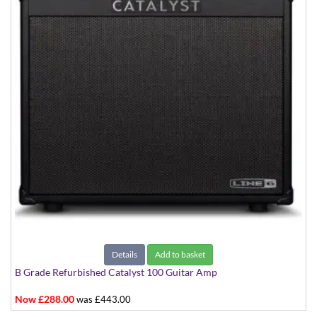
Details
Add to basket
B Grade Refurbished Catalyst 100 Guitar Amp
Now £288.00
was £443.00