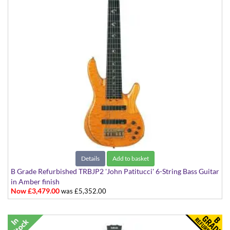
Details
Add to basket
B Grade Refurbished TRBJP2 'John Patitucci' 6-String Bass Guitar
in Amber finish
Now £3,479.00
was £5,352.00