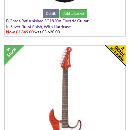
Details
Add to basket
B Grade Refurbished SG1820A Electric Guitar
In Silver Burst finish, With Hardcase
Now £2,349.00
was £3,620.00