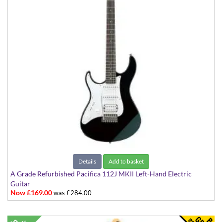
Details
Add to basket
A Grade Refurbished Pacifica 112J MKII Left-Hand Electric
Guitar
Now £169.00
was £284.00
Black with White Scratchplate