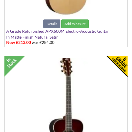
Details
Add to basket
A Grade Refurbished APX600M Electro-Acoustic Guitar
In Matte Finish Natural Satin
Now £213.00
was £284.00