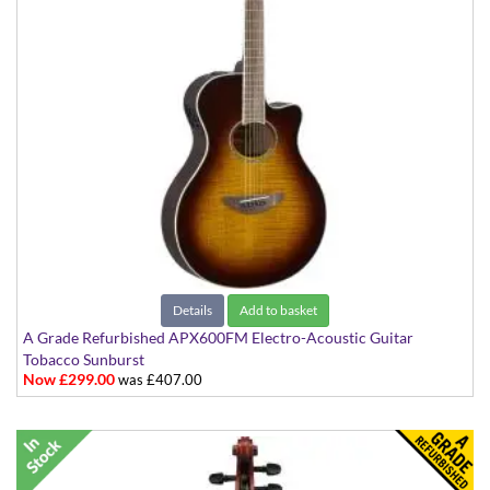
Details
Add to basket
A Grade Refurbished APX600FM Electro-Acoustic Guitar
Tobacco Sunburst
Now £299.00
was £407.00