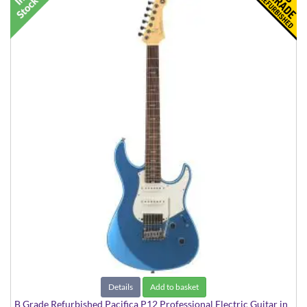
Details
Add to basket
B Grade Refurbished Pacifica P12 Professional Electric Guitar in