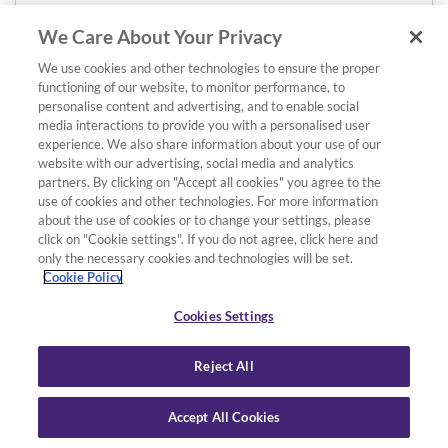
We Care About Your Privacy
We use cookies and other technologies to ensure the proper
functioning of our website, to monitor performance, to
personalise content and advertising, and to enable social
media interactions to provide you with a personalised user
experience. We also share information about your use of our
website with our advertising, social media and analytics
partners. By clicking on "Accept all cookies" you agree to the
use of cookies and other technologies. For more information
about the use of cookies or to change your settings, please
click on "Cookie settings". If you do not agree, click here and
only the necessary cookies and technologies will be set.
Cookie Policy
Cookies Settings
Reject All
Accept All Cookies