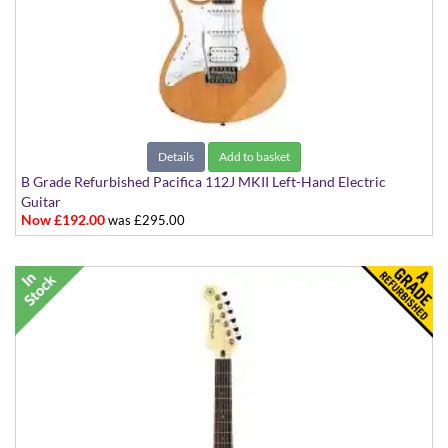
Details
Add to basket
B Grade Refurbished Pacifica 112J MKII Left-Hand Electric
Guitar
Now £192.00
was £295.00
in Natural Satin Finish