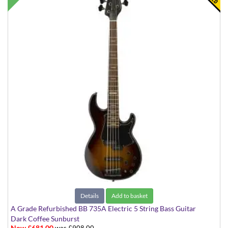
Details
Add to basket
A Grade Refurbished BB 735A Electric 5 String Bass Guitar
Dark Coffee Sunburst
Now £681.00