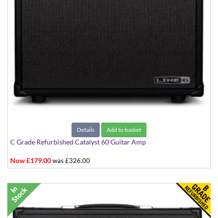
Details
Add to basket
C Grade Refurbished Catalyst 60 Guitar Amp
Now £179.00
was £326.00