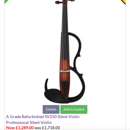
Details
Add to basket
A Grade Refurbished SV250 Silent Violin
Professional Silent Violin
Now £1,289.00
was £1,718.00