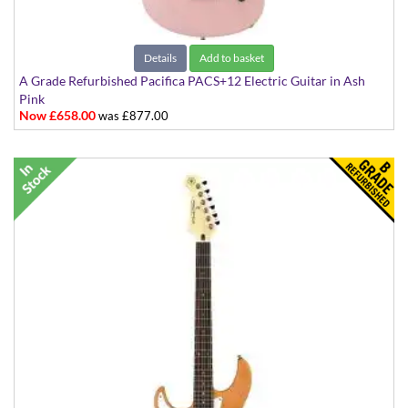
Details
Add to basket
A Grade Refurbished Pacifica PACS+12 Electric Guitar in Ash
Pink
Now £658.00
was £877.00