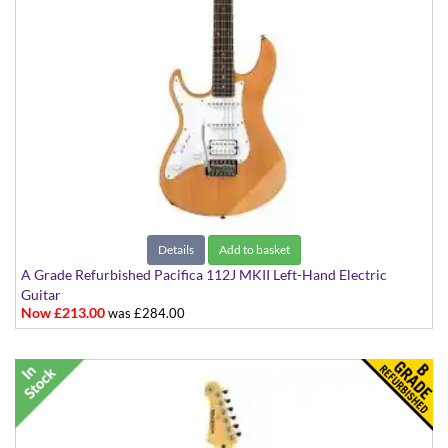
Details
Add to basket
A Grade Refurbished Pacifica 112J MKII Left-Hand Electric
Guitar
Now £213.00
was £284.00
in Natural Satin Finish