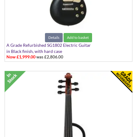
Details
Add to basket
A Grade Refurbished SG1802 Electric Guitar
in Black finish, with hard case
Now £1,999.00
was £2,806.00