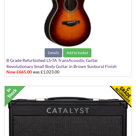
Details
Add to basket
B Grade Refurbished LS-TA TransAcoustic Guitar
Revolutionary Small Body Guitar in Brown Sunburst Finish
Now £665.00
was £1,023.00