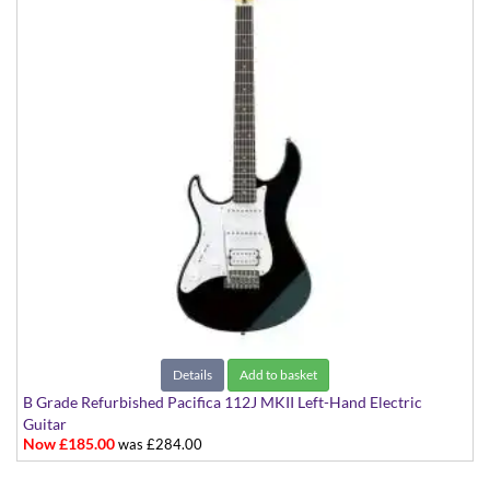
Details
Add to basket
B Grade Refurbished Pacifica 112J MKII Left-Hand Electric
Guitar
Now £185.00
was £284.00
Black with White Scratchplate