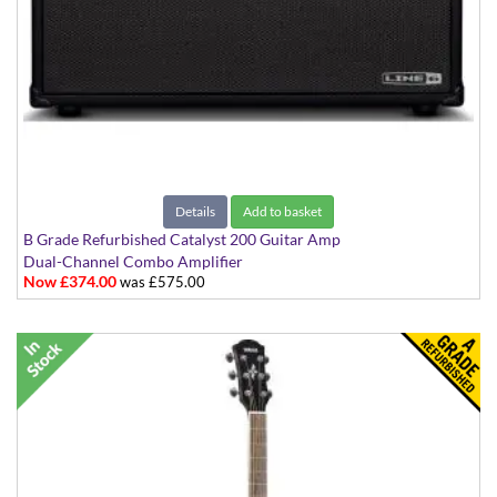
Details
Add to basket
B Grade Refurbished Catalyst 200 Guitar Amp
Dual-Channel Combo Amplifier
Now £374.00
was £575.00