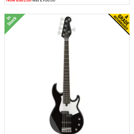
was £908.00