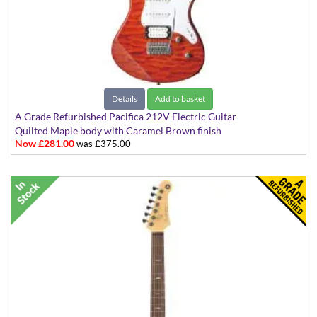
Details
Add to basket
A Grade Refurbished Pacifica 212V Electric Guitar
Quilted Maple body with Caramel Brown finish
Now £281.00
was £375.00