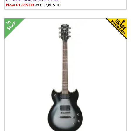
Now £1,819.00
was £2,806.00