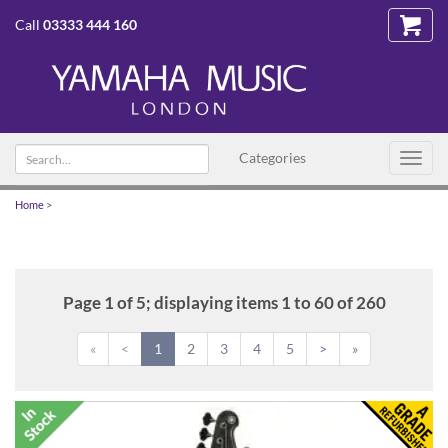
Call
03333 444 160
Search
Categories
Toggl
text
navig
Home
>
Page 1 of 5; displaying items 1 to 60 of 260
«
<
1
2
3
4
5
>
»