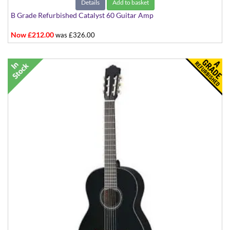
Details
Add to basket
B Grade Refurbished Catalyst 60 Guitar Amp
Now £212.00
was £326.00