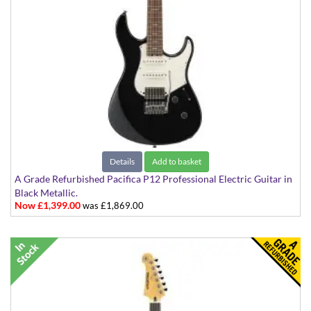
Details
Add to basket
A Grade Refurbished Pacifica P12 Professional Electric Guitar in
Black Metallic.
Now £1,399.00
was £1,869.00
Made in Japan