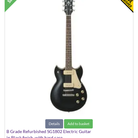
Details
Add to basket
B Grade Refurbished SG1802 Electric Guitar
in Black finish, with hard case