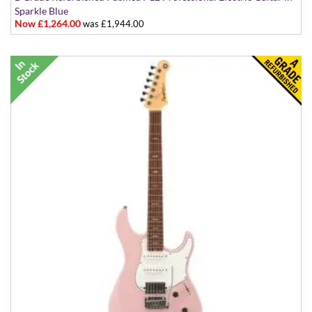
Sparkle Blue
Now £1,264.00
was £1,944.00
Made in Japan