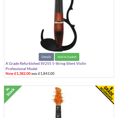
Details
Add to basket
A Grade Refurbished SV255 5-String Silent Violin
Professional Model
Now £1,382.00
was £1,843.00