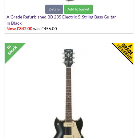
Details
Add to basket
A Grade Refurbished BB 235 Electric 5-String Bass Guitar
In Black
Now £342.00
was £456.00