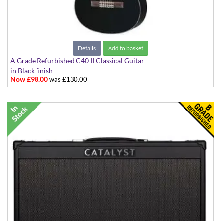
Details
Add to basket
A Grade Refurbished C40 II Classical Guitar
in Black finish
Now £98.00
was £130.00