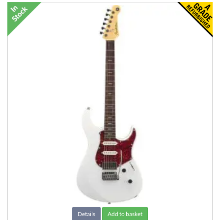
Details
Add to basket