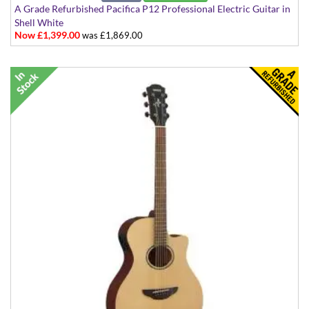
A Grade Refurbished Pacifica P12 Professional Electric Guitar in
Shell White
Now £1,399.00
was £1,869.00
Made in Japan