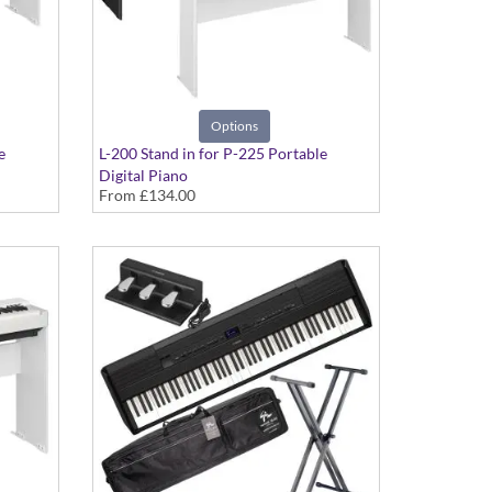
Options
e
L-200 Stand in for P-225 Portable
Digital Piano
From
£134.00
in Black or White Finish