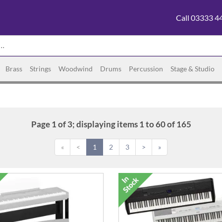
Call 03333 4
Brass
Strings
Woodwind
Drums
Percussion
Stage & Studio
Page 1 of 3; displaying items 1 to 60 of 165
«
<
1
2
3
>
»