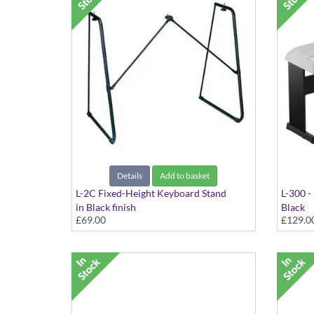
Details
Add to basket
L-2C Fixed-Height Keyboard Stand
L-300 -
in Black finish
Black
£69.00
£129.0