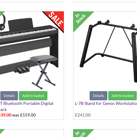
Details
Add to basket
Details
Add to basket
 Bluetooth Portable Digital
L-7B Stand for Genos Workstati
Pack
39.00
£241.00
was £559.00
s: P-145BT, Stool, Stand,
ones and Pedalboard