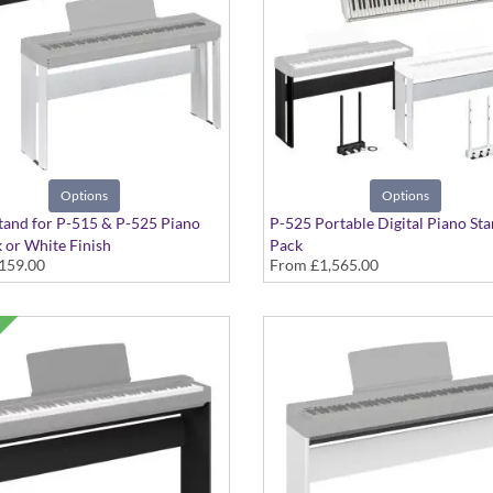
Options
Options
tand for P-515 & P-525 Piano
P-525 Portable Digital Piano Sta
k or White Finish
Pack
159.00
From
£1,565.00
in Black or White with Pedals an