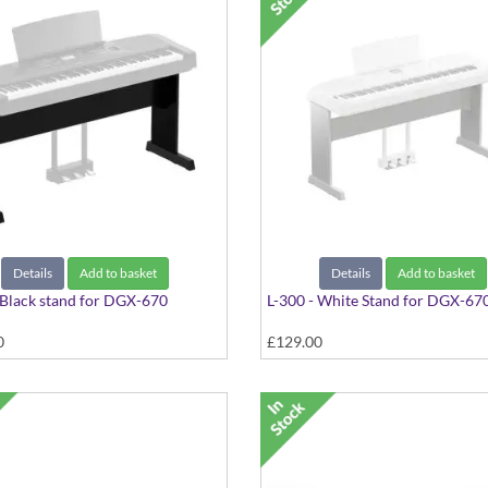
Details
Add to basket
Details
Add to basket
 Black stand for DGX-670
L-300 - White Stand for DGX-67
0
£129.00