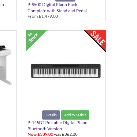
ano
P-S500 Digital Piano Pack
Complete with Stand and Pedal
From
£1,479.00
ones,
Attachment
Details
Add to basket
P-145BT Portable Digital Piano
Bluetooth Version.
Now £339.00
was £362.00