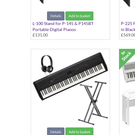
Details
Add to basket
L-100 Stand for P-145 & P145BT
P-225 P
Portable Digital Pianos
in Blac
£131.00
£569.0
Black
Details
Add to basket