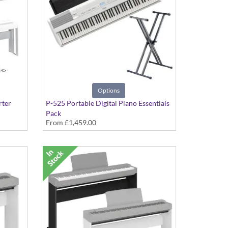
Options
rter
P-525 Portable Digital Piano Essentials
Pack
From
£1,459.00
d Stand
includes, Double-braced X-Stand and
Headphones