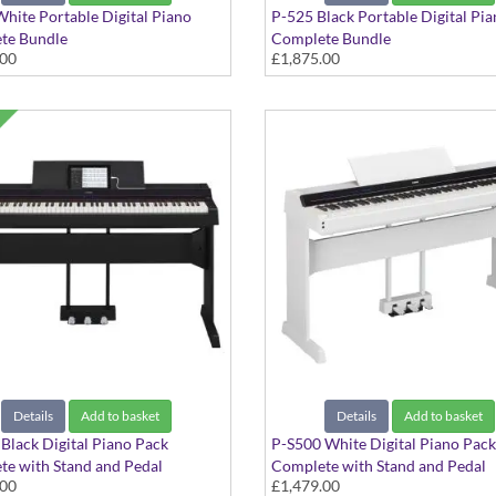
hite Portable Digital Piano
P-525 Black Portable Digital Pi
te Bundle
Complete Bundle
.00
£1,875.00
s - Pedals, Stand, Headphones,
Includes - Pedals, Stand, Headph
 and Stool
Speaker and Stool
Details
Add to basket
Details
Add to basket
Black Digital Piano Pack
P-S500 White Digital Piano Pack
e with Stand and Pedal
Complete with Stand and Pedal
.00
£1,479.00
ment
Attachment