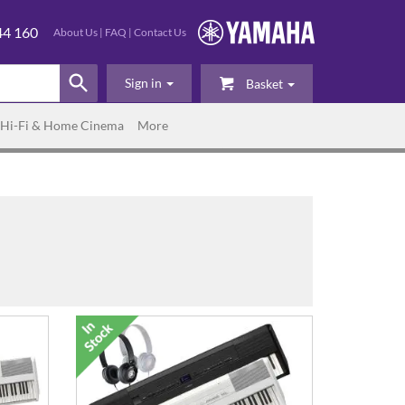
44 160
About Us
|
FAQ
|
Contact Us
Sign in
Basket
Hi-Fi & Home Cinema
More