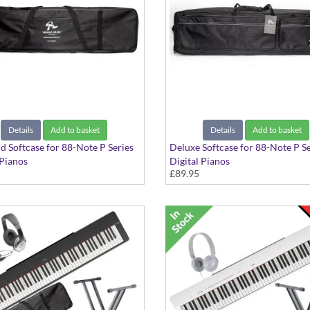
Details
Add to basket
Details
Add to basket
d Softcase for 88-Note P Series
Deluxe Softcase for 88-Note P Se
 Pianos
Digital Pianos
£89.95