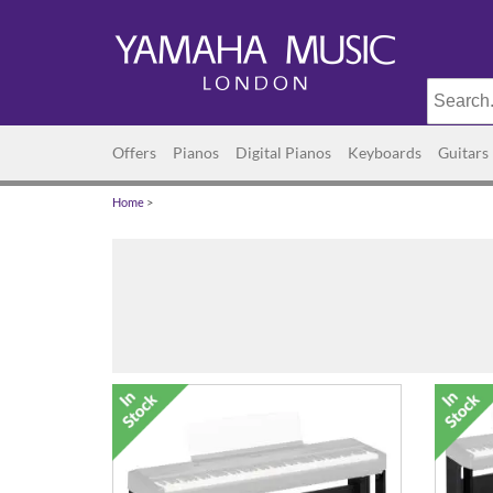
Offers
Pianos
Digital Pianos
Keyboards
Guitars
Home
>