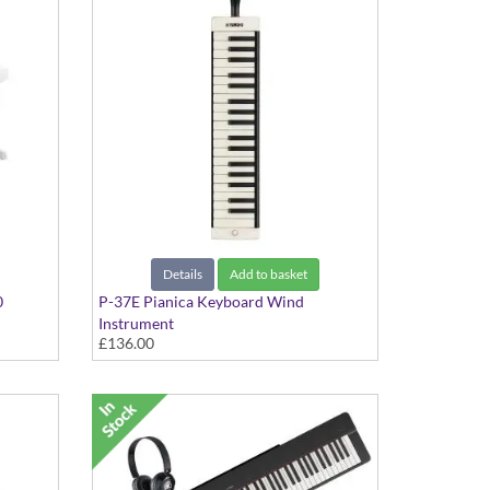
Details
Add to basket
0
P-37E Pianica Keyboard Wind
Instrument
£136.00
37-key