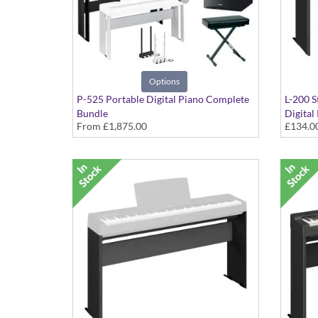
Options
P-525 Portable Digital Piano Complete
L-200 S
Bundle
Digital
From
£1,875.00
£134.0
Includes - Pedals, Stand, Headphones,
in Blac
Speaker and Stool