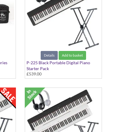
Details
Add to basket
ries
P-225 Black Portable Digital Piano
Starter Pack
£539.00
Includes Stand and Headphones