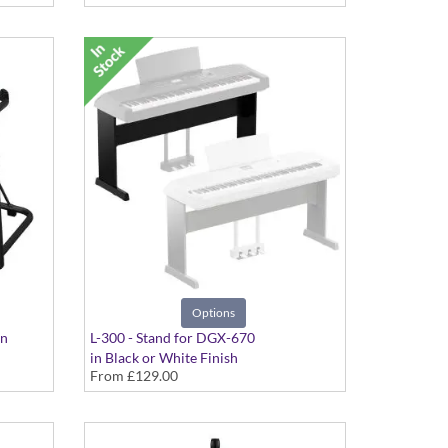
Options
on
L-300 - Stand for DGX-670
in Black or White Finish
From
£129.00