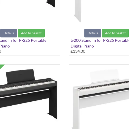
Details
Add to basket
Details
Add to basket
tand in for P-225 Portable
L-200 Stand in for P-225 Portabl
 Piano
Digital Piano
0
£134.00
k Finish
in White Finish