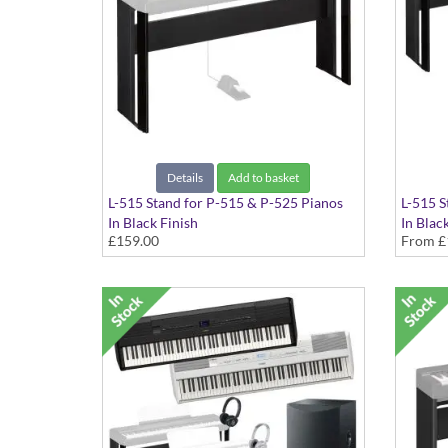
Details
Add to basket
L-515 Stand for P-515 & P-525 Pianos
L-515 S
In Black Finish
In Blac
£159.00
From
£