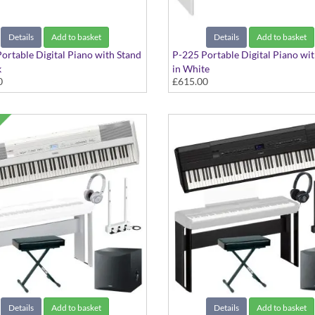
Details
Add to basket
Details
Add to basket
ortable Digital Piano with Stand
P-225 Portable Digital Piano wi
k
in White
0
£615.00
Details
Add to basket
Details
Add to basket