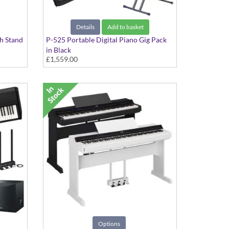
Details
Add to basket
th Stand
P-525 Portable Digital Piano Gig Pack
in Black
£1,559.00
Includes Double Braced X-Stand, Pedal
Unit and Deluxe Softcase
Options