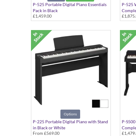
P-525 Portable Digital Piano Essentials
P-525 W
Pack in Black
Comple
£1,459.00
£1,875
includes, Double-braced X-Stand and
Include
Headphones
Speaker
Options
P-225 Portable Digital Piano with Stand
P-S500 
in Black or White
Complet
From
£569.00
£1,479
Attach