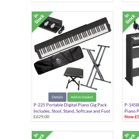
Details
Add to basket
P-225 Portable Digital Piano Gig Pack
P-145BT
Includes, Stool, Stand, Softcase and Foot
Piano 
£629.00
Now £5
Pedal
Include
Headph