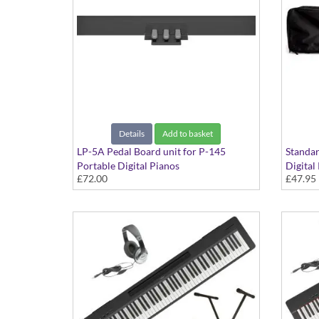
Details
Add to basket
LP-5A Pedal Board unit for P-145
Standar
Portable Digital Pianos
Digital
£72.00
£47.95