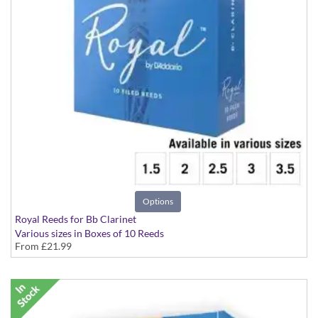
Options
Royal Reeds for Bb Clarinet
Various sizes in Boxes of 10 Reeds
From
£21.99