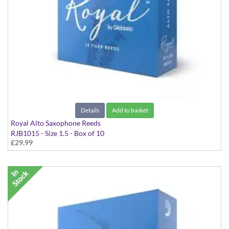
Details
Add to basket
Royal Alto Saxophone Reeds
RJB1015 - Size 1.5 - Box of 10
£29.99