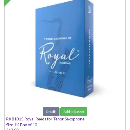
Details
Add to basket
RKB1015 Royal Reeds for Tenor Saxophone
Size 1½ Box of 10
£43.99