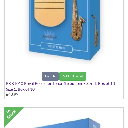
Details
Add to basket
RKB1010 Royal Reeds for Tenor Saxophone - Size 1, Box of 10
Size 1, Box of 10
£43.99