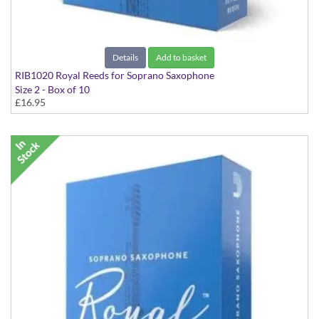
Details
Add to basket
RIB1020 Royal Reeds for Soprano Saxophone
Size 2 - Box of 10
£16.95