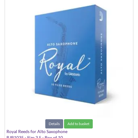
Details
Add to basket
Royal Reeds for Alto Saxophone
RJB1035 - Size 3.5 - Box of 10