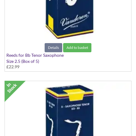
Details
Add to basket
Reeds for Bb Tenor Saxophone
Size 2.5 (Box of 5)
£22.99