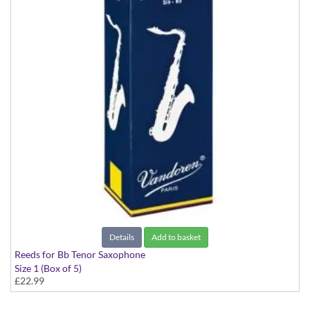
Details
Add to basket
Reeds for Bb Tenor Saxophone
Size 1 (Box of 5)
£22.99