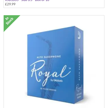
£29.99