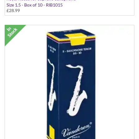
Size 1.5 - Box of 10 - RIB1015
£28.99