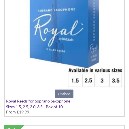
Options
Royal Reeds for Soprano Saxophone
Sizes 1.5, 2.5, 3.0, 3.5 - Box of 10
From
£19.99