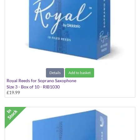
Details
Add to basket
Royal Reeds for Soprano Saxophone
Size 3 - Box of 10 - RIB1030
£19.99