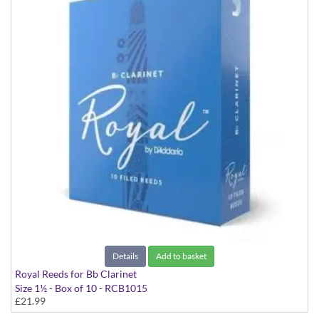
Details
Add to basket
Royal Reeds for Bb Clarinet
Size 1½ - Box of 10 - RCB1015
£21.99