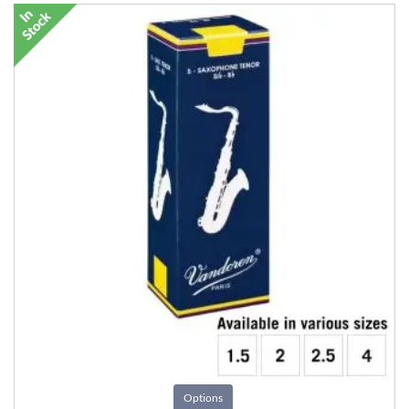
Options