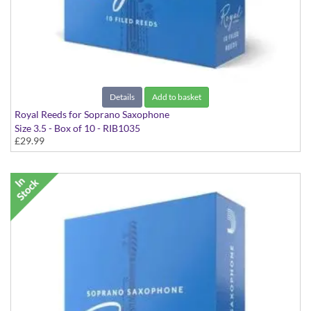
Details
Add to basket
Royal Reeds for Soprano Saxophone
Size 3.5 - Box of 10 - RIB1035
£29.99