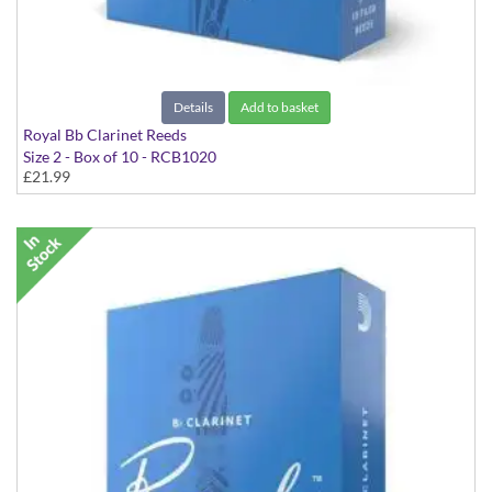
Details
Add to basket
Royal Bb Clarinet Reeds
Size 2 - Box of 10 - RCB1020
£21.99