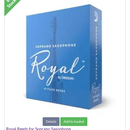
Details
Add to basket
Royal Reeds for Soprano Saxophone