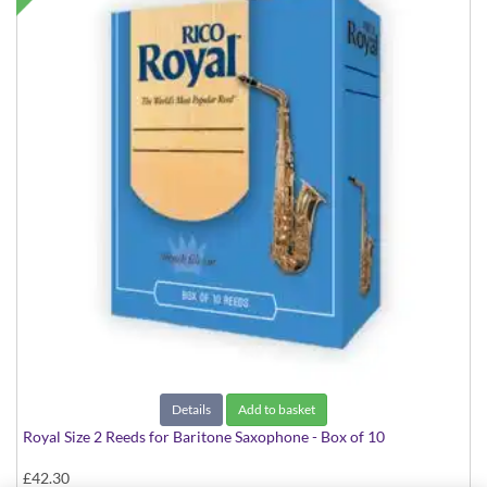
Details
Add to basket
Royal Size 2 Reeds for Baritone Saxophone - Box of 10
£42.30