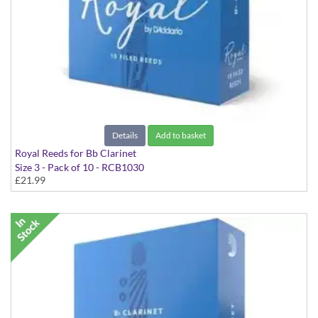
Details
Add to basket
Royal Reeds for Bb Clarinet
Size 3 - Pack of 10 - RCB1030
£21.99