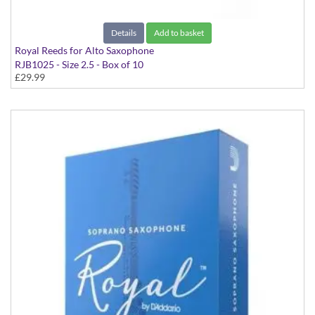
Details
Add to basket
Royal Reeds for Alto Saxophone
RJB1025 - Size 2.5 - Box of 10
£29.99