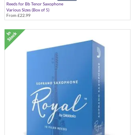
Reeds for Bb Tenor Saxophone
Various Sizes (Box of 5)
From
£22.99