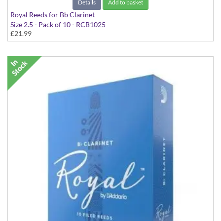
Details
Add to basket
Royal Reeds for Bb Clarinet
Size 2.5 - Pack of 10 - RCB1025
£21.99