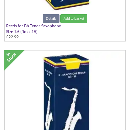
Details
Add to basket
Reeds for Bb Tenor Saxophone
Size 1.5 (Box of 5)
£22.99