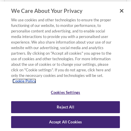
We Care About Your Privacy
We use cookies and other technologies to ensure the proper
functioning of our website, to monitor performance, to
personalise content and advertising, and to enable social
media interactions to provide you with a personalised user
experience. We also share information about your use of our
website with our advertising, social media and analytics
partners. By clicking on "Accept all cookies" you agree to the
use of cookies and other technologies. For more information
about the use of cookies or to change your settings, please
click on "Cookie settings". If you do not agree, click here and
only the necessary cookies and technologies will be set.
Cookie Policy
Cookies Settings
Reject All
Accept All Cookies