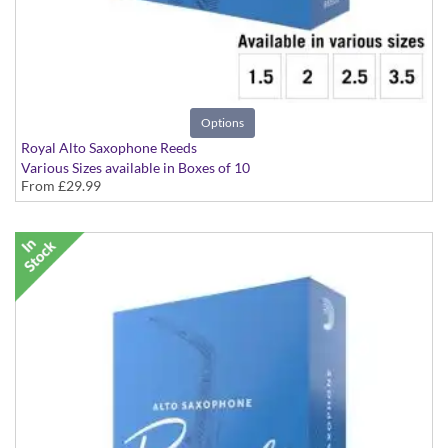
Options
Royal Alto Saxophone Reeds
Various Sizes available in Boxes of 10
From
£29.99