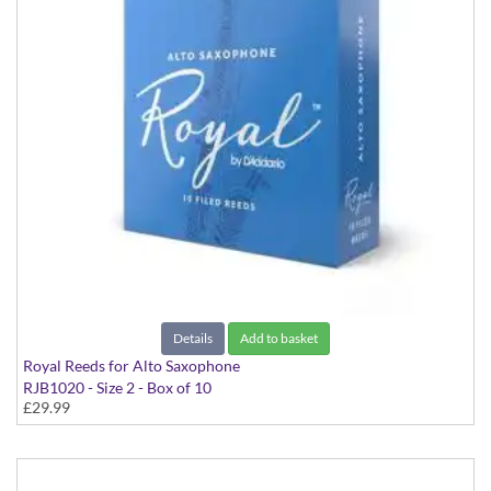
Details
Add to basket
Royal Reeds for Alto Saxophone
RJB1020 - Size 2 - Box of 10
£29.99