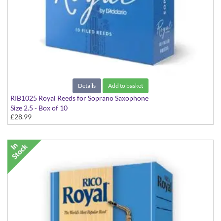
Details
Add to basket
RIB1025 Royal Reeds for Soprano Saxophone
Size 2.5 - Box of 10
£28.99