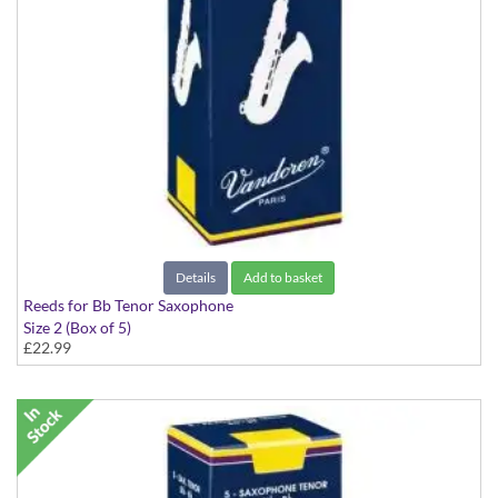
Details
Add to basket
Reeds for Bb Tenor Saxophone
Size 2 (Box of 5)
£22.99