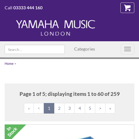
Call
03333 444 160
Search
Categories
Toggl
text
navig
Home
>
Page 1 of 5; displaying items 1 to 60 of 259
«
<
1
2
3
4
5
>
»