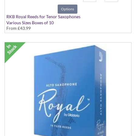
Options
RKB Royal Reeds for Tenor Saxophones
Various Sizes Boxes of 10
From
£43.99