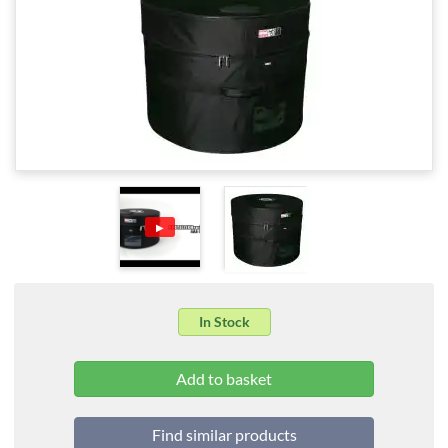
▶
In Stock
Find similar products