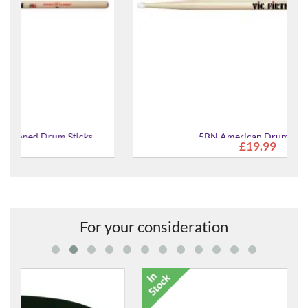
5BN American Drum Sticks
£19.99
For your consideration