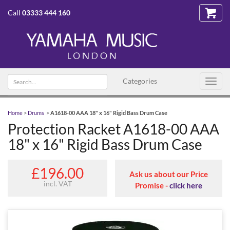
Call
03333 444 160
Search
Categories
Toggl
text
navig
Home
>
Drums
>
A1618-00 AAA 18" x 16" Rigid Bass Drum Case
Protection Racket A1618-00 AAA
18" x 16" Rigid Bass Drum Case
£196.00
Ask us about our Price
incl. VAT
Promise -
click here