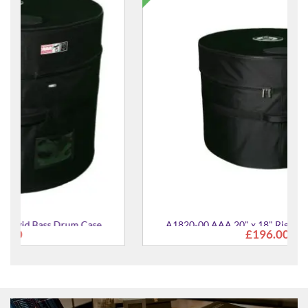
A1820-00 AAA 20" x 18" Rigid Bass Drum Case
£196.00