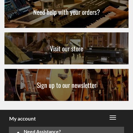
Need help with your orders?
Visit our store
Sign up to our newsletter
My account
Need Assistance?