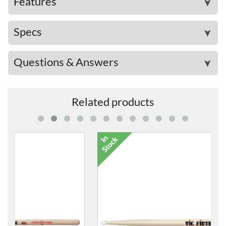
Features
➤
Specs
➤
Questions & Answers
➤
Related products