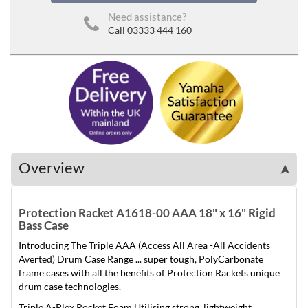
Need assistance?
Call 03333 444 160
Overview
➤
Protection Racket A1618-00 AAA 18" x 16" Rigid
Bass Case
Introducing The Triple AAA (Access All Area -All Accidents
Averted) Drum Case Range ... super tough, Poly­Carbonate
frame cases with all the benefits of Protection Rackets unique
drum case technologies.
Triple A-Plex Rocket Foam Utilising strong, lightweight