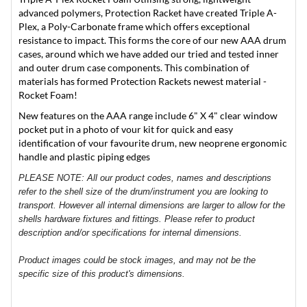
advanced polymers, Protection Racket have created Triple A-
Plex, a Poly-Carbonate frame which offers exceptional
resistance to impact. This forms the core of our new AAA drum
cases, around which we have added our tried and tested inner
and outer drum case components. This combination of
materials has formed Protection Rackets newest material -
Rocket Foam!
New features on the AAA range include 6" X 4" clear window
pocket put in a photo of vour kit for quick and easy
identification of vour favourite drum, new neoprene ergonomic
handle and plastic piping edges
PLEASE NOTE: All our product codes, names and descriptions
refer to the shell size of the drum/instrument you are looking to
transport. However all internal dimensions are larger to allow for the
shells hardware fixtures and fittings. Please refer to product
description and/or specifications for internal dimensions.
Product images could be stock images, and may not be the
specific size of this product's dimensions.