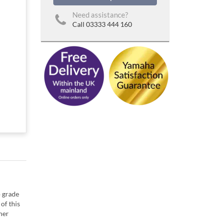
Need assistance?
Call 03333 444 160
p grade
of this
her