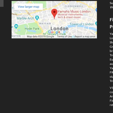
Su
We
F
P
Ya
Lo
Sh
Gm
br
Tr
Eu
au
Ya
FR
st
Tr
V1
co
Ar
Fi
re