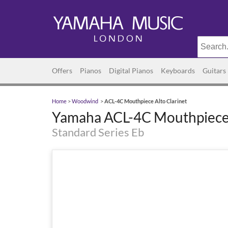
Offers
Pianos
Digital Pianos
Keyboards
Guitars
Home
>
Woodwind
>
ACL-4C Mouthpiece Alto Clarinet
Yamaha ACL-4C Mouthpiece 
Standard Series Eb