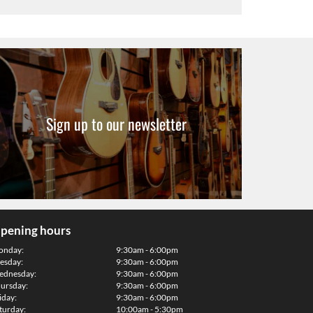
Sign up to our newsletter
pening hours
onday:
9:30am - 6:00pm
esday:
9:30am - 6:00pm
dnesday:
9:30am - 6:00pm
ursday:
9:30am - 6:00pm
iday:
9:30am - 6:00pm
turday:
10:00am - 5:30pm