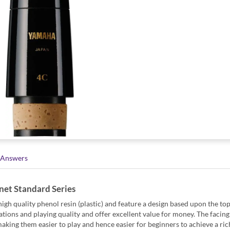
 Answers
net Standard Series
gh quality phenol resin (plastic) and feature a design based upon the to
tions and playing quality and offer excellent value for money. The facing 
 making them easier to play and hence easier for beginners to achieve a ric