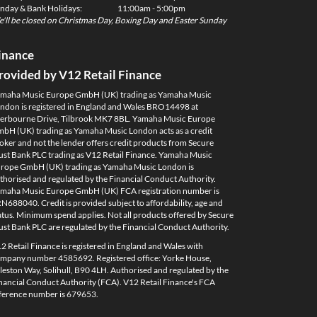
nday & Bank Holidays:
11:00am - 5:00pm
'll be closed on Christmas Day, Boxing Day and Easter Sunday
inance
rovided by V12 Retail Finance
maha Music Europe GmbH (UK) trading as Yamaha Music
ndon is registered in England and Wales BRO14498 at
erbourne Drive, Tilbrook MK7 8BL. Yamaha Music Europe
bH (UK) trading as Yamaha Music London acts as a credit
oker and not the lender offers credit products from Secure
ust Bank PLC trading as V12 Retail Finance. Yamaha Music
rope GmbH (UK) trading as Yamaha Music London is
thorised and regulated by the Financial Conduct Authority.
maha Music Europe GmbH (UK) FCA registration number is
N688040. Credit is provided subject to affordability, age and
atus. Minimum spend applies. Not all products offered by Secure
ust Bank PLC are regulated by the Financial Conduct Authority.
2 Retail Finance is registered in England and Wales with
mpany number 4585692. Registered office: Yorke House,
leston Way, Solihull, B90 4LH. Authorised and regulated by the
nancial Conduct Authority (FCA). V12 Retail Finance's FCA
ference number is 679653.