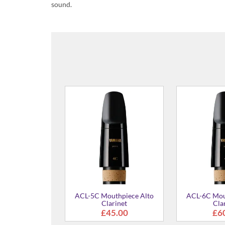
sound.
CL-4C Mouthpiece for Bb/A
Clarinet
£48.00
AS-4C Mouthpiece Eb Alto
Saxophone
£42.00