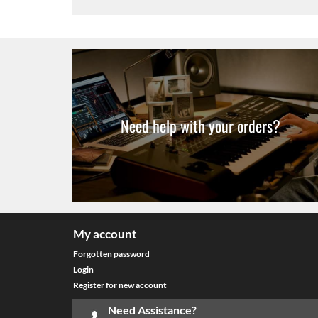
Need help with your orders?
My account
Forgotten password
Login
Register for new account
Need Assistance?