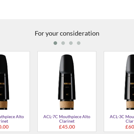
For your consideration
ECL-4C Mouthpiece for Eb
BCL-4C Mouthpiece for Bb
Clarinet
Bass Clarinet
£58.00
£67.00