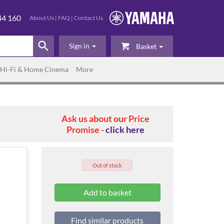
44 160
About Us
|
FAQ
|
Contact Us
Sign in
Basket
Hi-Fi & Home Cinema
More
Ask us about our Price
Promise -
click here
Out of stock
Find similar products