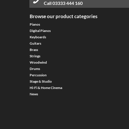
Call
03333 444 160
Browse our product categories
Pianos
Digital Pianos
Keyboards
Guitars
Brass
Strings
Woodwind
Drums
Percussion
Stage & Studio
Hi-Fi & Home Cinema
News