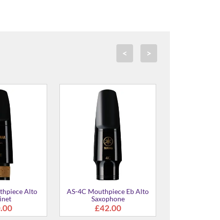
<
>
TS-4C Mouthpiece for Bb
SS-4C Mouthpiece for Bb
Tenor Saxophone
Soprano Saxophone
£48.00
£52.00