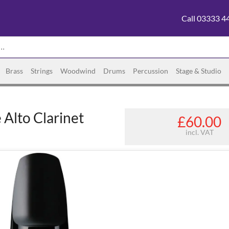
Call 03333 4
Brass
Strings
Woodwind
Drums
Percussion
Stage & Studio
Alto Clarinet
£60.00
incl. VAT