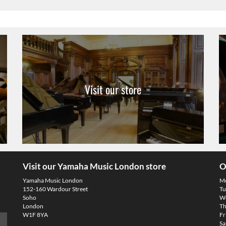
Visit our store
Visit our Yamaha Music London store
O
Yamaha Music London
M
152-160 Wardour Street
Tu
Soho
We
London
Th
W1F 8YA
Fr
Sa