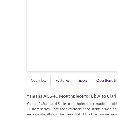
Overview
Features
Specs
Questions &
Yamaha ACL-4C Mouthpiece for Eb Alto Clari
Yamaha's Standard Series mouthpieces are made out of hi
Custom series. They are extremely consistent in specifica
series is slightly shorter than that of the Custom series