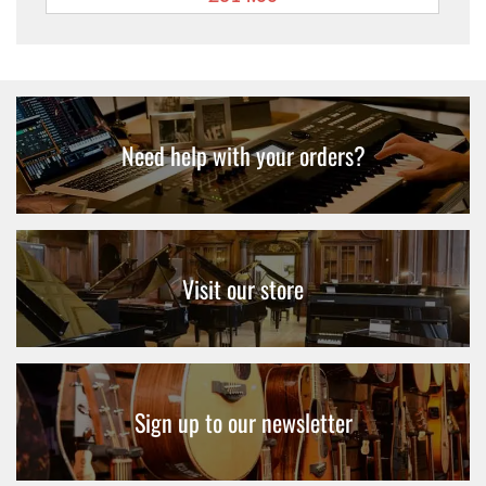
Need help with your orders?
Visit our store
Sign up to our newsletter