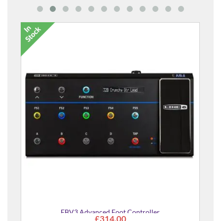
FBV3 Advanced Foot Controller
£314.00