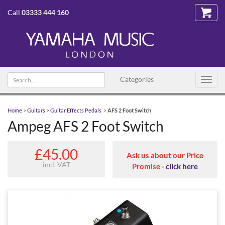
Call
03333 444 160
Search
Categories
Toggl
text
navig
Home
>
Guitars
>
Guitar Effects Pedals
>
AFS 2 Foot Switch
Ampeg AFS 2 Foot Switch
£45.00
Ask us about our Price
incl. VAT
Promise -
click here