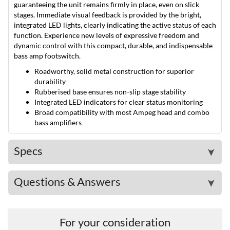
guaranteeing the unit remains firmly in place, even on slick
stages. Immediate visual feedback is provided by the bright,
integrated LED lights, clearly indicating the active status of each
function. Experience new levels of expressive freedom and
dynamic control with this compact, durable, and indispensable
bass amp footswitch.
Roadworthy, solid metal construction for superior
durability
Rubberised base ensures non-slip stage stability
Integrated LED indicators for clear status monitoring
Broad compatibility with most Ampeg head and combo
bass amplifiers
Specs
➤
Questions & Answers
➤
For your consideration