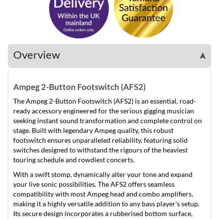
Overview
➤
Ampeg 2-Button Footswitch (AFS2)
The Ampeg 2-Button Footswitch (AFS2) is an essential, road-
ready accessory engineered for the serious gigging musician
seeking instant sound transformation and complete control on
stage. Built with legendary Ampeg quality, this robust
footswitch ensures unparalleled reliability, featuring solid
switches designed to withstand the rigours of the heaviest
touring schedule and rowdiest concerts.
With a swift stomp, dynamically alter your tone and expand
your live sonic possibilities. The AFS2 offers seamless
compatibility with most Ampeg head and combo amplifiers,
making it a highly versatile addition to any bass player's setup.
Its secure design incorporates a rubberised bottom surface,