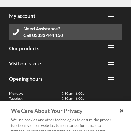
My account
Need Assistance?
Call
03333 444 160
Our products
Visit our store
Opening hours
Monday:
9:30am - 6:00pm
Tuesday:
9:30am - 6:00pm
Wednesday:
9:30am - 6:00pm
Thursday:
9:30am - 6:00pm
We Care About Your Privacy
Friday:
9:30am - 6:00pm
Saturday:
10:00am - 5:30pm
We use cookies and other technologies to ensure the proper
Sunday & Bank Holidays:
11:00am - 5:00pm
functioning of our website, to monitor performance, to
We'll be closed on Christmas Day, Boxing Day and Easter Sunday