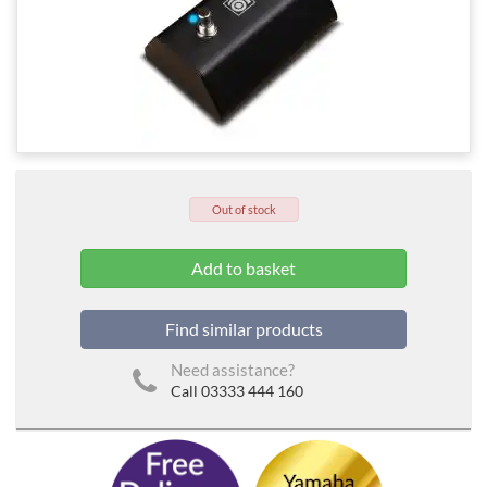
Out of stock
Find similar products
Need assistance?
Call 03333 444 160