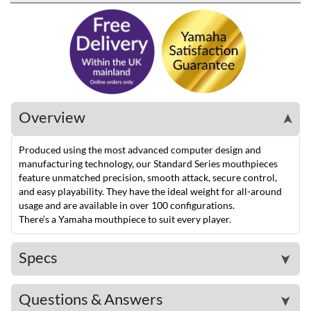
Overview
➤
Produced using the most advanced computer design and
manufacturing technology, our Standard Series mouthpieces
feature unmatched precision, smooth attack, secure control,
and easy playability. They have the ideal weight for all-around
usage and are available in over 100 configurations.
There’s a Yamaha mouthpiece to suit every player.
Specs
➤
Questions & Answers
➤