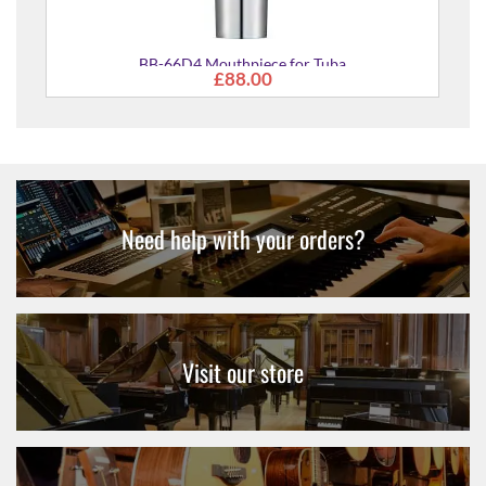
BB-66D4 Mouthpiece for Tuba
£88.00
Need help with your orders?
Visit our store