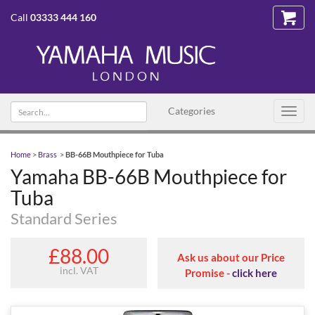
Call
03333 444 160
Search
Categories
Toggl
text
navig
Home
>
Brass
>
BB-66B Mouthpiece for Tuba
Yamaha BB-66B Mouthpiece for
Tuba
Standard Series
£88.00
Ask us about our Price
incl. VAT
Promise -
click here