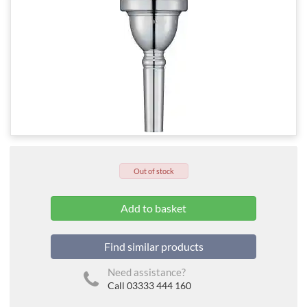
Out of stock
Find similar products
Need assistance?
Call 03333 444 160