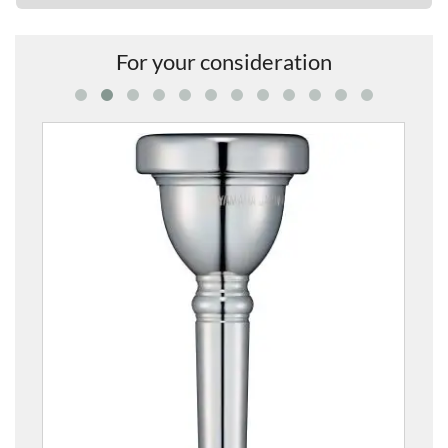
For your consideration