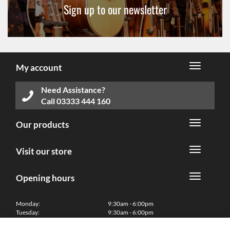
Sign up to our newsletter
My account
Need Assistance?
Call
03333 444 160
Our products
Visit our store
Opening hours
Monday:
9:30am - 6:00pm
Tuesday:
9:30am - 6:00pm
Wednesday:
9:30am - 6:00pm
Thursday:
9:30am - 6:00pm