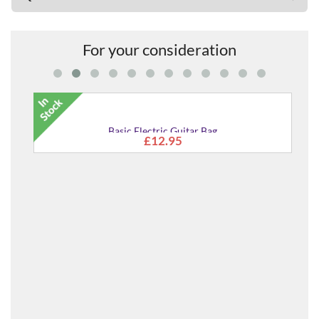
For your consideration