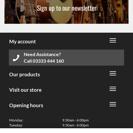
Sign up to our newsletter
My account
Need Assistance?
Call
03333 444 160
Our products
Visit our store
Opening hours
Monday:
9:30am - 6:00pm
Tuesday:
9:30am - 6:00pm
Wednesday:
9:30am - 6:00pm