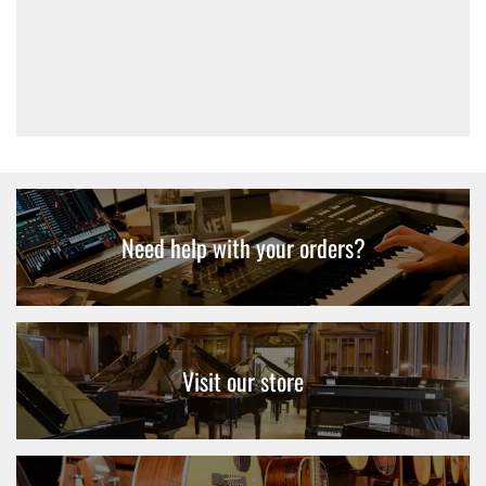
Basic Electric Guitar Bag
£12.95
Need help with your orders?
Visit our store