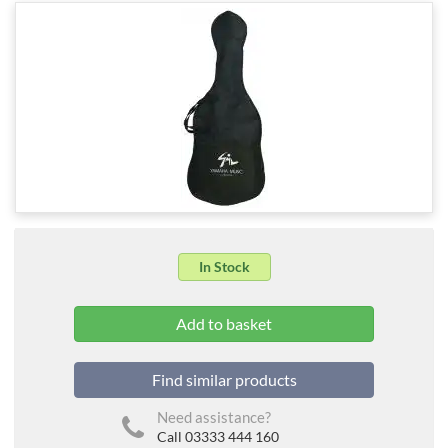
In Stock
Find similar products
Need assistance?
Call 03333 444 160