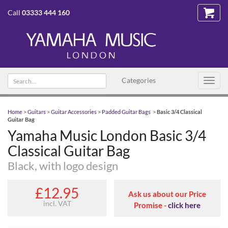
Call
03333 444 160
Search
Categories
Toggl
text
navig
Home
>
Guitars
>
Guitar Accessories
>
Padded Guitar Bags
>
Basic 3/4 Classical
Guitar Bag
Yamaha Music London Basic 3/4
Classical Guitar Bag
Black, with logo design
£12.95
Ask us about our Price
incl. VAT
Promise -
click here