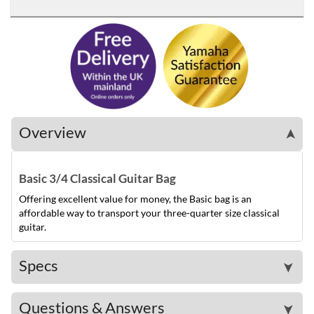
Overview
➤
Basic 3/4 Classical Guitar Bag
Offering excellent value for money, the Basic bag is an
affordable way to transport your three-quarter size classical
guitar.
Specs
➤
Questions & Answers
➤