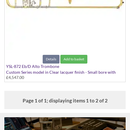
Details
Add to basket
YSL-872 Eb/D Alto Trombone
Custom Series model in Clear lacquer finish - Small bore with
£4,547.00
Yellow Brass bell and Trill valve. Includes Case
Page 1 of 1; displaying items 1 to 2 of 2