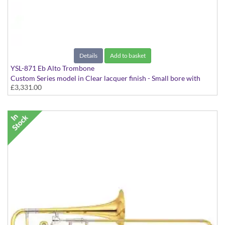
Details
Add to basket
YSL-871 Eb Alto Trombone
Custom Series model in Clear lacquer finish - Small bore with
£3,331.00
Yellow Brass bell