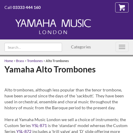
Call
03333 444 160
Search
Categories
Toggl
text
navig
Home
>
Brass
>
Trombones
>
Alto Trombones
Yamaha Alto Trombones
Alto trombones, although less popular than the tenor trombone,
have been around since the days of the 'sackbutt'. They have been
used in orchestral, ensemble and choral music throughout the
history of music from the Baroque period to the present day.
Here at Yamaha Music London we sell a choice of instruments; the
Custom Series
YSL-871
is the 'standard' model whereas the Custom
Series
YSL-872
includes a 'trill valve' and 'D' slide offering more