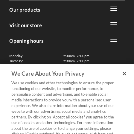
Our products
Visit our store
Opening hours
Monday:
9:30am - 6:00pm
Tuesday:
9:30am - 6:00pm
Wednesday:
9:30am - 6:00pm
Thursday:
9:30am - 6:00pm
We Care About Your Privacy
Friday:
9:30am - 6:00pm
Saturday:
10:00am - 5:30pm
We use cookies and other technologies to ensure the proper
Sunday & Bank Holidays:
11:00am - 5:00pm
functioning of our website, to monitor performance, to
We'll be closed on Christmas Day, Boxing Day and Easter Sunday
personalise content and advertising, and to enable social
media interactions to provide you with a personalised user
Finance
experience. We also share information about your use of our
website with our advertising, social media and analytics
partners. By clicking on "Accept all cookies" you agree to the
Follow us
use of cookies and other technologies. For more information
about the use of cookies or to change your settings, please
Terms & Conditions