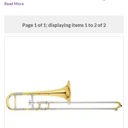
Read More
flexibility in playing typical Baroque musical passages.
Mouthpieces and other accessories
If you're looking for trombone mouthpieces and other accessories,
Page 1 of 1; displaying items 1 to 2 of 2
click here...