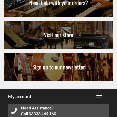
Need help with your orders?
Visit our store
Sign up to our newsletter
My account
Need Assistance?
Call
03333 444 160