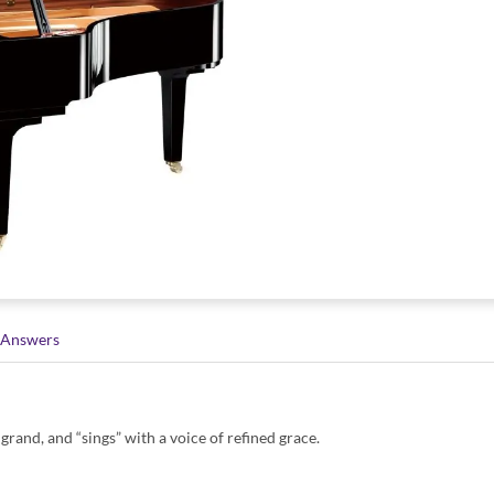
 Answers
grand, and “sings” with a voice of refined grace.