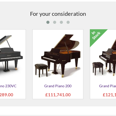
For your consideration
pright 120 Piano
Grand Upright 130 Piano
C5X 
2,200.00
£50,474.00
£5