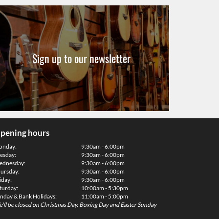
Sign up to our newsletter
pening hours
onday:
9:30am - 6:00pm
esday:
9:30am - 6:00pm
dnesday:
9:30am - 6:00pm
ursday:
9:30am - 6:00pm
iday:
9:30am - 6:00pm
turday:
10:00am - 5:30pm
nday & Bank Holidays:
11:00am - 5:00pm
'll be closed on Christmas Day, Boxing Day and Easter Sunday