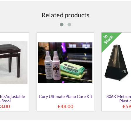
Related products
 Piano Care Kit
806K Metronome in Black
816 Metrono
Plastic Case
8.00
£59.00
£29