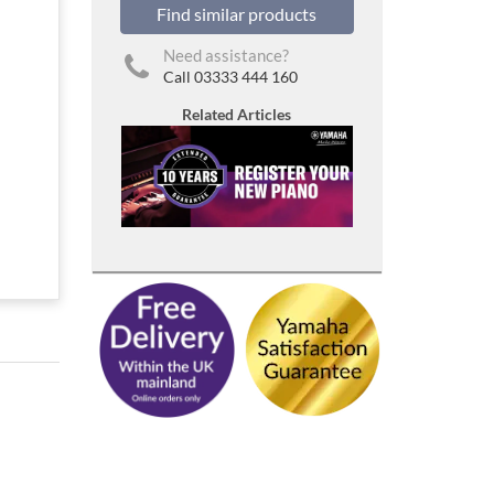
Find similar products
Need assistance?
Call 03333 444 160
Related Articles