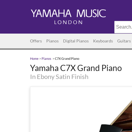
Offers
Pianos
Digital Pianos
Keyboards
Guitars
Home
>
Pianos
>
C7X Grand Piano
Yamaha C7X Grand Piano
In Ebony Satin Finish