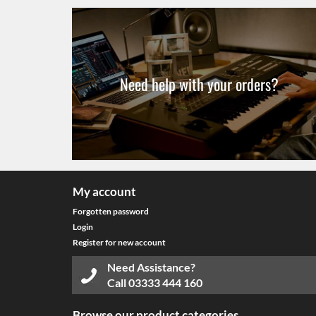
Need help with your orders?
My account
Forgotten password
Login
Register for new account
Need Assistance?
Call
03333 444 160
Browse our product categories