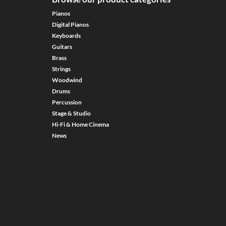
Pianos
Digital Pianos
Keyboards
Guitars
Brass
Strings
Woodwind
Drums
Percussion
Stage & Studio
Hi-Fi & Home Cinema
News