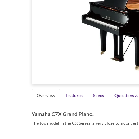
Overview
Features
Specs
Questions &
Yamaha C7X Grand Piano.
The top model in the CX Series is very close to a concert 