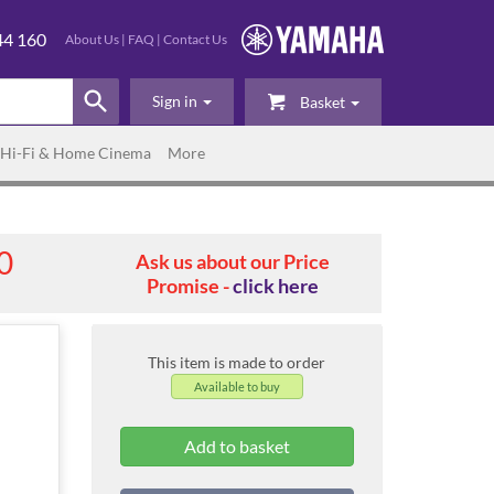
44 160
About Us
|
FAQ
|
Contact Us
Sign in
Basket
Hi-Fi & Home Cinema
More
0
Ask us about our Price
Promise -
click here
This item is made to order
Available to buy