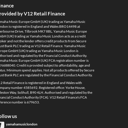
inance
rovided by V12 Retail Finance
maha Music Europe GmbH (UK) trading as Yamaha Music
ndon is registered in England and Wales BRO14498 at
erbourne Drive, Tilbrook MK7 8BL. Yamaha Music Europe
bH (UK) trading as Yamaha Music London acts as a credit
oker and not the lender offers credit products from Secure
ust Bank PLC trading as V12 Retail Finance. Yamaha Music
rope GmbH (UK) trading as Yamaha Music London is
thorised and regulated by the Financial Conduct Authority.
maha Music Europe GmbH (UK) FCA registration number is
N688040. Credit is provided subject to affordability, age and
atus. Minimum spend applies. Not all products offered by Secure
ust Bank PLC are regulated by the Financial Conduct Authority.
2 Retail Finance is registered in England and Wales with
mpany number 4585692. Registered office: Yorke House,
leston Way, Solihull, B90 4LH. Authorised and regulated by the
nancial Conduct Authority (FCA). V12 Retail Finance's FCA
ference number is 679653.
ollow us
yamahamusiclondon