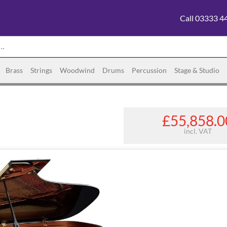
Call 03333 4
Brass
Strings
Woodwind
Drums
Percussion
Stage & Studio
£55,858.0
incl. VAT