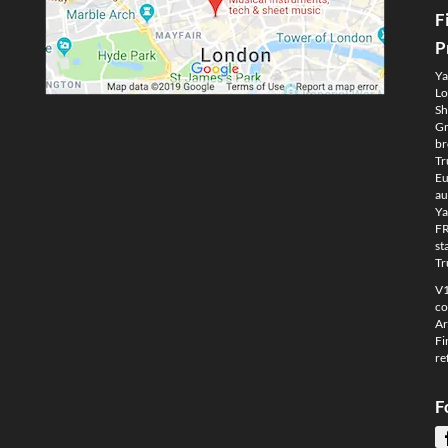
F
P
Ya
Lo
Sh
Gm
br
Tr
Eu
au
Ya
FR
st
Tr
V1
co
Ar
Fi
re
F