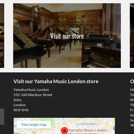
Visit our store
Visit our Yamaha Music London store
O
Yamaha Music London
M
152-160 Wardour Street
Tu
Soho
We
London
Th
W1F 8YA
Fr
Sa
Su
We