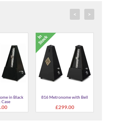
<
>
5012 Twin Height-Adjustable
Piano Stool
£373.00
me with Bell
9.00