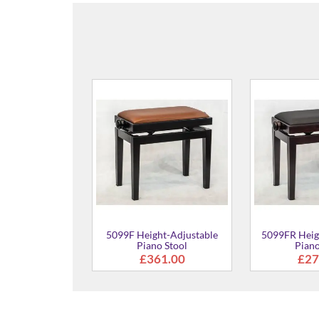
ht-Adjustable
5099FR Height-Adjustable
Cory Ultimate
no Stool
Piano Stool
61.00
£273.00
£4