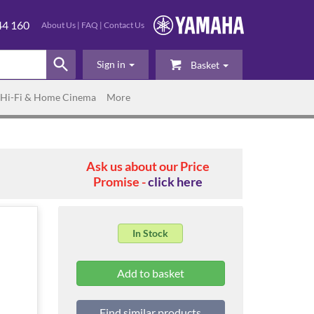
44 160
About Us
|
FAQ
|
Contact Us
Sign in
Basket
Hi-Fi & Home Cinema
More
Ask us about our Price
Promise -
click here
In Stock
Find similar products