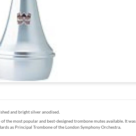
shed and bright silver anodised.
f the most popular and best-designed trombone mutes available. It was
ndards as Principal Trombone of the London Symphony Orchestra.