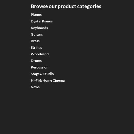
Browse our product categories
Pianos
Digital Pianos
Keyboards
Guitars
Brass
Strings
Woodwind
Drums
Percussion
Stage & Studio
Hi-Fi & Home Cinema
News