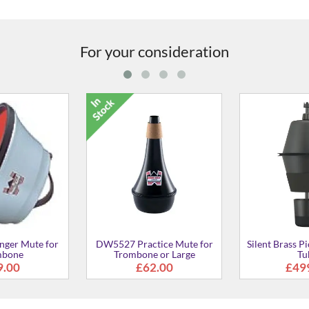
For your consideration
5C2S Mouthpiece for
SL-48AS Mouthpiece for
SL-48
Trombone
Trombone
£77.00
£77.00