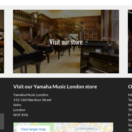
Visit our store
Visit our Yamaha Music London store
O
Yamaha Music London
M
152-160 Wardour Street
Tu
Soho
We
London
Th
W1F 8YA
Fr
Sa
Su
We