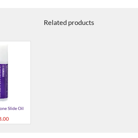
Related products
ne Slide Oil
3.00