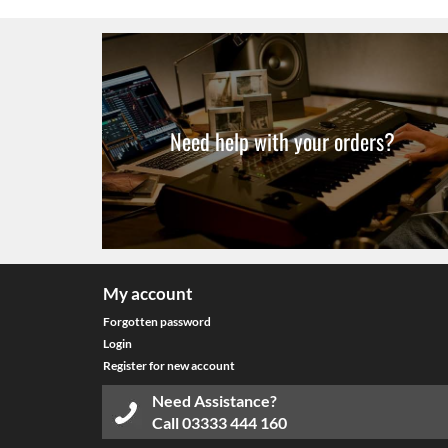
Need help with your orders?
My account
Forgotten password
Login
Register for new account
Need Assistance?
Call
03333 444 160