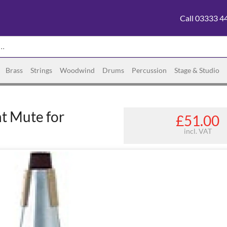
Call 03333 4
Brass
Strings
Woodwind
Drums
Percussion
Stage & Studio
t Mute for
£51.00
incl. VAT