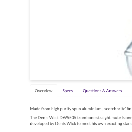
Overview
Specs
Questions & Answers
Made from high purity spun aluminium, 'scotchbrite' fini
The Denis Wick DW5505 trombone straight mute is one o
developed by Denis Wick to meet his own exacting sta