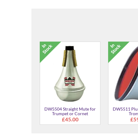
SL-45A Mouthpiece for
SL-4
Trombone
£77.00
6 Practice Mute for
rumpet or Cornet
£56.00