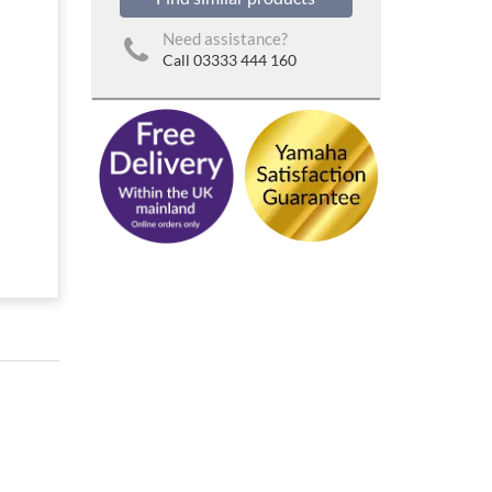
Need assistance?
Call 03333 444 160