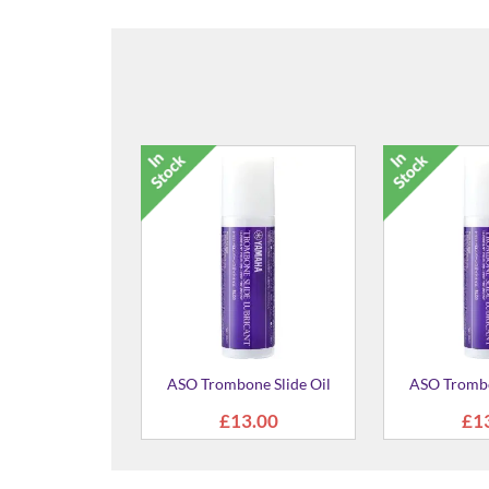
ASO Trombone Slide Oil
ASO Trombo
£13.00
£1