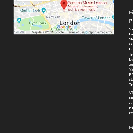
F
P
Ya
Lo
Sh
Gm
br
Tr
Eu
au
Ya
FR
st
Tr
V1
co
Ar
Fi
re
F