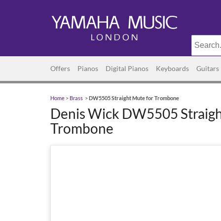
Offers
Pianos
Digital Pianos
Keyboards
Guitars
Home
>
Brass
>
DW5505 Straight Mute for Trombone
Denis Wick DW5505 Straigh
Trombone