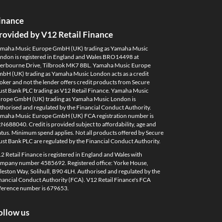
inance
rovided by V12 Retail Finance
maha Music Europe GmbH (UK) trading as Yamaha Music
ndon is registered in England and Wales BRO14498 at
erbourne Drive, Tilbrook MK7 8BL. Yamaha Music Europe
bH (UK) trading as Yamaha Music London acts as a credit
oker and not the lender offers credit products from Secure
ust Bank PLC trading as V12 Retail Finance. Yamaha Music
rope GmbH (UK) trading as Yamaha Music London is
thorised and regulated by the Financial Conduct Authority.
maha Music Europe GmbH (UK) FCA registration number is
N688040. Credit is provided subject to affordability, age and
atus. Minimum spend applies. Not all products offered by Secure
ust Bank PLC are regulated by the Financial Conduct Authority.
2 Retail Finance is registered in England and Wales with
mpany number 4585692. Registered office: Yorke House,
leston Way, Solihull, B90 4LH. Authorised and regulated by the
nancial Conduct Authority (FCA). V12 Retail Finance's FCA
ference number is 679653.
ollow us