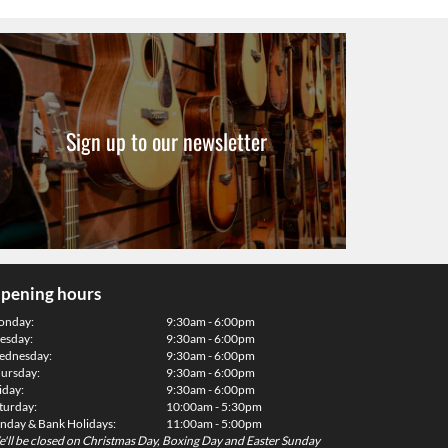
Sign up to our newsletter
pening hours
onday:
9:30am - 6:00pm
esday:
9:30am - 6:00pm
dnesday:
9:30am - 6:00pm
ursday:
9:30am - 6:00pm
iday:
9:30am - 6:00pm
turday:
10:00am - 5:30pm
nday & Bank Holidays:
11:00am - 5:00pm
'll be closed on Christmas Day, Boxing Day and Easter Sunday