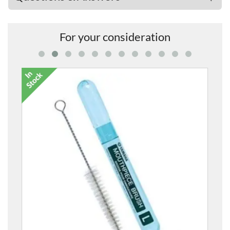
For your consideration