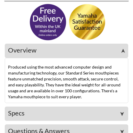
Overview
➤
Produced using the most advanced computer design and
manufacturing technology, our Standard Series mouthpieces
feature unmatched precision, smooth attack, secure control,
and easy playability. They have the ideal weight for all-around
usage and are available in over 100 configurations. There’s a
Yamaha mouthpiece to suit every player.
Specs
➤
Questions & Answers
➤