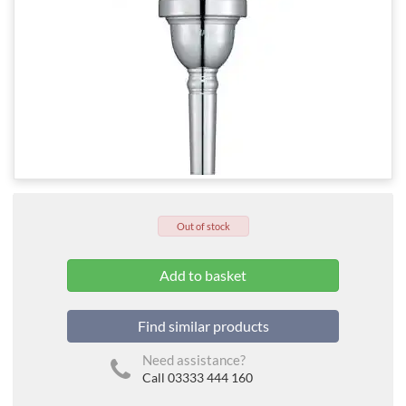
Out of stock
Find similar products
Need assistance?
Call 03333 444 160