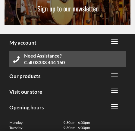
Sign up to our newsletter
My account
Need Assistance?
Call
03333 444 160
Our products
Visit our store
Opening hours
Monday:
9:30am - 6:00pm
Tuesday:
9:30am - 6:00pm
Wednesday:
9:30am - 6:00pm