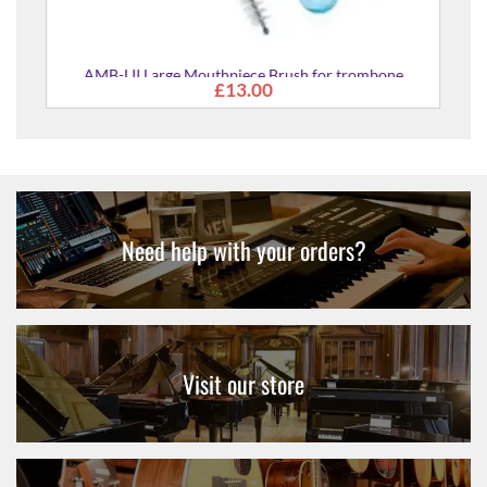
AMB-LII Large Mouthpiece Brush for trombone
£13.00
euphonium tuba
Need help with your orders?
Visit our store