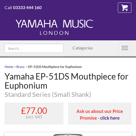
Call
03333 444 160
Search
Categories
Toggl
text
navig
Home
>
Brass
>
EP-51DS Mouthpiece for Euphonium
Yamaha EP-51DS Mouthpiece for
Euphonium
Standard Series (Small Shank)
£77.00
Ask us about our Price
incl. VAT
Promise -
click here